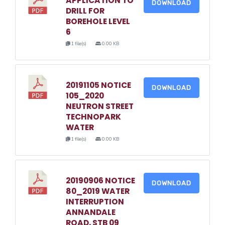
APPLICATION TO
DOWNLOAD
DRILL FOR
BOREHOLE LEVEL
6
1 file(s)
0.00 KB
20191105 NOTICE
DOWNLOAD
105_2020
NEUTRON STREET
TECHNOPARK
WATER
1 file(s)
0.00 KB
20190906 NOTICE
DOWNLOAD
80_2019 WATER
INTERRUPTION
ANNANDALE
ROAD, STB 09