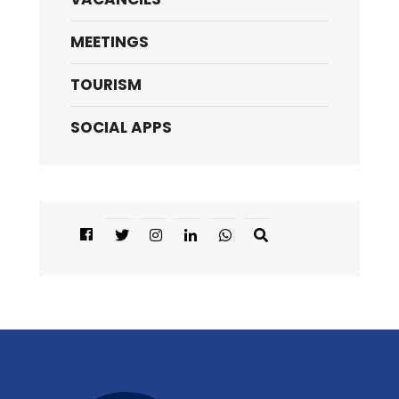
MEETINGS
TOURISM
SOCIAL APPS