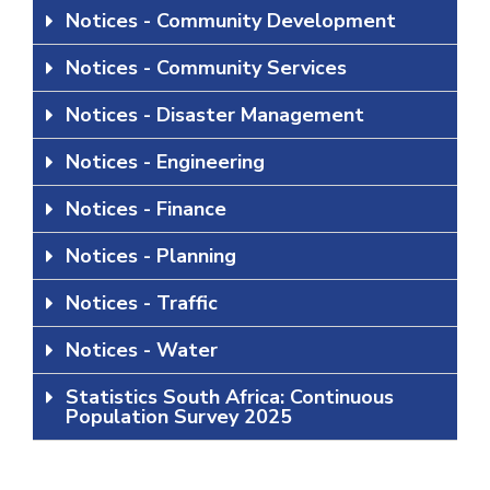
Notices - Community Development
Notices - Community Services
Notices - Disaster Management
Notices - Engineering
Notices - Finance
Notices - Planning
Notices - Traffic
Notices - Water
Statistics South Africa: Continuous
Population Survey 2025