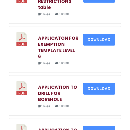
RESTRICTIONS
table
1 file(s)
0.00 KB
APPLICATON FOR
DOWNLOAD
EXEMPTION
TEMPLATE LEVEL
6
1 file(s)
0.00 KB
APPLICATION TO
DOWNLOAD
DRILL FOR
BOREHOLE
1 file(s)
0.00 KB