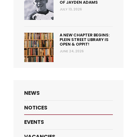
OF JAYDEN ADAMS
JULY 13, 2026
A NEW CHAPTER BEGINS:
PLEIN STREET LIBRARY IS
OPEN & OPPIT!
JUNE 24, 2026
NEWS
NOTICES
EVENTS
VACANCIES