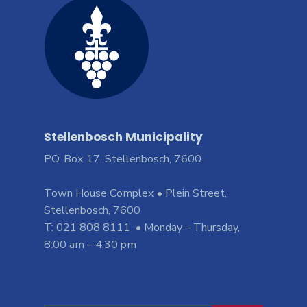
Stellenbosch Municipality
PO. Box 17, Stellenbosch, 7600
Town House Complex • Plein Street,
Stellenbosch, 7600
T: 021 808 8111 • Monday – Thursday,
8:00 am – 4:30 pm