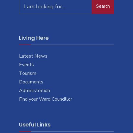
Search
Living Here
Latest News
Events
Tourism
Documents
Administration
Find your Ward Councillor
Useful Links