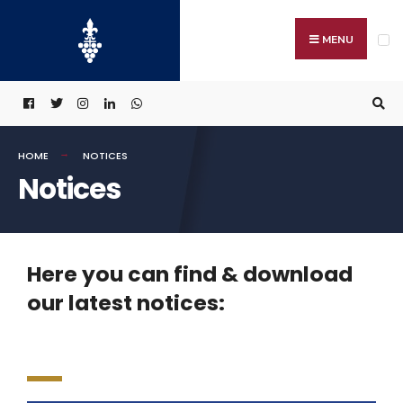
MENU
HOME
NOTICES
Notices
Here you can find & download
our latest notices: