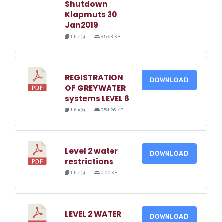
Shutdown
Klapmuts 30
Jan2019
1 file(s)
95.68 KB
REGISTRATION
DOWNLOAD
OF GREYWATER
systems LEVEL 6
1 file(s)
254.26 KB
Level 2 water
DOWNLOAD
restrictions
1 file(s)
0.00 KB
LEVEL 2 WATER
DOWNLOAD