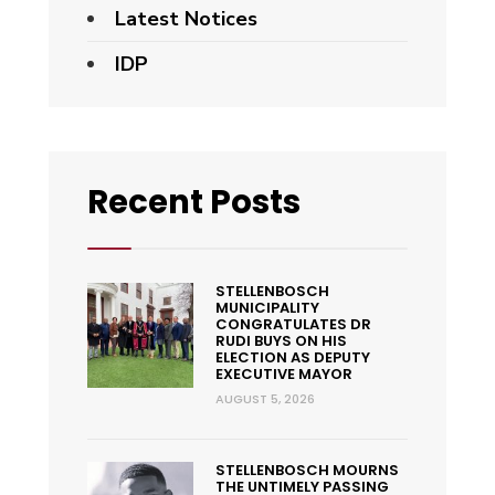
Latest Notices
IDP
Recent Posts
STELLENBOSCH
MUNICIPALITY
CONGRATULATES DR
RUDI BUYS ON HIS
ELECTION AS DEPUTY
EXECUTIVE MAYOR
AUGUST 5, 2026
STELLENBOSCH MOURNS
THE UNTIMELY PASSING