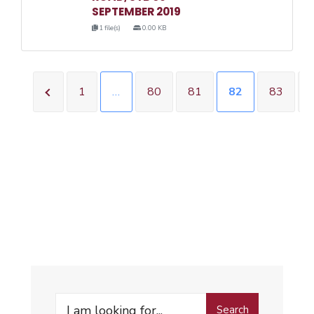
SEPTEMBER 2019
1 file(s)
0.00 KB
1
…
80
81
82
83
Search