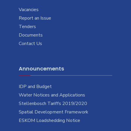
Vacancies
Report an Issue
Tenders
Documents
Contact Us
Announcements
IDP and Budget
Water Notices and Applications
Stellenbosch Tariffs 2019/2020
Spatial Development Framework
ESKOM Loadshedding Notice