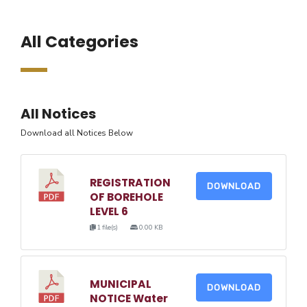
All Categories
All Notices
Download all Notices Below
REGISTRATION
DOWNLOAD
OF BOREHOLE
LEVEL 6
1 file(s)
0.00 KB
MUNICIPAL
DOWNLOAD
NOTICE Water