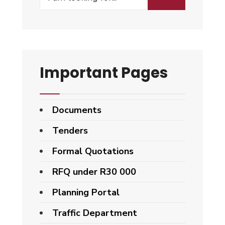
Important Pages
Documents
Tenders
Formal Quotations
RFQ under R30 000
Planning Portal
Traffic Department