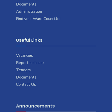
Documents
Administration
Find your Ward Councillor
Useful Links
Vacancies
Report an Issue
Tenders
Documents
Contact Us
Announcements