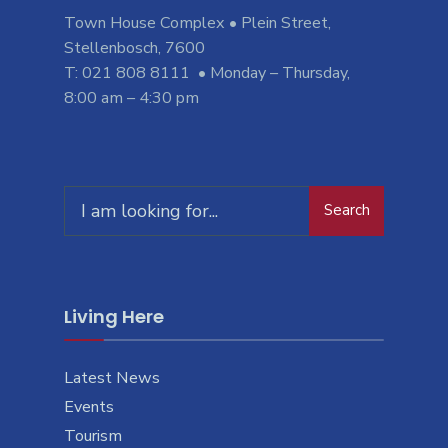
Town House Complex • Plein Street,
Stellenbosch, 7600
T: 021 808 8111 • Monday – Thursday,
8:00 am – 4:30 pm
Search
Living Here
Latest News
Events
Tourism