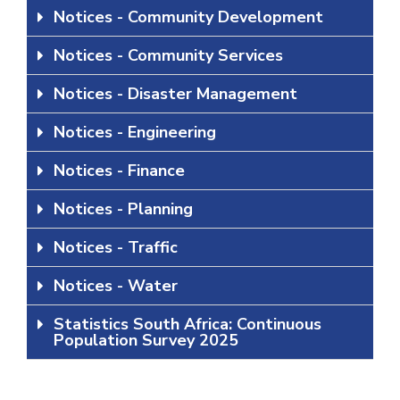
Notices - Community Development
Notices - Community Services
Notices - Disaster Management
Notices - Engineering
Notices - Finance
Notices - Planning
Notices - Traffic
Notices - Water
Statistics South Africa: Continuous
Population Survey 2025