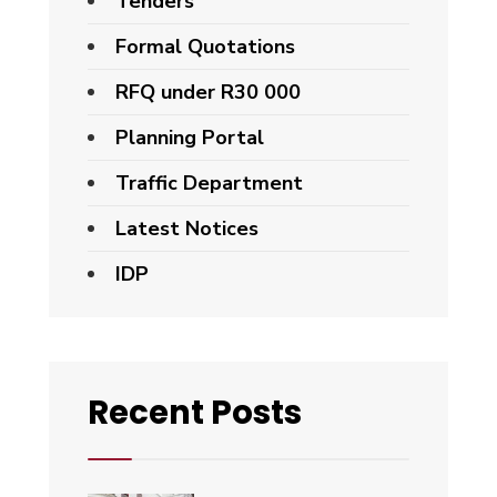
Tenders
Formal Quotations
RFQ under R30 000
Planning Portal
Traffic Department
Latest Notices
IDP
Recent Posts