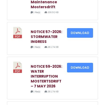
Maintenance
Mostersdrift
1 file(s)
100.92 KB
NOTICE 57-2026:
DOWNLOAD
STORMWATER
INGRESS
1 file(s)
261.74 KB
NOTICE 59-2026:
DOWNLOAD
WATER
INTERRUPTION
MOSTERTSDRIFT
– 7 MAY 2026
1 file(s)
261.74 KB