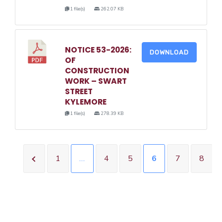
1 file(s)
262.07 KB
NOTICE 53-2026:
DOWNLOAD
OF
CONSTRUCTION
WORK – SWART
STREET
KYLEMORE
1 file(s)
278.39 KB
1
…
4
5
6
7
8