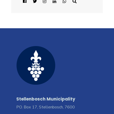
Stellenbosch Municipality
PO. Box 17, Stellenbosch, 7600