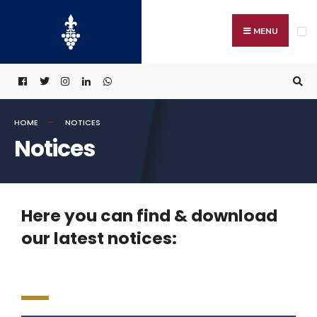
MENU
HOME
NOTICES
Notices
Here you can find & download
our latest notices: