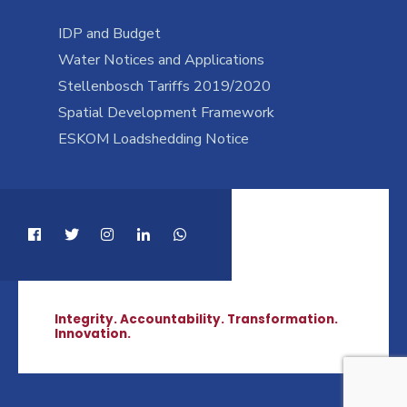
IDP and Budget
Water Notices and Applications
Stellenbosch Tariffs 2019/2020
Spatial Development Framework
ESKOM Loadshedding Notice
Integrity. Accountability. Transformation.
Innovation.