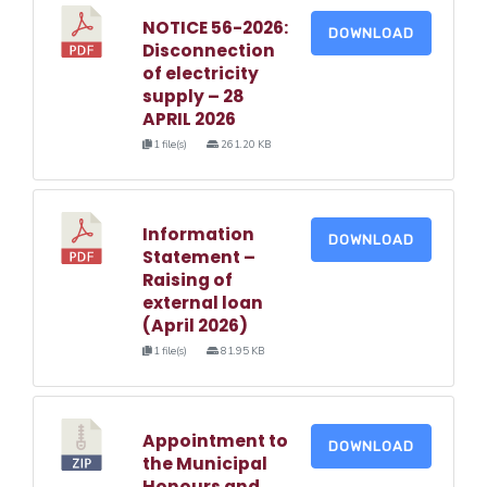
NOTICE 56-2026:
DOWNLOAD
Disconnection
of electricity
supply – 28
APRIL 2026
1 file(s)
261.20 KB
Information
DOWNLOAD
Statement –
Raising of
external loan
(April 2026)
1 file(s)
81.95 KB
Appointment to
DOWNLOAD
the Municipal
Honours and