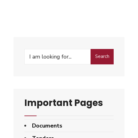
Search
Important Pages
Documents