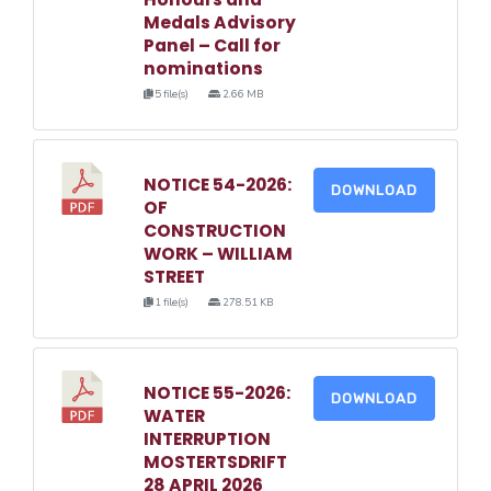
Medals Advisory
Panel – Call for
nominations
5 file(s)
2.66 MB
NOTICE 54-2026:
DOWNLOAD
OF
CONSTRUCTION
WORK – WILLIAM
STREET
1 file(s)
278.51 KB
NOTICE 55-2026:
DOWNLOAD
WATER
INTERRUPTION
MOSTERTSDRIFT
28 APRIL 2026