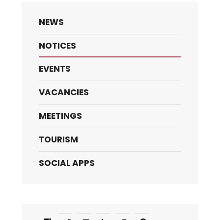
NEWS
NOTICES
EVENTS
VACANCIES
MEETINGS
TOURISM
SOCIAL APPS