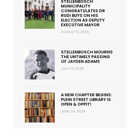
STELLENBOSCH
MUNICIPALITY
CONGRATULATES DR
RUDI BUYS ON HIS
ELECTION AS DEPUTY
EXECUTIVE MAYOR
AUGUST 5, 2026
STELLENBOSCH MOURNS
THE UNTIMELY PASSING
OF JAYDEN ADAMS
JULY 13, 2026
A NEW CHAPTER BEGINS:
PLEIN STREET LIBRARY IS
OPEN & OPPIT!
JUNE 24, 2026