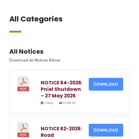
All Categories
All Notices
Download all Notices Below
NOTICE 64-2026:
DOWNLOAD
Pniel Shutdown
– 27 May 2026
1 file(s)
92.88 KB
NOTICE 62-2026:
DOWNLOAD
Road