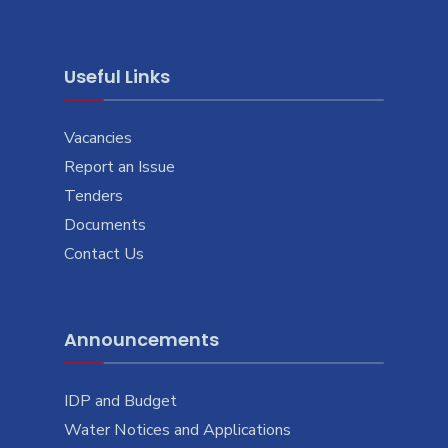
Useful Links
Vacancies
Report an Issue
Tenders
Documents
Contact Us
Announcements
IDP and Budget
Water Notices and Applications