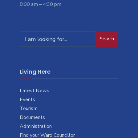
8:00 am – 4:30 pm
Search
Living Here
Latest News
Events
Tourism
Documents
Administration
Find your Ward Councillor