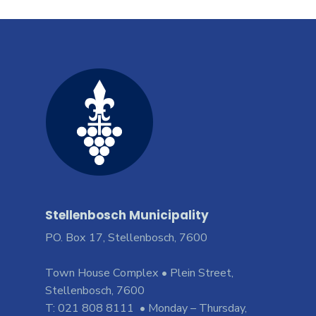
Stellenbosch Municipality
PO. Box 17, Stellenbosch, 7600
Town House Complex • Plein Street,
Stellenbosch, 7600
T: 021 808 8111 • Monday – Thursday,