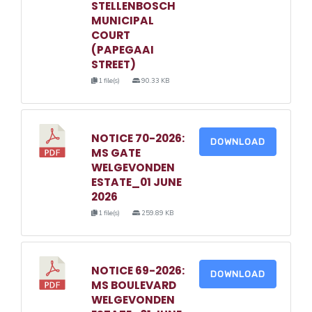
STELLENBOSCH
MUNICIPAL
COURT
(PAPEGAAI
STREET)
1 file(s)
90.33 KB
NOTICE 70-2026:
DOWNLOAD
MS GATE
WELGEVONDEN
ESTATE_01 JUNE
2026
1 file(s)
259.89 KB
NOTICE 69-2026:
DOWNLOAD
MS BOULEVARD
WELGEVONDEN