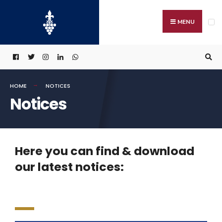
MENU
HOME
NOTICES
Notices
Here you can find & download
our latest notices: