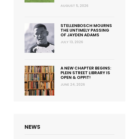
AUGUST 5, 2026
STELLENBOSCH MOURNS
THE UNTIMELY PASSING
OF JAYDEN ADAMS
JULY 13, 2026
A NEW CHAPTER BEGINS:
PLEIN STREET LIBRARY IS
OPEN & OPPIT!
JUNE 24, 2026
NEWS