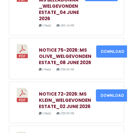
_WELGEVONDEN
ESTATE_04 JUNE
2026
1 file(s)
260.14 KB
NOTICE 75-2026: MS
DOWNLOAD
OLIVE_WELGEVONDEN
ESTATE_08 JUNE 2026
1 file(s)
259.40 KB
NOTICE 72-2026: MS
DOWNLOAD
KLEIN_WELGEVONDEN
ESTATE_02 JUNE 2026
1 file(s)
259.53 KB