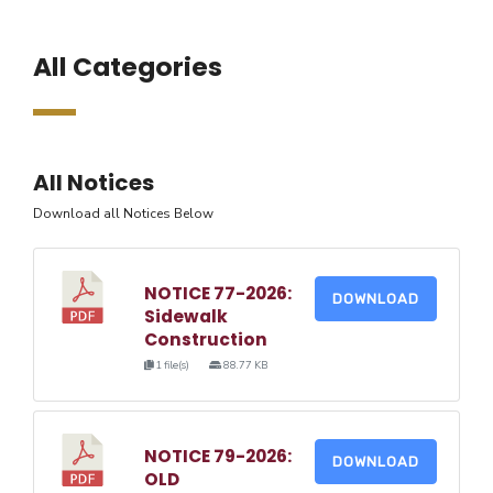
All Categories
All Notices
Download all Notices Below
NOTICE 77-2026:
DOWNLOAD
Sidewalk
Construction
1 file(s)
88.77 KB
NOTICE 79-2026:
DOWNLOAD
OLD