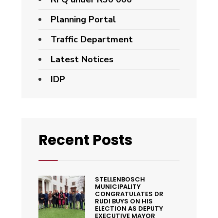
Planning Portal
Traffic Department
Latest Notices
IDP
Recent Posts
STELLENBOSCH
MUNICIPALITY
CONGRATULATES DR
RUDI BUYS ON HIS
ELECTION AS DEPUTY
EXECUTIVE MAYOR