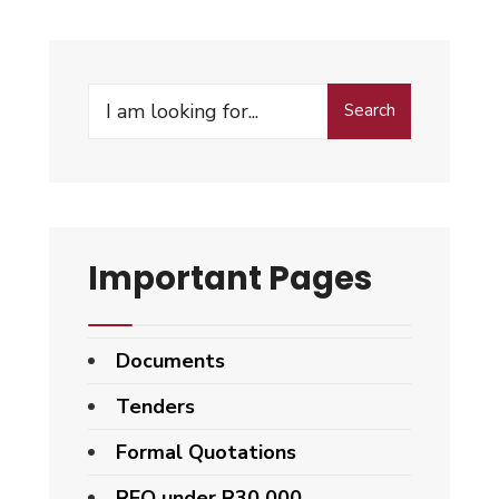
Search
Important Pages
Documents
Tenders
Formal Quotations
RFQ under R30 000