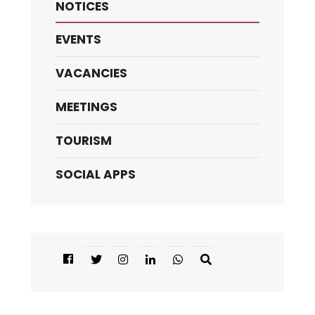
NOTICES
EVENTS
VACANCIES
MEETINGS
TOURISM
SOCIAL APPS