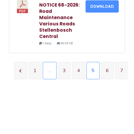
NOTICE 68-2026:
DOWNLOAD
Road
Maintenance
Various Roads
Stellenbosch
Central
1 file(s)
96.09 KB
1
…
3
4
5
6
7