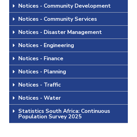
Notices - Community Development
Notices - Community Services
Notices - Disaster Management
Notices - Engineering
Notices - Finance
Notices - Planning
Notices - Traffic
Notices - Water
Statistics South Africa: Continuous
Population Survey 2025