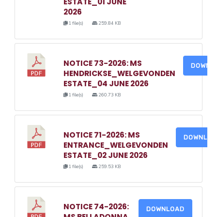
ESTATE_01 JUNE
2026
1 file(s)
259.84 KB
NOTICE 73-2026: MS
DOWNL
HENDRICKSE_WELGEVONDEN
ESTATE_04 JUNE 2026
1 file(s)
260.73 KB
NOTICE 71-2026: MS
DOWNLO
ENTRANCE_WELGEVONDEN
ESTATE_02 JUNE 2026
1 file(s)
259.53 KB
NOTICE 74-2026:
DOWNLOAD
MS BELLADONNA