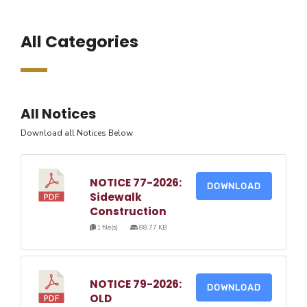
All Categories
All Notices
Download all Notices Below
NOTICE 77-2026:
DOWNLOAD
Sidewalk
Construction
1 file(s)
88.77 KB
NOTICE 79-2026:
DOWNLOAD
OLD