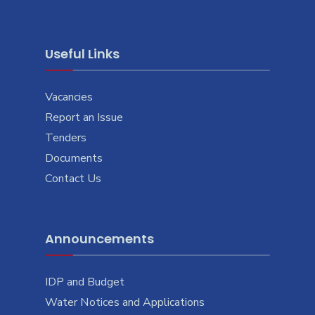
Useful Links
Vacancies
Report an Issue
Tenders
Documents
Contact Us
Announcements
IDP and Budget
Water Notices and Applications