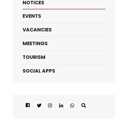
NOTICES
EVENTS
VACANCIES
MEETINGS
TOURISM
SOCIAL APPS