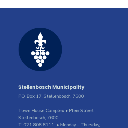
Stellenbosch Municipality
PO. Box 17, Stellenbosch, 7600
Town House Complex • Plein Street,
Stellenbosch, 7600
T: 021 808 8111 • Monday – Thursday,