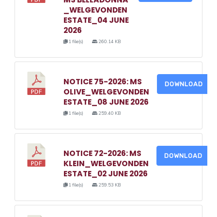
_WELGEVONDEN
ESTATE_04 JUNE
2026
1 file(s)
260.14 KB
NOTICE 75-2026: MS
DOWNLOAD
OLIVE_WELGEVONDEN
ESTATE_08 JUNE 2026
1 file(s)
259.40 KB
NOTICE 72-2026: MS
DOWNLOAD
KLEIN_WELGEVONDEN
ESTATE_02 JUNE 2026
1 file(s)
259.53 KB