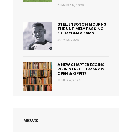
AUGUST 5, 2026
STELLENBOSCH MOURNS
THE UNTIMELY PASSING
OF JAYDEN ADAMS
JULY 13, 2026
A NEW CHAPTER BEGINS:
PLEIN STREET LIBRARY IS
OPEN & OPPIT!
JUNE 24, 2026
NEWS