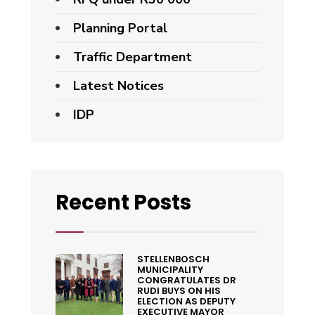
Planning Portal
Traffic Department
Latest Notices
IDP
Recent Posts
STELLENBOSCH
MUNICIPALITY
CONGRATULATES DR
RUDI BUYS ON HIS
ELECTION AS DEPUTY
EXECUTIVE MAYOR