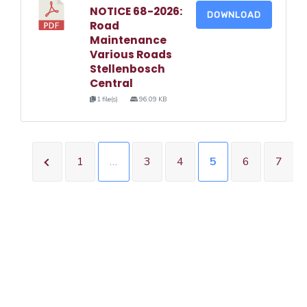
NOTICE 68-2026:
DOWNLOAD
Road
Maintenance
Various Roads
Stellenbosch
Central
1 file(s)
96.09 KB
1
…
3
4
5
6
7