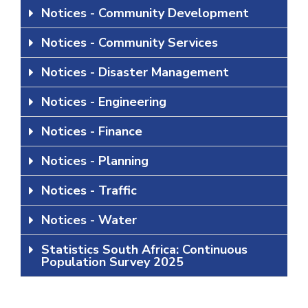
Notices - Community Development
Notices - Community Services
Notices - Disaster Management
Notices - Engineering
Notices - Finance
Notices - Planning
Notices - Traffic
Notices - Water
Statistics South Africa: Continuous
Population Survey 2025