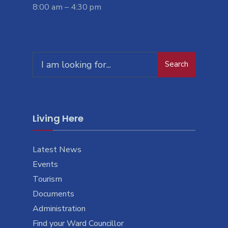
8:00 am – 4:30 pm
Search
Living Here
Latest News
Events
Tourism
Documents
Administration
Find your Ward Councillor