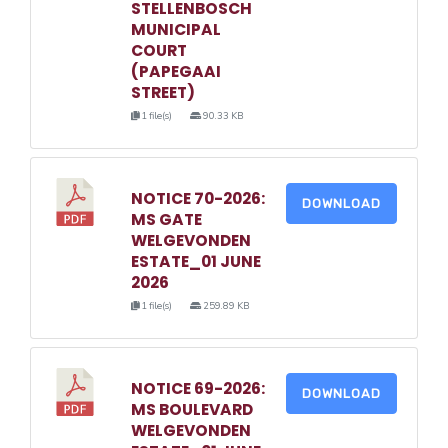
STELLENBOSCH
MUNICIPAL
COURT
(PAPEGAAI
STREET)
1 file(s)
90.33 KB
NOTICE 70-2026:
DOWNLOAD
MS GATE
WELGEVONDEN
ESTATE_01 JUNE
2026
1 file(s)
259.89 KB
NOTICE 69-2026:
DOWNLOAD
MS BOULEVARD
WELGEVONDEN