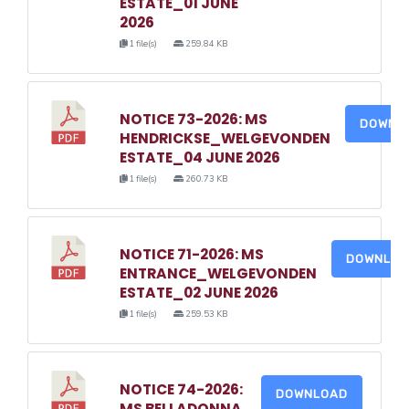
ESTATE_01 JUNE
2026
1 file(s)
259.84 KB
NOTICE 73-2026: MS
DOWNL
HENDRICKSE_WELGEVONDEN
ESTATE_04 JUNE 2026
1 file(s)
260.73 KB
NOTICE 71-2026: MS
DOWNLO
ENTRANCE_WELGEVONDEN
ESTATE_02 JUNE 2026
1 file(s)
259.53 KB
NOTICE 74-2026:
DOWNLOAD
MS BELLADONNA