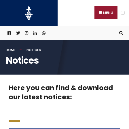
MENU
HOME
NOTICES
Notices
Here you can find & download
our latest notices: