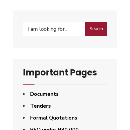
Search
Important Pages
Documents
Tenders
Formal Quotations
RFQ under R30 000