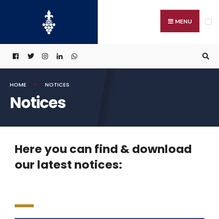
MENU
HOME
NOTICES
Notices
Here you can find & download
our latest notices: