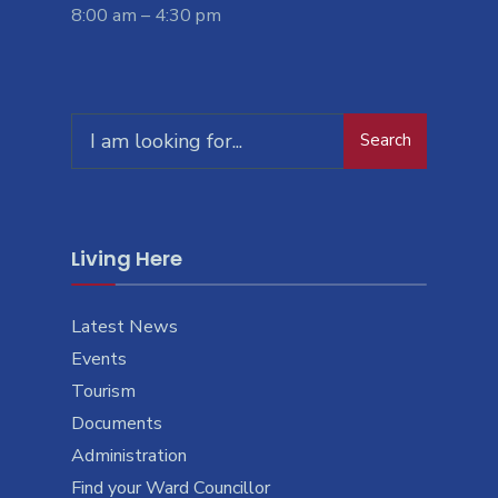
8:00 am – 4:30 pm
Search
Living Here
Latest News
Events
Tourism
Documents
Administration
Find your Ward Councillor