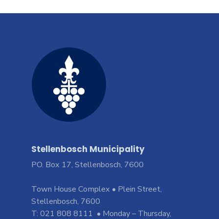
Stellenbosch Municipality
PO. Box 17, Stellenbosch, 7600
Town House Complex • Plein Street,
Stellenbosch, 7600
T: 021 808 8111 • Monday – Thursday,