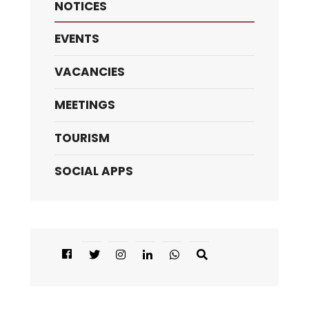
NOTICES
EVENTS
VACANCIES
MEETINGS
TOURISM
SOCIAL APPS