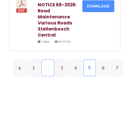
NOTICE 68-2026:
DOWNLOAD
Road
Maintenance
Various Roads
Stellenbosch
Central
1 file(s)
96.09 KB
1
…
3
4
5
6
7