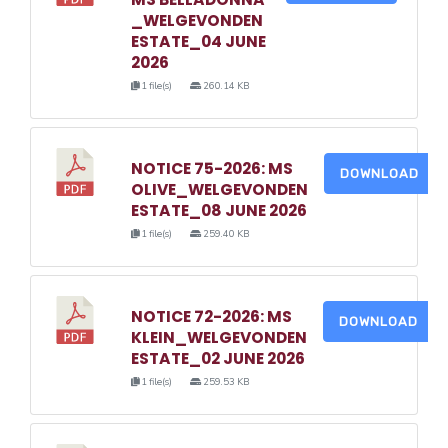
_WELGEVONDEN
ESTATE_04 JUNE
2026
1 file(s)
260.14 KB
NOTICE 75-2026: MS
DOWNLOAD
OLIVE_WELGEVONDEN
ESTATE_08 JUNE 2026
1 file(s)
259.40 KB
NOTICE 72-2026: MS
DOWNLOAD
KLEIN_WELGEVONDEN
ESTATE_02 JUNE 2026
1 file(s)
259.53 KB