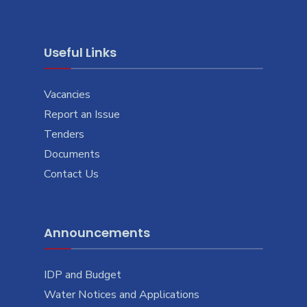
Useful Links
Vacancies
Report an Issue
Tenders
Documents
Contact Us
Announcements
IDP and Budget
Water Notices and Applications