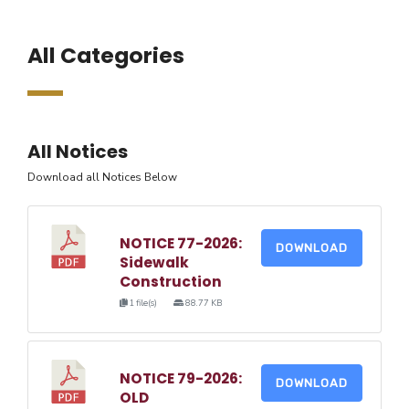
All Categories
All Notices
Download all Notices Below
NOTICE 77-2026:
DOWNLOAD
Sidewalk
Construction
1 file(s)
88.77 KB
NOTICE 79-2026:
DOWNLOAD
OLD