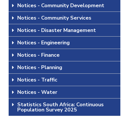
Notices - Community Development
Notices - Community Services
Notices - Disaster Management
Notices - Engineering
Notices - Finance
Notices - Planning
Notices - Traffic
Notices - Water
Statistics South Africa: Continuous
Population Survey 2025