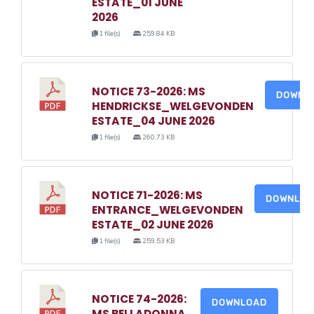
ESTATE_01 JUNE
2026
1 file(s)
259.84 KB
NOTICE 73-2026: MS
DOWNL
HENDRICKSE_WELGEVONDEN
ESTATE_04 JUNE 2026
1 file(s)
260.73 KB
NOTICE 71-2026: MS
DOWNLO
ENTRANCE_WELGEVONDEN
ESTATE_02 JUNE 2026
1 file(s)
259.53 KB
NOTICE 74-2026:
DOWNLOAD
MS BELLADONNA