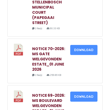
STELLENBOSCH
MUNICIPAL
COURT
(PAPEGAAI
STREET)
1 file(s)
90.33 KB
NOTICE 70-2026:
DOWNLOAD
MS GATE
WELGEVONDEN
ESTATE_01 JUNE
2026
1 file(s)
259.89 KB
NOTICE 69-2026:
DOWNLOAD
MS BOULEVARD
WELGEVONDEN