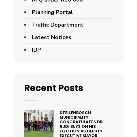
Planning Portal
Traffic Department
Latest Notices
IDP
Recent Posts
STELLENBOSCH
MUNICIPALITY
CONGRATULATES DR
RUDI BUYS ON HIS
ELECTION AS DEPUTY
EXECUTIVE MAYOR