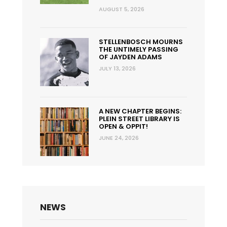
AUGUST 5, 2026
STELLENBOSCH MOURNS
THE UNTIMELY PASSING
OF JAYDEN ADAMS
JULY 13, 2026
A NEW CHAPTER BEGINS:
PLEIN STREET LIBRARY IS
OPEN & OPPIT!
JUNE 24, 2026
NEWS