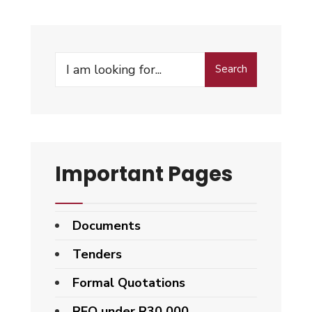
Search
Important Pages
Documents
Tenders
Formal Quotations
RFQ under R30 000