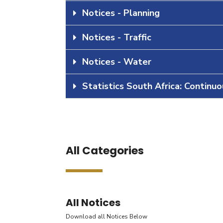
Notices - Planning
Notices - Traffic
Notices - Water
Statistics South Africa: Continu
All Categories
All Notices
Download all Notices Below