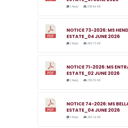
1 file(s)
259.84 KB
NOTICE 73-2026: MS HE
ESTATE_04 JUNE 2026
1 file(s)
260.73 KB
NOTICE 71-2026: MS EN
ESTATE_02 JUNE 2026
1 file(s)
259.53 KB
NOTICE 74-2026: MS BE
ESTATE_04 JUNE 2026
1 file(s)
260.14 KB