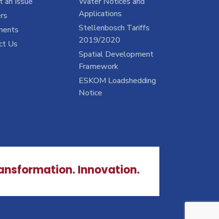
 an Issue
Water Notices and
Applications
rs
Stellenbosch Tariffs
ments
2019/2020
ct Us
Spatial Development
Framework
ESKOM Loadshedding
Notice
ransformation. Innovation.