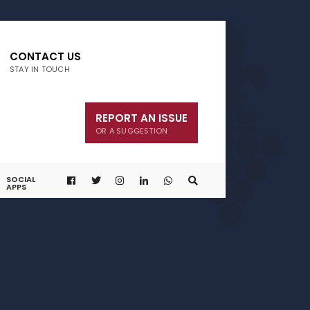
CONTACT US
STAY IN TOUCH
REPORT AN ISSUE
OR A SUGGESTION
SOCIAL
APPS