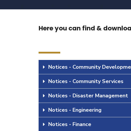
Here you can find & download
Notices - Community Developme
Notices - Community Services
Notices - Disaster Management
Notices - Engineering
Notices - Finance