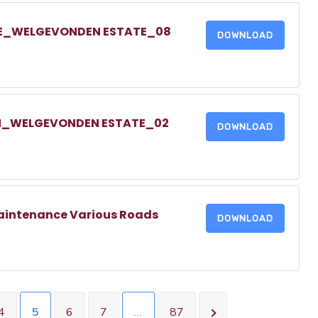
IVE_WELGEVONDEN ESTATE_08
DOWNLOAD
EIN_WELGEVONDEN ESTATE_02
DOWNLOAD
aintenance Various Roads
DOWNLOAD
4
5
6
7
…
87