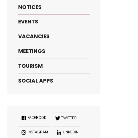
NOTICES
EVENTS
VACANCIES
MEETINGS
TOURISM
SOCIAL APPS
FACEBOOK
TWITTER
INSTAGRAM
LINKEDIN