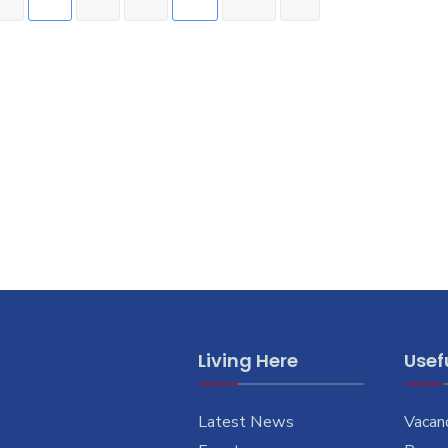
Living Here
Usefu
Latest News
Vacan