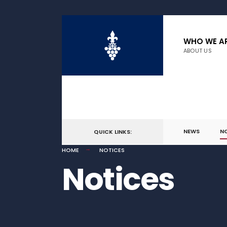
WHO WE A
ABOUT US
NEWS
N
QUICK LINKS:
HOME
NOTICES
Notices