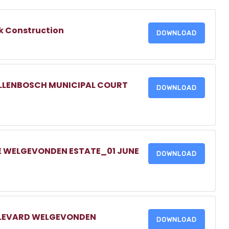
k Construction
DOWNLOAD
ELLENBOSCH MUNICIPAL COURT
DOWNLOAD
E WELGEVONDEN ESTATE_01 JUNE
DOWNLOAD
ULEVARD WELGEVONDEN
DOWNLOAD