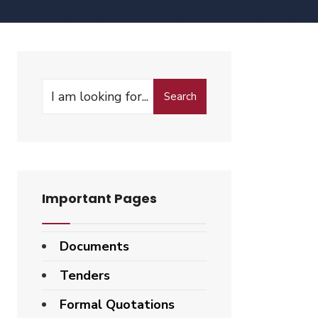
Search
Important Pages
Documents
Tenders
Formal Quotations