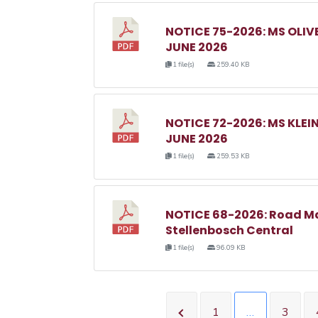
NOTICE 75-2026: MS OL
JUNE 2026
1 file(s)
259.40 KB
NOTICE 72-2026: MS KL
JUNE 2026
1 file(s)
259.53 KB
NOTICE 68-2026: Road M
Stellenbosch Central
1 file(s)
96.09 KB
1
…
3