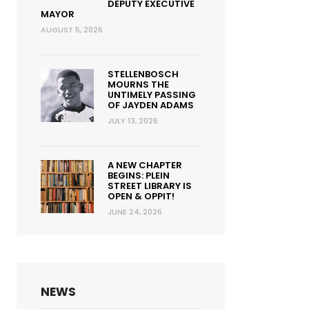
DEPUTY EXECUTIVE
MAYOR
AUGUST 5, 2026
STELLENBOSCH
MOURNS THE
UNTIMELY PASSING
OF JAYDEN ADAMS
JULY 13, 2026
A NEW CHAPTER
BEGINS: PLEIN
STREET LIBRARY IS
OPEN & OPPIT!
JUNE 24, 2026
NEWS