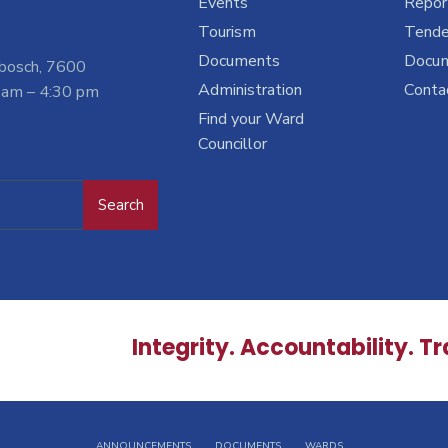
Events
Report
Tourism
Tende
Documents
Docu
nbosch, 7600
Administration
Conta
 am – 4:30 pm
Find your Ward
Councillor
Search
Integrity. Accountability. T
ANNOUNCEMENTS
DOCUMENTS
WARDS