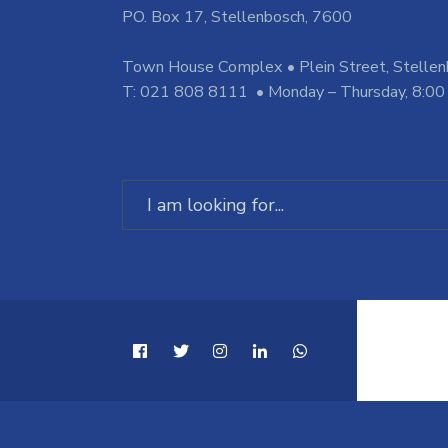
PO. Box 17, Stellenbosch, 7600
Town House Complex • Plein Street, Stelle
T: 021 808 8111 • Monday – Thursday, 8:00