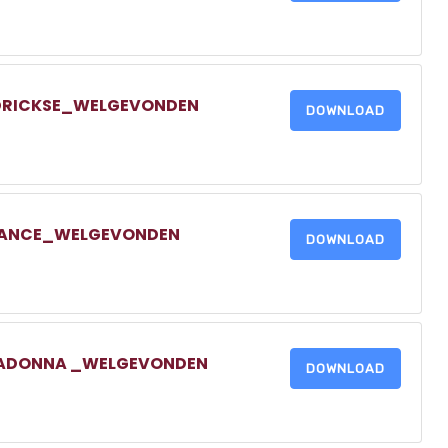
NDRICKSE_WELGEVONDEN
DOWNLOAD
TRANCE_WELGEVONDEN
DOWNLOAD
LLADONNA _WELGEVONDEN
DOWNLOAD