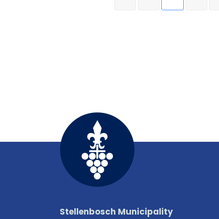
Stellenbosch Municipality