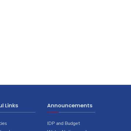
l Links
Announcements
cies
IDP and Budget