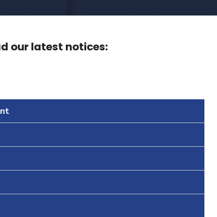
 our latest notices:
nt