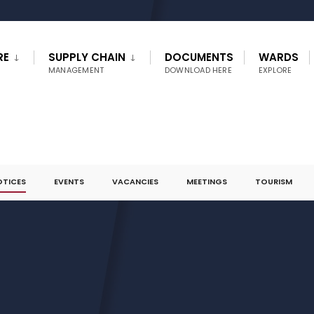
RE
SUPPLY CHAIN
DOCUMENTS
WARDS
MANAGEMENT
DOWNLOAD HERE
EXPLORE
OTICES
EVENTS
VACANCIES
MEETINGS
TOURISM