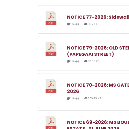
NOTICE 77-2026: Sidewal
1 file(s)
88.77 KB
NOTICE 79-2026: OLD ST
(PAPEGAAI STREET)
1 file(s)
90.33 KB
NOTICE 70-2026: MS GAT
2026
1 file(s)
259.89 KB
NOTICE 69-2026: MS BO
ESTATE_01 JUNE 2026