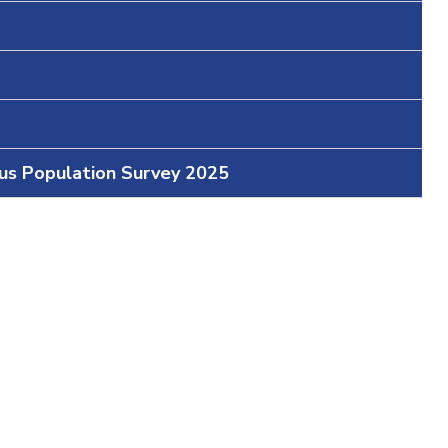
ous Population Survey 2025