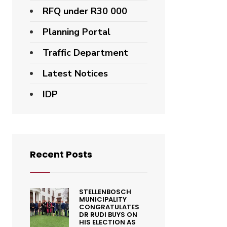
RFQ under R30 000
Planning Portal
Traffic Department
Latest Notices
IDP
Recent Posts
STELLENBOSCH
MUNICIPALITY
CONGRATULATES
DR RUDI BUYS ON
HIS ELECTION AS