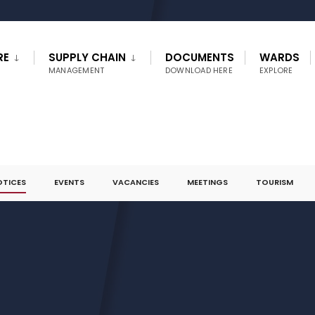
RE
SUPPLY CHAIN
DOCUMENTS
WARDS
MANAGEMENT
DOWNLOAD HERE
EXPLORE
OTICES
EVENTS
VACANCIES
MEETINGS
TOURISM