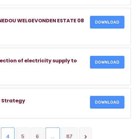
NNEDOU WELGEVONDEN ESTATE 08
DOWNLOAD
tion of electricity supply to
DOWNLOAD
 Strategy
DOWNLOAD
4
5
6
…
87