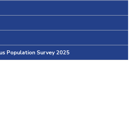
ous Population Survey 2025