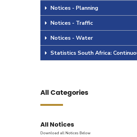
Notices - Planning
Notices - Traffic
Notices - Water
Statistics South Africa: Continu
All Categories
All Notices
Download all Notices Below