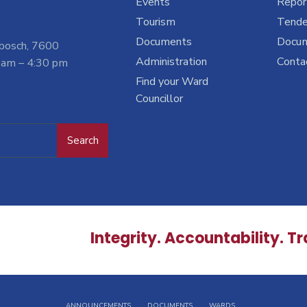
Events
Report
Tourism
Tende
Documents
Docu
nbosch, 7600
Administration
Conta
 am – 4:30 pm
Find your Ward
Councillor
Search
Integrity. Accountability. T
ANNOUNCEMENTS
DOCUMENTS
WARDS