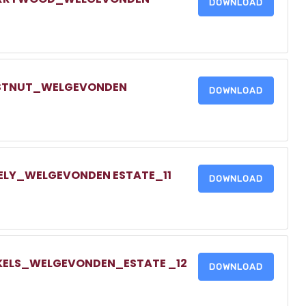
DOWNLOAD
HESTNUT_WELGEVONDEN
DOWNLOAD
DELY_WELGEVONDEN ESTATE_11
DOWNLOAD
NKELS_WELGEVONDEN_ESTATE _12
DOWNLOAD