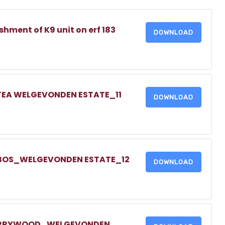
shment of K9 unit on erf 183
DOWNLOAD
TEA WELGEVONDEN ESTATE_11
DOWNLOAD
TBOS_WELGEVONDEN ESTATE_12
DOWNLOAD
HERRYWOOD_WELGEVONDEN