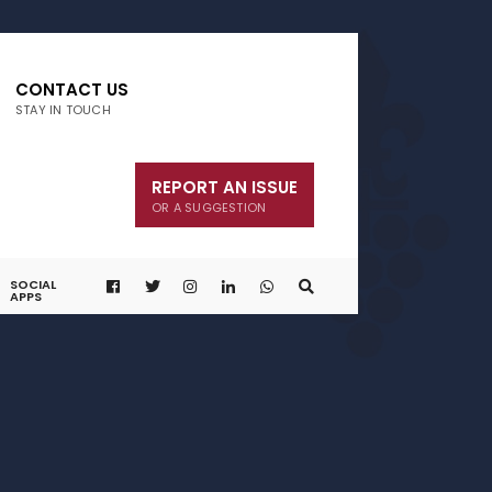
CONTACT US
STAY IN TOUCH
REPORT AN ISSUE
OR A SUGGESTION
SOCIAL
APPS