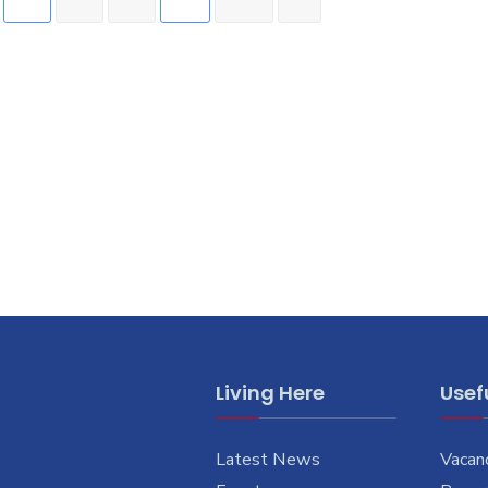
Living Here
Usefu
Latest News
Vacan