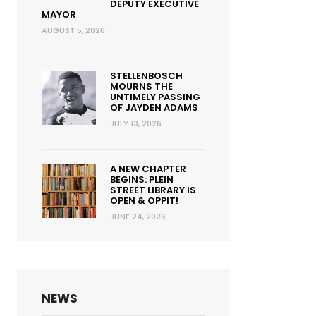
DEPUTY EXECUTIVE
MAYOR
AUGUST 5, 2026
STELLENBOSCH
MOURNS THE
UNTIMELY PASSING
OF JAYDEN ADAMS
JULY 13, 2026
A NEW CHAPTER
BEGINS: PLEIN
STREET LIBRARY IS
OPEN & OPPIT!
JUNE 24, 2026
NEWS