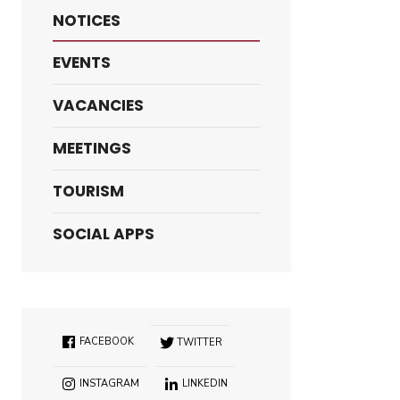
NOTICES
EVENTS
VACANCIES
MEETINGS
TOURISM
SOCIAL APPS
FACEBOOK
TWITTER
INSTAGRAM
LINKEDIN