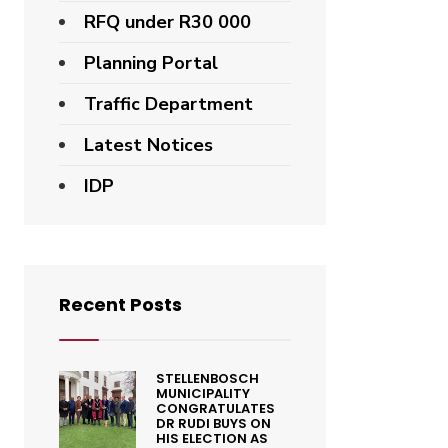
RFQ under R30 000
Planning Portal
Traffic Department
Latest Notices
IDP
Recent Posts
STELLENBOSCH
MUNICIPALITY
CONGRATULATES
DR RUDI BUYS ON
HIS ELECTION AS