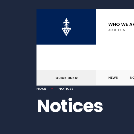
WHO WE A
ABOUT US
NEWS
N
QUICK LINKS:
HOME
NOTICES
Notices