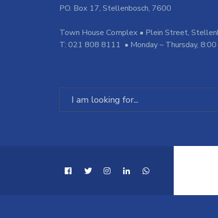
PO. Box 17, Stellenbosch, 7600
Town House Complex • Plein Street, Stelle
T: 021 808 8111 • Monday – Thursday, 8:00