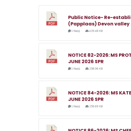
Public Notice- Re-establi
(Papplaas) Devon valley
1 file(s)
439.48 KB
NOTICE 82-2026: MS PRO
JUNE 2026 SPR
1 file(s)
258.96 KB
NOTICE 84-2026: MS KA
JUNE 2026 SPR
1 file(s)
259.69 KB
NOTICE 86-2026: MS C