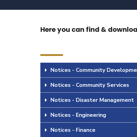
Here you can find & download
Notices - Community Developme
Notices - Community Services
Notices - Disaster Management
Notices - Engineering
Notices - Finance