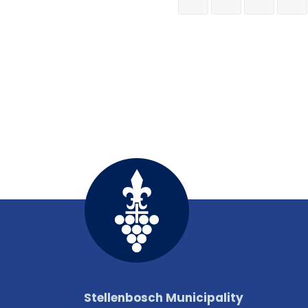
Stellenbosch Municipality