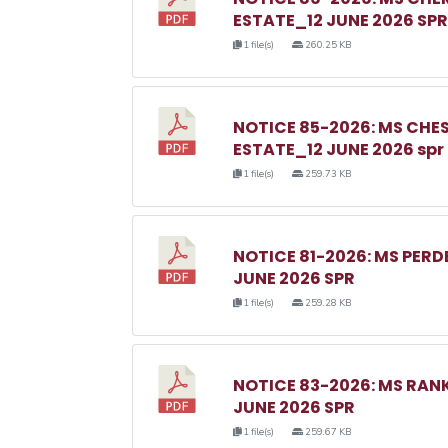
ESTATE_12 JUNE 2026 SPR
1 file(s)
260.25 KB
NOTICE 85-2026: MS C
ESTATE_12 JUNE 2026 spr
1 file(s)
259.73 KB
NOTICE 81-2026: MS PER
JUNE 2026 SPR
1 file(s)
259.28 KB
NOTICE 83-2026: MS RA
JUNE 2026 SPR
1 file(s)
259.67 KB