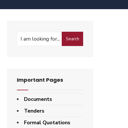
Search
Important Pages
Documents
Tenders
Formal Quotations