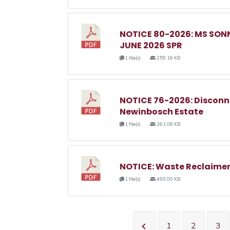
NOTICE 80-2026: MS SO
JUNE 2026 SPR
1 file(s)
259.16 KB
NOTICE 76-2026: Disconnec
Newinbosch Estate
1 file(s)
261.08 KB
NOTICE: Waste Reclaimer
1 file(s)
469.00 KB
1
2
3