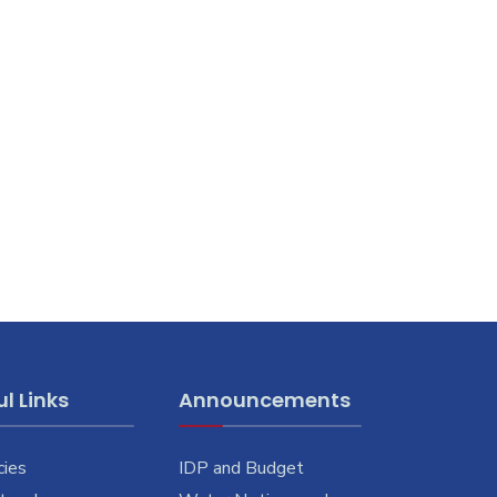
l Links
Announcements
cies
IDP and Budget