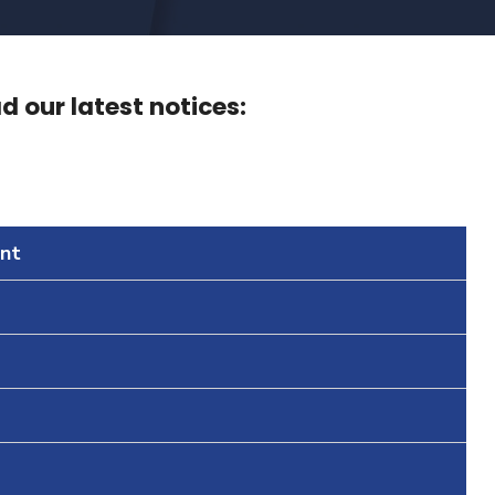
 our latest notices:
nt