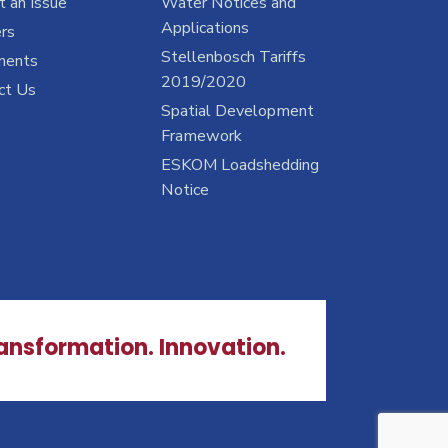
 an Issue
Water Notices and
Applications
rs
Stellenbosch Tariffs
ments
2019/2020
ct Us
Spatial Development
Framework
ESKOM Loadshedding
Notice
ransformation. Innovation.