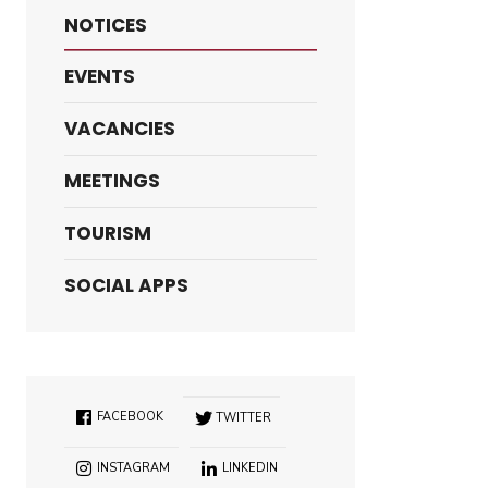
NOTICES
EVENTS
VACANCIES
MEETINGS
TOURISM
SOCIAL APPS
FACEBOOK
TWITTER
INSTAGRAM
LINKEDIN