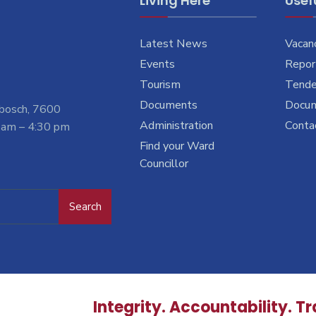
Living Here
Usefu
Latest News
Vacan
Events
Report
Tourism
Tende
Documents
Docu
nbosch, 7600
Administration
Conta
 am – 4:30 pm
Find your Ward
Councillor
Search
Integrity. Accountability. T