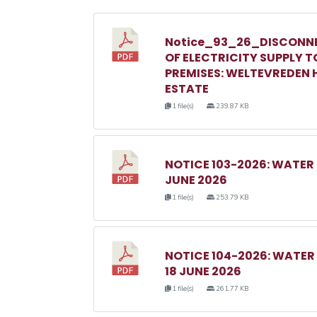
Notice_93_26_DISCONN
OF ELECTRICITY SUPPLY T
PREMISES: WELTEVREDEN H
ESTATE
1 file(s)
239.87 KB
NOTICE 103-2026: WATER
JUNE 2026
1 file(s)
253.79 KB
NOTICE 104-2026: WATE
18 JUNE 2026
1 file(s)
261.77 KB