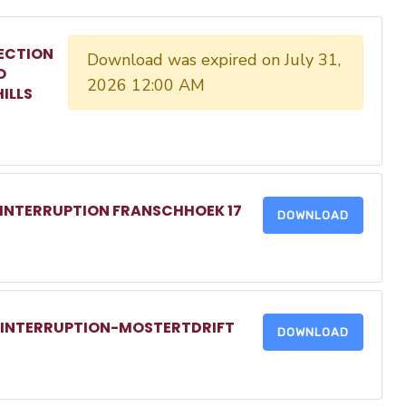
ECTION
Download was expired on July 31,
O
2026 12:00 AM
ILLS
 INTERRUPTION FRANSCHHOEK 17
DOWNLOAD
R INTERRUPTION-MOSTERTDRIFT
DOWNLOAD