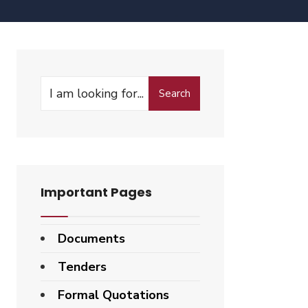
Search
Important Pages
Documents
Tenders
Formal Quotations