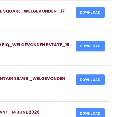
ONE SQUARE_WELGEVONDEN _17
DOWNLOAD
UR FIQ_WELGEVONDEN ESTATE_15
DOWNLOAD
UNTAIN SILVER _WELGEVONDEN
DOWNLOAD
NANT_14 JUNE 2026
DOWNLOAD