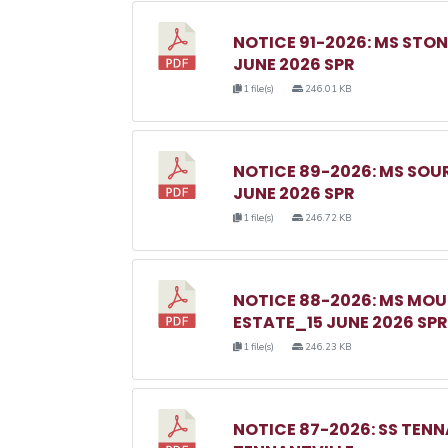
NOTICE 91-2026: MS ST
JUNE 2026 SPR
1 file(s)
246.01 KB
NOTICE 89-2026: MS SO
JUNE 2026 SPR
1 file(s)
246.72 KB
NOTICE 88-2026: MS MO
ESTATE_15 JUNE 2026 SPR
1 file(s)
246.23 KB
NOTICE 87-2026: SS TEN