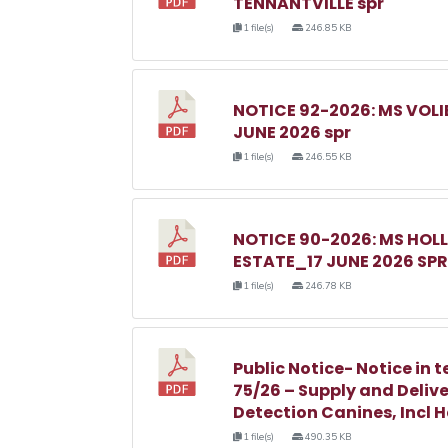
TENNANTVILLE spr
1 file(s)
246.85 KB
NOTICE 92-2026: MS VOL
JUNE 2026 spr
1 file(s)
246.55 KB
NOTICE 90-2026: MS HO
ESTATE_17 JUNE 2026 SPR
1 file(s)
246.78 KB
Public Notice- Notice in t
75/26 – Supply and Delive
Detection Canines, Incl 
1 file(s)
490.35 KB