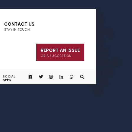
CONTACT US
STAY IN TOUCH
REPORT AN ISSUE
OR A SUGGESTION
SOCIAL
APPS