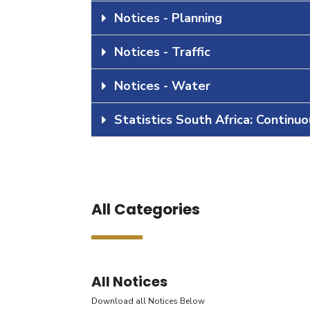
Notices - Planning
Notices - Traffic
Notices - Water
Statistics South Africa: Continu
All Categories
All Notices
Download all Notices Below