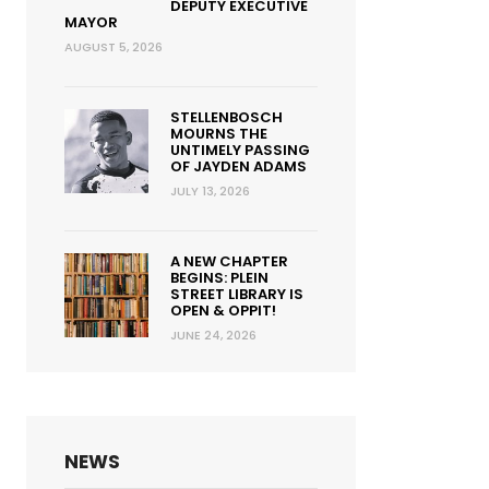
DEPUTY EXECUTIVE
MAYOR
AUGUST 5, 2026
STELLENBOSCH
MOURNS THE
UNTIMELY PASSING
OF JAYDEN ADAMS
JULY 13, 2026
A NEW CHAPTER
BEGINS: PLEIN
STREET LIBRARY IS
OPEN & OPPIT!
JUNE 24, 2026
NEWS