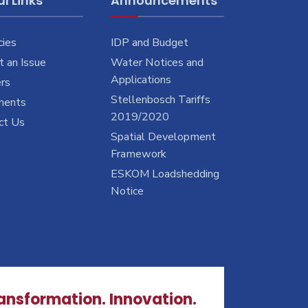
l Links
Announcements
cies
IDP and Budget
 an Issue
Water Notices and
Applications
rs
Stellenbosch Tariffs
ments
2019/2020
ct Us
Spatial Development
Framework
ESKOM Loadshedding
Notice
ransformation. Innovation.