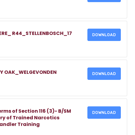
IERE_ R44_STELLENBOSCH_17
DOWNLOAD
LLY OAK_WELGEVONDEN
DOWNLOAD
erms of Section 116 (3)- B/SM
DOWNLOAD
ry of Trained Narcotics
Handler Training