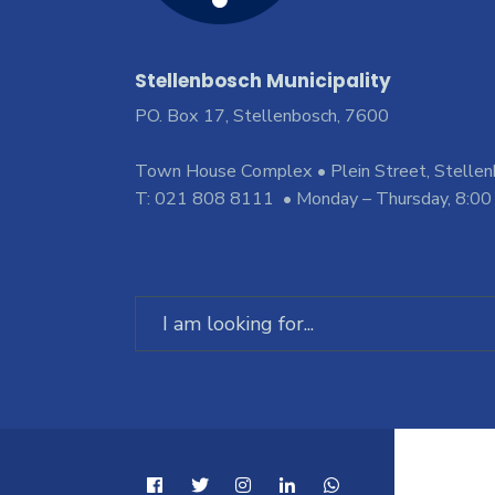
Stellenbosch Municipality
PO. Box 17, Stellenbosch, 7600
Town House Complex • Plein Street, Stelle
T: 021 808 8111 • Monday – Thursday, 8:00