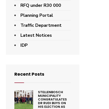
RFQ under R30 000
Planning Portal
Traffic Department
Latest Notices
IDP
Recent Posts
STELLENBOSCH
MUNICIPALITY
CONGRATULATES
DR RUDI BUYS ON
HIS ELECTION AS