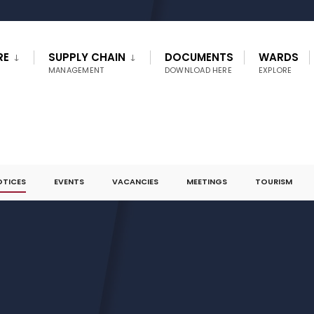
RE
SUPPLY CHAIN
DOCUMENTS
WARDS
MANAGEMENT
DOWNLOAD HERE
EXPLORE
OTICES
EVENTS
VACANCIES
MEETINGS
TOURISM