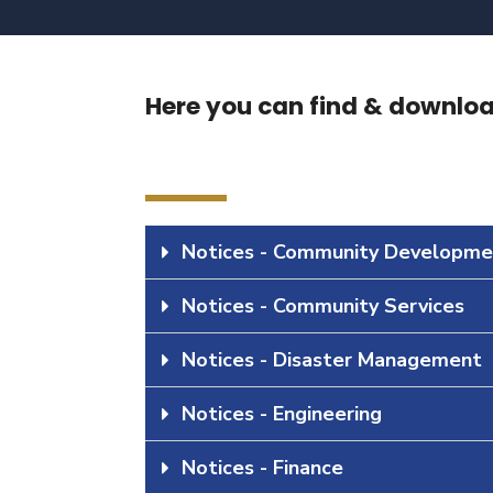
Here you can find & download
Notices - Community Developme
Notices - Community Services
Notices - Disaster Management
Notices - Engineering
Notices - Finance