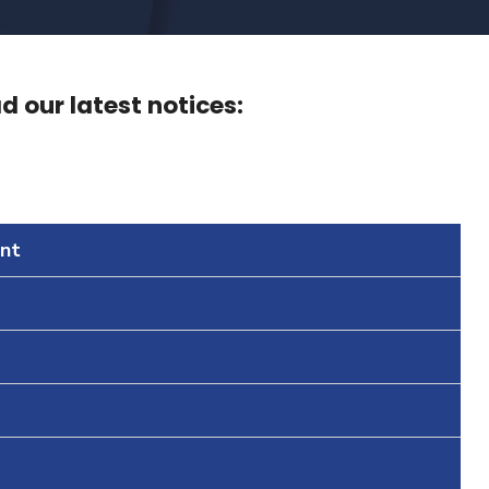
 our latest notices:
nt