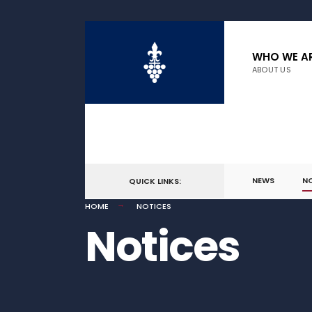
WHO WE A
ABOUT US
NEWS
N
QUICK LINKS:
HOME
NOTICES
Notices