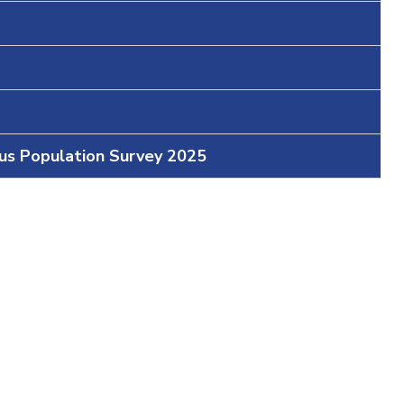
ous Population Survey 2025