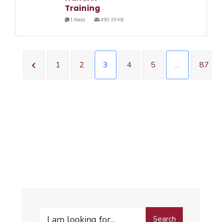
Training
1 file(s)
490.35 KB
1
2
3
4
5
…
87
Search