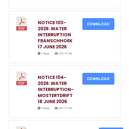
NOTICE 103-
DOWNLOAD
2026: WATER
INTERRUPTION
FRANSCHHOEK
17 JUNE 2026
1 file(s)
253.79 KB
NOTICE 104-
DOWNLOAD
2026: WATER
INTERRUPTION-
MOSTERTDRIFT
18 JUNE 2026
1 file(s)
261.77 KB