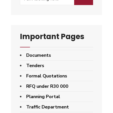
Important Pages
Documents
Tenders
Formal Quotations
RFQ under R30 000
Planning Portal
Traffic Department