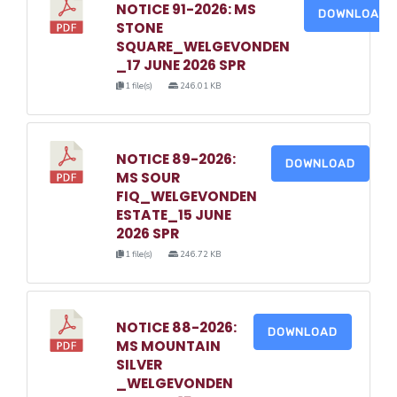
NOTICE 91-2026: MS
DOWNLOAD
STONE
SQUARE_WELGEVONDEN
_17 JUNE 2026 SPR
1 file(s)
246.01 KB
NOTICE 89-2026:
DOWNLOAD
MS SOUR
FIQ_WELGEVONDEN
ESTATE_15 JUNE
2026 SPR
1 file(s)
246.72 KB
NOTICE 88-2026:
DOWNLOAD
MS MOUNTAIN
SILVER
_WELGEVONDEN