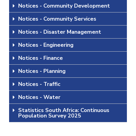
Notices - Community Development
Notices - Community Services
Notices - Disaster Management
Notices - Engineering
Notices - Finance
Notices - Planning
Notices - Traffic
Notices - Water
Statistics South Africa: Continuous
Population Survey 2025