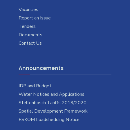
Vacancies
Report an Issue
Tenders
Documents
Contact Us
Announcements
IDP and Budget
Water Notices and Applications
Stellenbosch Tariffs 2019/2020
Spatial Development Framework
ESKOM Loadshedding Notice