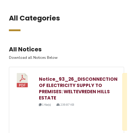
All Categories
All Notices
Download all Notices Below
Notice_93_26_DISCONNECTION
D
OF ELECTRICITY SUPPLY TO
w
PREMISES: WELTEVREDEN HILLS
e
ESTATE
o
1 file(s)
239.87 KB
3
1