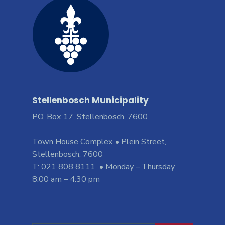
Stellenbosch Municipality
PO. Box 17, Stellenbosch, 7600
Town House Complex • Plein Street,
Stellenbosch, 7600
T: 021 808 8111 • Monday – Thursday,
8:00 am – 4:30 pm