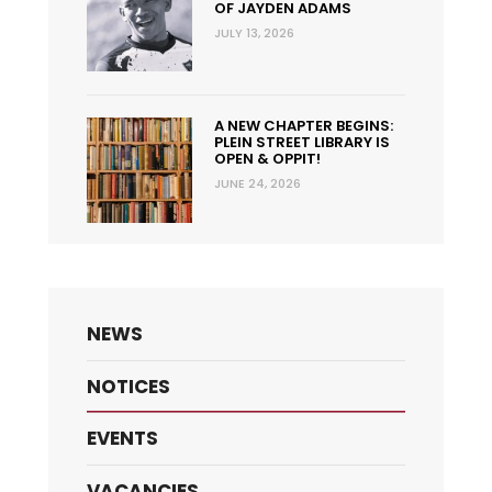
OF JAYDEN ADAMS
JULY 13, 2026
A NEW CHAPTER BEGINS:
PLEIN STREET LIBRARY IS
OPEN & OPPIT!
JUNE 24, 2026
NEWS
NOTICES
EVENTS
VACANCIES