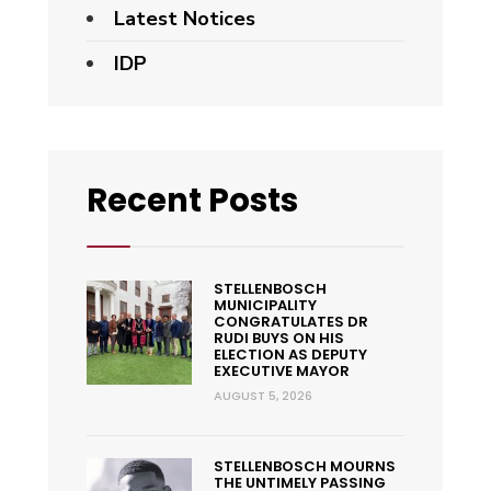
Latest Notices
IDP
Recent Posts
STELLENBOSCH
MUNICIPALITY
CONGRATULATES DR
RUDI BUYS ON HIS
ELECTION AS DEPUTY
EXECUTIVE MAYOR
AUGUST 5, 2026
STELLENBOSCH MOURNS
THE UNTIMELY PASSING