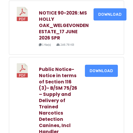
NOTICE 90-2026: MS
DOWNLOAD
HOLLY
OAK_WELGEVONDEN
ESTATE_17 JUNE
2026 SPR
1 file(s)
246.78 KB
Public Notice-
DOWNLOAD
Notice in terms
of Section 116
(3)- B/SM 75/26
– Supply and
Delivery of
Trained
Narcotics
Detection
Canines, Incl
Handler