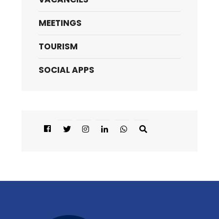
MEETINGS
TOURISM
SOCIAL APPS