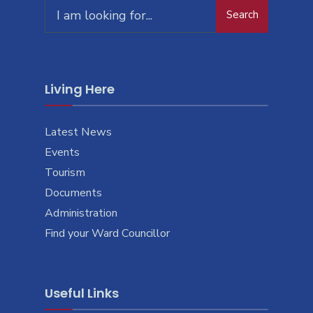
Search
Living Here
Latest News
Events
Tourism
Documents
Administration
Find your Ward Councillor
Useful Links