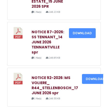
ESTATE_15 JUNE
2026 SPR
1 file(s)
246.23 KB
NOTICE 87-2026:
DOWNLOAD
SS TENNANT_14
JUNE 2026
TENNANTVILLE
spr
1 file(s)
246.85 KB
NOTICE 92-2026: MS
DOWNLOAD
VOLIERE_
R44_STELLENBOSCH_17
JUNE 2026 spr
1 file(s)
246.55 KB