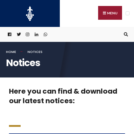
MENU
HOME
NOTICES
Notices
Here you can find & download
our latest notices: