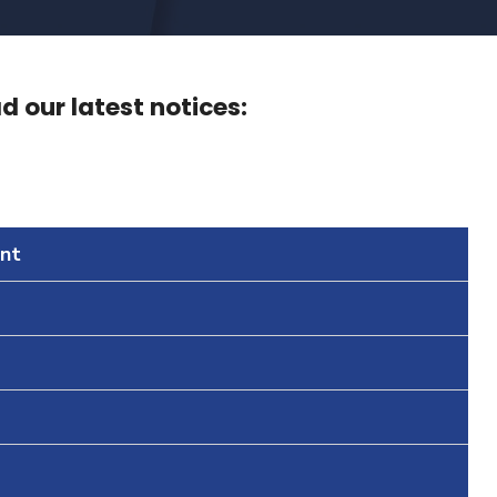
 our latest notices:
nt