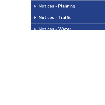
Notices - Planning
Notices - Traffic
Notices - Water
Statistics South Africa: Continu
All Categories
All Notices
Download all Notices Below