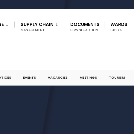
RE
SUPPLY CHAIN
DOCUMENTS
WARDS
MANAGEMENT
DOWNLOAD HERE
EXPLORE
OTICES
EVENTS
VACANCIES
MEETINGS
TOURISM