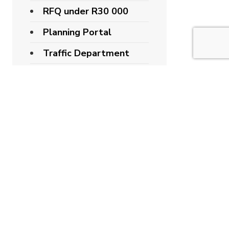
RFQ under R30 000
Planning Portal
Traffic Department
Latest Notices
IDP
Recent Posts
STELLENBOSCH
MUNICIPALITY
CONGRATULATES
DR RUDI BUYS ON
HIS ELECTION AS