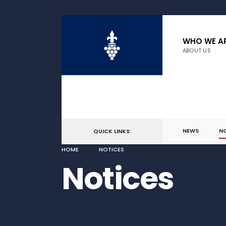
WHO WE A
ABOUT US
NEWS
N
QUICK LINKS:
HOME
NOTICES
Notices