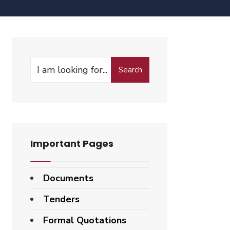
Search
Important Pages
Documents
Tenders
Formal Quotations