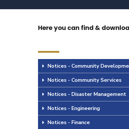
Here you can find & download
Notices - Community Developme
Notices - Community Services
Notices - Disaster Management
Notices - Engineering
Notices - Finance