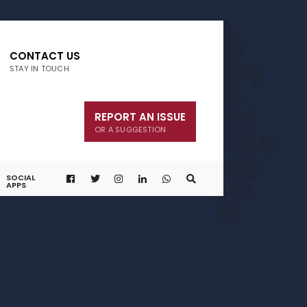
CONTACT US
STAY IN TOUCH
REPORT AN ISSUE
OR A SUGGESTION
SOCIAL
APPS