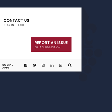
CONTACT US
STAY IN TOUCH
REPORT AN ISSUE
OR A SUGGESTION
SOCIAL
APPS