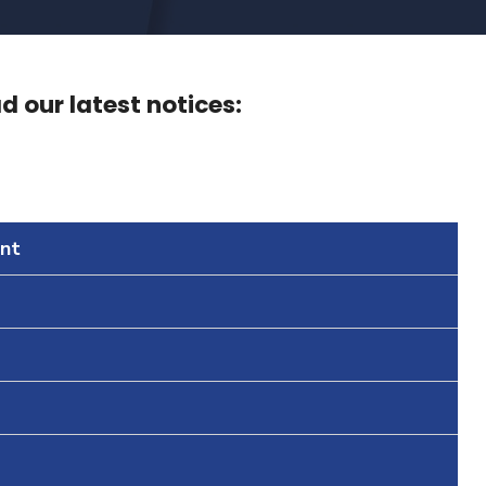
 our latest notices:
nt