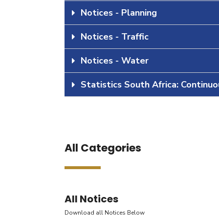
Notices - Planning
Notices - Traffic
Notices - Water
Statistics South Africa: Continu
All Categories
All Notices
Download all Notices Below