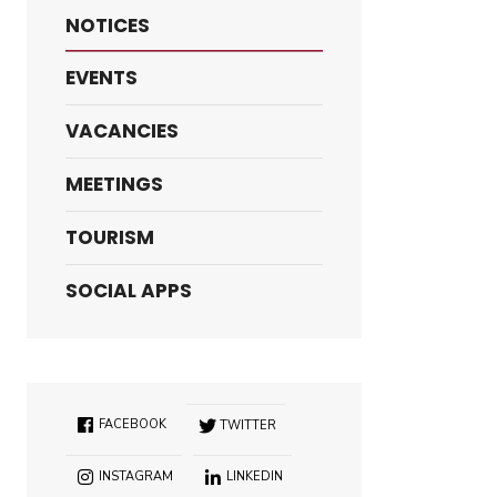
NOTICES
EVENTS
VACANCIES
MEETINGS
TOURISM
SOCIAL APPS
FACEBOOK
TWITTER
INSTAGRAM
LINKEDIN