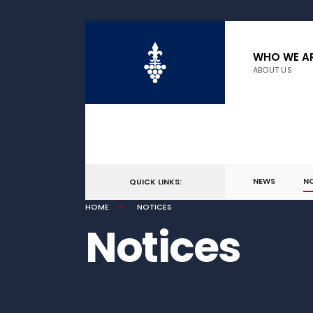
WHO WE A
ABOUT US
NEWS
N
QUICK LINKS:
HOME
NOTICES
Notices