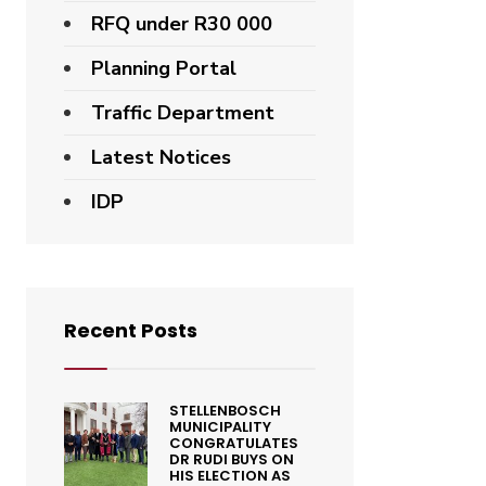
RFQ under R30 000
Planning Portal
Traffic Department
Latest Notices
IDP
Recent Posts
STELLENBOSCH
MUNICIPALITY
CONGRATULATES
DR RUDI BUYS ON
HIS ELECTION AS