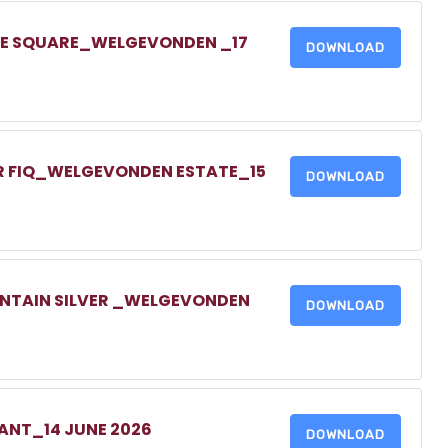
ONE SQUARE_WELGEVONDEN _17
DOWNLOAD
UR FIQ_WELGEVONDEN ESTATE_15
DOWNLOAD
UNTAIN SILVER _WELGEVONDEN
DOWNLOAD
NANT_14 JUNE 2026
DOWNLOAD