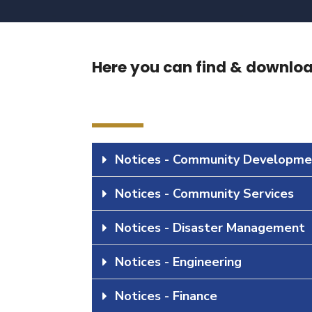
Here you can find & download
Notices - Community Developme
Notices - Community Services
Notices - Disaster Management
Notices - Engineering
Notices - Finance