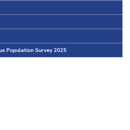
ous Population Survey 2025