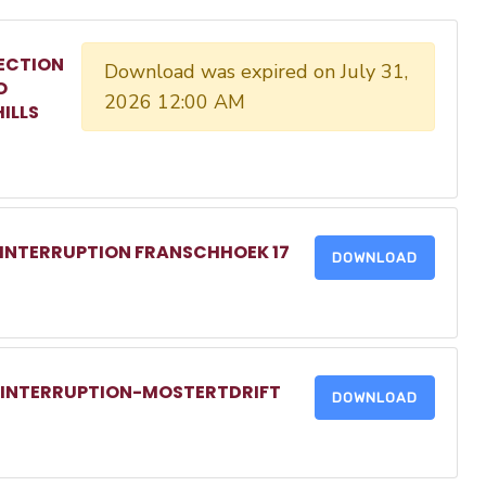
ECTION
Download was expired on July 31,
O
2026 12:00 AM
ILLS
 INTERRUPTION FRANSCHHOEK 17
DOWNLOAD
R INTERRUPTION-MOSTERTDRIFT
DOWNLOAD