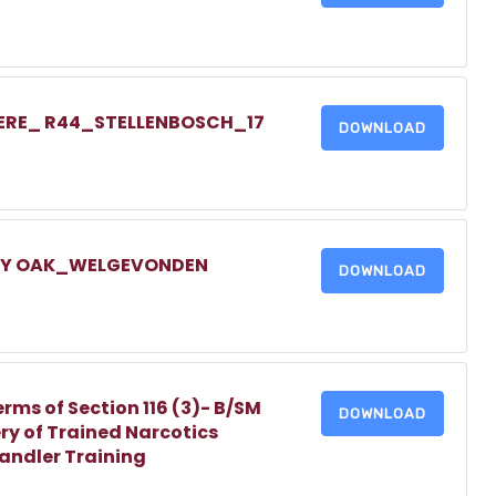
IERE_ R44_STELLENBOSCH_17
DOWNLOAD
LLY OAK_WELGEVONDEN
DOWNLOAD
erms of Section 116 (3)- B/SM
DOWNLOAD
ry of Trained Narcotics
Handler Training