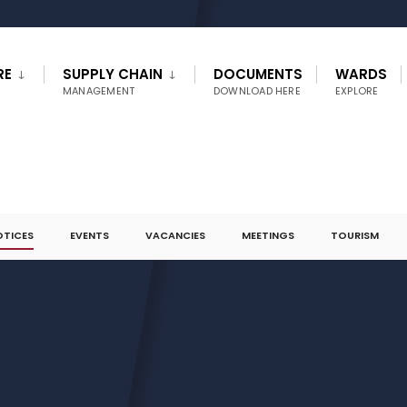
RE
SUPPLY CHAIN
DOCUMENTS
WARDS
MANAGEMENT
DOWNLOAD HERE
EXPLORE
OTICES
EVENTS
VACANCIES
MEETINGS
TOURISM