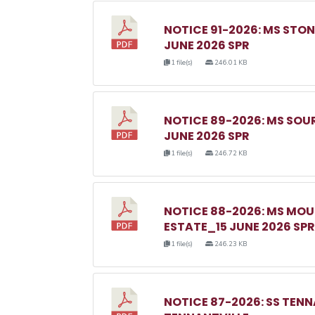
NOTICE 91-2026: MS ST
JUNE 2026 SPR
1 file(s)
246.01 KB
NOTICE 89-2026: MS SO
JUNE 2026 SPR
1 file(s)
246.72 KB
NOTICE 88-2026: MS MO
ESTATE_15 JUNE 2026 SPR
1 file(s)
246.23 KB
NOTICE 87-2026: SS TEN