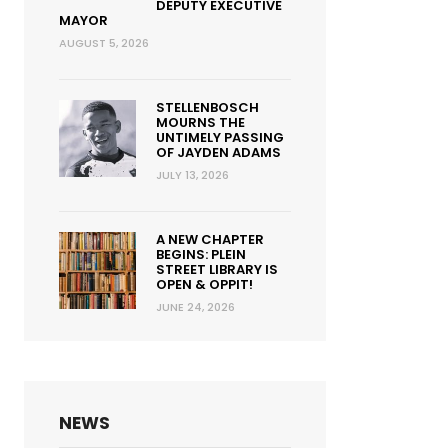
DEPUTY EXECUTIVE
MAYOR
AUGUST 5, 2026
STELLENBOSCH
MOURNS THE
UNTIMELY PASSING
OF JAYDEN ADAMS
JULY 13, 2026
A NEW CHAPTER
BEGINS: PLEIN
STREET LIBRARY IS
OPEN & OPPIT!
JUNE 24, 2026
NEWS