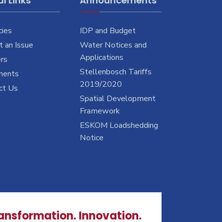
l Links
Announcements
cies
IDP and Budget
 an Issue
Water Notices and
Applications
rs
Stellenbosch Tariffs
ments
2019/2020
ct Us
Spatial Development
Framework
ESKOM Loadshedding
Notice
ransformation. Innovation.