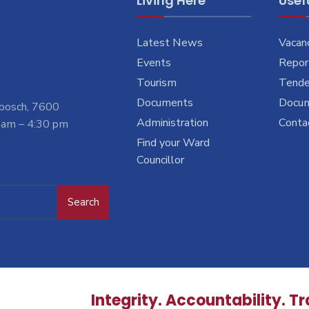
Living Here
Usefu
Latest News
Vacan
Events
Report
Tourism
Tende
Documents
Docu
nbosch, 7600
Administration
Conta
 am – 4:30 pm
Find your Ward
Councillor
Search
Integrity. Accountability. T