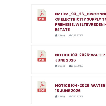
Notice_93_26_DISCONN
OF ELECTRICITY SUPPLY T
PREMISES: WELTEVREDEN H
ESTATE
1 file(s)
239.87 KB
NOTICE 103-2026: WATER
JUNE 2026
1 file(s)
253.79 KB
NOTICE 104-2026: WATE
18 JUNE 2026
1 file(s)
261.77 KB