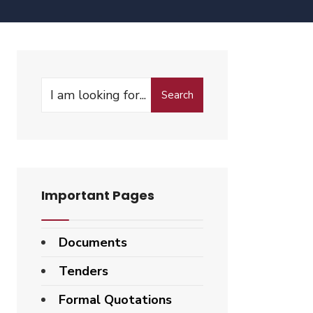
Search
Important Pages
Documents
Tenders
Formal Quotations