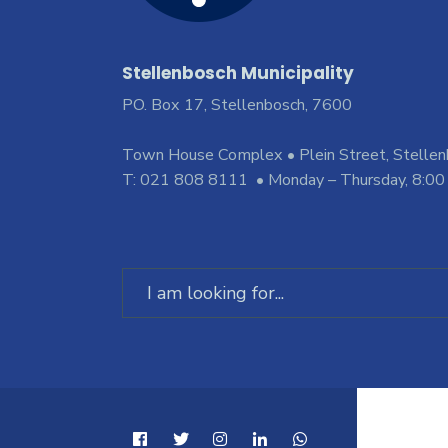
Stellenbosch Municipality
PO. Box 17, Stellenbosch, 7600
Town House Complex • Plein Street, Stelle
T: 021 808 8111 • Monday – Thursday, 8:00