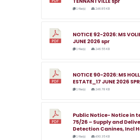
TENNANTVILLE spr
1 file(s)
246.85 KB
NOTICE 92-2026: MS VOL
JUNE 2026 spr
1 file(s)
246.55 KB
NOTICE 90-2026: MS HO
ESTATE_17 JUNE 2026 SPR
1 file(s)
246.78 KB
Public Notice- Notice in t
75/26 – Supply and Delive
Detection Canines, Incl 
1 file(s)
490.35 KB