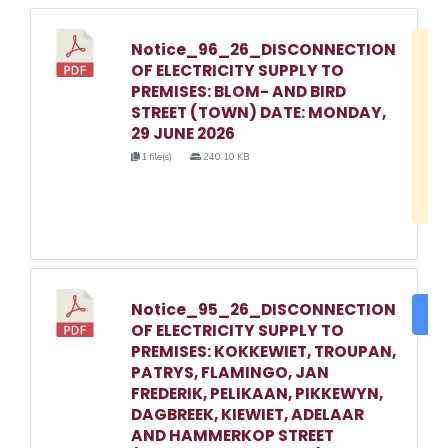
Notice_96_26_DISCONNECTION
D
OF ELECTRICITY SUPPLY TO
w
PREMISES: BLOM- AND BIRD
e
STREET (TOWN) DATE: MONDAY,
29 JUNE 2026
o
1 file(s)
240.10 KB
3
1
Notice_95_26_DISCONNECTION
DO
OF ELECTRICITY SUPPLY TO
PREMISES: KOKKEWIET, TROUPAN,
PATRYS, FLAMINGO, JAN
FREDERIK, PELIKAAN, PIKKEWYN,
DAGBREEK, KIEWIET, ADELAAR
AND HAMMERKOP STREET