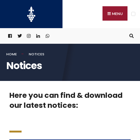
MENU
HOME
NOTICES
Notices
Here you can find & download
our latest notices: