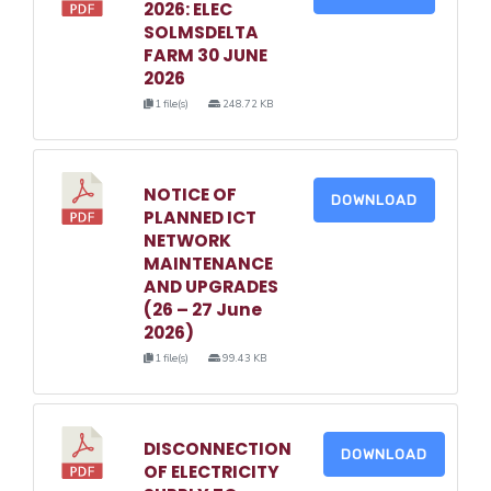
2026: ELEC
SOLMSDELTA
FARM 30 JUNE
2026
1 file(s)
248.72 KB
NOTICE OF
DOWNLOAD
PLANNED ICT
NETWORK
MAINTENANCE
AND UPGRADES
(26 – 27 June
2026)
1 file(s)
99.43 KB
DISCONNECTION
DOWNLOAD
OF ELECTRICITY