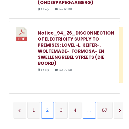
(ONDERPAPEGAAIBERG)
1 file(s)
247.60 KB
Notice_94_26_DISCONNECTION
D
OF ELECTRICITY SUPPLY TO
w
PREMISES: LOVEL-L, KEIFER-,
e
WOLTEMADE-, FORMOSA- EN
SWELLENGREBEL STREETS (DIE
o
BOORD)
3
1 file(s)
246.77 KB
1
1
2
3
4
…
87