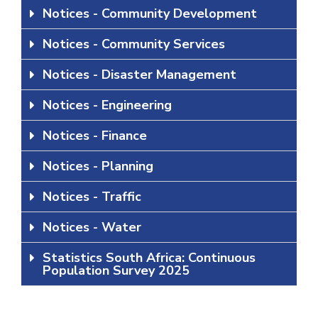
Notices - Community Development
Notices - Community Services
Notices - Disaster Management
Notices - Engineering
Notices - Finance
Notices - Planning
Notices - Traffic
Notices - Water
Statistics South Africa: Continuous
Population Survey 2025