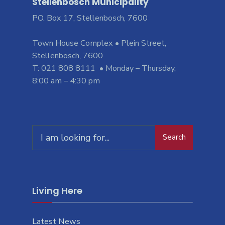
Stellenbosch Municipality
PO. Box 17, Stellenbosch, 7600
Town House Complex • Plein Street,
Stellenbosch, 7600
T: 021 808 8111 • Monday – Thursday,
8:00 am – 4:30 pm
Search
Living Here
Latest News