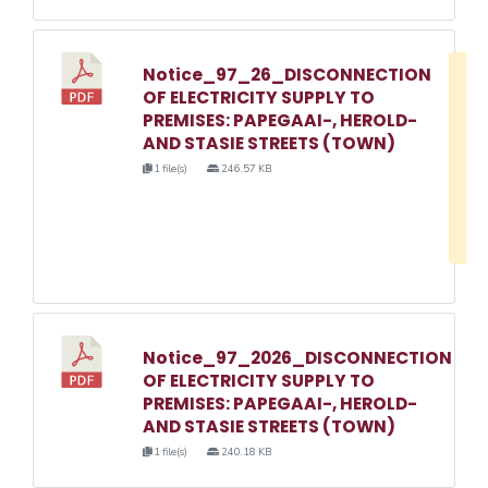
Notice_97_26_DISCONNECTION
D
OF ELECTRICITY SUPPLY TO
w
PREMISES: PAPEGAAI-, HEROLD-
e
AND STASIE STREETS (TOWN)
o
1 file(s)
246.57 KB
3
1
Notice_97_2026_DISCONNECTION
OF ELECTRICITY SUPPLY TO
PREMISES: PAPEGAAI-, HEROLD-
AND STASIE STREETS (TOWN)
1 file(s)
240.18 KB