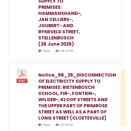
SUPPLY TO
PREMISES:
HAMMANSHAND-,
JAN CELLIERS-,
JOUBERT- AND
RYNEVELD STREET,
STELLENBOSCH
(28 June 2026)
1 file(s)
246.16 KB
Notice_98_26_DISCONNECTION
D
OF ELECTRICITY SUPPLY TO
w
PREMISES: RIETENBOSCH
e
SCHOOL, FIR-, FONTEIN-,
WILGER-, KLOOF STREETS AND
o
THE UPPER PART OF PRIMROSE
3
STREET AS WELL AS A PART OF
1
LONG STREET (CLOETESVILLE)
1 file(s)
240.95 KB