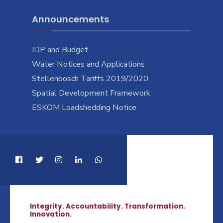
Announcements
IDP and Budget
Water Notices and Applications
Stellenbosch Tariffs 2019/2020
Spatial Development Framework
ESKOM Loadshedding Notice
Integrity. Accountability. Transformation.
Innovation.