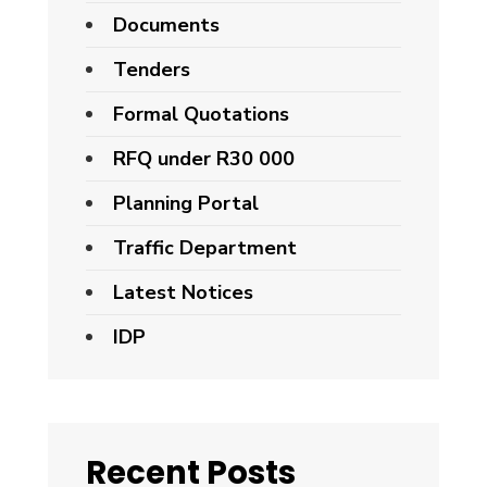
Documents
Tenders
Formal Quotations
RFQ under R30 000
Planning Portal
Traffic Department
Latest Notices
IDP
Recent Posts