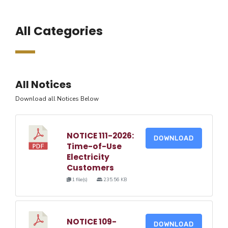
All Categories
All Notices
Download all Notices Below
NOTICE 111-2026:
DOWNLOAD
Time-of-Use
Electricity
Customers
1 file(s)
235.56 KB
NOTICE 109-
DOWNLOAD