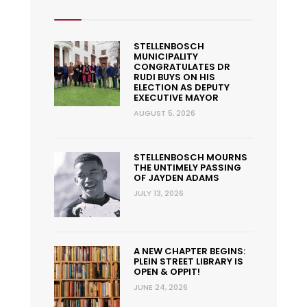
STELLENBOSCH
MUNICIPALITY
CONGRATULATES DR
RUDI BUYS ON HIS
ELECTION AS DEPUTY
EXECUTIVE MAYOR
AUGUST 5, 2026
STELLENBOSCH MOURNS
THE UNTIMELY PASSING
OF JAYDEN ADAMS
JULY 13, 2026
A NEW CHAPTER BEGINS:
PLEIN STREET LIBRARY IS
OPEN & OPPIT!
JUNE 24, 2026