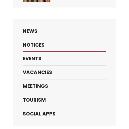
NEWS
NOTICES
EVENTS
VACANCIES
MEETINGS
TOURISM
SOCIAL APPS