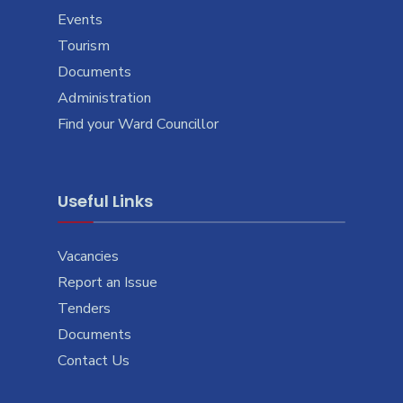
Events
Tourism
Documents
Administration
Find your Ward Councillor
Useful Links
Vacancies
Report an Issue
Tenders
Documents
Contact Us