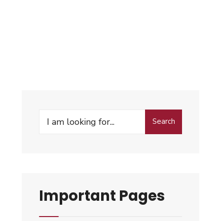
Search
Important Pages