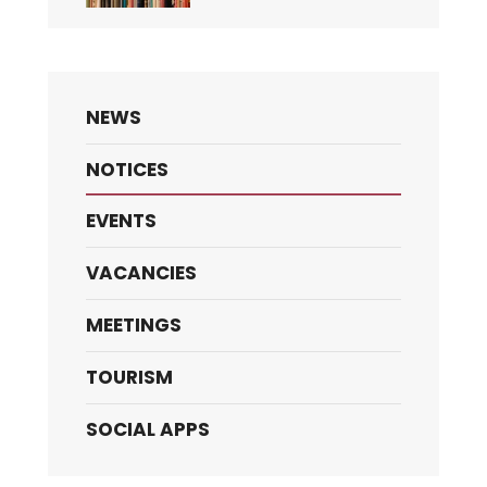
NEWS
NOTICES
EVENTS
VACANCIES
MEETINGS
TOURISM
SOCIAL APPS