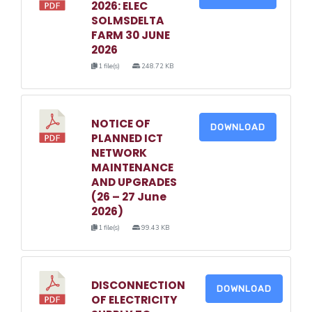
2026: ELEC
SOLMSDELTA
FARM 30 JUNE
2026
1 file(s)
248.72 KB
NOTICE OF
DOWNLOAD
PLANNED ICT
NETWORK
MAINTENANCE
AND UPGRADES
(26 – 27 June
2026)
1 file(s)
99.43 KB
DISCONNECTION
DOWNLOAD
OF ELECTRICITY