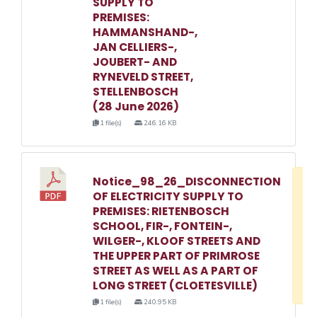
SUPPLY TO
PREMISES:
HAMMANSHAND-,
JAN CELLIERS-,
JOUBERT- AND
RYNEVELD STREET,
STELLENBOSCH
(28 June 2026)
1 file(s)
246.16 KB
Notice_98_26_DISCONNECTION
D
OF ELECTRICITY SUPPLY TO
w
PREMISES: RIETENBOSCH
e
SCHOOL, FIR-, FONTEIN-,
WILGER-, KLOOF STREETS AND
o
THE UPPER PART OF PRIMROSE
3
STREET AS WELL AS A PART OF
1
LONG STREET (CLOETESVILLE)
1 file(s)
240.95 KB