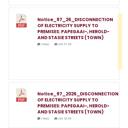
Notice_97_26_DISCONNECTION
D
OF ELECTRICITY SUPPLY TO
w
PREMISES: PAPEGAAI-, HEROLD-
e
AND STASIE STREETS (TOWN)
o
1 file(s)
246.57 KB
3
1
Notice_97_2026_DISCONNECTION
OF ELECTRICITY SUPPLY TO
PREMISES: PAPEGAAI-, HEROLD-
AND STASIE STREETS (TOWN)
1 file(s)
240.18 KB