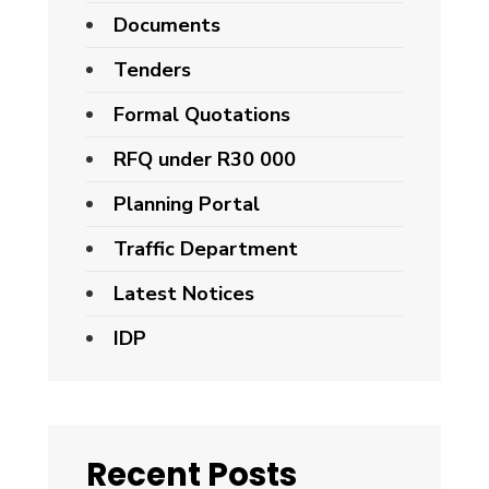
Documents
Tenders
Formal Quotations
RFQ under R30 000
Planning Portal
Traffic Department
Latest Notices
IDP
Recent Posts