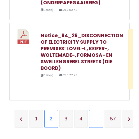
(ONDERPAPEGAAIBERG)
1 file(s)
247.60 KB
Notice_94_26_DISCONNECTION
D
OF ELECTRICITY SUPPLY TO
w
PREMISES: LOVEL-L, KEIFER-,
e
WOLTEMADE-, FORMOSA- EN
SWELLENGREBEL STREETS (DIE
o
BOORD)
3
1 file(s)
246.77 KB
1
1
2
3
4
…
87