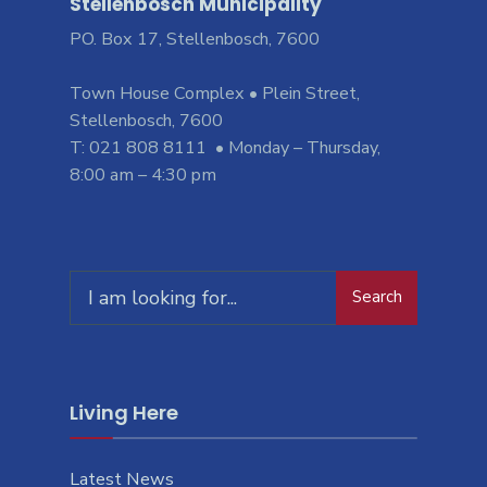
Stellenbosch Municipality
PO. Box 17, Stellenbosch, 7600
Town House Complex • Plein Street,
Stellenbosch, 7600
T: 021 808 8111 • Monday – Thursday,
8:00 am – 4:30 pm
Search
Living Here
Latest News