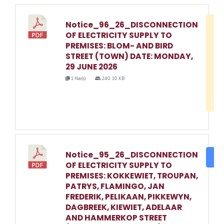
Notice_96_26_DISCONNECTION
D
OF ELECTRICITY SUPPLY TO
w
PREMISES: BLOM- AND BIRD
e
STREET (TOWN) DATE: MONDAY,
29 JUNE 2026
o
1 file(s)
240.10 KB
3
1
Notice_95_26_DISCONNECTION
DO
OF ELECTRICITY SUPPLY TO
PREMISES: KOKKEWIET, TROUPAN,
PATRYS, FLAMINGO, JAN
FREDERIK, PELIKAAN, PIKKEWYN,
DAGBREEK, KIEWIET, ADELAAR
AND HAMMERKOP STREET