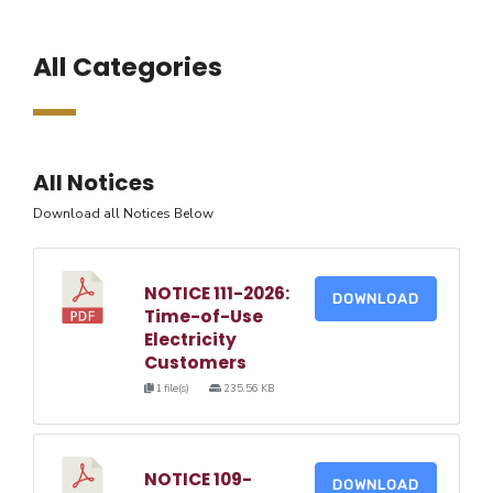
All Categories
All Notices
Download all Notices Below
NOTICE 111-2026:
DOWNLOAD
Time-of-Use
Electricity
Customers
1 file(s)
235.56 KB
NOTICE 109-
DOWNLOAD