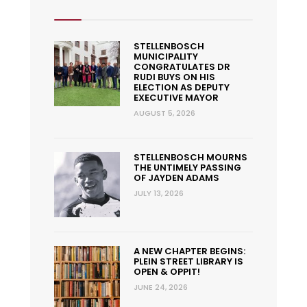
STELLENBOSCH
MUNICIPALITY
CONGRATULATES DR
RUDI BUYS ON HIS
ELECTION AS DEPUTY
EXECUTIVE MAYOR
AUGUST 5, 2026
STELLENBOSCH MOURNS
THE UNTIMELY PASSING
OF JAYDEN ADAMS
JULY 13, 2026
A NEW CHAPTER BEGINS:
PLEIN STREET LIBRARY IS
OPEN & OPPIT!
JUNE 24, 2026