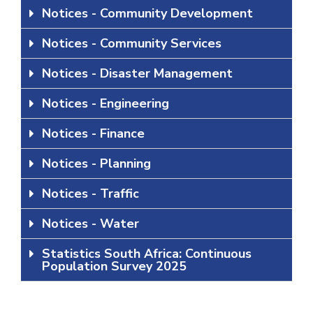
Notices - Community Development
Notices - Community Services
Notices - Disaster Management
Notices - Engineering
Notices - Finance
Notices - Planning
Notices - Traffic
Notices - Water
Statistics South Africa: Continuous
Population Survey 2025