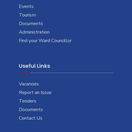
Events
Tourism
Documents
Administration
Find your Ward Councillor
Useful Links
Vacancies
Report an Issue
Tenders
Documents
Contact Us