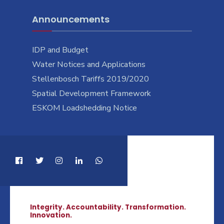
Announcements
IDP and Budget
Water Notices and Applications
Stellenbosch Tariffs 2019/2020
Spatial Development Framework
ESKOM Loadshedding Notice
Integrity. Accountability. Transformation.
Innovation.