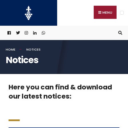
MENU
HOME
NOTICES
Notices
Here you can find & download
our latest notices: