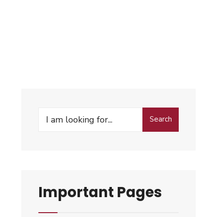
Search
Important Pages