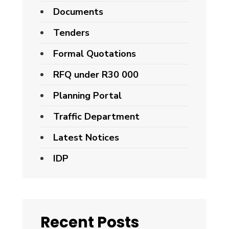
Documents
Tenders
Formal Quotations
RFQ under R30 000
Planning Portal
Traffic Department
Latest Notices
IDP
Recent Posts