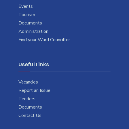
Events
Tourism
Documents
Administration
Find your Ward Councillor
Useful Links
Vacancies
Report an Issue
Tenders
Documents
Contact Us