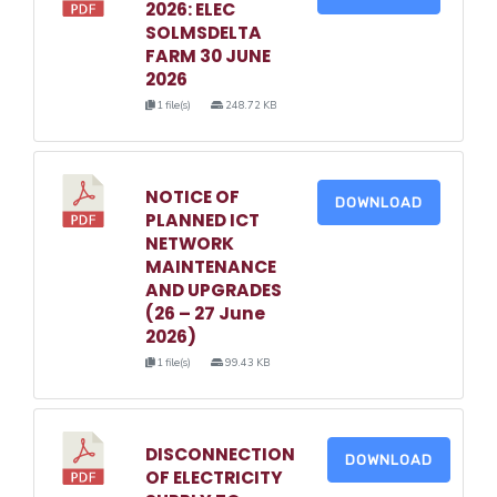
2026: ELEC
SOLMSDELTA
FARM 30 JUNE
2026
1 file(s)
248.72 KB
NOTICE OF
DOWNLOAD
PLANNED ICT
NETWORK
MAINTENANCE
AND UPGRADES
(26 – 27 June
2026)
1 file(s)
99.43 KB
DISCONNECTION
DOWNLOAD
OF ELECTRICITY