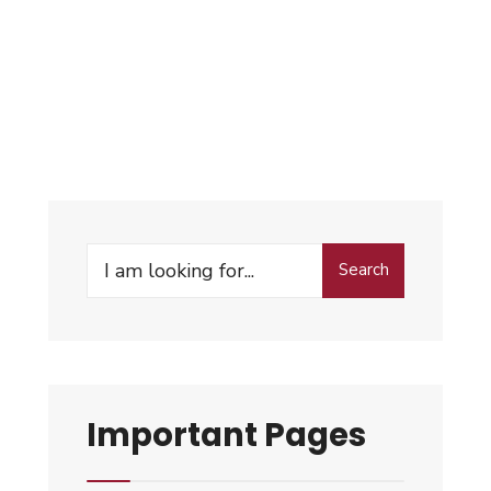
Search
Important Pages