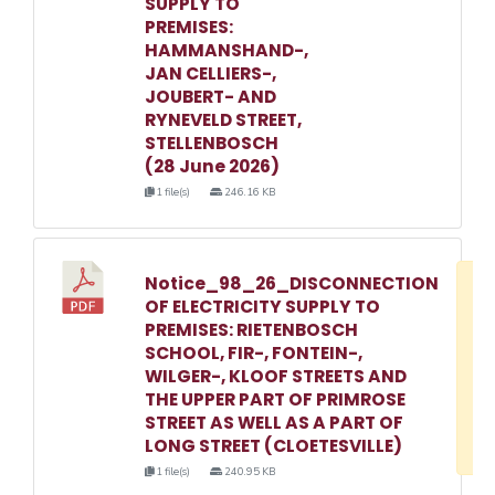
SUPPLY TO
PREMISES:
HAMMANSHAND-,
JAN CELLIERS-,
JOUBERT- AND
RYNEVELD STREET,
STELLENBOSCH
(28 June 2026)
1 file(s)
246.16 KB
Notice_98_26_DISCONNECTION
D
OF ELECTRICITY SUPPLY TO
w
PREMISES: RIETENBOSCH
e
SCHOOL, FIR-, FONTEIN-,
WILGER-, KLOOF STREETS AND
o
THE UPPER PART OF PRIMROSE
3
STREET AS WELL AS A PART OF
1
LONG STREET (CLOETESVILLE)
1 file(s)
240.95 KB