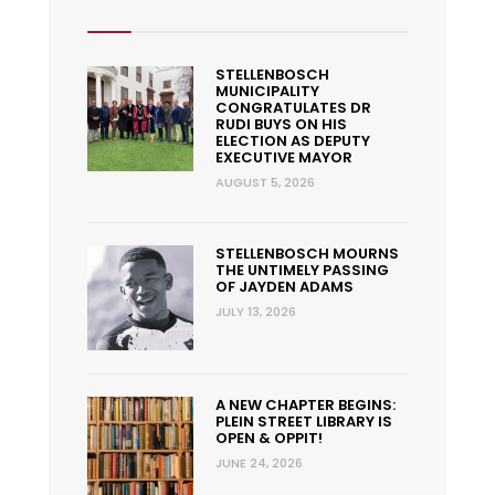
STELLENBOSCH
MUNICIPALITY
CONGRATULATES DR
RUDI BUYS ON HIS
ELECTION AS DEPUTY
EXECUTIVE MAYOR
AUGUST 5, 2026
STELLENBOSCH MOURNS
THE UNTIMELY PASSING
OF JAYDEN ADAMS
JULY 13, 2026
A NEW CHAPTER BEGINS:
PLEIN STREET LIBRARY IS
OPEN & OPPIT!
JUNE 24, 2026