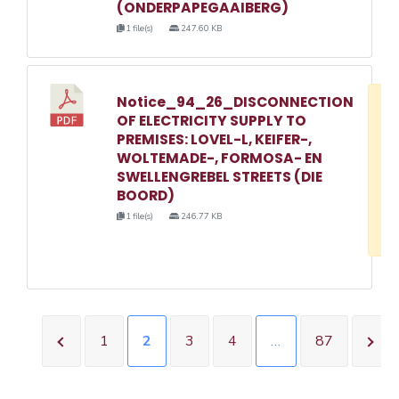
(ONDERPAPEGAAIBERG)
1 file(s)
247.60 KB
Notice_94_26_DISCONNECTION
D
OF ELECTRICITY SUPPLY TO
w
PREMISES: LOVEL-L, KEIFER-,
e
WOLTEMADE-, FORMOSA- EN
SWELLENGREBEL STREETS (DIE
o
BOORD)
3
1 file(s)
246.77 KB
1
1
2
3
4
…
87