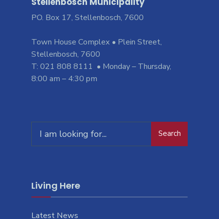
Stellenbosch Municipality
PO. Box 17, Stellenbosch, 7600
Town House Complex • Plein Street,
Stellenbosch, 7600
T: 021 808 8111 • Monday – Thursday,
8:00 am – 4:30 pm
Search
Living Here
Latest News