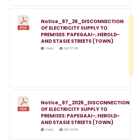
Notice_97_26_DISCONNECTION
D
OF ELECTRICITY SUPPLY TO
w
PREMISES: PAPEGAAI-, HEROLD-
e
AND STASIE STREETS (TOWN)
o
1 file(s)
246.57 KB
3
1
Notice_97_2026_DISCONNECTION
OF ELECTRICITY SUPPLY TO
PREMISES: PAPEGAAI-, HEROLD-
AND STASIE STREETS (TOWN)
1 file(s)
240.18 KB