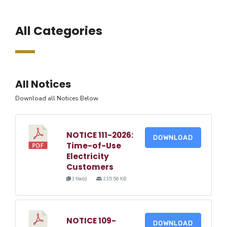
All Categories
All Notices
Download all Notices Below
NOTICE 111-2026:
DOWNLOAD
Time-of-Use
Electricity
Customers
1 file(s)
235.56 KB
NOTICE 109-
DOWNLOAD