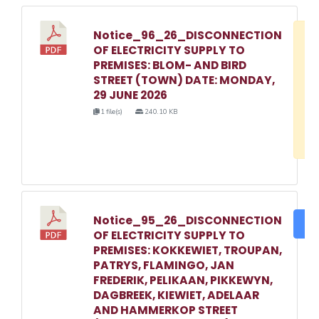
Notice_96_26_DISCONNECTION
D
OF ELECTRICITY SUPPLY TO
w
PREMISES: BLOM- AND BIRD
e
STREET (TOWN) DATE: MONDAY,
29 JUNE 2026
o
1 file(s)
240.10 KB
3
1
Notice_95_26_DISCONNECTION
DO
OF ELECTRICITY SUPPLY TO
PREMISES: KOKKEWIET, TROUPAN,
PATRYS, FLAMINGO, JAN
FREDERIK, PELIKAAN, PIKKEWYN,
DAGBREEK, KIEWIET, ADELAAR
AND HAMMERKOP STREET