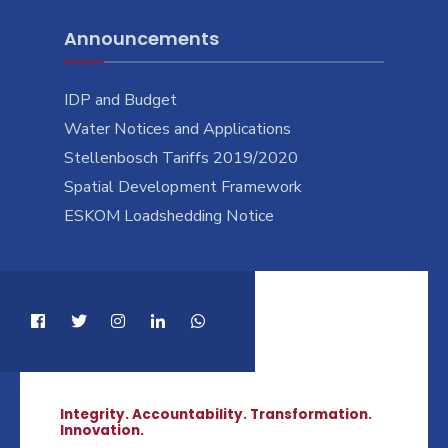
Announcements
IDP and Budget
Water Notices and Applications
Stellenbosch Tariffs 2019/2020
Spatial Development Framework
ESKOM Loadshedding Notice
Integrity. Accountability. Transformation.
Innovation.