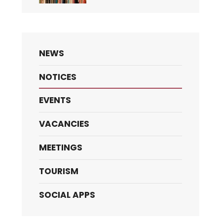
NEWS
NOTICES
EVENTS
VACANCIES
MEETINGS
TOURISM
SOCIAL APPS