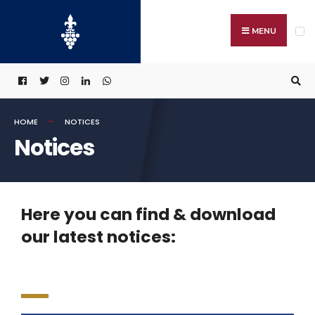
MENU
HOME
NOTICES
Notices
Here you can find & download
our latest notices: