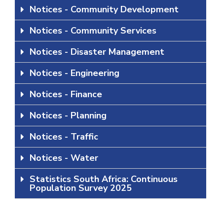
Notices - Community Development
Notices - Community Services
Notices - Disaster Management
Notices - Engineering
Notices - Finance
Notices - Planning
Notices - Traffic
Notices - Water
Statistics South Africa: Continuous
Population Survey 2025