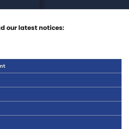
 our latest notices:
nt