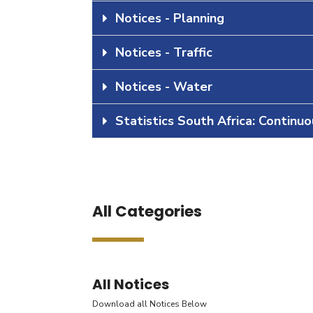
Notices - Planning
Notices - Traffic
Notices - Water
Statistics South Africa: Continu
All Categories
All Notices
Download all Notices Below