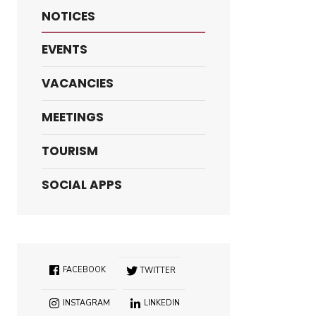
NOTICES
EVENTS
VACANCIES
MEETINGS
TOURISM
SOCIAL APPS
FACEBOOK
TWITTER
INSTAGRAM
LINKEDIN