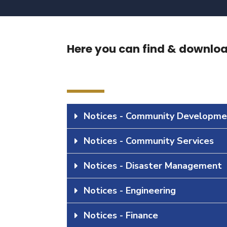
Here you can find & download
Notices - Community Developme
Notices - Community Services
Notices - Disaster Management
Notices - Engineering
Notices - Finance