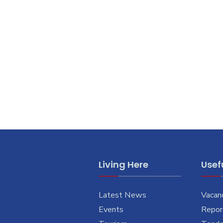
Living Here
Usefu
Latest News
Vacan
Events
Report