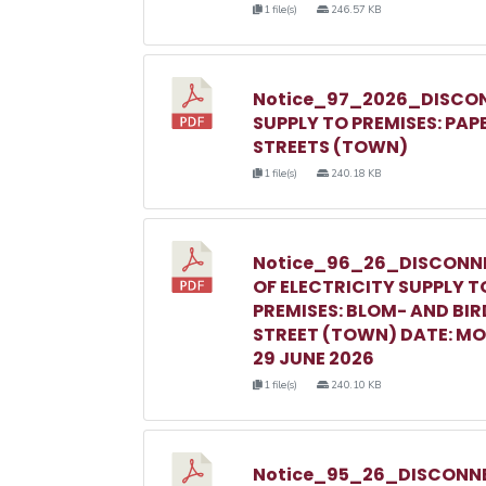
1 file(s)
246.57 KB
Notice_97_2026_DISCON
SUPPLY TO PREMISES: PAP
STREETS (TOWN)
1 file(s)
240.18 KB
Notice_96_26_DISCONN
OF ELECTRICITY SUPPLY T
PREMISES: BLOM- AND BIR
STREET (TOWN) DATE: M
29 JUNE 2026
1 file(s)
240.10 KB
Notice_95_26_DISCONNE