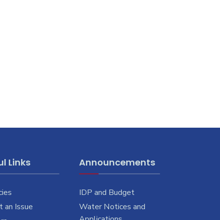
l Links
Announcements
cies
IDP and Budget
 an Issue
Water Notices and
Applications