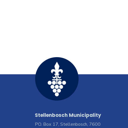
Stellenbosch Municipality
PO. Box 17, Stellenbosch, 7600