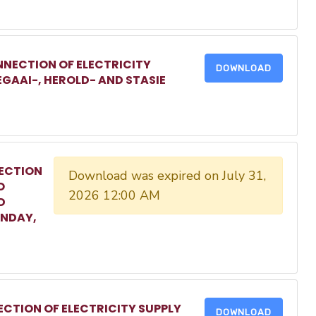
NECTION OF ELECTRICITY
DOWNLOAD
EGAAI-, HEROLD- AND STASIE
ECTION
Download was expired on July 31,
O
2026 12:00 AM
D
ONDAY,
CTION OF ELECTRICITY SUPPLY
DOWNLOAD