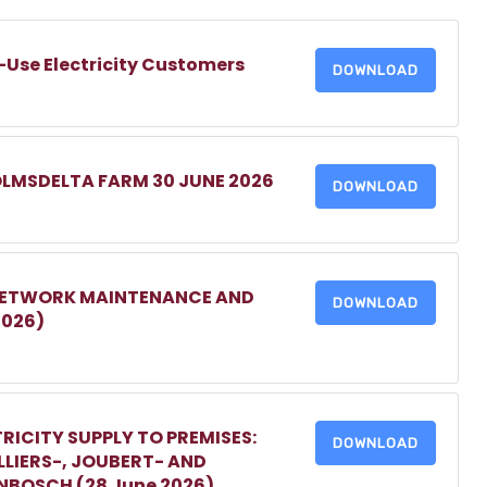
-Use Electricity Customers
DOWNLOAD
OLMSDELTA FARM 30 JUNE 2026
DOWNLOAD
 NETWORK MAINTENANCE AND
DOWNLOAD
2026)
RICITY SUPPLY TO PREMISES:
DOWNLOAD
LIERS-, JOUBERT- AND
ENBOSCH (28 June 2026)