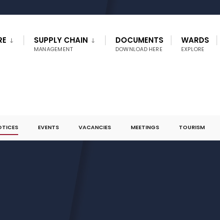
RE
SUPPLY CHAIN
DOCUMENTS
WARDS
MANAGEMENT
DOWNLOAD HERE
EXPLORE
OTICES
EVENTS
VACANCIES
MEETINGS
TOURISM