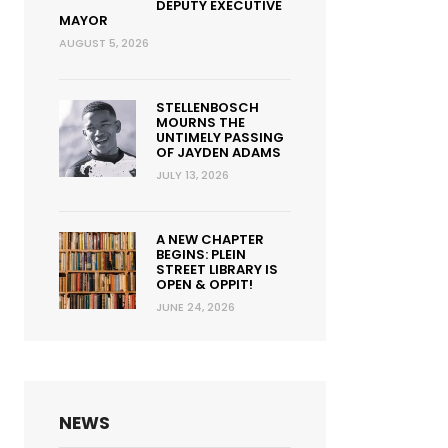
DEPUTY EXECUTIVE
MAYOR
AUGUST 5, 2026
STELLENBOSCH
MOURNS THE
UNTIMELY PASSING
OF JAYDEN ADAMS
JULY 13, 2026
A NEW CHAPTER
BEGINS: PLEIN
STREET LIBRARY IS
OPEN & OPPIT!
JUNE 24, 2026
NEWS