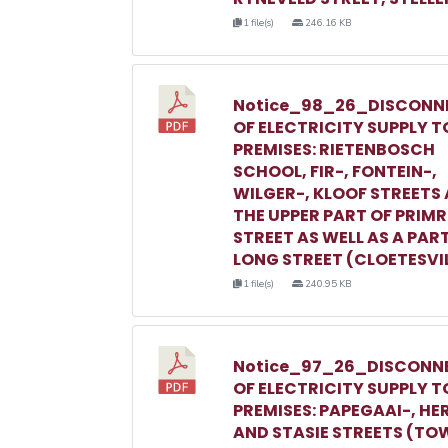
1 file(s)
246.16 KB
Notice_98_26_DISCONN
OF ELECTRICITY SUPPLY T
PREMISES: RIETENBOSCH
SCHOOL, FIR-, FONTEIN-,
WILGER-, KLOOF STREETS
THE UPPER PART OF PRIM
STREET AS WELL AS A PAR
LONG STREET (CLOETESVI
1 file(s)
240.95 KB
Notice_97_26_DISCONN
OF ELECTRICITY SUPPLY T
PREMISES: PAPEGAAI-, HE
AND STASIE STREETS (TO