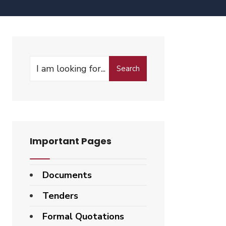
Search
Important Pages
Documents
Tenders
Formal Quotations