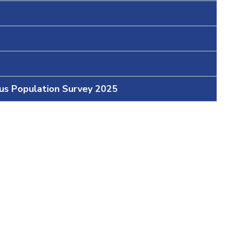
ous Population Survey 2025