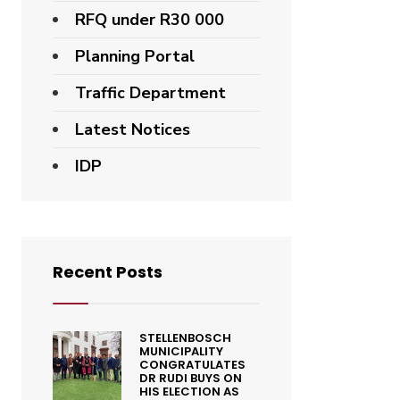
RFQ under R30 000
Planning Portal
Traffic Department
Latest Notices
IDP
Recent Posts
STELLENBOSCH
MUNICIPALITY
CONGRATULATES
DR RUDI BUYS ON
HIS ELECTION AS