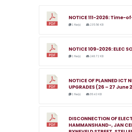
NOTICE 111-2026: Time-of
1 file(s)
235.56 KB
NOTICE 109-2026: ELEC S
1 file(s)
248.72 KB
NOTICE OF PLANNED ICT
UPGRADES (26 – 27 June 
1 file(s)
99.43 KB
DISCONNECTION OF ELECT
HAMMANSHAND-, JAN CEL
RYNEVELD STREET, STELL