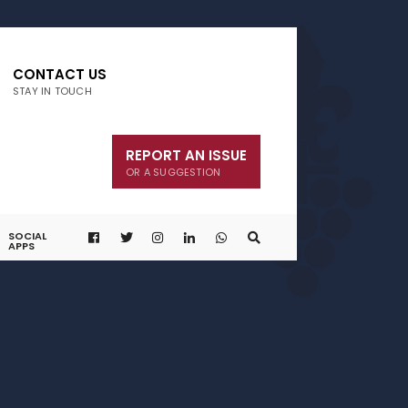
CONTACT US
STAY IN TOUCH
REPORT AN ISSUE
OR A SUGGESTION
SOCIAL
APPS