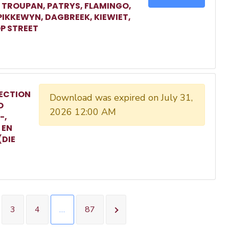
, TROUPAN, PATRYS, FLAMINGO,
 PIKKEWYN, DAGBREEK, KIEWIET,
P STREET
ECTION
Download was expired on July 31,
O
2026 12:00 AM
-,
 EN
(DIE
3
4
…
87