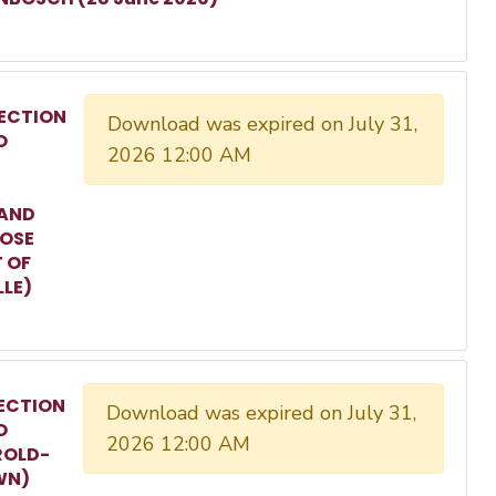
ECTION
Download was expired on July 31,
O
2026 12:00 AM
 AND
ROSE
T OF
LLE)
ECTION
Download was expired on July 31,
O
2026 12:00 AM
ROLD-
WN)