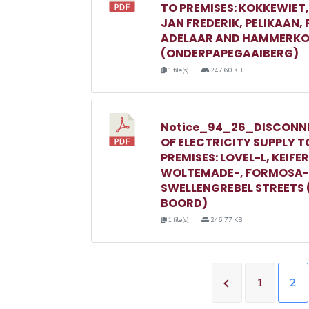
TO PREMISES: KOKKEWIET
JAN FREDERIK, PELIKAAN,
ADELAAR AND HAMMERKO
(ONDERPAPEGAAIBERG)
1 file(s)
247.60 KB
Notice_94_26_DISCONN
OF ELECTRICITY SUPPLY T
PREMISES: LOVEL-L, KEIFER
WOLTEMADE-, FORMOSA-
SWELLENGREBEL STREETS 
BOORD)
1 file(s)
246.77 KB
1
2