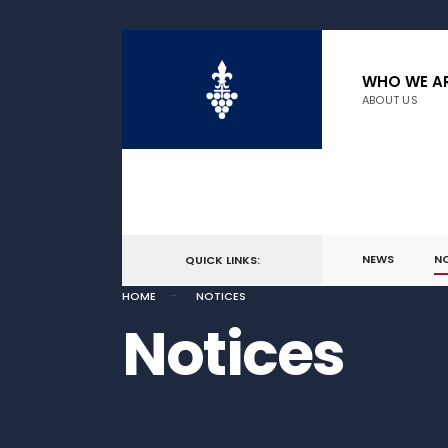
WHO WE A
ABOUT US
NEWS
N
QUICK LINKS:
HOME
NOTICES
Notices