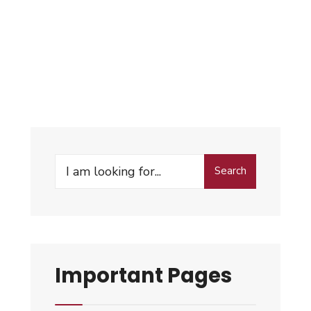
Search
Important Pages