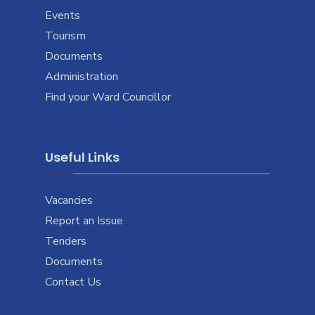
Events
Tourism
Documents
Administration
Find your Ward Councillor
Useful Links
Vacancies
Report an Issue
Tenders
Documents
Contact Us