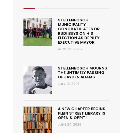
STELLENBOSCH
MUNICIPALITY
CONGRATULATES DR
RUDI BUYS ON HIS
ELECTION AS DEPUTY
EXECUTIVE MAYOR
AUGUST 5, 2026
STELLENBOSCH MOURNS
THE UNTIMELY PASSING
OF JAYDEN ADAMS
JULY 13, 2026
A NEW CHAPTER BEGINS:
PLEIN STREET LIBRARY IS
OPEN & OPPIT!
JUNE 24, 2026