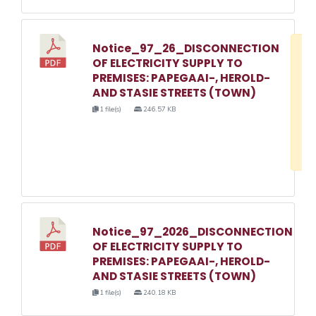
Notice_97_26_DISCONNECTION
D
OF ELECTRICITY SUPPLY TO
w
PREMISES: PAPEGAAI-, HEROLD-
e
AND STASIE STREETS (TOWN)
o
1 file(s)
246.57 KB
3
1
Notice_97_2026_DISCONNECTION
OF ELECTRICITY SUPPLY TO
PREMISES: PAPEGAAI-, HEROLD-
AND STASIE STREETS (TOWN)
1 file(s)
240.18 KB