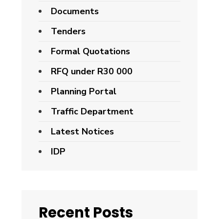
Documents
Tenders
Formal Quotations
RFQ under R30 000
Planning Portal
Traffic Department
Latest Notices
IDP
Recent Posts