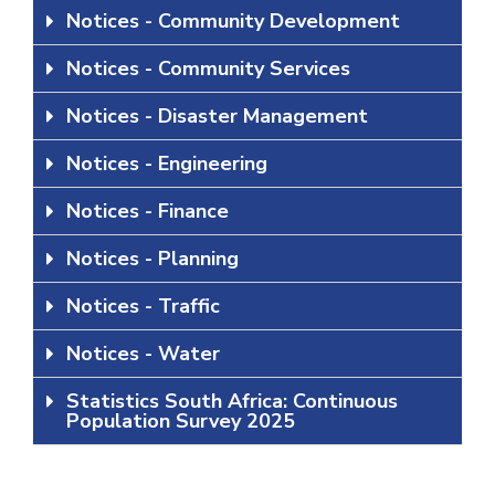
Notices - Community Development
Notices - Community Services
Notices - Disaster Management
Notices - Engineering
Notices - Finance
Notices - Planning
Notices - Traffic
Notices - Water
Statistics South Africa: Continuous
Population Survey 2025