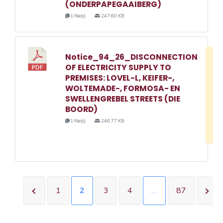
(ONDERPAPEGAAIBERG)
1 file(s)
247.60 KB
Notice_94_26_DISCONNECTION
D
OF ELECTRICITY SUPPLY TO
w
PREMISES: LOVEL-L, KEIFER-,
e
WOLTEMADE-, FORMOSA- EN
SWELLENGREBEL STREETS (DIE
o
BOORD)
3
1 file(s)
246.77 KB
1
1
2
3
4
…
87