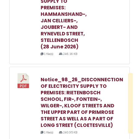
SUPPLY TO
PREMISES:
HAMMANSHAND-,
JAN CELLIERS-,
JOUBERT- AND
RYNEVELD STREET,
STELLENBOSCH
(28 June 2026)
1 file(s)
246.16 KB
Notice_98_26_DISCONNECTION
D
OF ELECTRICITY SUPPLY TO
w
PREMISES: RIETENBOSCH
e
SCHOOL, FIR-, FONTEIN-,
WILGER-, KLOOF STREETS AND
o
THE UPPER PART OF PRIMROSE
3
STREET AS WELL AS A PART OF
1
LONG STREET (CLOETESVILLE)
1 file(s)
240.95 KB