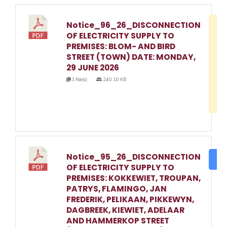
Notice_96_26_DISCONNECTION
D
OF ELECTRICITY SUPPLY TO
w
PREMISES: BLOM- AND BIRD
e
STREET (TOWN) DATE: MONDAY,
29 JUNE 2026
o
1 file(s)
240.10 KB
3
1
Notice_95_26_DISCONNECTION
DO
OF ELECTRICITY SUPPLY TO
PREMISES: KOKKEWIET, TROUPAN,
PATRYS, FLAMINGO, JAN
FREDERIK, PELIKAAN, PIKKEWYN,
DAGBREEK, KIEWIET, ADELAAR
AND HAMMERKOP STREET