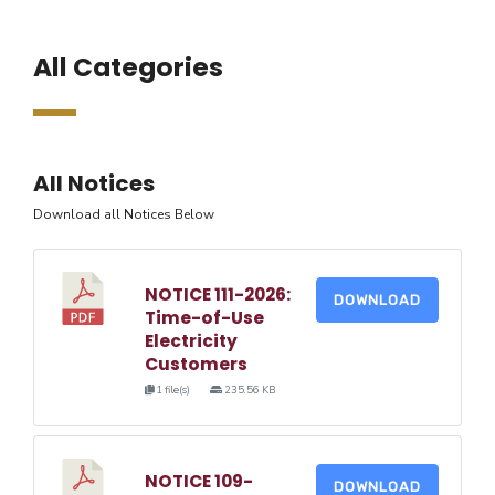
All Categories
All Notices
Download all Notices Below
NOTICE 111-2026:
DOWNLOAD
Time-of-Use
Electricity
Customers
1 file(s)
235.56 KB
NOTICE 109-
DOWNLOAD