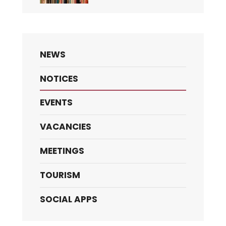
NEWS
NOTICES
EVENTS
VACANCIES
MEETINGS
TOURISM
SOCIAL APPS