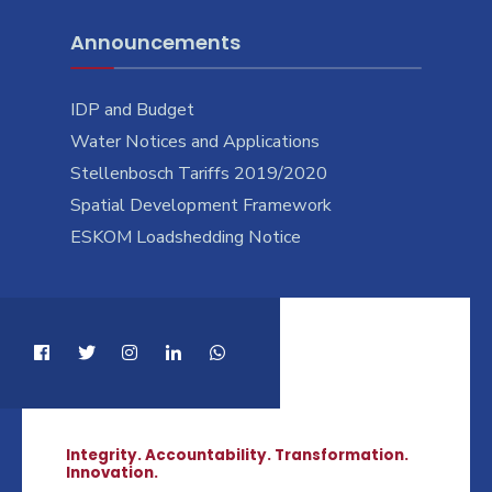
Announcements
IDP and Budget
Water Notices and Applications
Stellenbosch Tariffs 2019/2020
Spatial Development Framework
ESKOM Loadshedding Notice
Integrity. Accountability. Transformation.
Innovation.