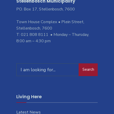
Stellenbosch Municipality
PO. Box 17, Stellenbosch, 7600
Town House Complex • Plein Street,
Stellenbosch, 7600
T: 021 808 8111 • Monday – Thursday,
8:00 am – 4:30 pm
Search
Living Here
Latest News