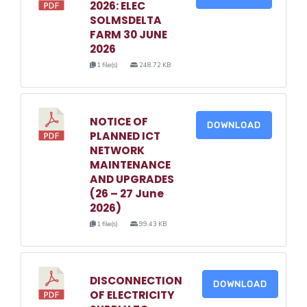
2026: ELEC
SOLMSDELTA
FARM 30 JUNE
2026
1 file(s)
248.72 KB
NOTICE OF
DOWNLOAD
PLANNED ICT
NETWORK
MAINTENANCE
AND UPGRADES
(26 – 27 June
2026)
1 file(s)
99.43 KB
DISCONNECTION
DOWNLOAD
OF ELECTRICITY