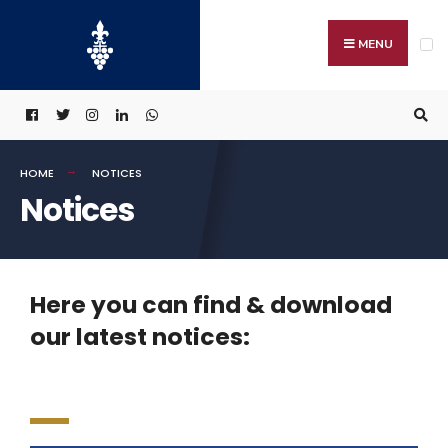
MENU
HOME
NOTICES
Notices
Here you can find & download
our latest notices: