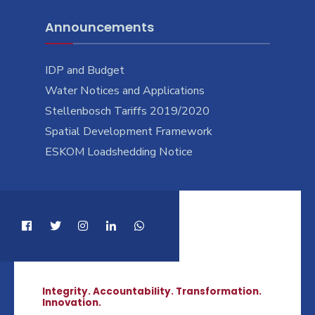
Announcements
IDP and Budget
Water Notices and Applications
Stellenbosch Tariffs 2019/2020
Spatial Development Framework
ESKOM Loadshedding Notice
Integrity. Accountability. Transformation.
Innovation.