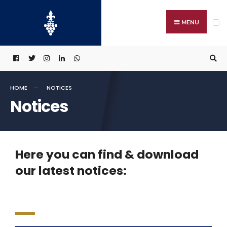
MENU
HOME
NOTICES
Notices
Here you can find & download
our latest notices: