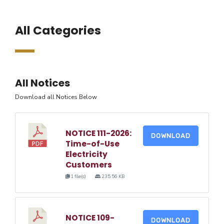
All Categories
All Notices
Download all Notices Below
NOTICE 111-2026:
DOWNLOAD
Time-of-Use
Electricity
Customers
1 file(s)
235.56 KB
NOTICE 109-
DOWNLOAD