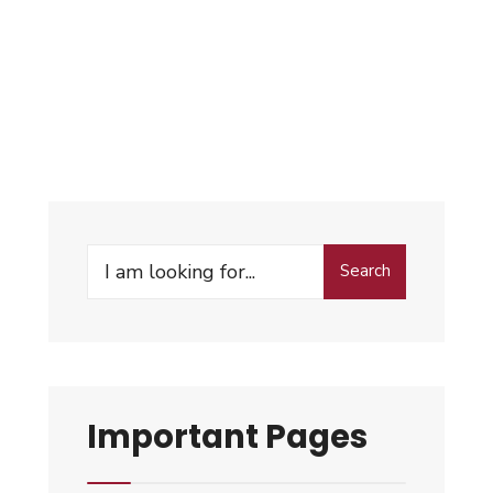
Search
Important Pages