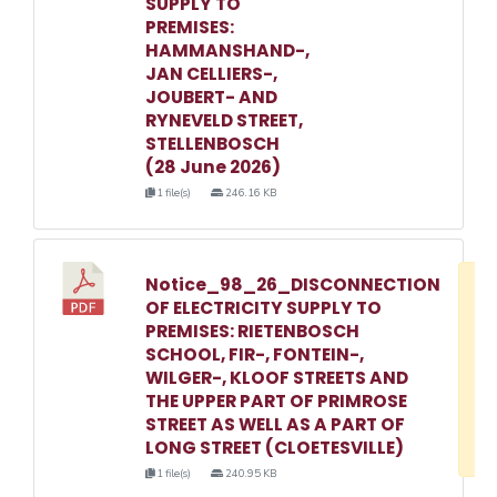
SUPPLY TO
PREMISES:
HAMMANSHAND-,
JAN CELLIERS-,
JOUBERT- AND
RYNEVELD STREET,
STELLENBOSCH
(28 June 2026)
1 file(s)
246.16 KB
Notice_98_26_DISCONNECTION
D
OF ELECTRICITY SUPPLY TO
w
PREMISES: RIETENBOSCH
e
SCHOOL, FIR-, FONTEIN-,
WILGER-, KLOOF STREETS AND
o
THE UPPER PART OF PRIMROSE
3
STREET AS WELL AS A PART OF
1
LONG STREET (CLOETESVILLE)
1 file(s)
240.95 KB