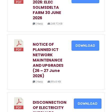
2026: ELEC
SOLMSDELTA
FARM 30 JUNE
2026
1 file(s)
248.72 KB
NOTICE OF
DOWNLOAD
PLANNED ICT
NETWORK
MAINTENANCE
AND UPGRADES
(26 – 27 June
2026)
1 file(s)
99.43 KB
DISCONNECTION
DOWNLOAD
OF ELECTRICITY