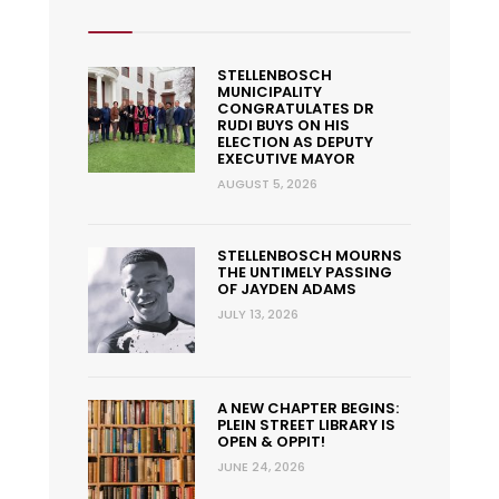
STELLENBOSCH
MUNICIPALITY
CONGRATULATES DR
RUDI BUYS ON HIS
ELECTION AS DEPUTY
EXECUTIVE MAYOR
AUGUST 5, 2026
STELLENBOSCH MOURNS
THE UNTIMELY PASSING
OF JAYDEN ADAMS
JULY 13, 2026
A NEW CHAPTER BEGINS:
PLEIN STREET LIBRARY IS
OPEN & OPPIT!
JUNE 24, 2026