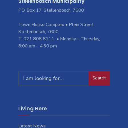
Stellenbosch Municipality
PO. Box 17, Stellenbosch, 7600
Town House Complex • Plein Street,
Stellenbosch, 7600
T: 021 808 8111 • Monday – Thursday,
8:00 am – 4:30 pm
Search
Living Here
Latest News