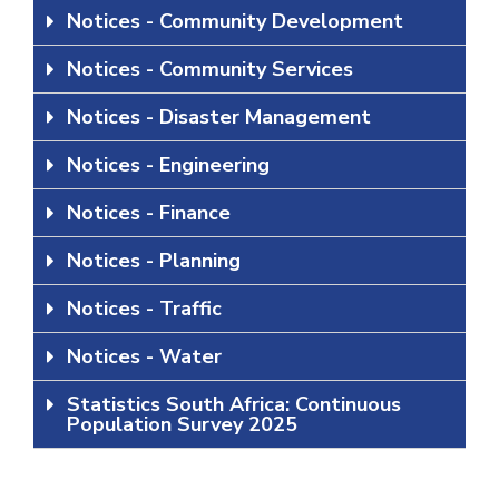
Notices - Community Development
Notices - Community Services
Notices - Disaster Management
Notices - Engineering
Notices - Finance
Notices - Planning
Notices - Traffic
Notices - Water
Statistics South Africa: Continuous
Population Survey 2025