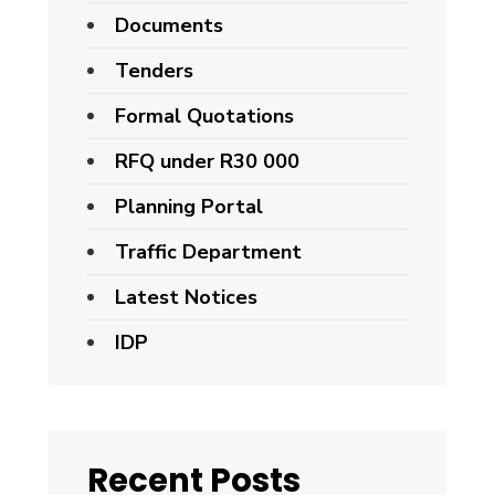
Documents
Tenders
Formal Quotations
RFQ under R30 000
Planning Portal
Traffic Department
Latest Notices
IDP
Recent Posts