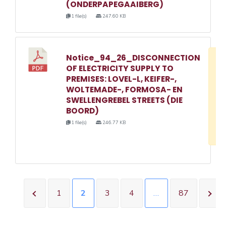
(ONDERPAPEGAAIBERG)
1 file(s)
247.60 KB
Notice_94_26_DISCONNECTION
D
OF ELECTRICITY SUPPLY TO
w
PREMISES: LOVEL-L, KEIFER-,
e
WOLTEMADE-, FORMOSA- EN
SWELLENGREBEL STREETS (DIE
o
BOORD)
3
1 file(s)
246.77 KB
1
1
2
3
4
…
87