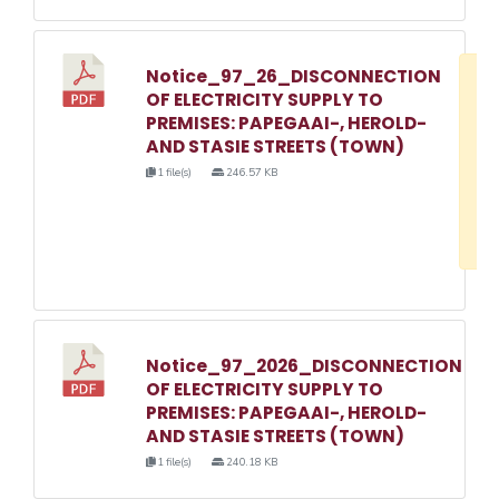
Notice_97_26_DISCONNECTION
D
OF ELECTRICITY SUPPLY TO
w
PREMISES: PAPEGAAI-, HEROLD-
e
AND STASIE STREETS (TOWN)
o
1 file(s)
246.57 KB
3
1
Notice_97_2026_DISCONNECTION
OF ELECTRICITY SUPPLY TO
PREMISES: PAPEGAAI-, HEROLD-
AND STASIE STREETS (TOWN)
1 file(s)
240.18 KB