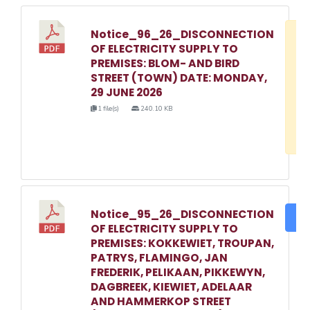
Notice_96_26_DISCONNECTION
D
OF ELECTRICITY SUPPLY TO
w
PREMISES: BLOM- AND BIRD
e
STREET (TOWN) DATE: MONDAY,
29 JUNE 2026
o
1 file(s)
240.10 KB
3
1
Notice_95_26_DISCONNECTION
DO
OF ELECTRICITY SUPPLY TO
PREMISES: KOKKEWIET, TROUPAN,
PATRYS, FLAMINGO, JAN
FREDERIK, PELIKAAN, PIKKEWYN,
DAGBREEK, KIEWIET, ADELAAR
AND HAMMERKOP STREET