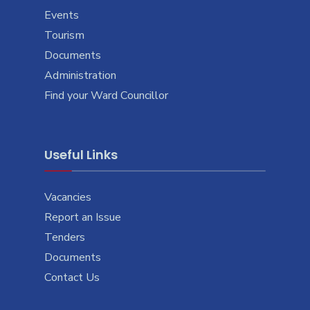
Events
Tourism
Documents
Administration
Find your Ward Councillor
Useful Links
Vacancies
Report an Issue
Tenders
Documents
Contact Us