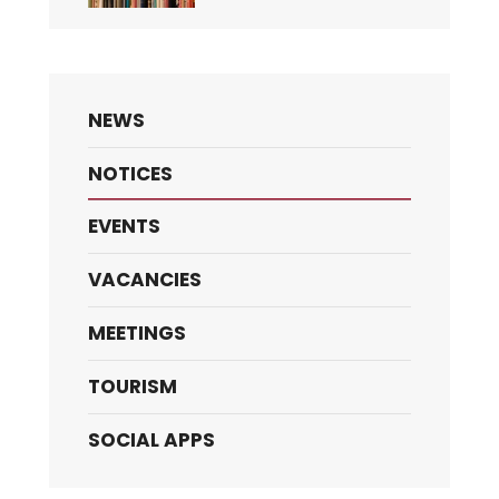
NEWS
NOTICES
EVENTS
VACANCIES
MEETINGS
TOURISM
SOCIAL APPS