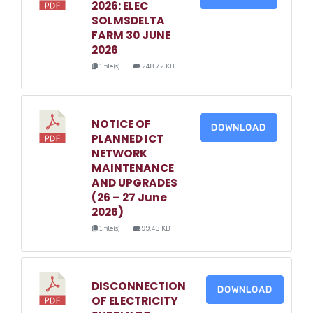
2026: ELEC
SOLMSDELTA
FARM 30 JUNE
2026
1 file(s)
248.72 KB
NOTICE OF
DOWNLOAD
PLANNED ICT
NETWORK
MAINTENANCE
AND UPGRADES
(26 – 27 June
2026)
1 file(s)
99.43 KB
DISCONNECTION
DOWNLOAD
OF ELECTRICITY