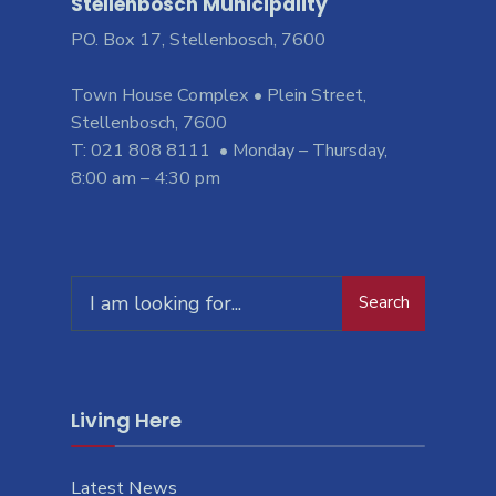
Stellenbosch Municipality
PO. Box 17, Stellenbosch, 7600
Town House Complex • Plein Street,
Stellenbosch, 7600
T: 021 808 8111 • Monday – Thursday,
8:00 am – 4:30 pm
Search
Living Here
Latest News