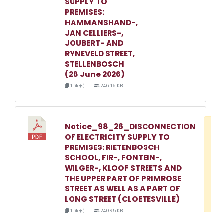
SUPPLY TO
PREMISES:
HAMMANSHAND-,
JAN CELLIERS-,
JOUBERT- AND
RYNEVELD STREET,
STELLENBOSCH
(28 June 2026)
1 file(s)
246.16 KB
Notice_98_26_DISCONNECTION
D
OF ELECTRICITY SUPPLY TO
w
PREMISES: RIETENBOSCH
e
SCHOOL, FIR-, FONTEIN-,
WILGER-, KLOOF STREETS AND
o
THE UPPER PART OF PRIMROSE
3
STREET AS WELL AS A PART OF
1
LONG STREET (CLOETESVILLE)
1 file(s)
240.95 KB