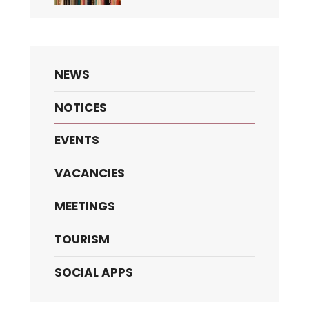
NEWS
NOTICES
EVENTS
VACANCIES
MEETINGS
TOURISM
SOCIAL APPS