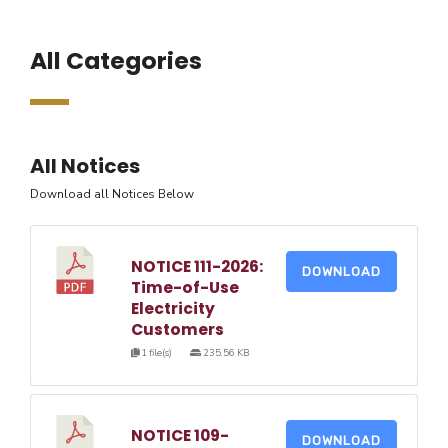
All Categories
All Notices
Download all Notices Below
NOTICE 111-2026:
DOWNLOAD
Time-of-Use
Electricity
Customers
1 file(s)
235.56 KB
NOTICE 109-
DOWNLOAD