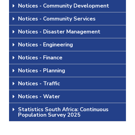
Notices - Community Development
Notices - Community Services
Notices - Disaster Management
Notices - Engineering
Notices - Finance
Notices - Planning
Notices - Traffic
Notices - Water
Statistics South Africa: Continuous
Population Survey 2025