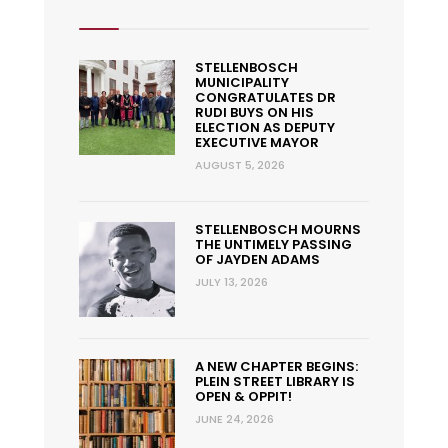
STELLENBOSCH
MUNICIPALITY
CONGRATULATES DR
RUDI BUYS ON HIS
ELECTION AS DEPUTY
EXECUTIVE MAYOR
AUGUST 5, 2026
STELLENBOSCH MOURNS
THE UNTIMELY PASSING
OF JAYDEN ADAMS
JULY 13, 2026
A NEW CHAPTER BEGINS:
PLEIN STREET LIBRARY IS
OPEN & OPPIT!
JUNE 24, 2026