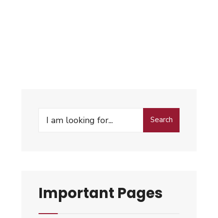
Search
Important Pages