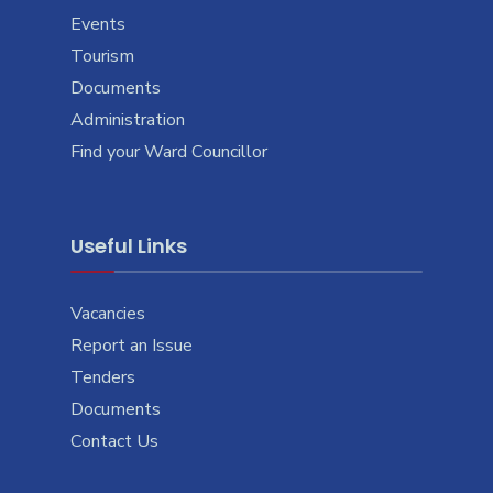
Events
Tourism
Documents
Administration
Find your Ward Councillor
Useful Links
Vacancies
Report an Issue
Tenders
Documents
Contact Us