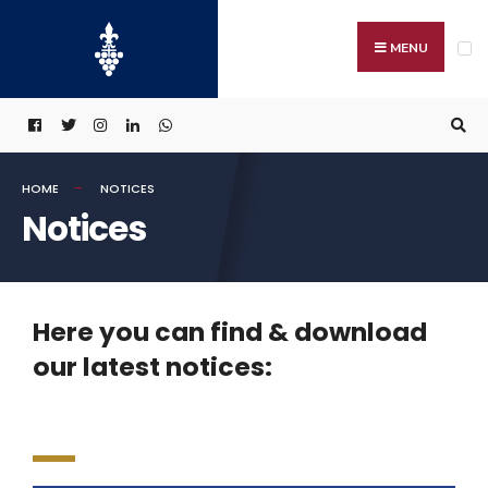
MENU
HOME
NOTICES
Notices
Here you can find & download
our latest notices: