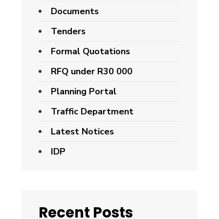
Documents
Tenders
Formal Quotations
RFQ under R30 000
Planning Portal
Traffic Department
Latest Notices
IDP
Recent Posts