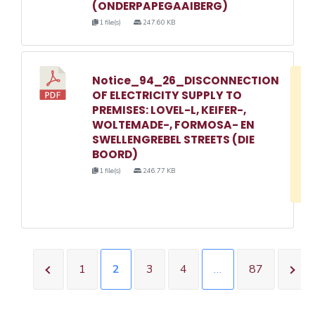
(ONDERPAPEGAAIBERG)
1 file(s)
247.60 KB
Notice_94_26_DISCONNECTION
D
OF ELECTRICITY SUPPLY TO
w
PREMISES: LOVEL-L, KEIFER-,
e
WOLTEMADE-, FORMOSA- EN
SWELLENGREBEL STREETS (DIE
o
BOORD)
3
1 file(s)
246.77 KB
1
1
2
3
4
…
87