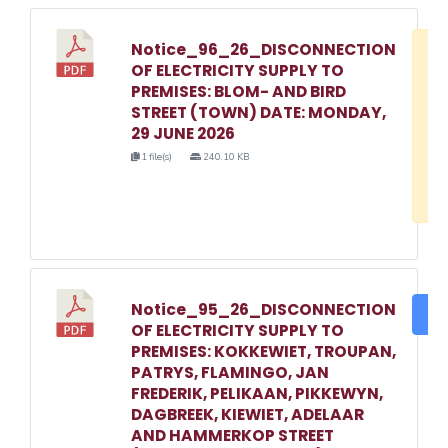
Notice_96_26_DISCONNECTION
D
OF ELECTRICITY SUPPLY TO
w
PREMISES: BLOM- AND BIRD
e
STREET (TOWN) DATE: MONDAY,
29 JUNE 2026
o
1 file(s)
240.10 KB
3
1
Notice_95_26_DISCONNECTION
DO
OF ELECTRICITY SUPPLY TO
PREMISES: KOKKEWIET, TROUPAN,
PATRYS, FLAMINGO, JAN
FREDERIK, PELIKAAN, PIKKEWYN,
DAGBREEK, KIEWIET, ADELAAR
AND HAMMERKOP STREET