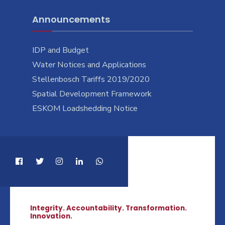
Announcements
IDP and Budget
Water Notices and Applications
Stellenbosch Tariffs 2019/2020
Spatial Development Framework
ESKOM Loadshedding Notice
Integrity. Accountability. Transformation.
Innovation.