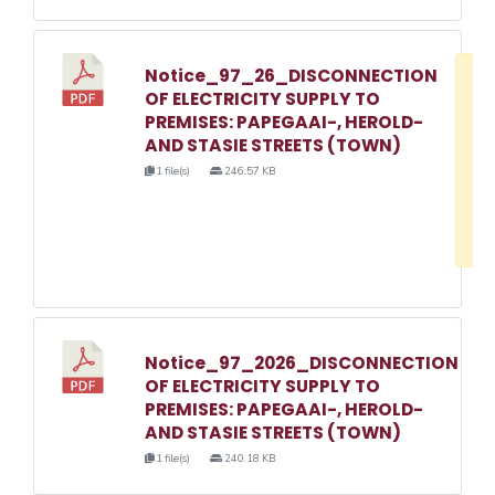
Notice_97_26_DISCONNECTION
D
OF ELECTRICITY SUPPLY TO
w
PREMISES: PAPEGAAI-, HEROLD-
e
AND STASIE STREETS (TOWN)
o
1 file(s)
246.57 KB
3
1
Notice_97_2026_DISCONNECTION
OF ELECTRICITY SUPPLY TO
PREMISES: PAPEGAAI-, HEROLD-
AND STASIE STREETS (TOWN)
1 file(s)
240.18 KB