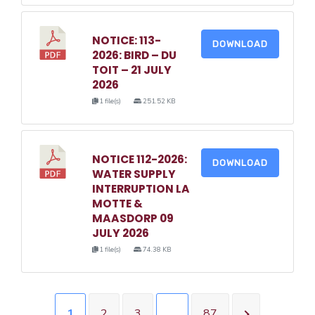
NOTICE: 113-
DOWNLOAD
2026: BIRD – DU
TOIT – 21 JULY
2026
1 file(s)
251.52 KB
NOTICE 112-2026:
DOWNLOAD
WATER SUPPLY
INTERRUPTION LA
MOTTE &
MAASDORP 09
JULY 2026
1 file(s)
74.38 KB
1
2
3
…
87