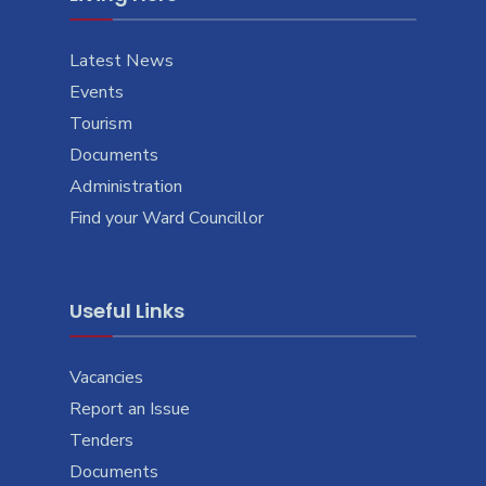
Latest News
Events
Tourism
Documents
Administration
Find your Ward Councillor
Useful Links
Vacancies
Report an Issue
Tenders
Documents