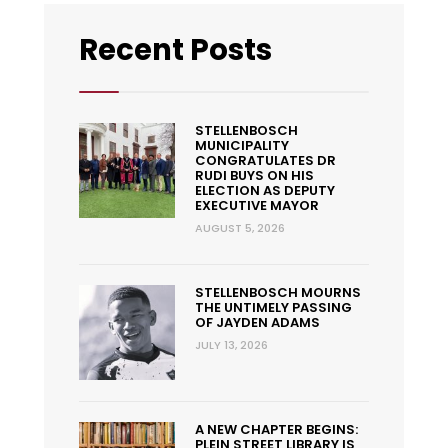
Recent Posts
STELLENBOSCH
MUNICIPALITY
CONGRATULATES DR
RUDI BUYS ON HIS
ELECTION AS DEPUTY
EXECUTIVE MAYOR
AUGUST 5, 2026
STELLENBOSCH MOURNS
THE UNTIMELY PASSING
OF JAYDEN ADAMS
JULY 13, 2026
A NEW CHAPTER BEGINS:
PLEIN STREET LIBRARY IS