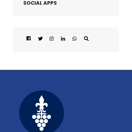
SOCIAL APPS