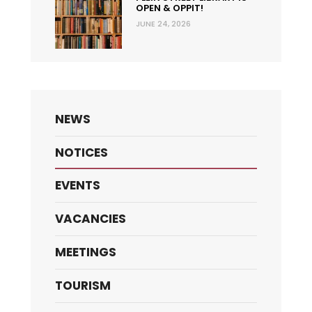
OPEN & OPPIT!
JUNE 24, 2026
NEWS
NOTICES
EVENTS
VACANCIES
MEETINGS
TOURISM