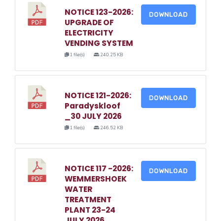
NOTICE 123-2026:
DOWNLOAD
UPGRADE OF
ELECTRICITY
VENDING SYSTEM
1 file(s)
240.25 KB
NOTICE 121-2026:
DOWNLOAD
Paradyskloof
_30 JULY 2026
1 file(s)
246.52 KB
NOTICE 117 -2026:
DOWNLOAD
WEMMERSHOEK
WATER
TREATMENT
PLANT 23-24
JULY 2026