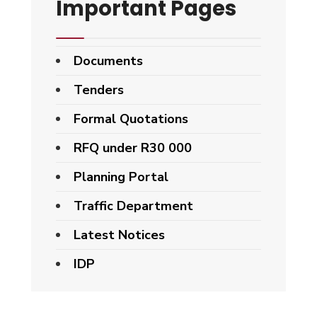
Important Pages
Documents
Tenders
Formal Quotations
RFQ under R30 000
Planning Portal
Traffic Department
Latest Notices
IDP