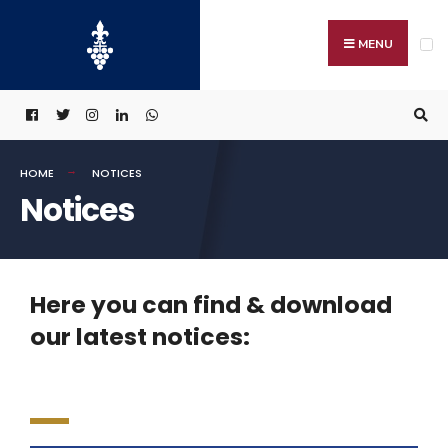
MENU
HOME
NOTICES
Notices
Here you can find & download
our latest notices: