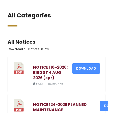
All Categories
All Notices
Download all Notices Below
NOTICE 118-2026:
DOWNLOAD
BIRD ST 4 AUG
2026 (spr)
1 file(s)
249.77 KB
NOTICE 124-2026 PLANNED
DOW
MAINTENANCE