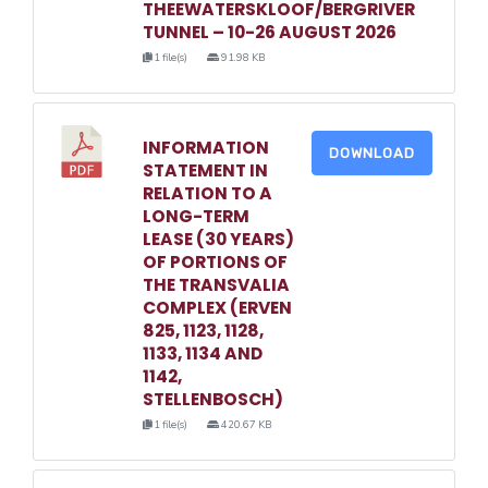
THEEWATERSKLOOF/BERGRIVER
TUNNEL – 10-26 AUGUST 2026
1 file(s)
91.98 KB
INFORMATION
DOWNLOAD
STATEMENT IN
RELATION TO A
LONG-TERM
LEASE (30 YEARS)
OF PORTIONS OF
THE TRANSVALIA
COMPLEX (ERVEN
825, 1123, 1128,
1133, 1134 AND
1142,
STELLENBOSCH)
1 file(s)
420.67 KB