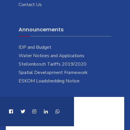
Contact Us
Announcements
IDP and Budget
Water Notices and Applications
Stellenbosch Tariffs 2019/2020
Spatial Development Framework
ESKOM Loadshedding Notice