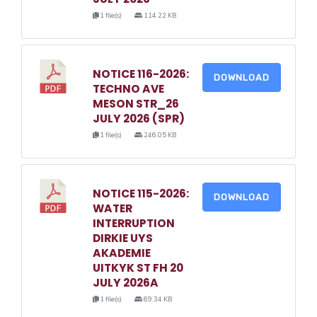
1 file(s)
114.22 KB
NOTICE 116-2026:
DOWNLOAD
TECHNO AVE
MESON STR_26
JULY 2026 (SPR)
1 file(s)
246.05 KB
NOTICE 115-2026:
DOWNLOAD
WATER
INTERRUPTION
DIRKIE UYS
AKADEMIE
UITKYK ST FH 20
JULY 2026A
1 file(s)
69.34 KB