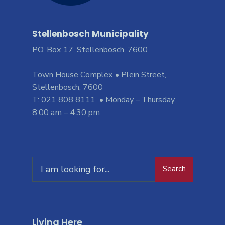
Stellenbosch Municipality
PO. Box 17, Stellenbosch, 7600
Town House Complex • Plein Street,
Stellenbosch, 7600
T: 021 808 8111 • Monday – Thursday,
8:00 am – 4:30 pm
Search
Living Here