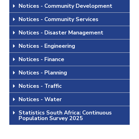
Notices - Community Development
Notices - Community Services
Notices - Disaster Management
Notices - Engineering
Notices - Finance
Notices - Planning
Notices - Traffic
Notices - Water
Statistics South Africa: Continuous
Population Survey 2025