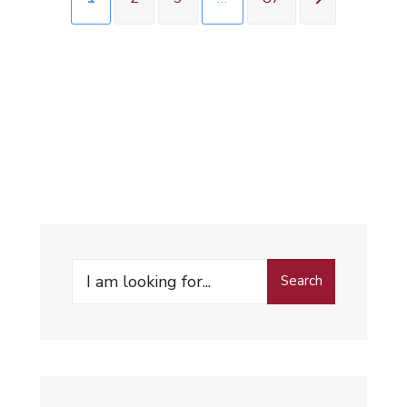
Search