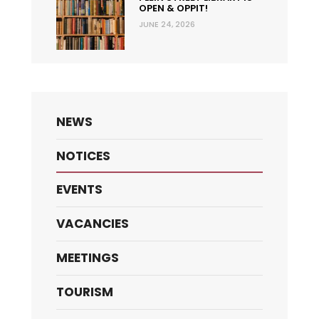
OPEN & OPPIT!
JUNE 24, 2026
NEWS
NOTICES
EVENTS
VACANCIES
MEETINGS
TOURISM