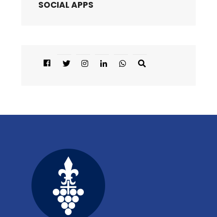
SOCIAL APPS