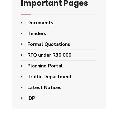
Important Pages
Documents
Tenders
Formal Quotations
RFQ under R30 000
Planning Portal
Traffic Department
Latest Notices
IDP