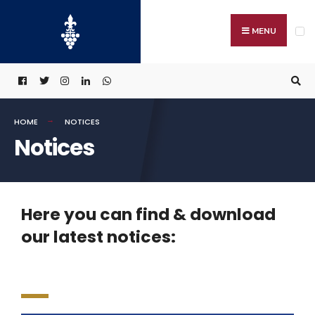
MENU
HOME
NOTICES
Notices
Here you can find & download
our latest notices: