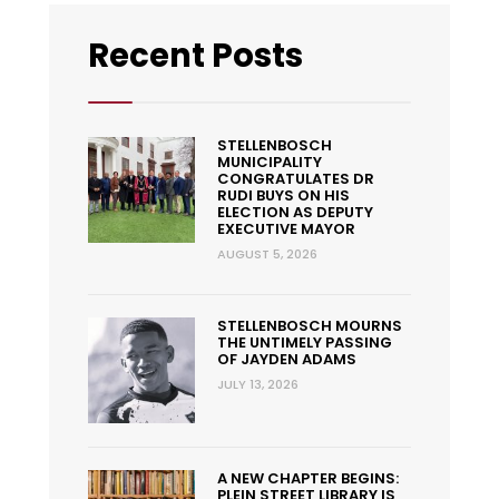
Recent Posts
STELLENBOSCH
MUNICIPALITY
CONGRATULATES DR
RUDI BUYS ON HIS
ELECTION AS DEPUTY
EXECUTIVE MAYOR
AUGUST 5, 2026
STELLENBOSCH MOURNS
THE UNTIMELY PASSING
OF JAYDEN ADAMS
JULY 13, 2026
A NEW CHAPTER BEGINS:
PLEIN STREET LIBRARY IS