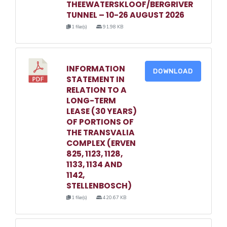
THEEWATERSKLOOF/BERGRIVER
TUNNEL – 10-26 AUGUST 2026
1 file(s)
91.98 KB
INFORMATION
DOWNLOAD
STATEMENT IN
RELATION TO A
LONG-TERM
LEASE (30 YEARS)
OF PORTIONS OF
THE TRANSVALIA
COMPLEX (ERVEN
825, 1123, 1128,
1133, 1134 AND
1142,
STELLENBOSCH)
1 file(s)
420.67 KB