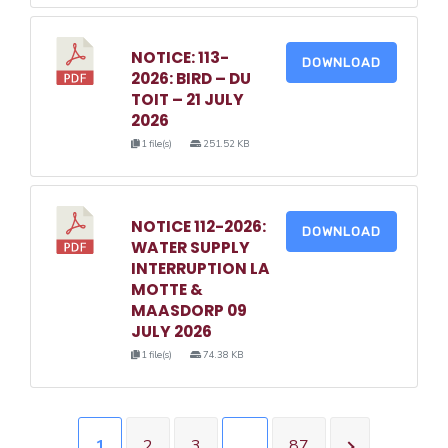
NOTICE: 113-
DOWNLOAD
2026: BIRD – DU
TOIT – 21 JULY
2026
1 file(s)
251.52 KB
NOTICE 112-2026:
DOWNLOAD
WATER SUPPLY
INTERRUPTION LA
MOTTE &
MAASDORP 09
JULY 2026
1 file(s)
74.38 KB
1
2
3
…
87