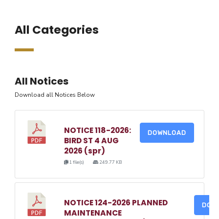
All Categories
All Notices
Download all Notices Below
NOTICE 118-2026:
DOWNLOAD
BIRD ST 4 AUG
2026 (spr)
1 file(s)
249.77 KB
NOTICE 124-2026 PLANNED
DOW
MAINTENANCE