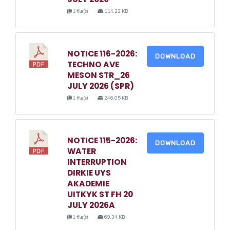
1 file(s)
114.22 KB
NOTICE 116-2026:
DOWNLOAD
TECHNO AVE
MESON STR_26
JULY 2026 (SPR)
1 file(s)
246.05 KB
NOTICE 115-2026:
DOWNLOAD
WATER
INTERRUPTION
DIRKIE UYS
AKADEMIE
UITKYK ST FH 20
JULY 2026A
1 file(s)
69.34 KB