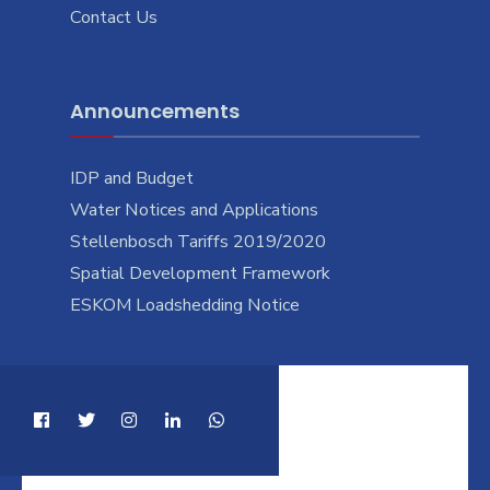
Contact Us
Announcements
IDP and Budget
Water Notices and Applications
Stellenbosch Tariffs 2019/2020
Spatial Development Framework
ESKOM Loadshedding Notice