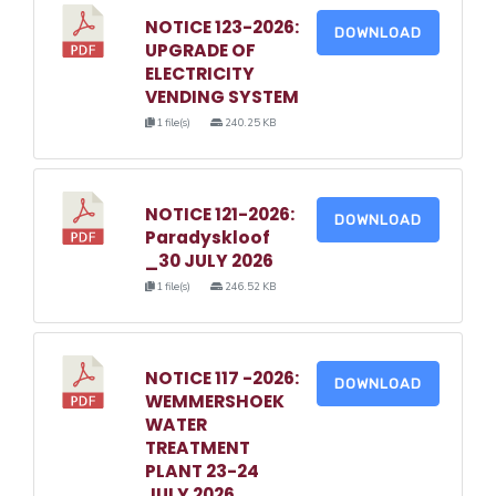
NOTICE 123-2026:
DOWNLOAD
UPGRADE OF
ELECTRICITY
VENDING SYSTEM
1 file(s)
240.25 KB
NOTICE 121-2026:
DOWNLOAD
Paradyskloof
_30 JULY 2026
1 file(s)
246.52 KB
NOTICE 117 -2026:
DOWNLOAD
WEMMERSHOEK
WATER
TREATMENT
PLANT 23-24
JULY 2026