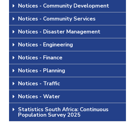
Notices - Community Development
Notices - Community Services
Notices - Disaster Management
Notices - Engineering
Notices - Finance
Notices - Planning
Notices - Traffic
Notices - Water
Statistics South Africa: Continuous
Population Survey 2025