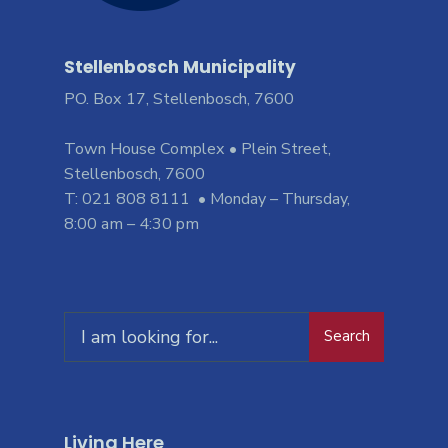
Stellenbosch Municipality
PO. Box 17, Stellenbosch, 7600
Town House Complex • Plein Street,
Stellenbosch, 7600
T: 021 808 8111 • Monday – Thursday,
8:00 am – 4:30 pm
Search
Living Here