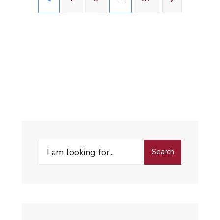
Search