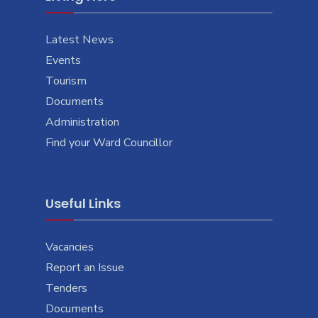
Latest News
Events
Tourism
Documents
Administration
Find your Ward Councillor
Useful Links
Vacancies
Report an Issue
Tenders
Documents