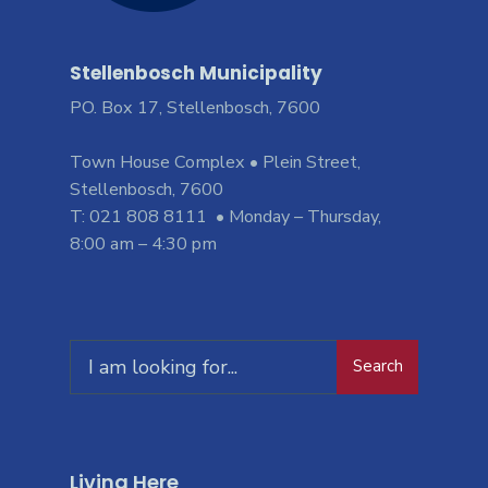
Stellenbosch Municipality
PO. Box 17, Stellenbosch, 7600
Town House Complex • Plein Street,
Stellenbosch, 7600
T: 021 808 8111 • Monday – Thursday,
8:00 am – 4:30 pm
Search
Living Here