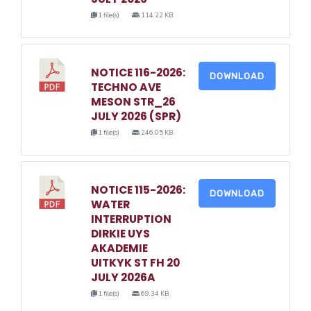
1 file(s)
114.22 KB
NOTICE 116-2026:
DOWNLOAD
TECHNO AVE
MESON STR_26
JULY 2026 (SPR)
1 file(s)
246.05 KB
NOTICE 115-2026:
DOWNLOAD
WATER
INTERRUPTION
DIRKIE UYS
AKADEMIE
UITKYK ST FH 20
JULY 2026A
1 file(s)
69.34 KB