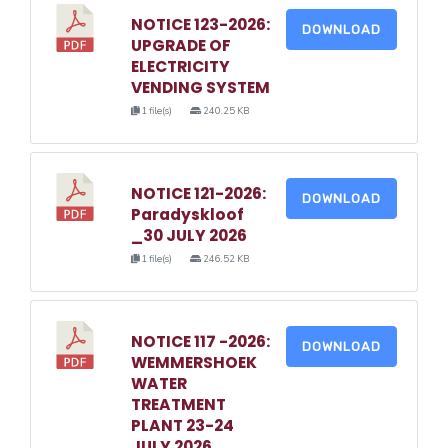
NOTICE 123-2026:
DOWNLOAD
UPGRADE OF
ELECTRICITY
VENDING SYSTEM
1 file(s)
240.25 KB
NOTICE 121-2026:
DOWNLOAD
Paradyskloof
_30 JULY 2026
1 file(s)
246.52 KB
NOTICE 117 -2026:
DOWNLOAD
WEMMERSHOEK
WATER
TREATMENT
PLANT 23-24
JULY 2026