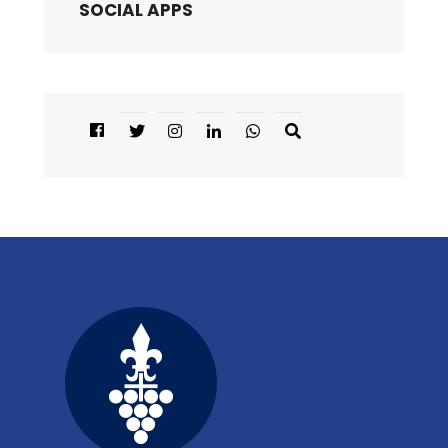
SOCIAL APPS