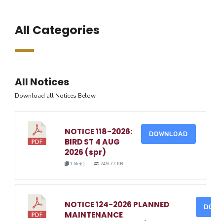
All Categories
All Notices
Download all Notices Below
NOTICE 118-2026:
DOWNLOAD
BIRD ST 4 AUG
2026 (spr)
1 file(s)
249.77 KB
NOTICE 124-2026 PLANNED
DOW
MAINTENANCE