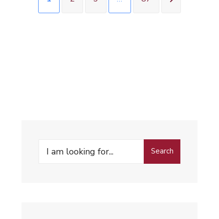
Search