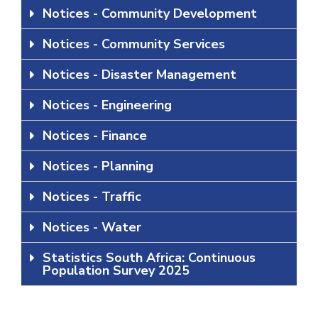
Notices - Community Development
Notices - Community Services
Notices - Disaster Management
Notices - Engineering
Notices - Finance
Notices - Planning
Notices - Traffic
Notices - Water
Statistics South Africa: Continuous
Population Survey 2025