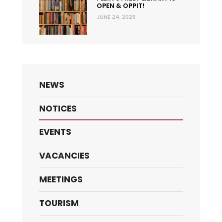
OPEN & OPPIT!
JUNE 24, 2026
NEWS
NOTICES
EVENTS
VACANCIES
MEETINGS
TOURISM