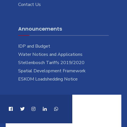
Contact Us
Announcements
IDP and Budget
Water Notices and Applications
Stellenbosch Tariffs 2019/2020
Spatial Development Framework
ESKOM Loadshedding Notice