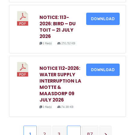
NOTICE: 113-
DOWNLOAD
2026: BIRD – DU
TOIT – 21 JULY
2026
1 file(s)
251.52 KB
NOTICE 112-2026:
DOWNLOAD
WATER SUPPLY
INTERRUPTION LA
MOTTE &
MAASDORP 09
JULY 2026
1 file(s)
74.38 KB
1
2
3
…
87