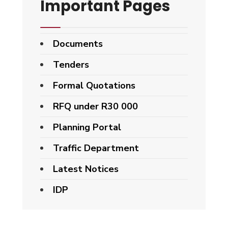
Important Pages
Documents
Tenders
Formal Quotations
RFQ under R30 000
Planning Portal
Traffic Department
Latest Notices
IDP