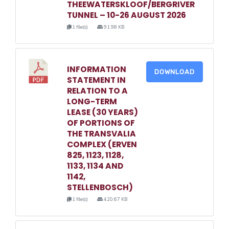
THEEWATERSKLOOF/BERGRIVER
TUNNEL – 10-26 AUGUST 2026
1 file(s)
91.98 KB
INFORMATION
DOWNLOAD
STATEMENT IN
RELATION TO A
LONG-TERM
LEASE (30 YEARS)
OF PORTIONS OF
THE TRANSVALIA
COMPLEX (ERVEN
825, 1123, 1128,
1133, 1134 AND
1142,
STELLENBOSCH)
1 file(s)
420.67 KB