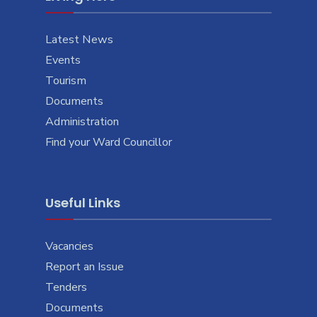
Latest News
Events
Tourism
Documents
Administration
Find your Ward Councillor
Useful Links
Vacancies
Report an Issue
Tenders
Documents