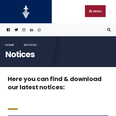
MENU
HOME
NOTICES
Notices
Here you can find & download
our latest notices: