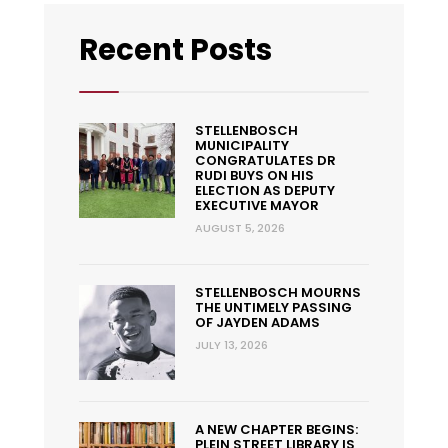
Recent Posts
STELLENBOSCH
MUNICIPALITY
CONGRATULATES DR
RUDI BUYS ON HIS
ELECTION AS DEPUTY
EXECUTIVE MAYOR
AUGUST 5, 2026
STELLENBOSCH MOURNS
THE UNTIMELY PASSING
OF JAYDEN ADAMS
JULY 13, 2026
A NEW CHAPTER BEGINS:
PLEIN STREET LIBRARY IS