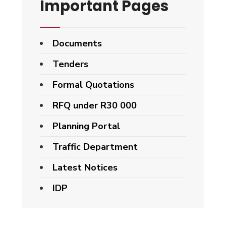
Important Pages
Documents
Tenders
Formal Quotations
RFQ under R30 000
Planning Portal
Traffic Department
Latest Notices
IDP