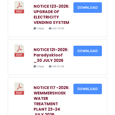
NOTICE 123-2026:
DOWNLOAD
UPGRADE OF
ELECTRICITY
VENDING SYSTEM
1 file(s)
240.25 KB
NOTICE 121-2026:
DOWNLOAD
Paradyskloof
_30 JULY 2026
1 file(s)
246.52 KB
NOTICE 117 -2026:
DOWNLOAD
WEMMERSHOEK
WATER
TREATMENT
PLANT 23-24
JULY 2026