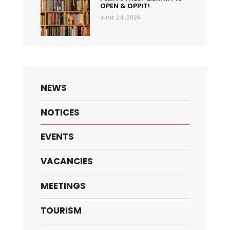
OPEN & OPPIT!
JUNE 24, 2026
NEWS
NOTICES
EVENTS
VACANCIES
MEETINGS
TOURISM