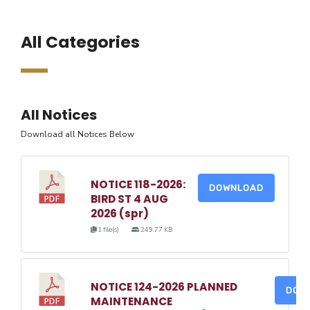
All Categories
All Notices
Download all Notices Below
NOTICE 118-2026:
DOWNLOAD
BIRD ST 4 AUG
2026 (spr)
1 file(s)
249.77 KB
NOTICE 124-2026 PLANNED
DOW
MAINTENANCE