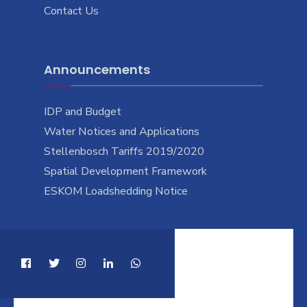
Contact Us
Announcements
IDP and Budget
Water Notices and Applications
Stellenbosch Tariffs 2019/2020
Spatial Development Framework
ESKOM Loadshedding Notice