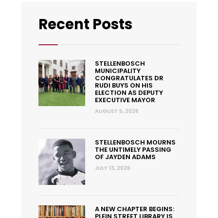
Recent Posts
STELLENBOSCH
MUNICIPALITY
CONGRATULATES DR
RUDI BUYS ON HIS
ELECTION AS DEPUTY
EXECUTIVE MAYOR
AUGUST 5, 2026
STELLENBOSCH MOURNS
THE UNTIMELY PASSING
OF JAYDEN ADAMS
JULY 13, 2026
A NEW CHAPTER BEGINS:
PLEIN STREET LIBRARY IS