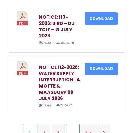
NOTICE: 113-
DOWNLOAD
2026: BIRD – DU
TOIT – 21 JULY
2026
1 file(s)
251.52 KB
NOTICE 112-2026:
DOWNLOAD
WATER SUPPLY
INTERRUPTION LA
MOTTE &
MAASDORP 09
JULY 2026
1 file(s)
74.38 KB
1
2
3
…
87