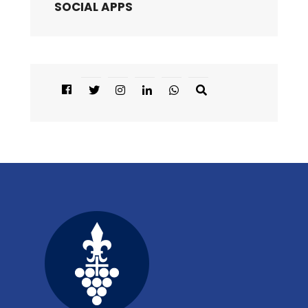
SOCIAL APPS