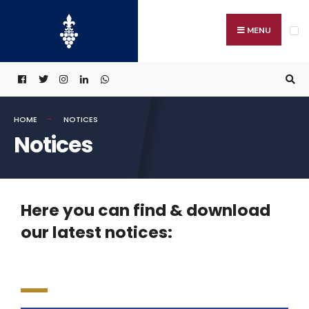
MENU
HOME
NOTICES
Notices
Here you can find & download
our latest notices: