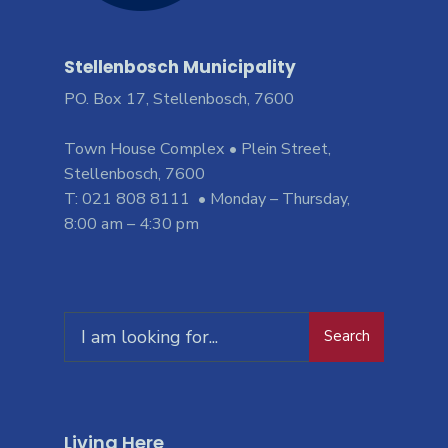
Stellenbosch Municipality
PO. Box 17, Stellenbosch, 7600
Town House Complex • Plein Street,
Stellenbosch, 7600
T: 021 808 8111 • Monday – Thursday,
8:00 am – 4:30 pm
Search
Living Here