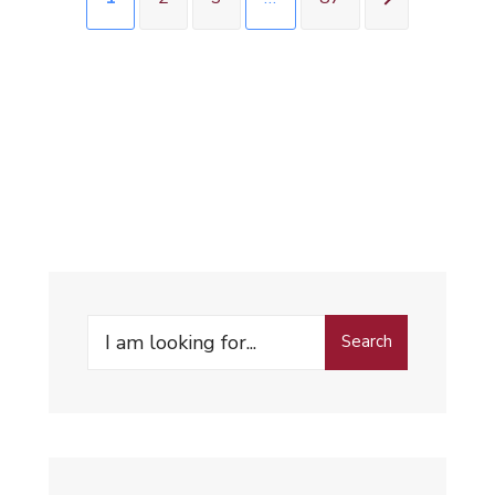
Search