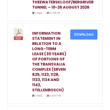
THEEWATERSKLOOF/BERGRIVER
TUNNEL – 10-26 AUGUST 2026
1 file(s)
91.98 KB
INFORMATION
DOWNLOAD
STATEMENT IN
RELATION TO A
LONG-TERM
LEASE (30 YEARS)
OF PORTIONS OF
THE TRANSVALIA
COMPLEX (ERVEN
825, 1123, 1128,
1133, 1134 AND
1142,
STELLENBOSCH)
1 file(s)
420.67 KB