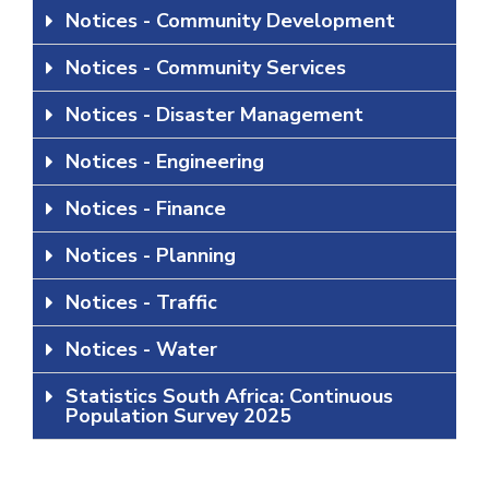
Notices - Community Development
Notices - Community Services
Notices - Disaster Management
Notices - Engineering
Notices - Finance
Notices - Planning
Notices - Traffic
Notices - Water
Statistics South Africa: Continuous
Population Survey 2025