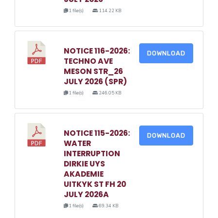
1 file(s)
114.22 KB
NOTICE 116-2026:
DOWNLOAD
TECHNO AVE
MESON STR_26
JULY 2026 (SPR)
1 file(s)
246.05 KB
NOTICE 115-2026:
DOWNLOAD
WATER
INTERRUPTION
DIRKIE UYS
AKADEMIE
UITKYK ST FH 20
JULY 2026A
1 file(s)
69.34 KB