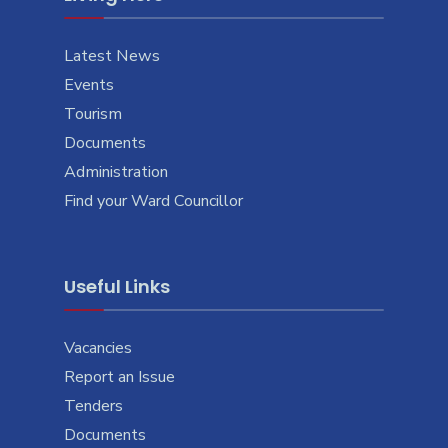
Latest News
Events
Tourism
Documents
Administration
Find your Ward Councillor
Useful Links
Vacancies
Report an Issue
Tenders
Documents