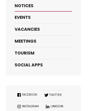
NOTICES
EVENTS
VACANCIES
MEETINGS
TOURISM
SOCIAL APPS
FACEBOOK
TWITTER
INSTAGRAM
LINKEDIN