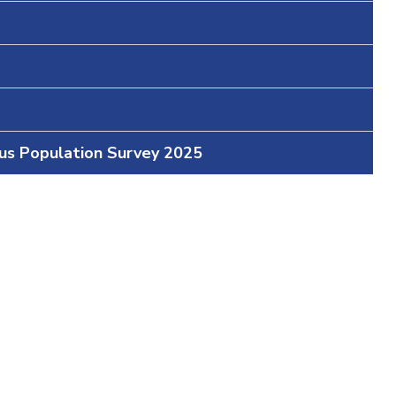
ous Population Survey 2025