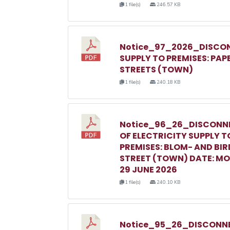
1 file(s)
246.57 KB
Notice_97_2026_DISCON
SUPPLY TO PREMISES: PAP
STREETS (TOWN)
1 file(s)
240.18 KB
Notice_96_26_DISCONN
OF ELECTRICITY SUPPLY T
PREMISES: BLOM- AND BIR
STREET (TOWN) DATE: M
29 JUNE 2026
1 file(s)
240.10 KB
Notice_95_26_DISCONNE