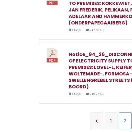
TO PREMISES: KOKKEWIET
JAN FREDERIK, PELIKAAN,
ADELAAR AND HAMMERKO
(ONDERPAPEGAAIBERG)
1 file(s)
247.60 KB
Notice_94_26_DISCONN
OF ELECTRICITY SUPPLY T
PREMISES: LOVEL-L, KEIFER
WOLTEMADE-, FORMOSA-
SWELLENGREBEL STREETS 
BOORD)
1 file(s)
246.77 KB
1
2