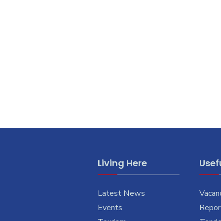
Living Here
Usefu
Latest News
Vacan
Events
Report