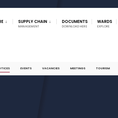
RE
SUPPLY CHAIN
DOCUMENTS
WARDS
MANAGEMENT
DOWNLOAD HERE
EXPLORE
OTICES
EVENTS
VACANCIES
MEETINGS
TOURISM