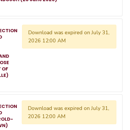
ECTION
Download was expired on July 31,
O
2026 12:00 AM
 AND
ROSE
T OF
LLE)
ECTION
Download was expired on July 31,
O
2026 12:00 AM
ROLD-
WN)