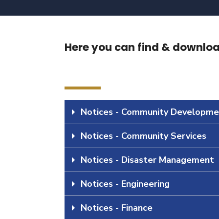
Here you can find & download
Notices - Community Developme
Notices - Community Services
Notices - Disaster Management
Notices - Engineering
Notices - Finance