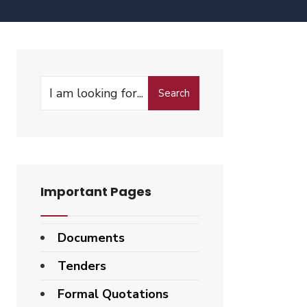
Search
Important Pages
Documents
Tenders
Formal Quotations