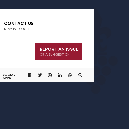
CONTACT US
STAY IN TOUCH
REPORT AN ISSUE
OR A SUGGESTION
SOCIAL
APPS