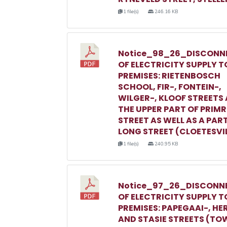
1 file(s)
246.16 KB
Notice_98_26_DISCONN
OF ELECTRICITY SUPPLY T
PREMISES: RIETENBOSCH
SCHOOL, FIR-, FONTEIN-,
WILGER-, KLOOF STREETS
THE UPPER PART OF PRIM
STREET AS WELL AS A PAR
LONG STREET (CLOETESVI
1 file(s)
240.95 KB
Notice_97_26_DISCONN
OF ELECTRICITY SUPPLY T
PREMISES: PAPEGAAI-, HE
AND STASIE STREETS (TO