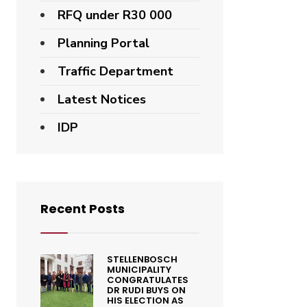
RFQ under R30 000
Planning Portal
Traffic Department
Latest Notices
IDP
Recent Posts
STELLENBOSCH
MUNICIPALITY
CONGRATULATES
DR RUDI BUYS ON
HIS ELECTION AS