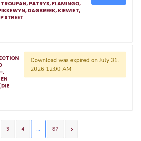
, TROUPAN, PATRYS, FLAMINGO,
 PIKKEWYN, DAGBREEK, KIEWIET,
P STREET
ECTION
Download was expired on July 31,
O
2026 12:00 AM
-,
 EN
(DIE
3
4
…
87