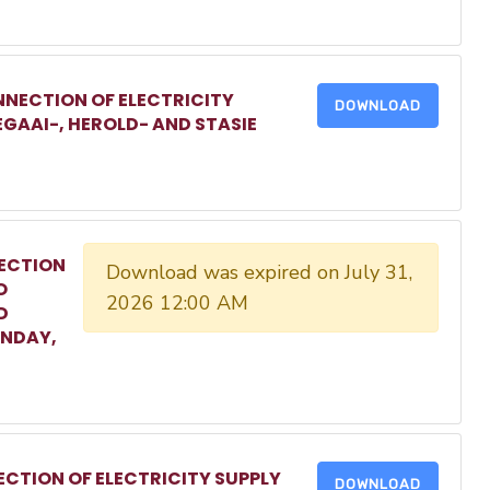
NECTION OF ELECTRICITY
DOWNLOAD
EGAAI-, HEROLD- AND STASIE
ECTION
Download was expired on July 31,
O
2026 12:00 AM
D
ONDAY,
CTION OF ELECTRICITY SUPPLY
DOWNLOAD