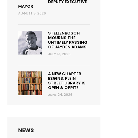
DEPUTY EXECUTIVE
MAYOR
AUGUST 5, 2026
STELLENBOSCH
MOURNS THE
UNTIMELY PASSING
OF JAYDEN ADAMS
JULY 13, 2026
A NEW CHAPTER
BEGINS: PLEIN
STREET LIBRARY IS
OPEN & OPPIT!
JUNE 24, 2026
NEWS