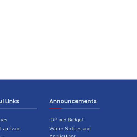
l Links
Announcements
cies
IDP and Budget
 an Issue
Water Notices and
Applications