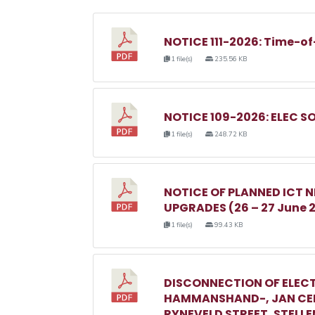
NOTICE 111-2026: Time-of
1 file(s)
235.56 KB
NOTICE 109-2026: ELEC S
1 file(s)
248.72 KB
NOTICE OF PLANNED ICT
UPGRADES (26 – 27 June 
1 file(s)
99.43 KB
DISCONNECTION OF ELECT
HAMMANSHAND-, JAN CEL
RYNEVELD STREET, STELL