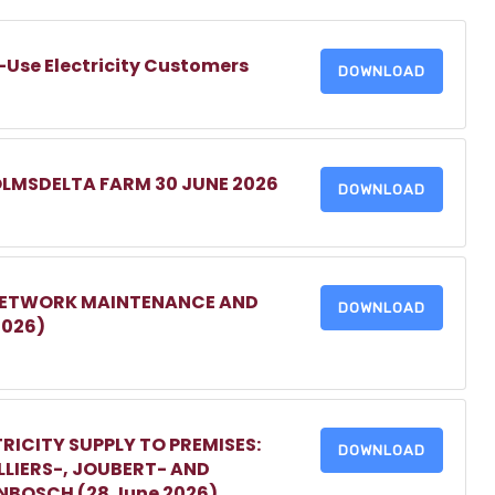
-Use Electricity Customers
DOWNLOAD
OLMSDELTA FARM 30 JUNE 2026
DOWNLOAD
 NETWORK MAINTENANCE AND
DOWNLOAD
2026)
RICITY SUPPLY TO PREMISES:
DOWNLOAD
LIERS-, JOUBERT- AND
ENBOSCH (28 June 2026)