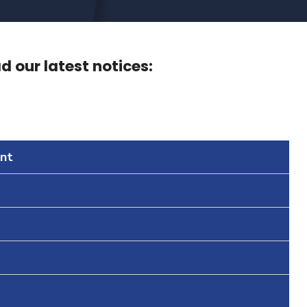
 our latest notices:
nt