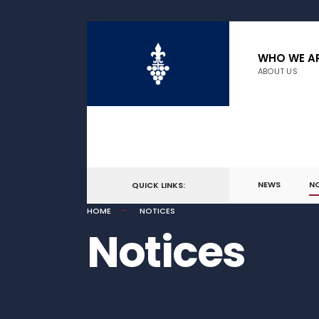
WHO WE A
ABOUT US
NEWS
N
QUICK LINKS:
HOME
NOTICES
Notices