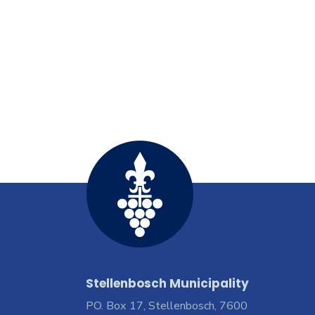
Stellenbosch Municipality
PO. Box 17, Stellenbosch, 7600