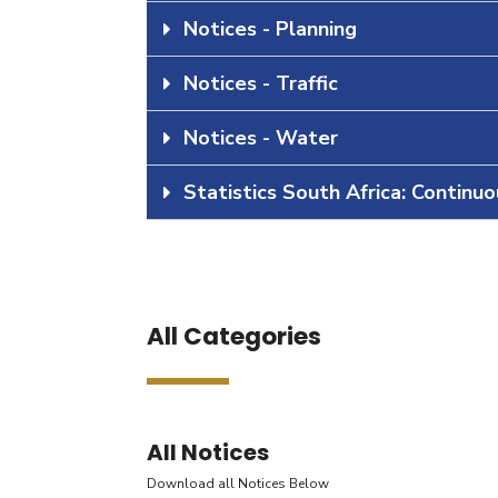
Notices - Planning
Notices - Traffic
Notices - Water
Statistics South Africa: Continu
All Categories
All Notices
Download all Notices Below