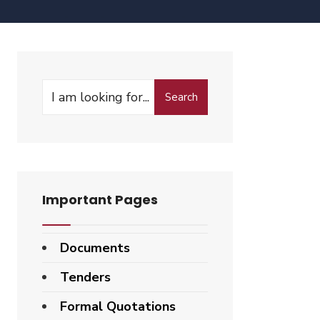
Search
Important Pages
Documents
Tenders
Formal Quotations