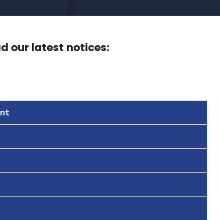
 our latest notices:
nt