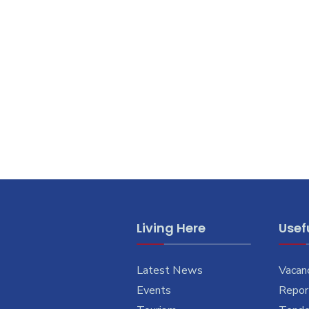
Living Here
Usefu
Latest News
Vacan
Events
Report