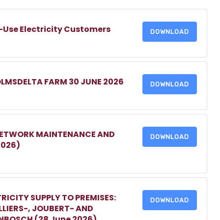
-Use Electricity Customers
DOWNLOAD
OLMSDELTA FARM 30 JUNE 2026
DOWNLOAD
 NETWORK MAINTENANCE AND
DOWNLOAD
2026)
RICITY SUPPLY TO PREMISES:
DOWNLOAD
LIERS-, JOUBERT- AND
ENBOSCH (28 June 2026)