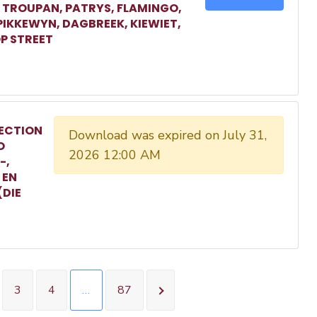
, TROUPAN, PATRYS, FLAMINGO,
 PIKKEWYN, DAGBREEK, KIEWIET,
P STREET
ECTION
Download was expired on July 31,
O
2026 12:00 AM
-,
 EN
(DIE
3
4
…
87