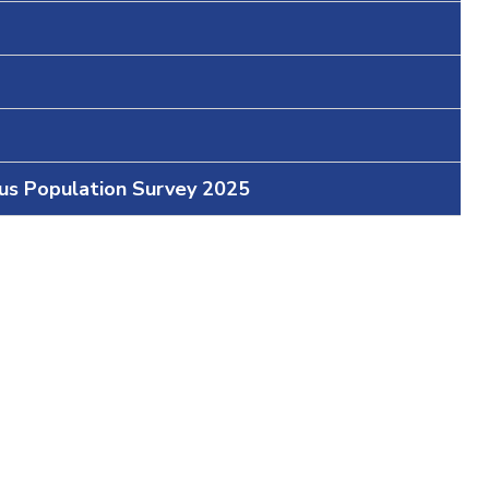
ous Population Survey 2025