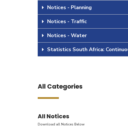
Notices - Planning
Notices - Traffic
Notices - Water
Statistics South Africa: Continu
All Categories
All Notices
Download all Notices Below