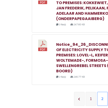
TO PREMISES: KOKKEWIET
JAN FREDERIK, PELIKAAN,
ADELAAR AND HAMMERKO
(ONDERPAPEGAAIBERG)
1 file(s)
247.60 KB
Notice_94_26_DISCONN
OF ELECTRICITY SUPPLY T
PREMISES: LOVEL-L, KEIFER
WOLTEMADE-, FORMOSA-
SWELLENGREBEL STREETS 
BOORD)
1 file(s)
246.77 KB
1
2