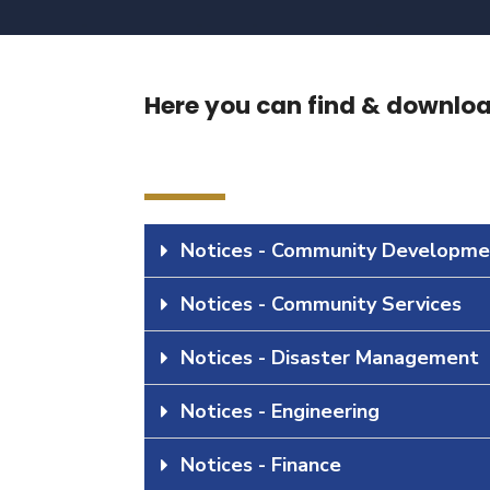
Here you can find & download
Notices - Community Developme
Notices - Community Services
Notices - Disaster Management
Notices - Engineering
Notices - Finance