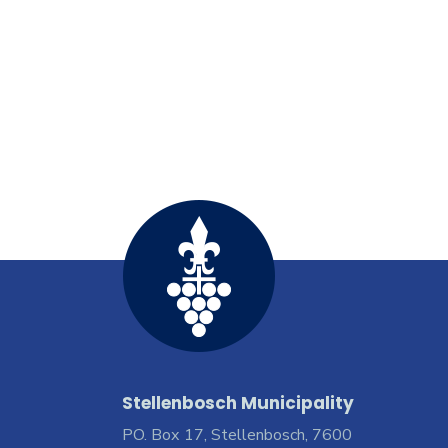
Stellenbosch Municipality
PO. Box 17, Stellenbosch, 7600