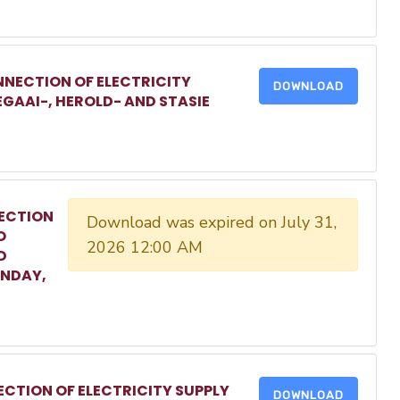
NECTION OF ELECTRICITY
DOWNLOAD
EGAAI-, HEROLD- AND STASIE
ECTION
Download was expired on July 31,
O
2026 12:00 AM
D
ONDAY,
CTION OF ELECTRICITY SUPPLY
DOWNLOAD