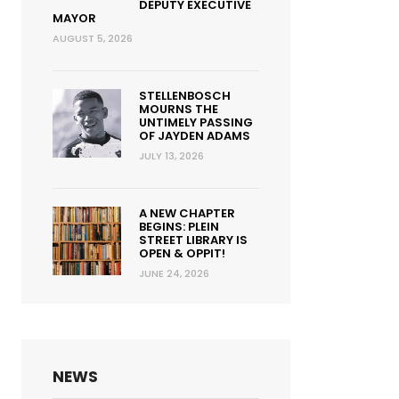
DEPUTY EXECUTIVE
MAYOR
AUGUST 5, 2026
STELLENBOSCH
MOURNS THE
UNTIMELY PASSING
OF JAYDEN ADAMS
JULY 13, 2026
A NEW CHAPTER
BEGINS: PLEIN
STREET LIBRARY IS
OPEN & OPPIT!
JUNE 24, 2026
NEWS