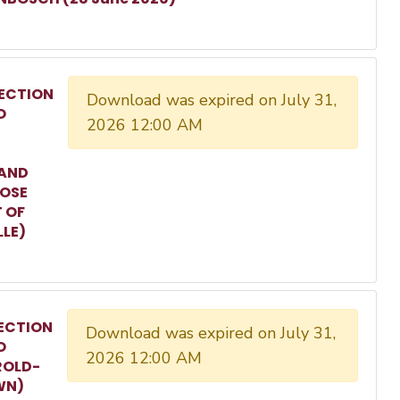
ECTION
Download was expired on July 31,
O
2026 12:00 AM
 AND
ROSE
T OF
LLE)
ECTION
Download was expired on July 31,
O
2026 12:00 AM
ROLD-
WN)