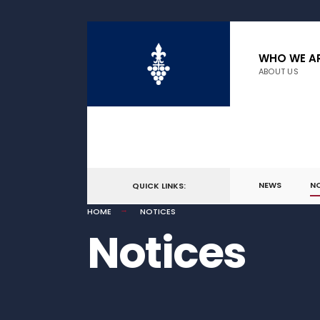
WHO WE A
ABOUT US
NEWS
N
QUICK LINKS:
HOME
NOTICES
Notices