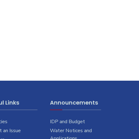
l Links
Announcements
cies
IDP and Budget
 an Issue
Water Notices and
Applications