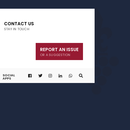
CONTACT US
STAY IN TOUCH
REPORT AN ISSUE
OR A SUGGESTION
SOCIAL
APPS