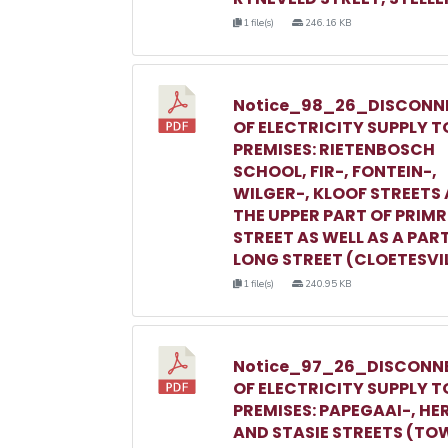
1 file(s)
246.16 KB
Notice_98_26_DISCONN
OF ELECTRICITY SUPPLY T
PREMISES: RIETENBOSCH
SCHOOL, FIR-, FONTEIN-,
WILGER-, KLOOF STREETS
THE UPPER PART OF PRIM
STREET AS WELL AS A PAR
LONG STREET (CLOETESVI
1 file(s)
240.95 KB
Notice_97_26_DISCONN
OF ELECTRICITY SUPPLY T
PREMISES: PAPEGAAI-, HE
AND STASIE STREETS (TO