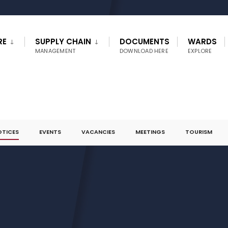
RE
SUPPLY CHAIN
DOCUMENTS
WARDS
MANAGEMENT
DOWNLOAD HERE
EXPLORE
OTICES
EVENTS
VACANCIES
MEETINGS
TOURISM