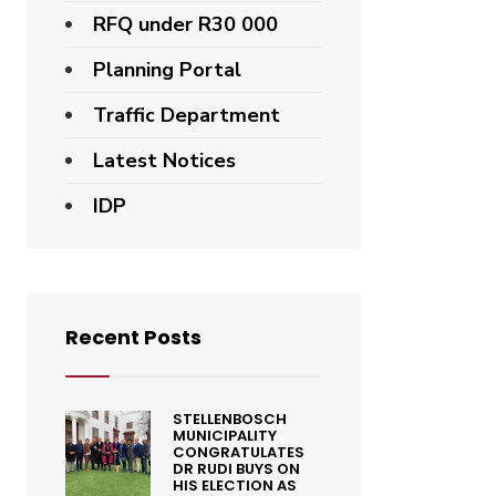
RFQ under R30 000
Planning Portal
Traffic Department
Latest Notices
IDP
Recent Posts
STELLENBOSCH
MUNICIPALITY
CONGRATULATES
DR RUDI BUYS ON
HIS ELECTION AS