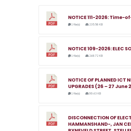
NOTICE 111-2026: Time-of
1 file(s)
235.56 KB
NOTICE 109-2026: ELEC S
1 file(s)
248.72 KB
NOTICE OF PLANNED ICT
UPGRADES (26 – 27 June 
1 file(s)
99.43 KB
DISCONNECTION OF ELECT
HAMMANSHAND-, JAN CEL
RYNEVELD STREET, STELL