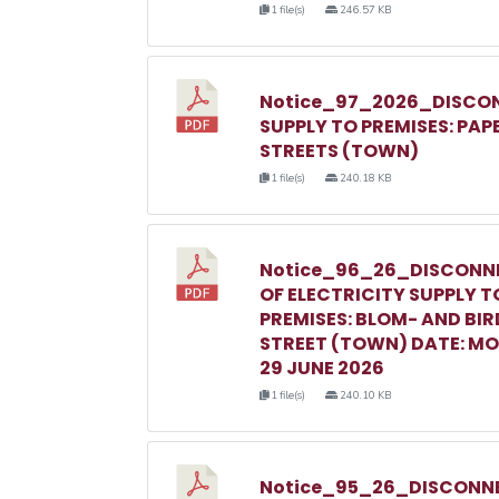
1 file(s)
246.57 KB
Notice_97_2026_DISCON
SUPPLY TO PREMISES: PAP
STREETS (TOWN)
1 file(s)
240.18 KB
Notice_96_26_DISCONN
OF ELECTRICITY SUPPLY T
PREMISES: BLOM- AND BIR
STREET (TOWN) DATE: M
29 JUNE 2026
1 file(s)
240.10 KB
Notice_95_26_DISCONNE