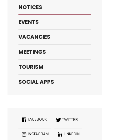
NOTICES
EVENTS
VACANCIES
MEETINGS
TOURISM
SOCIAL APPS
FACEBOOK
TWITTER
INSTAGRAM
LINKEDIN