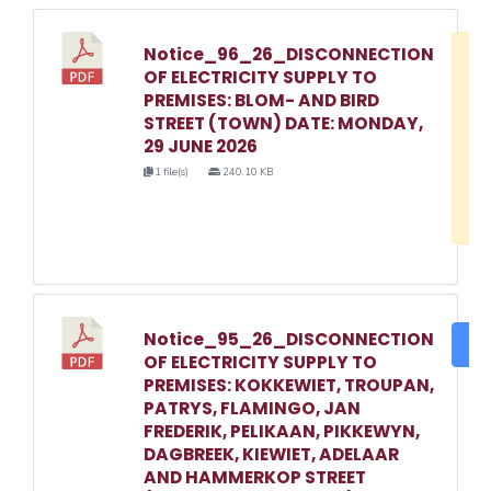
Notice_96_26_DISCONNECTION
D
OF ELECTRICITY SUPPLY TO
w
PREMISES: BLOM- AND BIRD
e
STREET (TOWN) DATE: MONDAY,
29 JUNE 2026
o
1 file(s)
240.10 KB
3
1
Notice_95_26_DISCONNECTION
DO
OF ELECTRICITY SUPPLY TO
PREMISES: KOKKEWIET, TROUPAN,
PATRYS, FLAMINGO, JAN
FREDERIK, PELIKAAN, PIKKEWYN,
DAGBREEK, KIEWIET, ADELAAR
AND HAMMERKOP STREET