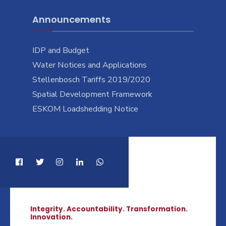
Announcements
IDP and Budget
Water Notices and Applications
Stellenbosch Tariffs 2019/2020
Spatial Development Framework
ESKOM Loadshedding Notice
Integrity. Accountability. Transformation.
Innovation.