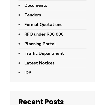
Documents
Tenders
Formal Quotations
RFQ under R30 000
Planning Portal
Traffic Department
Latest Notices
IDP
Recent Posts