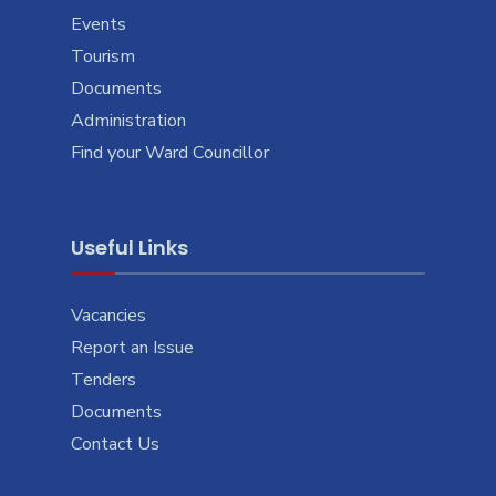
Events
Tourism
Documents
Administration
Find your Ward Councillor
Useful Links
Vacancies
Report an Issue
Tenders
Documents
Contact Us