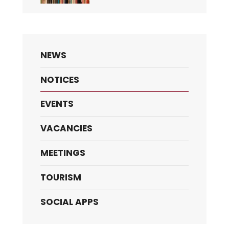
NEWS
NOTICES
EVENTS
VACANCIES
MEETINGS
TOURISM
SOCIAL APPS