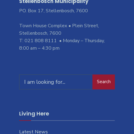
Stellenbosch Municipality
PO. Box 17, Stellenbosch, 7600
Town House Complex • Plein Street,
Stellenbosch, 7600
T: 021 808 8111 • Monday – Thursday,
8:00 am – 4:30 pm
Search
Living Here
Latest News