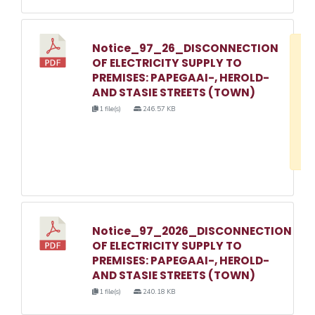
Notice_97_26_DISCONNECTION
D
OF ELECTRICITY SUPPLY TO
w
PREMISES: PAPEGAAI-, HEROLD-
e
AND STASIE STREETS (TOWN)
o
1 file(s)
246.57 KB
3
1
Notice_97_2026_DISCONNECTION
OF ELECTRICITY SUPPLY TO
PREMISES: PAPEGAAI-, HEROLD-
AND STASIE STREETS (TOWN)
1 file(s)
240.18 KB