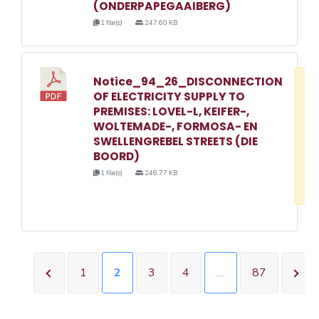
(ONDERPAPEGAAIBERG)
1 file(s)
247.60 KB
Notice_94_26_DISCONNECTION
D
OF ELECTRICITY SUPPLY TO
w
PREMISES: LOVEL-L, KEIFER-,
e
WOLTEMADE-, FORMOSA- EN
SWELLENGREBEL STREETS (DIE
o
BOORD)
3
1 file(s)
246.77 KB
1
1
2
3
4
…
87