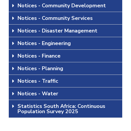
Notices - Community Development
Notices - Community Services
Notices - Disaster Management
Notices - Engineering
Notices - Finance
Notices - Planning
Notices - Traffic
Notices - Water
Statistics South Africa: Continuous
Population Survey 2025