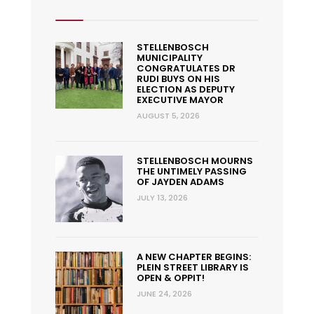
STELLENBOSCH
MUNICIPALITY
CONGRATULATES DR
RUDI BUYS ON HIS
ELECTION AS DEPUTY
EXECUTIVE MAYOR
AUGUST 5, 2026
STELLENBOSCH MOURNS
THE UNTIMELY PASSING
OF JAYDEN ADAMS
JULY 13, 2026
A NEW CHAPTER BEGINS:
PLEIN STREET LIBRARY IS
OPEN & OPPIT!
JUNE 24, 2026