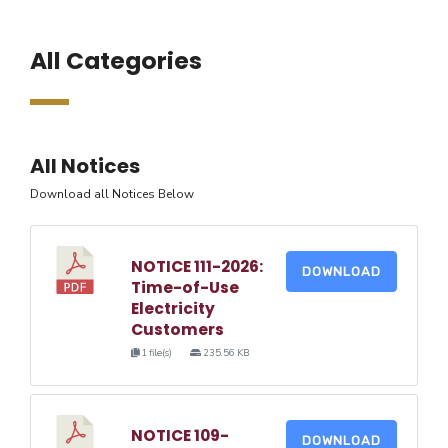
All Categories
All Notices
Download all Notices Below
NOTICE 111-2026:
DOWNLOAD
Time-of-Use
Electricity
Customers
1 file(s)
235.56 KB
NOTICE 109-
DOWNLOAD