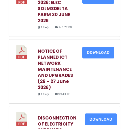
2026: ELEC
SOLMSDELTA
FARM 30 JUNE
2026
1 file(s)
248.72 KB
NOTICE OF
DOWNLOAD
PLANNED ICT
NETWORK
MAINTENANCE
AND UPGRADES
(26 – 27 June
2026)
1 file(s)
99.43 KB
DISCONNECTION
DOWNLOAD
OF ELECTRICITY