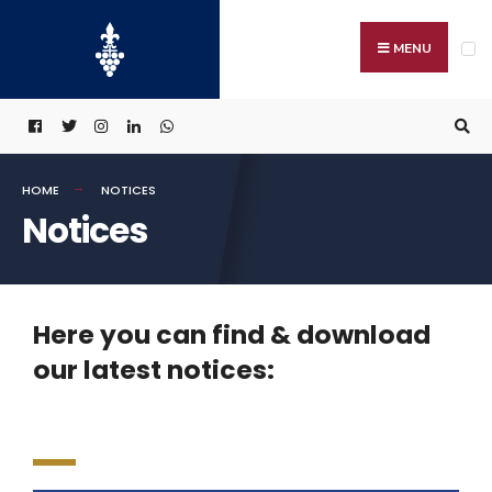
MENU
HOME
NOTICES
Notices
Here you can find & download
our latest notices: