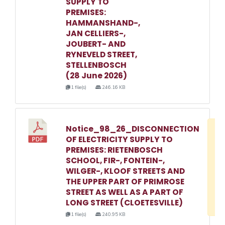
SUPPLY TO
PREMISES:
HAMMANSHAND-,
JAN CELLIERS-,
JOUBERT- AND
RYNEVELD STREET,
STELLENBOSCH
(28 June 2026)
1 file(s)
246.16 KB
Notice_98_26_DISCONNECTION
D
OF ELECTRICITY SUPPLY TO
w
PREMISES: RIETENBOSCH
e
SCHOOL, FIR-, FONTEIN-,
WILGER-, KLOOF STREETS AND
o
THE UPPER PART OF PRIMROSE
3
STREET AS WELL AS A PART OF
1
LONG STREET (CLOETESVILLE)
1 file(s)
240.95 KB