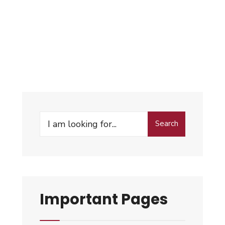
Search
Important Pages