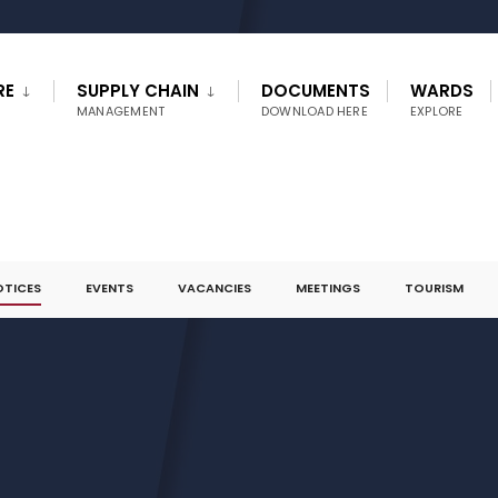
RE
SUPPLY CHAIN
DOCUMENTS
WARDS
MANAGEMENT
DOWNLOAD HERE
EXPLORE
OTICES
EVENTS
VACANCIES
MEETINGS
TOURISM