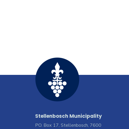
Stellenbosch Municipality
PO. Box 17, Stellenbosch, 7600