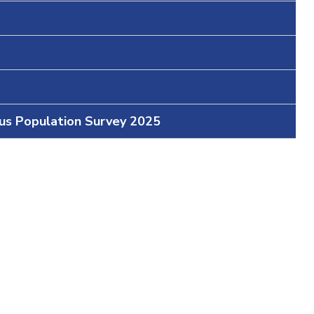
ous Population Survey 2025