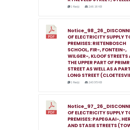
1 file(s)
246.16 KB
Notice_98_26_DISCONN
OF ELECTRICITY SUPPLY T
PREMISES: RIETENBOSCH
SCHOOL, FIR-, FONTEIN-,
WILGER-, KLOOF STREETS
THE UPPER PART OF PRIM
STREET AS WELL AS A PAR
LONG STREET (CLOETESVI
1 file(s)
240.95 KB
Notice_97_26_DISCONN
OF ELECTRICITY SUPPLY T
PREMISES: PAPEGAAI-, HE
AND STASIE STREETS (TO