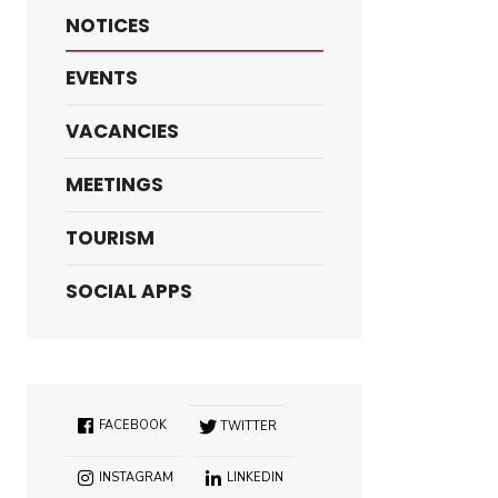
NOTICES
EVENTS
VACANCIES
MEETINGS
TOURISM
SOCIAL APPS
FACEBOOK
TWITTER
INSTAGRAM
LINKEDIN