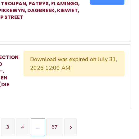
, TROUPAN, PATRYS, FLAMINGO,
 PIKKEWYN, DAGBREEK, KIEWIET,
P STREET
ECTION
Download was expired on July 31,
O
2026 12:00 AM
-,
 EN
(DIE
3
4
…
87