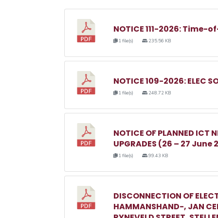
NOTICE 111-2026: Time-of
1 file(s)
235.56 KB
NOTICE 109-2026: ELEC S
1 file(s)
248.72 KB
NOTICE OF PLANNED ICT
UPGRADES (26 – 27 June 
1 file(s)
99.43 KB
DISCONNECTION OF ELECT
HAMMANSHAND-, JAN CEL
RYNEVELD STREET, STELL