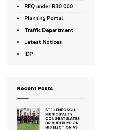
RFQ under R30 000
Planning Portal
Traffic Department
Latest Notices
IDP
Recent Posts
STELLENBOSCH
MUNICIPALITY
CONGRATULATES
DR RUDI BUYS ON
HIS ELECTION AS