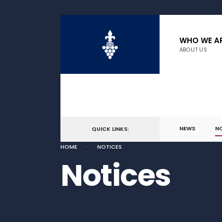
WHO WE A
ABOUT US
NEWS
N
QUICK LINKS:
HOME
NOTICES
Notices