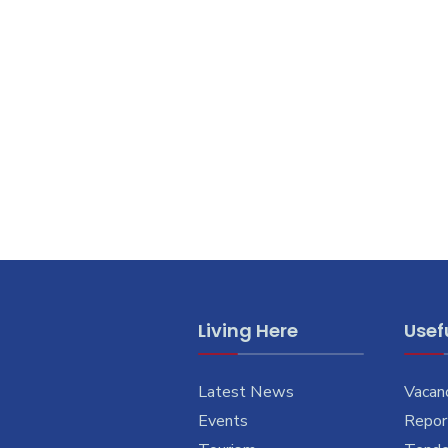
Living Here
Usefu
Latest News
Vacan
Events
Report