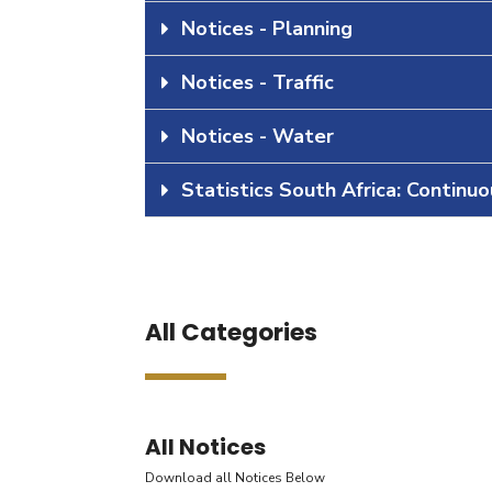
Notices - Planning
Notices - Traffic
Notices - Water
Statistics South Africa: Continu
All Categories
All Notices
Download all Notices Below