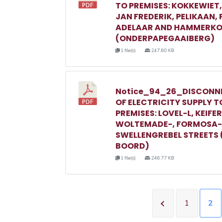
TO PREMISES: KOKKEWIET
JAN FREDERIK, PELIKAAN,
ADELAAR AND HAMMERKO
(ONDERPAPEGAAIBERG)
1 file(s)
247.60 KB
Notice_94_26_DISCONN
OF ELECTRICITY SUPPLY T
PREMISES: LOVEL-L, KEIFER
WOLTEMADE-, FORMOSA-
SWELLENGREBEL STREETS 
BOORD)
1 file(s)
246.77 KB
1
2