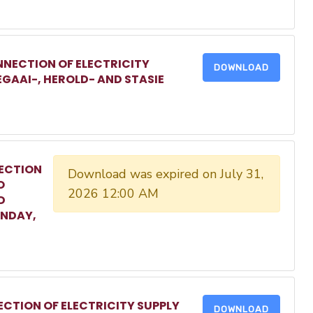
NECTION OF ELECTRICITY
DOWNLOAD
EGAAI-, HEROLD- AND STASIE
ECTION
Download was expired on July 31,
O
2026 12:00 AM
D
ONDAY,
CTION OF ELECTRICITY SUPPLY
DOWNLOAD