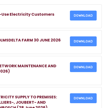
-Use Electricity Customers
DOWNLOAD
OLMSDELTA FARM 30 JUNE 2026
DOWNLOAD
 NETWORK MAINTENANCE AND
DOWNLOAD
2026)
RICITY SUPPLY TO PREMISES:
DOWNLOAD
LIERS-, JOUBERT- AND
ENBOSCH (28 June 2026)