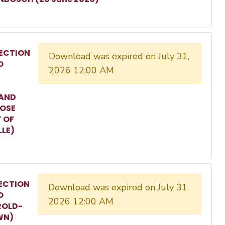
ECTION
Download was expired on July 31,
O
2026 12:00 AM
 AND
ROSE
T OF
LLE)
ECTION
Download was expired on July 31,
O
2026 12:00 AM
ROLD-
WN)