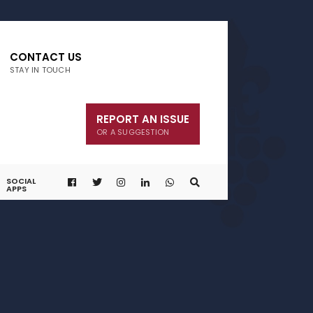
CONTACT US
STAY IN TOUCH
REPORT AN ISSUE
OR A SUGGESTION
SOCIAL
APPS