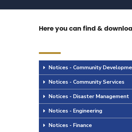
Here you can find & download
Notices - Community Developme
Notices - Community Services
Notices - Disaster Management
Notices - Engineering
Notices - Finance