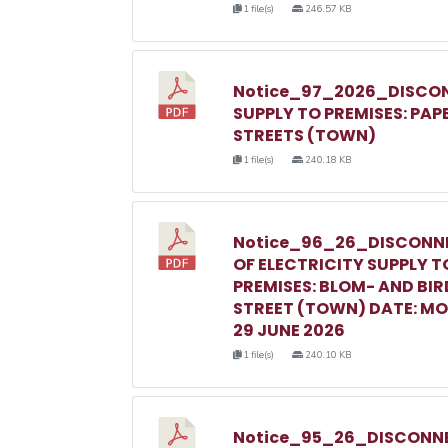
1 file(s)
246.57 KB
Notice_97_2026_DISCON
SUPPLY TO PREMISES: PAP
STREETS (TOWN)
1 file(s)
240.18 KB
Notice_96_26_DISCONN
OF ELECTRICITY SUPPLY T
PREMISES: BLOM- AND BIR
STREET (TOWN) DATE: M
29 JUNE 2026
1 file(s)
240.10 KB
Notice_95_26_DISCONNE