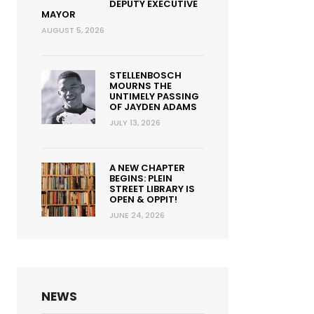
DEPUTY EXECUTIVE
MAYOR
AUGUST 5, 2026
STELLENBOSCH
MOURNS THE
UNTIMELY PASSING
OF JAYDEN ADAMS
JULY 13, 2026
A NEW CHAPTER
BEGINS: PLEIN
STREET LIBRARY IS
OPEN & OPPIT!
JUNE 24, 2026
NEWS