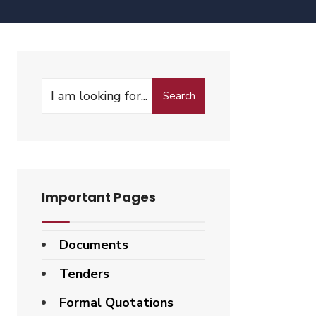
Search
Important Pages
Documents
Tenders
Formal Quotations