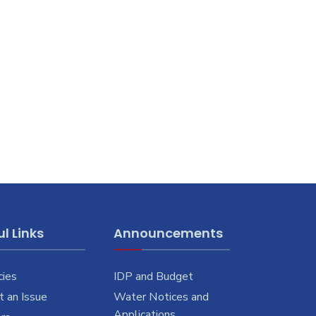
l Links
Announcements
cies
IDP and Budget
 an Issue
Water Notices and
Applications