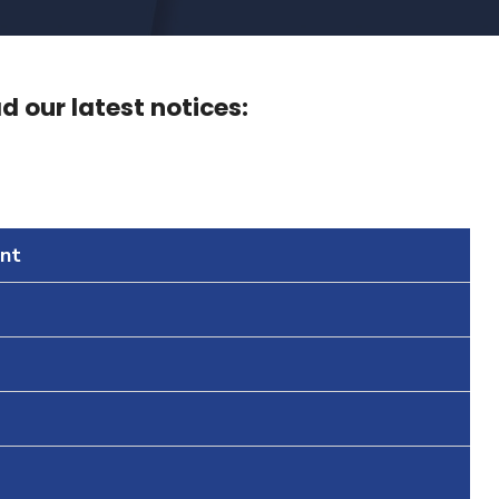
 our latest notices:
nt