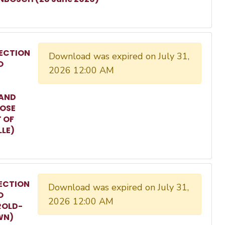
ECTION
Download was expired on July 31,
O
2026 12:00 AM
 AND
ROSE
T OF
LLE)
ECTION
Download was expired on July 31,
O
2026 12:00 AM
ROLD-
WN)