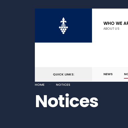
WHO WE A
ABOUT US
NEWS
N
QUICK LINKS:
HOME
NOTICES
Notices