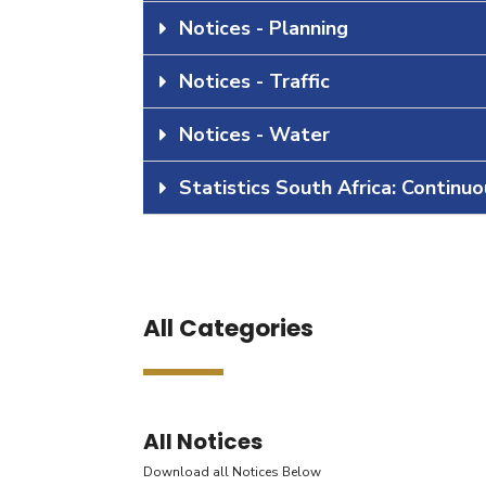
Notices - Planning
Notices - Traffic
Notices - Water
Statistics South Africa: Continu
All Categories
All Notices
Download all Notices Below