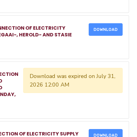
NECTION OF ELECTRICITY
DOWNLOAD
EGAAI-, HEROLD- AND STASIE
ECTION
Download was expired on July 31,
O
2026 12:00 AM
D
ONDAY,
CTION OF ELECTRICITY SUPPLY
DOWNLOAD