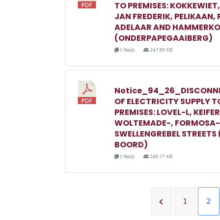
TO PREMISES: KOKKEWIET
JAN FREDERIK, PELIKAAN,
ADELAAR AND HAMMERKO
(ONDERPAPEGAAIBERG)
1 file(s)
247.60 KB
Notice_94_26_DISCONN
OF ELECTRICITY SUPPLY T
PREMISES: LOVEL-L, KEIFER
WOLTEMADE-, FORMOSA-
SWELLENGREBEL STREETS 
BOORD)
1 file(s)
246.77 KB
1
2