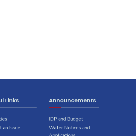
l Links
Announcements
cies
IDP and Budget
 an Issue
Water Notices and
Applications