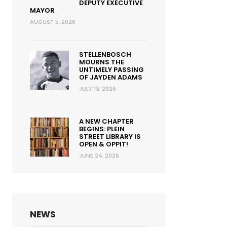
DEPUTY EXECUTIVE
MAYOR
AUGUST 5, 2026
STELLENBOSCH
MOURNS THE
UNTIMELY PASSING
OF JAYDEN ADAMS
JULY 13, 2026
A NEW CHAPTER
BEGINS: PLEIN
STREET LIBRARY IS
OPEN & OPPIT!
JUNE 24, 2026
NEWS