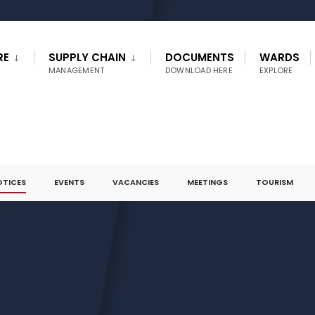
RE
SUPPLY CHAIN
DOCUMENTS
WARDS
MANAGEMENT
DOWNLOAD HERE
EXPLORE
OTICES
EVENTS
VACANCIES
MEETINGS
TOURISM