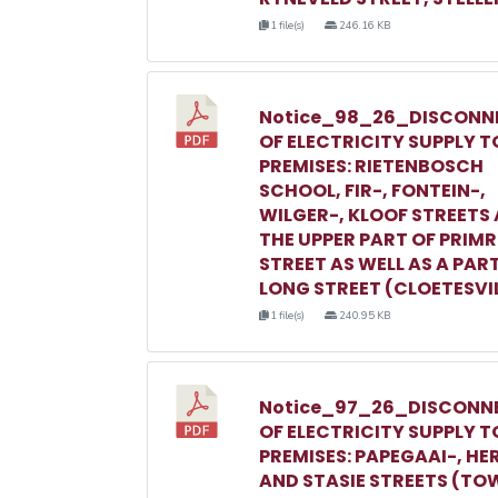
1 file(s)
246.16 KB
Notice_98_26_DISCONN
OF ELECTRICITY SUPPLY T
PREMISES: RIETENBOSCH
SCHOOL, FIR-, FONTEIN-,
WILGER-, KLOOF STREETS
THE UPPER PART OF PRIM
STREET AS WELL AS A PAR
LONG STREET (CLOETESVI
1 file(s)
240.95 KB
Notice_97_26_DISCONN
OF ELECTRICITY SUPPLY T
PREMISES: PAPEGAAI-, HE
AND STASIE STREETS (TO