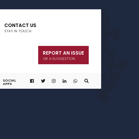
CONTACT US
STAY IN TOUCH
REPORT AN ISSUE
OR A SUGGESTION
SOCIAL
APPS