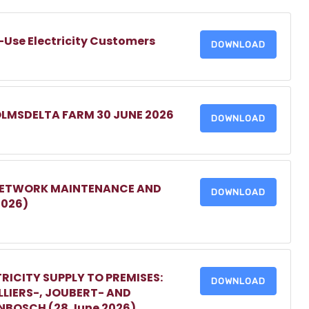
-Use Electricity Customers
DOWNLOAD
OLMSDELTA FARM 30 JUNE 2026
DOWNLOAD
 NETWORK MAINTENANCE AND
DOWNLOAD
2026)
RICITY SUPPLY TO PREMISES:
DOWNLOAD
LIERS-, JOUBERT- AND
ENBOSCH (28 June 2026)