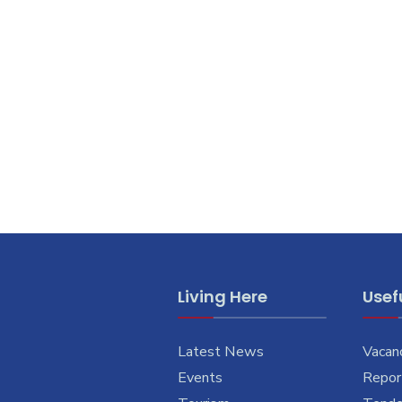
Living Here
Usefu
Latest News
Vacan
Events
Report