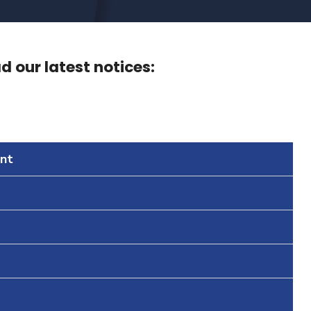
 our latest notices:
nt