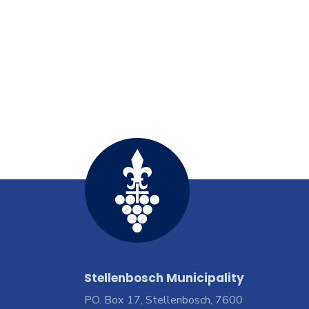
Stellenbosch Municipality
PO. Box 17, Stellenbosch, 7600