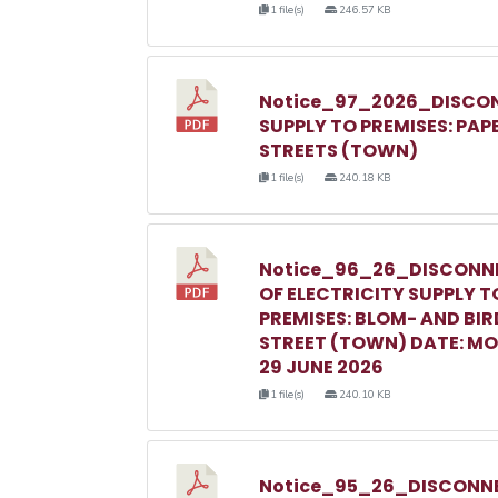
1 file(s)
246.57 KB
Notice_97_2026_DISCON
SUPPLY TO PREMISES: PAP
STREETS (TOWN)
1 file(s)
240.18 KB
Notice_96_26_DISCONN
OF ELECTRICITY SUPPLY T
PREMISES: BLOM- AND BIR
STREET (TOWN) DATE: M
29 JUNE 2026
1 file(s)
240.10 KB
Notice_95_26_DISCONNE