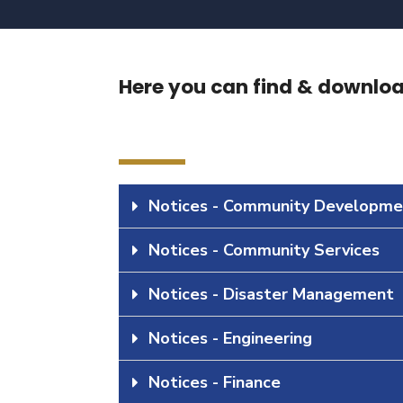
Here you can find & download
Notices - Community Developme
Notices - Community Services
Notices - Disaster Management
Notices - Engineering
Notices - Finance