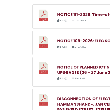
NOTICE 111-2026: Time-of
1 file(s)
235.56 KB
NOTICE 109-2026: ELEC S
1 file(s)
248.72 KB
NOTICE OF PLANNED ICT
UPGRADES (26 – 27 June 
1 file(s)
99.43 KB
DISCONNECTION OF ELECT
HAMMANSHAND-, JAN CEL
RYNEVELD STREET, STELL