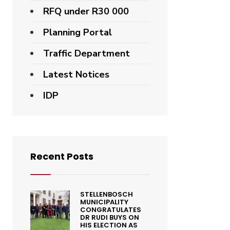
RFQ under R30 000
Planning Portal
Traffic Department
Latest Notices
IDP
Recent Posts
STELLENBOSCH
MUNICIPALITY
CONGRATULATES
DR RUDI BUYS ON
HIS ELECTION AS