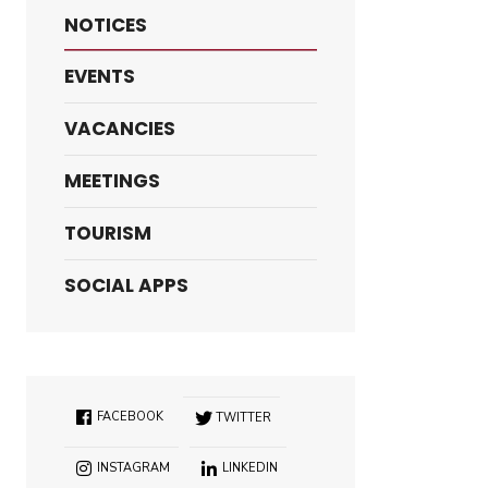
NOTICES
EVENTS
VACANCIES
MEETINGS
TOURISM
SOCIAL APPS
FACEBOOK
TWITTER
INSTAGRAM
LINKEDIN