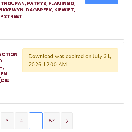
, TROUPAN, PATRYS, FLAMINGO,
 PIKKEWYN, DAGBREEK, KIEWIET,
P STREET
ECTION
Download was expired on July 31,
O
2026 12:00 AM
-,
 EN
(DIE
3
4
…
87