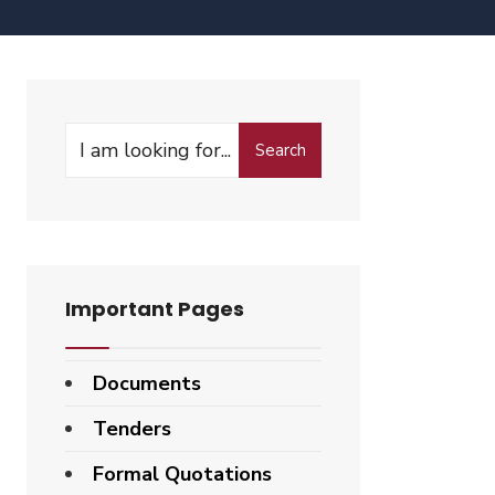
Search
Important Pages
Documents
Tenders
Formal Quotations