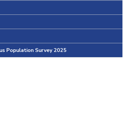
ous Population Survey 2025