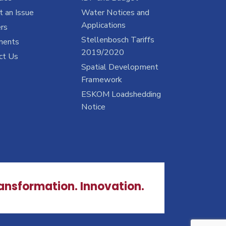
 an Issue
Water Notices and
Applications
rs
Stellenbosch Tariffs
ments
2019/2020
ct Us
Spatial Development
Framework
ESKOM Loadshedding
Notice
ransformation. Innovation.