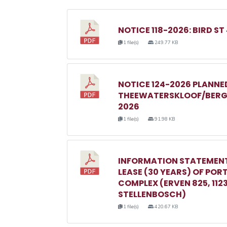
NOTICE 118-2026: BIRD ST
1 file(s)
249.77 KB
NOTICE 124-2026 PLANN
THEEWATERSKLOOF/BERGR
2026
1 file(s)
91.98 KB
INFORMATION STATEMENT
LEASE (30 YEARS) OF POR
COMPLEX (ERVEN 825, 1123, 
STELLENBOSCH)
1 file(s)
420.67 KB