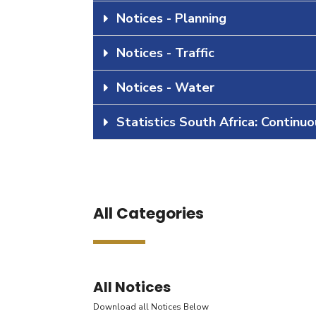
Notices - Planning
Notices - Traffic
Notices - Water
Statistics South Africa: Continu
All Categories
All Notices
Download all Notices Below