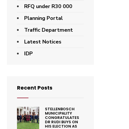
RFQ under R30 000
Planning Portal
Traffic Department
Latest Notices
IDP
Recent Posts
STELLENBOSCH
MUNICIPALITY
CONGRATULATES
DR RUDI BUYS ON
HIS ELECTION AS