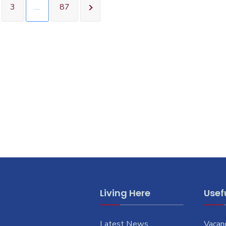
3
…
87
Living Here
Usefu
Latest News
Vacan