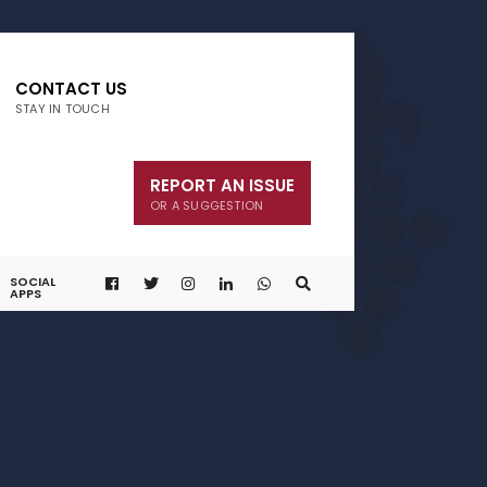
CONTACT US
STAY IN TOUCH
REPORT AN ISSUE
OR A SUGGESTION
SOCIAL
APPS