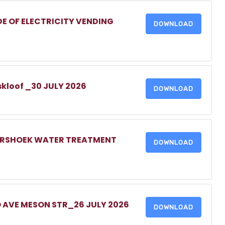
DE OF ELECTRICITY VENDING
DOWNLOAD
skloof _30 JULY 2026
DOWNLOAD
MERSHOEK WATER TREATMENT
DOWNLOAD
O AVE MESON STR_26 JULY 2026
DOWNLOAD