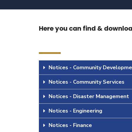
Here you can find & download
Notices - Community Developme
Notices - Community Services
Notices - Disaster Management
Notices - Engineering
Notices - Finance