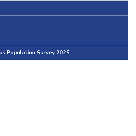
ous Population Survey 2025