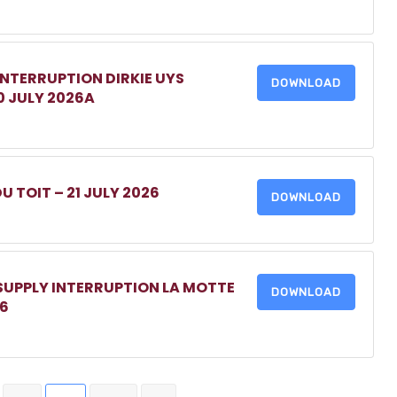
INTERRUPTION DIRKIE UYS
DOWNLOAD
0 JULY 2026A
DU TOIT – 21 JULY 2026
DOWNLOAD
 SUPPLY INTERRUPTION LA MOTTE
DOWNLOAD
26