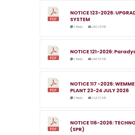
NOTICE 123-2026: UPGRA
SYSTEM
1 file(s)
240.25 KB
NOTICE 121-2026: Parady
1 file(s)
246.52 KB
NOTICE 117 -2026: WEM
PLANT 23-24 JULY 2026
1 file(s)
114.22 KB
NOTICE 116-2026: TECHN
(SPR)