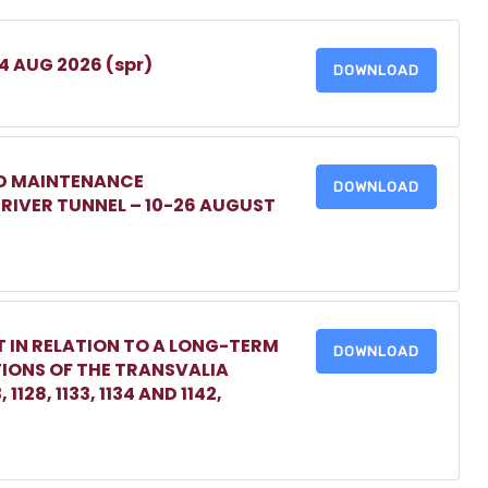
 4 AUG 2026 (spr)
DOWNLOAD
ED MAINTENANCE
DOWNLOAD
IVER TUNNEL – 10-26 AUGUST
 IN RELATION TO A LONG-TERM
DOWNLOAD
TIONS OF THE TRANSVALIA
1128, 1133, 1134 AND 1142,