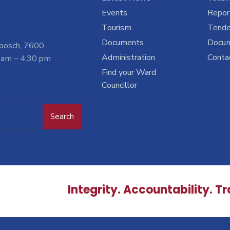
Events
Report
Tourism
Tende
Documents
Docu
nbosch, 7600
Administration
Conta
 am – 4:30 pm
Find your Ward
Councillor
Search
Integrity. Accountability. T