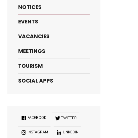
NOTICES
EVENTS
VACANCIES
MEETINGS
TOURISM
SOCIAL APPS
FACEBOOK
TWITTER
INSTAGRAM
LINKEDIN