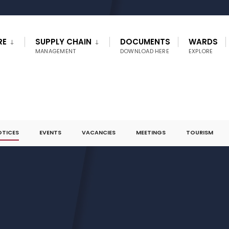
RE
SUPPLY CHAIN
DOCUMENTS
WARDS
MANAGEMENT
DOWNLOAD HERE
EXPLORE
OTICES
EVENTS
VACANCIES
MEETINGS
TOURISM