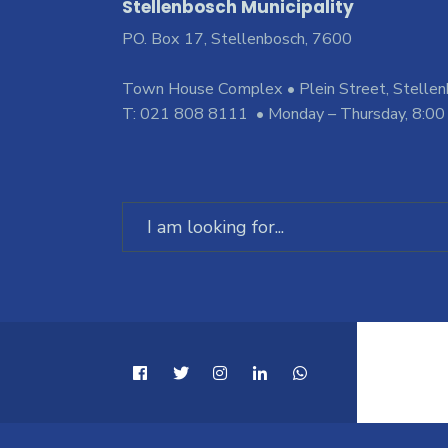
Stellenbosch Municipality
PO. Box 17, Stellenbosch, 7600
Town House Complex • Plein Street, Stelle
T: 021 808 8111 • Monday – Thursday, 8:00