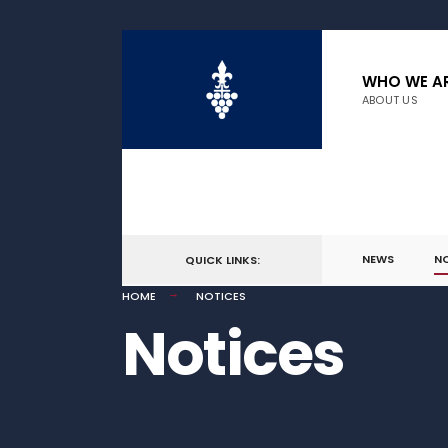
WHO WE A
ABOUT US
NEWS
N
QUICK LINKS:
HOME
NOTICES
Notices