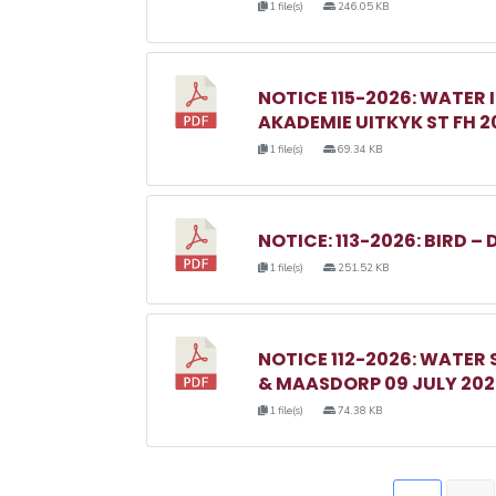
1 file(s)
246.05 KB
NOTICE 115-2026: WATER 
AKADEMIE UITKYK ST FH 2
1 file(s)
69.34 KB
NOTICE: 113-2026: BIRD – 
1 file(s)
251.52 KB
NOTICE 112-2026: WATER
& MAASDORP 09 JULY 20
1 file(s)
74.38 KB