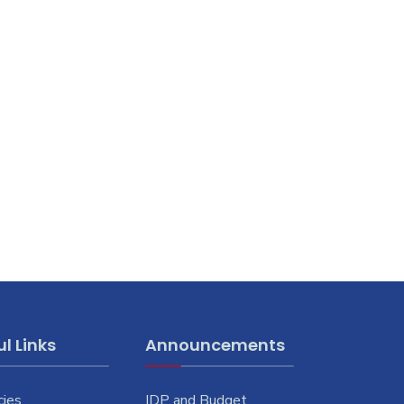
l Links
Announcements
cies
IDP and Budget