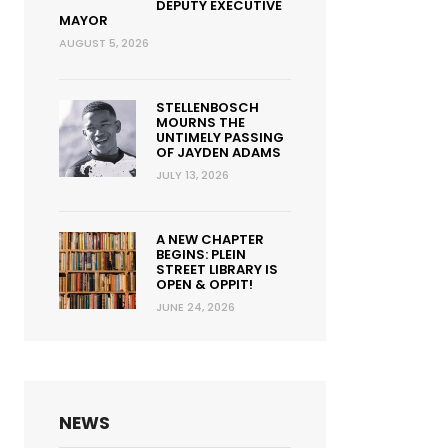
DEPUTY EXECUTIVE
MAYOR
AUGUST 5, 2026
STELLENBOSCH
MOURNS THE
UNTIMELY PASSING
OF JAYDEN ADAMS
JULY 13, 2026
A NEW CHAPTER
BEGINS: PLEIN
STREET LIBRARY IS
OPEN & OPPIT!
JUNE 24, 2026
NEWS