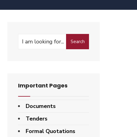
Search
Important Pages
Documents
Tenders
Formal Quotations