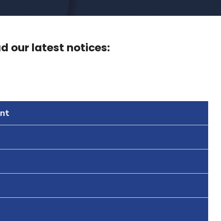
 our latest notices:
nt