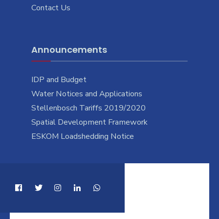
Contact Us
Announcements
IDP and Budget
Water Notices and Applications
Stellenbosch Tariffs 2019/2020
Spatial Development Framework
ESKOM Loadshedding Notice