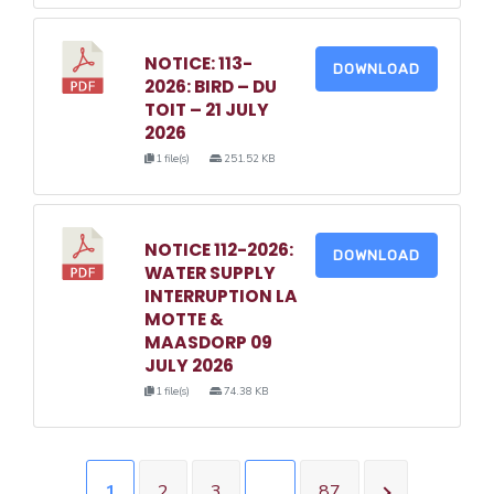
NOTICE: 113-
DOWNLOAD
2026: BIRD – DU
TOIT – 21 JULY
2026
1 file(s)
251.52 KB
NOTICE 112-2026:
DOWNLOAD
WATER SUPPLY
INTERRUPTION LA
MOTTE &
MAASDORP 09
JULY 2026
1 file(s)
74.38 KB
1
2
3
…
87