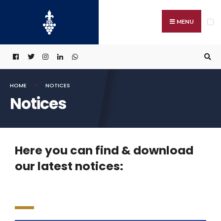
MENU
HOME
NOTICES
Notices
Here you can find & download
our latest notices: