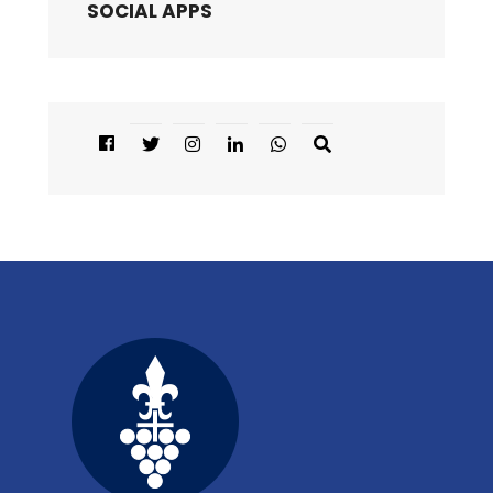
SOCIAL APPS