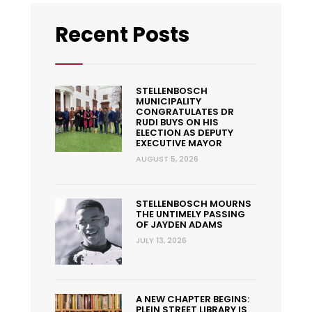
Recent Posts
STELLENBOSCH
MUNICIPALITY
CONGRATULATES DR
RUDI BUYS ON HIS
ELECTION AS DEPUTY
EXECUTIVE MAYOR
AUGUST 5, 2026
STELLENBOSCH MOURNS
THE UNTIMELY PASSING
OF JAYDEN ADAMS
JULY 13, 2026
A NEW CHAPTER BEGINS:
PLEIN STREET LIBRARY IS