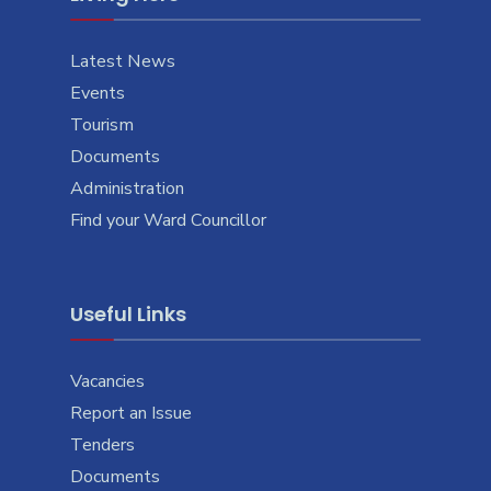
Latest News
Events
Tourism
Documents
Administration
Find your Ward Councillor
Useful Links
Vacancies
Report an Issue
Tenders
Documents