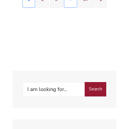
Search