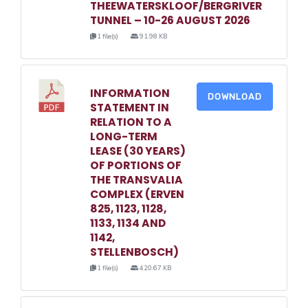
THEEWATERSKLOOF/BERGRIVER
TUNNEL – 10-26 AUGUST 2026
1 file(s)
91.98 KB
INFORMATION
DOWNLOAD
STATEMENT IN
RELATION TO A
LONG-TERM
LEASE (30 YEARS)
OF PORTIONS OF
THE TRANSVALIA
COMPLEX (ERVEN
825, 1123, 1128,
1133, 1134 AND
1142,
STELLENBOSCH)
1 file(s)
420.67 KB