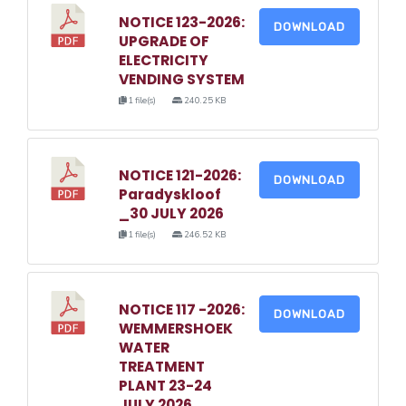
NOTICE 123-2026:
DOWNLOAD
UPGRADE OF
ELECTRICITY
VENDING SYSTEM
1 file(s)
240.25 KB
NOTICE 121-2026:
DOWNLOAD
Paradyskloof
_30 JULY 2026
1 file(s)
246.52 KB
NOTICE 117 -2026:
DOWNLOAD
WEMMERSHOEK
WATER
TREATMENT
PLANT 23-24
JULY 2026