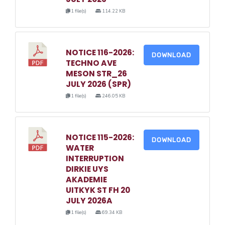
1 file(s)
114.22 KB
NOTICE 116-2026:
DOWNLOAD
TECHNO AVE
MESON STR_26
JULY 2026 (SPR)
1 file(s)
246.05 KB
NOTICE 115-2026:
DOWNLOAD
WATER
INTERRUPTION
DIRKIE UYS
AKADEMIE
UITKYK ST FH 20
JULY 2026A
1 file(s)
69.34 KB