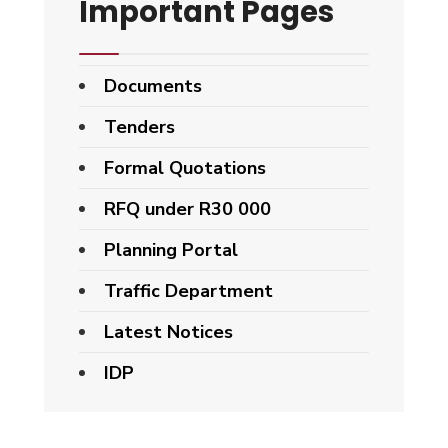
Important Pages
Documents
Tenders
Formal Quotations
RFQ under R30 000
Planning Portal
Traffic Department
Latest Notices
IDP