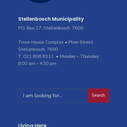
Stellenbosch Municipality
PO. Box 17, Stellenbosch, 7600
Town House Complex • Plein Street,
Stellenbosch, 7600
T: 021 808 8111 • Monday – Thursday,
8:00 am – 4:30 pm
Search
Living Here