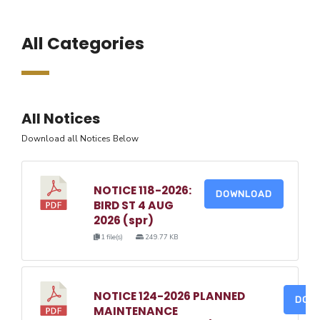
All Categories
All Notices
Download all Notices Below
NOTICE 118-2026:
DOWNLOAD
BIRD ST 4 AUG
2026 (spr)
1 file(s)
249.77 KB
NOTICE 124-2026 PLANNED
DOW
MAINTENANCE