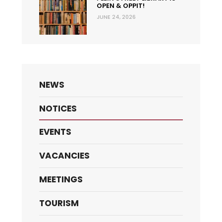
OPEN & OPPIT!
JUNE 24, 2026
NEWS
NOTICES
EVENTS
VACANCIES
MEETINGS
TOURISM