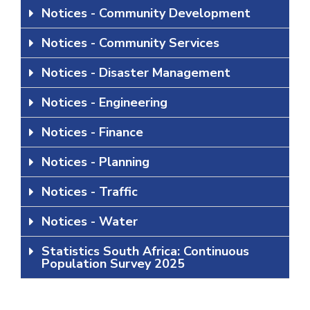
Notices - Community Development
Notices - Community Services
Notices - Disaster Management
Notices - Engineering
Notices - Finance
Notices - Planning
Notices - Traffic
Notices - Water
Statistics South Africa: Continuous
Population Survey 2025