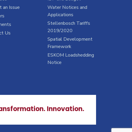
 an Issue
Water Notices and
Applications
rs
Stellenbosch Tariffs
ments
2019/2020
ct Us
Spatial Development
Framework
ESKOM Loadshedding
Notice
ransformation. Innovation.