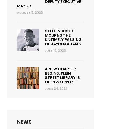
DEPUTY EXECUTIVE
MAYOR
AUGUST 5, 2026
STELLENBOSCH
MOURNS THE
UNTIMELY PASSING
OF JAYDEN ADAMS
JULY 13, 2026
A NEW CHAPTER
BEGINS: PLEIN
STREET LIBRARY IS
OPEN & OPPIT!
JUNE 24, 2026
NEWS