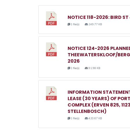
NOTICE 118-2026: BIRD ST
1 file(s)
249.77 KB
NOTICE 124-2026 PLANN
THEEWATERSKLOOF/BERGR
2026
1 file(s)
91.98 KB
INFORMATION STATEMENT
LEASE (30 YEARS) OF POR
COMPLEX (ERVEN 825, 1123, 
STELLENBOSCH)
1 file(s)
420.67 KB