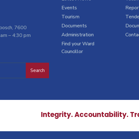
Events
Report
Tourism
Tende
Documents
Docu
nbosch, 7600
Administration
Conta
 am – 4:30 pm
Find your Ward
Councillor
Search
Integrity. Accountability. T