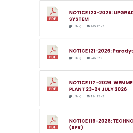
NOTICE 123-2026: UPGRA
SYSTEM
1 file(s)
240.25 KB
NOTICE 121-2026: Parady
1 file(s)
246.52 KB
NOTICE 117 -2026: WEM
PLANT 23-24 JULY 2026
1 file(s)
114.22 KB
NOTICE 116-2026: TECHN
(SPR)