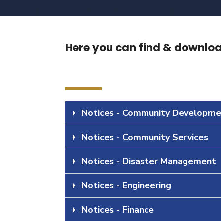
Here you can find & download
Notices - Community Developme
Notices - Community Services
Notices - Disaster Management
Notices - Engineering
Notices - Finance