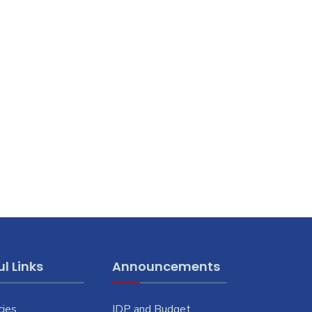
l Links
Announcements
cies
IDP and Budget