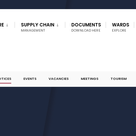
RE
SUPPLY CHAIN
DOCUMENTS
WARDS
MANAGEMENT
DOWNLOAD HERE
EXPLORE
OTICES
EVENTS
VACANCIES
MEETINGS
TOURISM