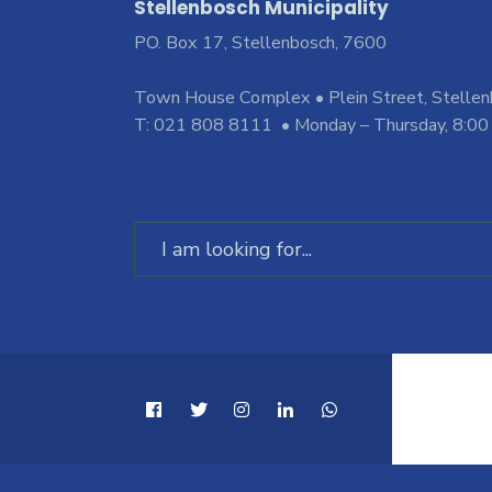
Stellenbosch Municipality
PO. Box 17, Stellenbosch, 7600
Town House Complex • Plein Street, Stelle
T: 021 808 8111 • Monday – Thursday, 8:00