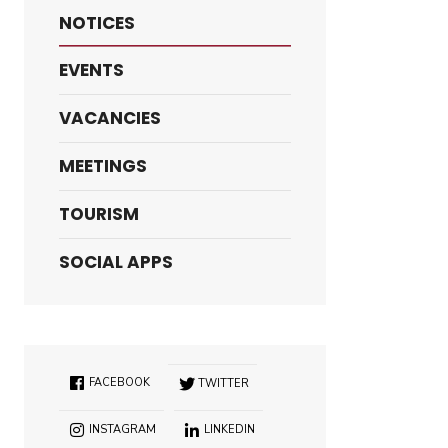
NOTICES
EVENTS
VACANCIES
MEETINGS
TOURISM
SOCIAL APPS
FACEBOOK
TWITTER
INSTAGRAM
LINKEDIN