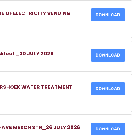
DE OF ELECTRICITY VENDING
DOWNLOAD
skloof _30 JULY 2026
DOWNLOAD
MERSHOEK WATER TREATMENT
DOWNLOAD
O AVE MESON STR_26 JULY 2026
DOWNLOAD