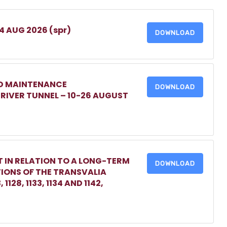
 4 AUG 2026 (spr)
DOWNLOAD
ED MAINTENANCE
DOWNLOAD
IVER TUNNEL – 10-26 AUGUST
 IN RELATION TO A LONG-TERM
DOWNLOAD
TIONS OF THE TRANSVALIA
1128, 1133, 1134 AND 1142,