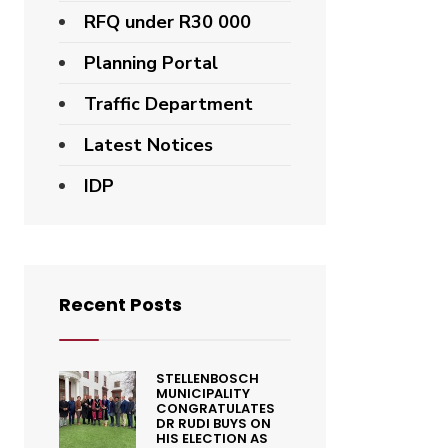
RFQ under R30 000
Planning Portal
Traffic Department
Latest Notices
IDP
Recent Posts
STELLENBOSCH
MUNICIPALITY
CONGRATULATES
DR RUDI BUYS ON
HIS ELECTION AS