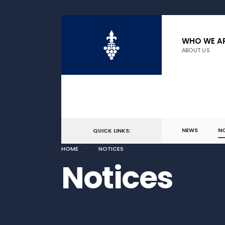
WHO WE A
ABOUT US
NEWS
N
QUICK LINKS:
HOME
NOTICES
Notices