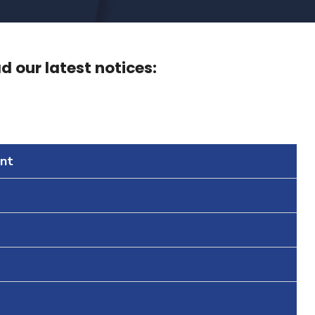
 our latest notices:
nt