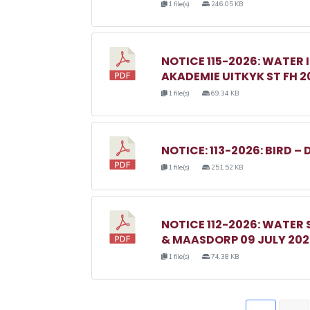
1 file(s)
246.05 KB
NOTICE 115-2026: WATER 
AKADEMIE UITKYK ST FH 2
1 file(s)
69.34 KB
NOTICE: 113-2026: BIRD – 
1 file(s)
251.52 KB
NOTICE 112-2026: WATER
& MAASDORP 09 JULY 20
1 file(s)
74.38 KB