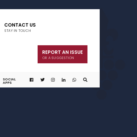
CONTACT US
STAY IN TOUCH
REPORT AN ISSUE
OR A SUGGESTION
SOCIAL
APPS