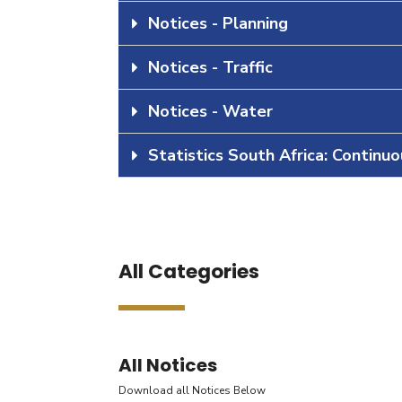
Notices - Planning
Notices - Traffic
Notices - Water
Statistics South Africa: Continu
All Categories
All Notices
Download all Notices Below