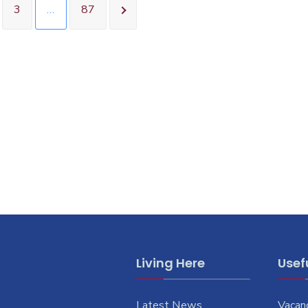
3
…
87
Living Here
Usefu
Latest News
Vacan