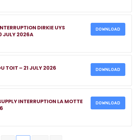
INTERRUPTION DIRKIE UYS
DOWNLOAD
0 JULY 2026A
DU TOIT – 21 JULY 2026
DOWNLOAD
 SUPPLY INTERRUPTION LA MOTTE
DOWNLOAD
26