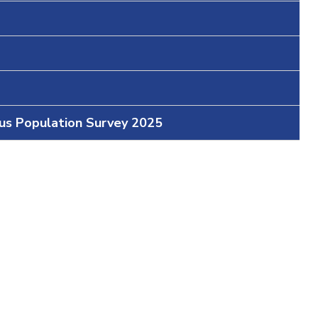
ous Population Survey 2025