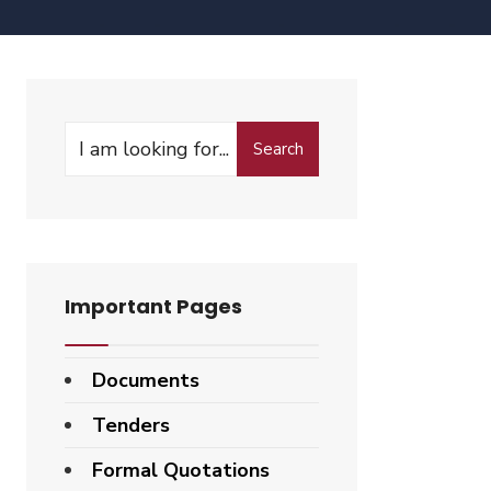
Search
Important Pages
Documents
Tenders
Formal Quotations