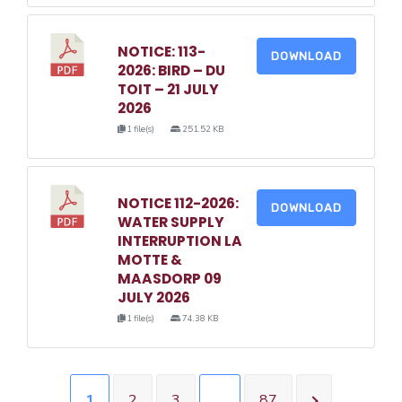
NOTICE: 113-
DOWNLOAD
2026: BIRD – DU
TOIT – 21 JULY
2026
1 file(s)
251.52 KB
NOTICE 112-2026:
DOWNLOAD
WATER SUPPLY
INTERRUPTION LA
MOTTE &
MAASDORP 09
JULY 2026
1 file(s)
74.38 KB
1
2
3
…
87