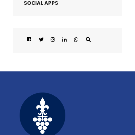
SOCIAL APPS