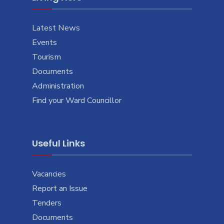
Latest News
Events
Tourism
Documents
Administration
Find your Ward Councillor
Useful Links
Vacancies
Report an Issue
Tenders
Documents