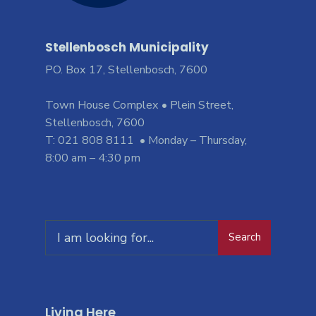
Stellenbosch Municipality
PO. Box 17, Stellenbosch, 7600
Town House Complex • Plein Street,
Stellenbosch, 7600
T: 021 808 8111 • Monday – Thursday,
8:00 am – 4:30 pm
Search
Living Here