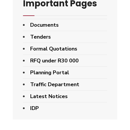
Important Pages
Documents
Tenders
Formal Quotations
RFQ under R30 000
Planning Portal
Traffic Department
Latest Notices
IDP