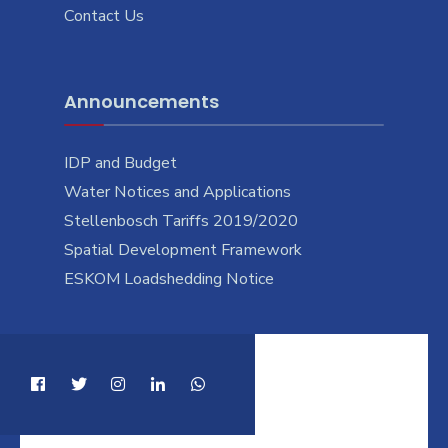
Contact Us
Announcements
IDP and Budget
Water Notices and Applications
Stellenbosch Tariffs 2019/2020
Spatial Development Framework
ESKOM Loadshedding Notice