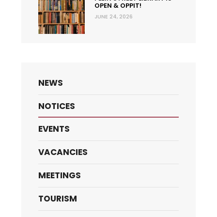
OPEN & OPPIT!
JUNE 24, 2026
NEWS
NOTICES
EVENTS
VACANCIES
MEETINGS
TOURISM