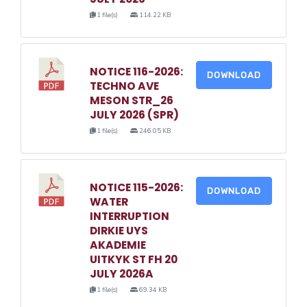
1 file(s)
114.22 KB
NOTICE 116-2026:
DOWNLOAD
TECHNO AVE
MESON STR_26
JULY 2026 (SPR)
1 file(s)
246.05 KB
NOTICE 115-2026:
DOWNLOAD
WATER
INTERRUPTION
DIRKIE UYS
AKADEMIE
UITKYK ST FH 20
JULY 2026A
1 file(s)
69.34 KB