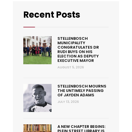
Recent Posts
STELLENBOSCH
MUNICIPALITY
CONGRATULATES DR
RUDI BUYS ON HIS
ELECTION AS DEPUTY
EXECUTIVE MAYOR
AUGUST 5, 2026
STELLENBOSCH MOURNS
THE UNTIMELY PASSING
OF JAYDEN ADAMS
JULY 13, 2026
A NEW CHAPTER BEGINS:
PLEIN STREET LIBRARY IS