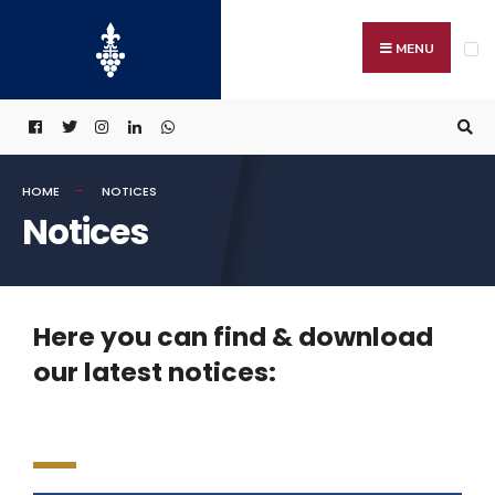
MENU
HOME
NOTICES
Notices
Here you can find & download
our latest notices: