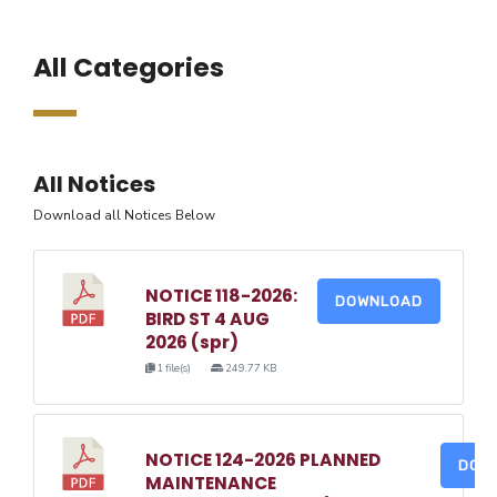
All Categories
All Notices
Download all Notices Below
NOTICE 118-2026:
DOWNLOAD
BIRD ST 4 AUG
2026 (spr)
1 file(s)
249.77 KB
NOTICE 124-2026 PLANNED
DOW
MAINTENANCE