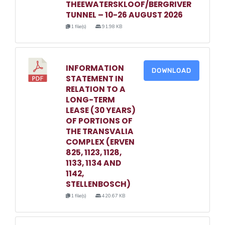
THEEWATERSKLOOF/BERGRIVER
TUNNEL – 10-26 AUGUST 2026
1 file(s)
91.98 KB
INFORMATION
DOWNLOAD
STATEMENT IN
RELATION TO A
LONG-TERM
LEASE (30 YEARS)
OF PORTIONS OF
THE TRANSVALIA
COMPLEX (ERVEN
825, 1123, 1128,
1133, 1134 AND
1142,
STELLENBOSCH)
1 file(s)
420.67 KB