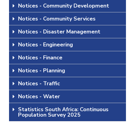
Notices - Community Development
Notices - Community Services
Notices - Disaster Management
Notices - Engineering
Notices - Finance
Notices - Planning
Notices - Traffic
Notices - Water
Statistics South Africa: Continuous
Population Survey 2025