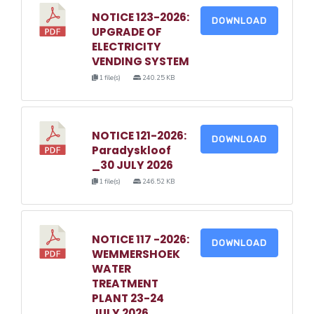
NOTICE 123-2026:
DOWNLOAD
UPGRADE OF
ELECTRICITY
VENDING SYSTEM
1 file(s)
240.25 KB
NOTICE 121-2026:
DOWNLOAD
Paradyskloof
_30 JULY 2026
1 file(s)
246.52 KB
NOTICE 117 -2026:
DOWNLOAD
WEMMERSHOEK
WATER
TREATMENT
PLANT 23-24
JULY 2026