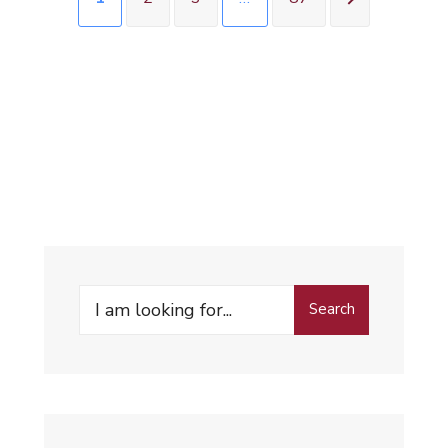
Search