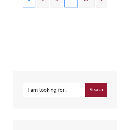
Search