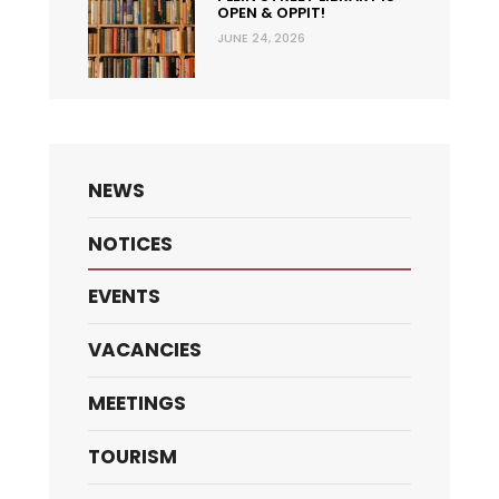
OPEN & OPPIT!
JUNE 24, 2026
NEWS
NOTICES
EVENTS
VACANCIES
MEETINGS
TOURISM