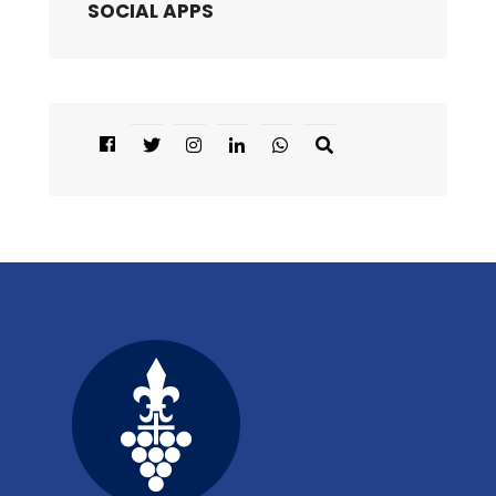
SOCIAL APPS