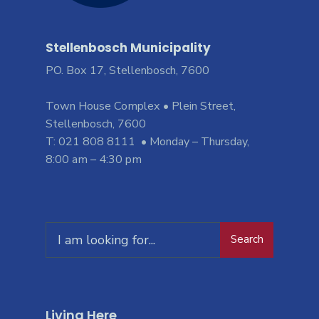
Stellenbosch Municipality
PO. Box 17, Stellenbosch, 7600
Town House Complex • Plein Street,
Stellenbosch, 7600
T: 021 808 8111 • Monday – Thursday,
8:00 am – 4:30 pm
Search
Living Here