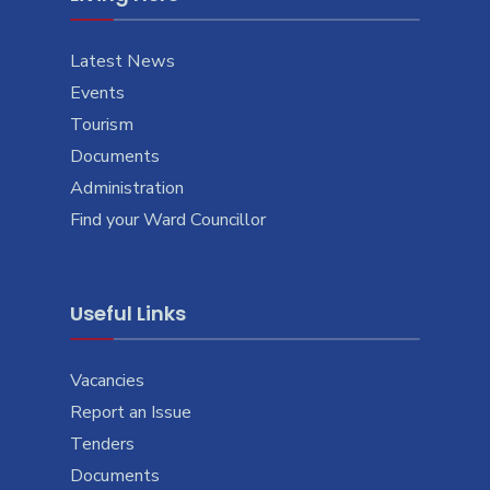
Latest News
Events
Tourism
Documents
Administration
Find your Ward Councillor
Useful Links
Vacancies
Report an Issue
Tenders
Documents