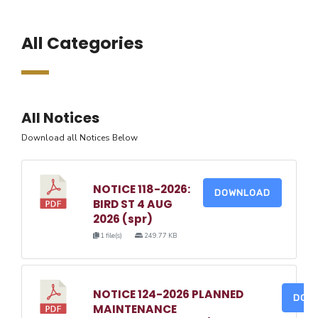
All Categories
All Notices
Download all Notices Below
NOTICE 118-2026:
DOWNLOAD
BIRD ST 4 AUG
2026 (spr)
1 file(s)
249.77 KB
NOTICE 124-2026 PLANNED
DOW
MAINTENANCE