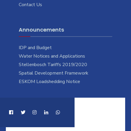
Contact Us
Announcements
IDP and Budget
Water Notices and Applications
Stellenbosch Tariffs 2019/2020
Spatial Development Framework
ESKOM Loadshedding Notice