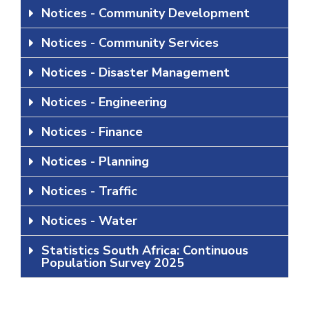
Notices - Community Development
Notices - Community Services
Notices - Disaster Management
Notices - Engineering
Notices - Finance
Notices - Planning
Notices - Traffic
Notices - Water
Statistics South Africa: Continuous
Population Survey 2025