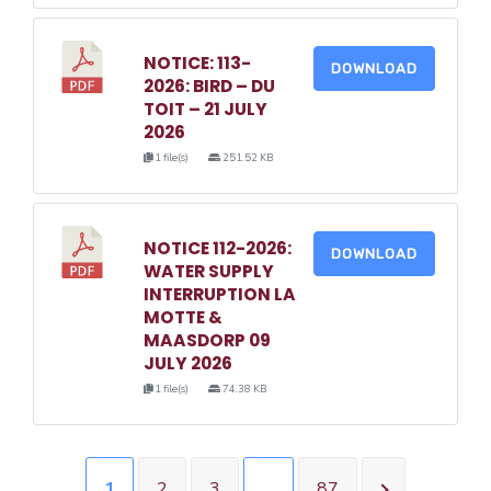
NOTICE: 113-
DOWNLOAD
2026: BIRD – DU
TOIT – 21 JULY
2026
1 file(s)
251.52 KB
NOTICE 112-2026:
DOWNLOAD
WATER SUPPLY
INTERRUPTION LA
MOTTE &
MAASDORP 09
JULY 2026
1 file(s)
74.38 KB
1
2
3
…
87