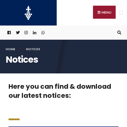
MENU
HOME
NOTICES
Notices
Here you can find & download
our latest notices: