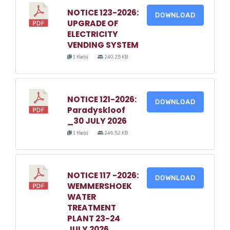
NOTICE 123-2026:
DOWNLOAD
UPGRADE OF
ELECTRICITY
VENDING SYSTEM
1 file(s)
240.25 KB
NOTICE 121-2026:
DOWNLOAD
Paradyskloof
_30 JULY 2026
1 file(s)
246.52 KB
NOTICE 117 -2026:
DOWNLOAD
WEMMERSHOEK
WATER
TREATMENT
PLANT 23-24
JULY 2026