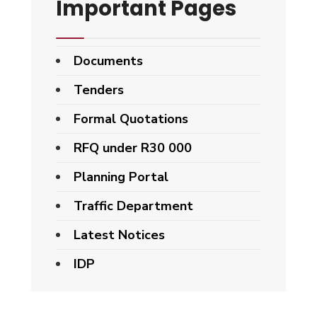
Important Pages
Documents
Tenders
Formal Quotations
RFQ under R30 000
Planning Portal
Traffic Department
Latest Notices
IDP