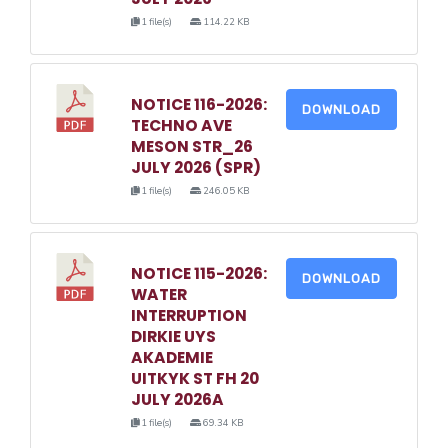
1 file(s)
114.22 KB
NOTICE 116-2026:
DOWNLOAD
TECHNO AVE
MESON STR_26
JULY 2026 (SPR)
1 file(s)
246.05 KB
NOTICE 115-2026:
DOWNLOAD
WATER
INTERRUPTION
DIRKIE UYS
AKADEMIE
UITKYK ST FH 20
JULY 2026A
1 file(s)
69.34 KB