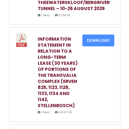
THEEWATERSKLOOF/BERGRIVER
TUNNEL – 10-26 AUGUST 2026
1 file(s)
91.98 KB
INFORMATION
DOWNLOAD
STATEMENT IN
RELATION TO A
LONG-TERM
LEASE (30 YEARS)
OF PORTIONS OF
THE TRANSVALIA
COMPLEX (ERVEN
825, 1123, 1128,
1133, 1134 AND
1142,
STELLENBOSCH)
1 file(s)
420.67 KB