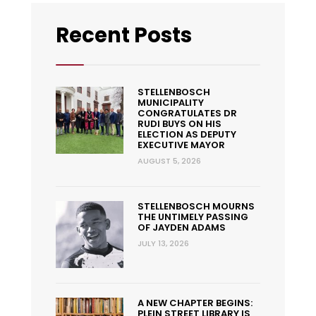
Recent Posts
STELLENBOSCH
MUNICIPALITY
CONGRATULATES DR
RUDI BUYS ON HIS
ELECTION AS DEPUTY
EXECUTIVE MAYOR
AUGUST 5, 2026
STELLENBOSCH MOURNS
THE UNTIMELY PASSING
OF JAYDEN ADAMS
JULY 13, 2026
A NEW CHAPTER BEGINS:
PLEIN STREET LIBRARY IS