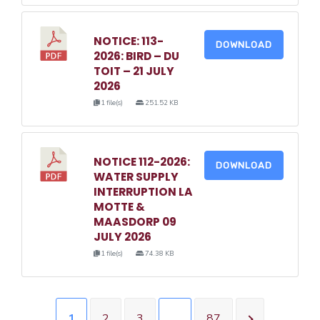
NOTICE: 113-
DOWNLOAD
2026: BIRD – DU
TOIT – 21 JULY
2026
1 file(s)
251.52 KB
NOTICE 112-2026:
DOWNLOAD
WATER SUPPLY
INTERRUPTION LA
MOTTE &
MAASDORP 09
JULY 2026
1 file(s)
74.38 KB
1
2
3
…
87