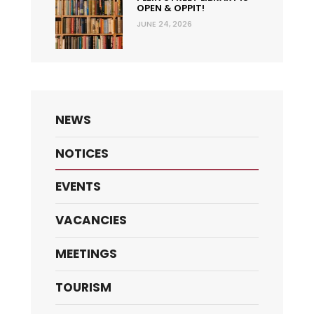
OPEN & OPPIT!
JUNE 24, 2026
NEWS
NOTICES
EVENTS
VACANCIES
MEETINGS
TOURISM