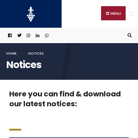
MENU
HOME
NOTICES
Notices
Here you can find & download
our latest notices: