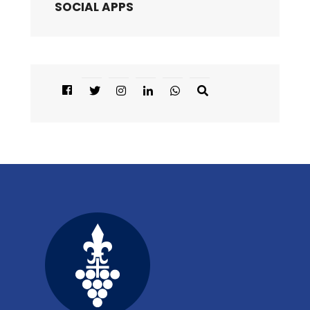
SOCIAL APPS