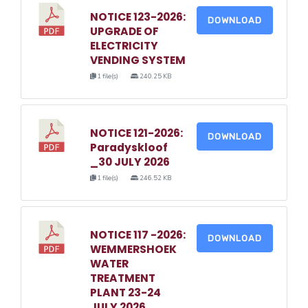
NOTICE 123-2026:
DOWNLOAD
UPGRADE OF
ELECTRICITY
VENDING SYSTEM
1 file(s)
240.25 KB
NOTICE 121-2026:
DOWNLOAD
Paradyskloof
_30 JULY 2026
1 file(s)
246.52 KB
NOTICE 117 -2026:
DOWNLOAD
WEMMERSHOEK
WATER
TREATMENT
PLANT 23-24
JULY 2026