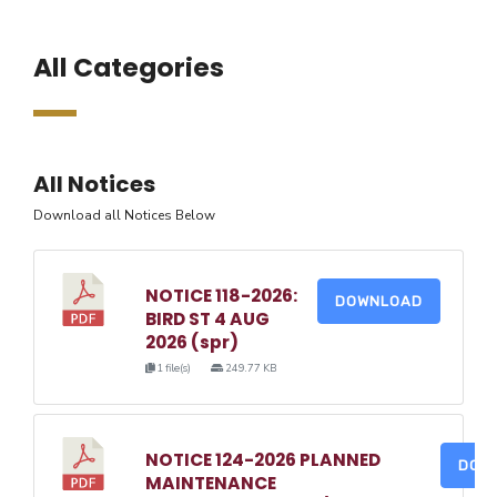
All Categories
All Notices
Download all Notices Below
NOTICE 118-2026:
DOWNLOAD
BIRD ST 4 AUG
2026 (spr)
1 file(s)
249.77 KB
NOTICE 124-2026 PLANNED
DOW
MAINTENANCE