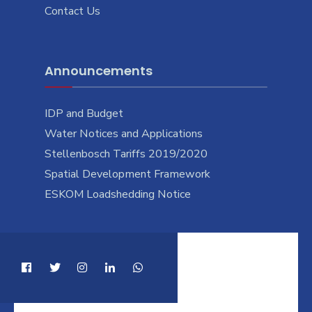
Contact Us
Announcements
IDP and Budget
Water Notices and Applications
Stellenbosch Tariffs 2019/2020
Spatial Development Framework
ESKOM Loadshedding Notice