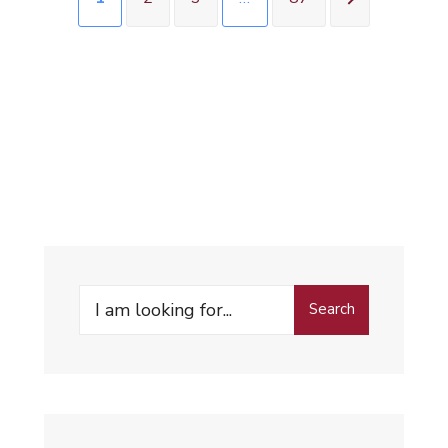
Search