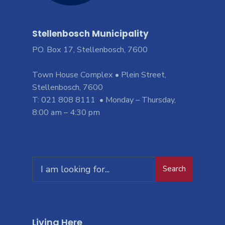
Stellenbosch Municipality
PO. Box 17, Stellenbosch, 7600
Town House Complex • Plein Street,
Stellenbosch, 7600
T: 021 808 8111 • Monday – Thursday,
8:00 am – 4:30 pm
Search
Living Here