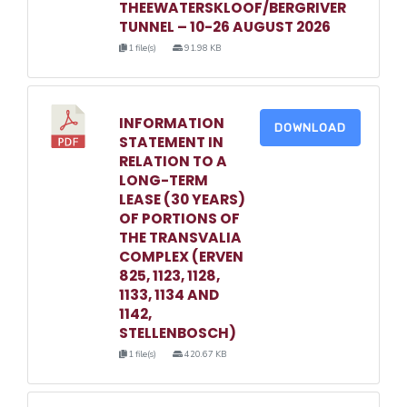
THEEWATERSKLOOF/BERGRIVER
TUNNEL – 10-26 AUGUST 2026
1 file(s)
91.98 KB
INFORMATION
DOWNLOAD
STATEMENT IN
RELATION TO A
LONG-TERM
LEASE (30 YEARS)
OF PORTIONS OF
THE TRANSVALIA
COMPLEX (ERVEN
825, 1123, 1128,
1133, 1134 AND
1142,
STELLENBOSCH)
1 file(s)
420.67 KB