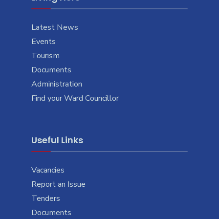
Latest News
Events
Tourism
Documents
Administration
Find your Ward Councillor
Useful Links
Vacancies
Report an Issue
Tenders
Documents