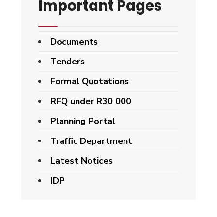
Important Pages
Documents
Tenders
Formal Quotations
RFQ under R30 000
Planning Portal
Traffic Department
Latest Notices
IDP