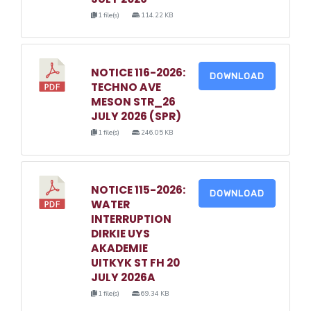
1 file(s)
114.22 KB
NOTICE 116-2026:
DOWNLOAD
TECHNO AVE
MESON STR_26
JULY 2026 (SPR)
1 file(s)
246.05 KB
NOTICE 115-2026:
DOWNLOAD
WATER
INTERRUPTION
DIRKIE UYS
AKADEMIE
UITKYK ST FH 20
JULY 2026A
1 file(s)
69.34 KB