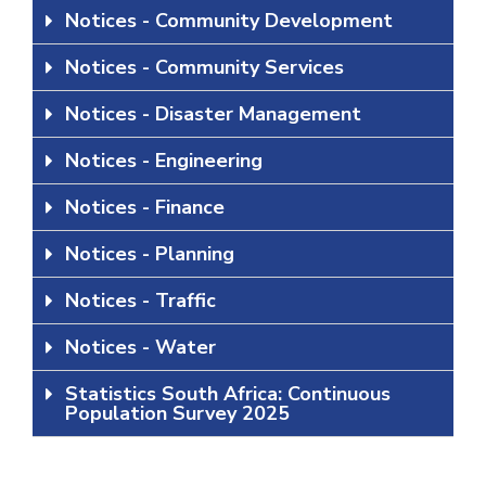
Notices - Community Development
Notices - Community Services
Notices - Disaster Management
Notices - Engineering
Notices - Finance
Notices - Planning
Notices - Traffic
Notices - Water
Statistics South Africa: Continuous
Population Survey 2025