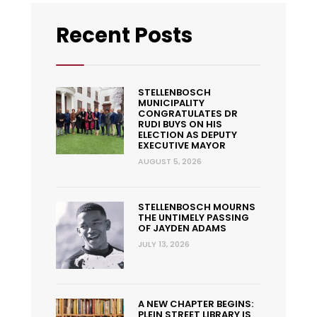
Recent Posts
STELLENBOSCH
MUNICIPALITY
CONGRATULATES DR
RUDI BUYS ON HIS
ELECTION AS DEPUTY
EXECUTIVE MAYOR
AUGUST 5, 2026
STELLENBOSCH MOURNS
THE UNTIMELY PASSING
OF JAYDEN ADAMS
JULY 13, 2026
A NEW CHAPTER BEGINS:
PLEIN STREET LIBRARY IS