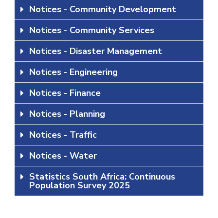
Notices - Community Development
Notices - Community Services
Notices - Disaster Management
Notices - Engineering
Notices - Finance
Notices - Planning
Notices - Traffic
Notices - Water
Statistics South Africa: Continuous
Population Survey 2025