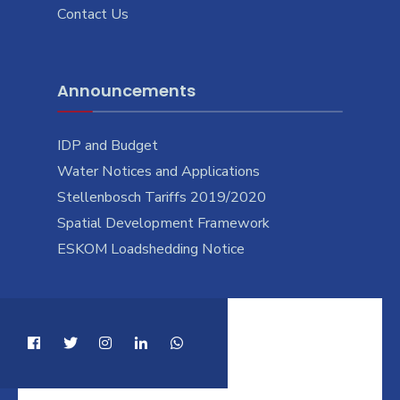
Contact Us
Announcements
IDP and Budget
Water Notices and Applications
Stellenbosch Tariffs 2019/2020
Spatial Development Framework
ESKOM Loadshedding Notice