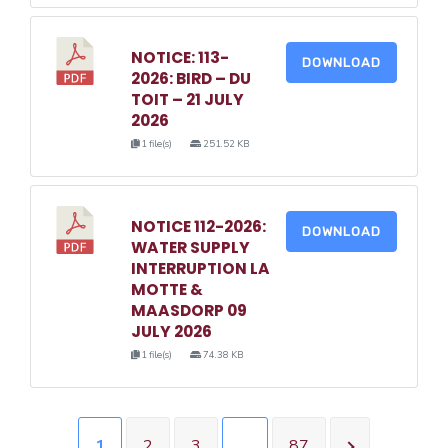
NOTICE: 113-
DOWNLOAD
2026: BIRD – DU
TOIT – 21 JULY
2026
1 file(s)
251.52 KB
NOTICE 112-2026:
DOWNLOAD
WATER SUPPLY
INTERRUPTION LA
MOTTE &
MAASDORP 09
JULY 2026
1 file(s)
74.38 KB
1
2
3
…
87