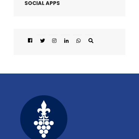
SOCIAL APPS