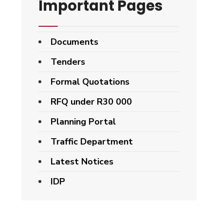
Important Pages
Documents
Tenders
Formal Quotations
RFQ under R30 000
Planning Portal
Traffic Department
Latest Notices
IDP