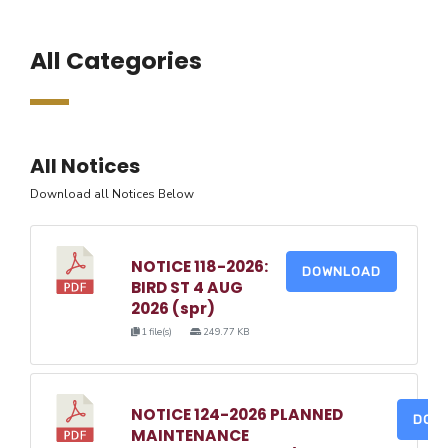
All Categories
All Notices
Download all Notices Below
NOTICE 118-2026:
DOWNLOAD
BIRD ST 4 AUG
2026 (spr)
1 file(s)
249.77 KB
NOTICE 124-2026 PLANNED
DOW
MAINTENANCE