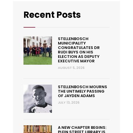
Recent Posts
STELLENBOSCH
MUNICIPALITY
CONGRATULATES DR
RUDI BUYS ON HIS
ELECTION AS DEPUTY
EXECUTIVE MAYOR
AUGUST 5, 2026
STELLENBOSCH MOURNS
THE UNTIMELY PASSING
OF JAYDEN ADAMS
JULY 13, 2026
A NEW CHAPTER BEGINS:
PLEIN STREET LIBRARY IS