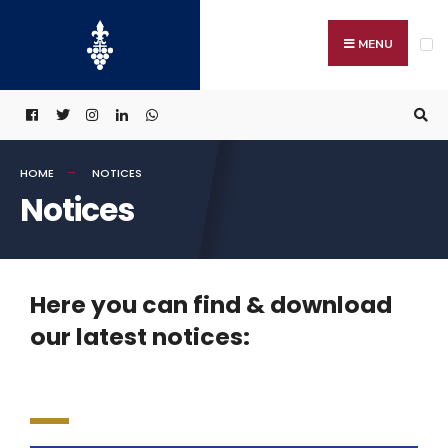
MENU
HOME
NOTICES
Notices
Here you can find & download
our latest notices: