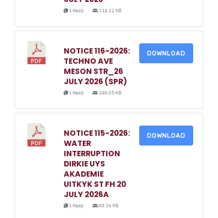
1 file(s)
114.22 KB
NOTICE 116-2026:
DOWNLOAD
TECHNO AVE
MESON STR_26
JULY 2026 (SPR)
1 file(s)
246.05 KB
NOTICE 115-2026:
DOWNLOAD
WATER
INTERRUPTION
DIRKIE UYS
AKADEMIE
UITKYK ST FH 20
JULY 2026A
1 file(s)
69.34 KB