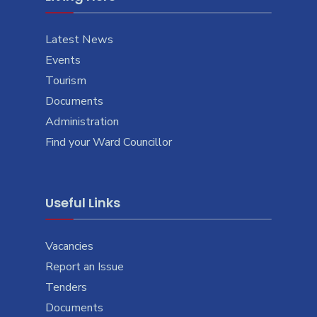
Latest News
Events
Tourism
Documents
Administration
Find your Ward Councillor
Useful Links
Vacancies
Report an Issue
Tenders
Documents