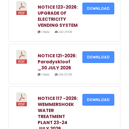
NOTICE 123-2026:
DOWNLOAD
UPGRADE OF
ELECTRICITY
VENDING SYSTEM
1 file(s)
240.25 KB
NOTICE 121-2026:
DOWNLOAD
Paradyskloof
_30 JULY 2026
1 file(s)
246.52 KB
NOTICE 117 -2026:
DOWNLOAD
WEMMERSHOEK
WATER
TREATMENT
PLANT 23-24
JULY 2026