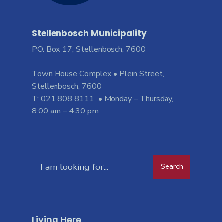
Stellenbosch Municipality
PO. Box 17, Stellenbosch, 7600
Town House Complex • Plein Street,
Stellenbosch, 7600
T: 021 808 8111 • Monday – Thursday,
8:00 am – 4:30 pm
Search
Living Here