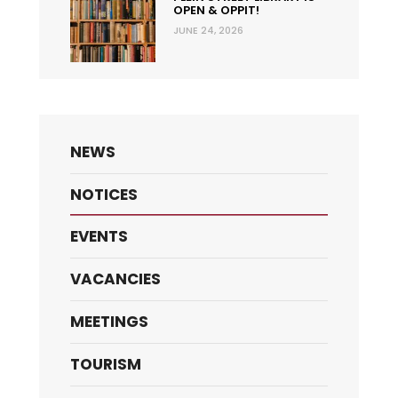
OPEN & OPPIT!
JUNE 24, 2026
NEWS
NOTICES
EVENTS
VACANCIES
MEETINGS
TOURISM