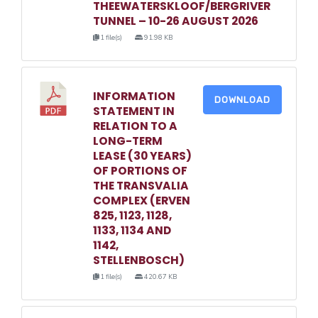
THEEWATERSKLOOF/BERGRIVER
TUNNEL – 10-26 AUGUST 2026
1 file(s)
91.98 KB
INFORMATION
DOWNLOAD
STATEMENT IN
RELATION TO A
LONG-TERM
LEASE (30 YEARS)
OF PORTIONS OF
THE TRANSVALIA
COMPLEX (ERVEN
825, 1123, 1128,
1133, 1134 AND
1142,
STELLENBOSCH)
1 file(s)
420.67 KB