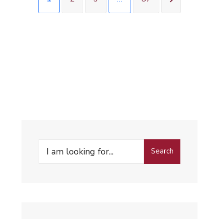
Search