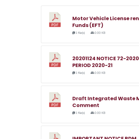
Motor Vehicle License ren
Funds (EFT)
1 file(s)
0.00 KB
20201124 NOTICE 72-2020
PERIOD 2020-21
1 file(s)
0.00 KB
Draft Integrated Waste 
Comment
1 file(s)
0.00 KB
IMPORTANT NOTICE BDM