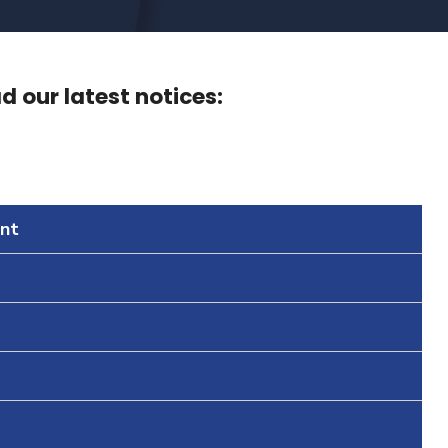
 our latest notices:
nt