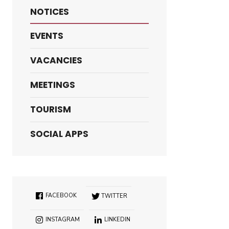
NOTICES
EVENTS
VACANCIES
MEETINGS
TOURISM
SOCIAL APPS
FACEBOOK
TWITTER
INSTAGRAM
LINKEDIN