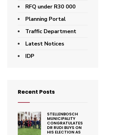
RFQ under R30 000
Planning Portal
Traffic Department
Latest Notices
IDP
Recent Posts
STELLENBOSCH
MUNICIPALITY
CONGRATULATES
DR RUDI BUYS ON
HIS ELECTION AS