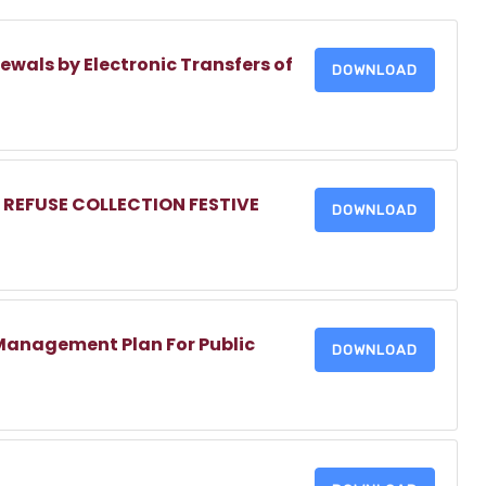
ewals by Electronic Transfers of
DOWNLOAD
 REFUSE COLLECTION FESTIVE
DOWNLOAD
Management Plan For Public
DOWNLOAD