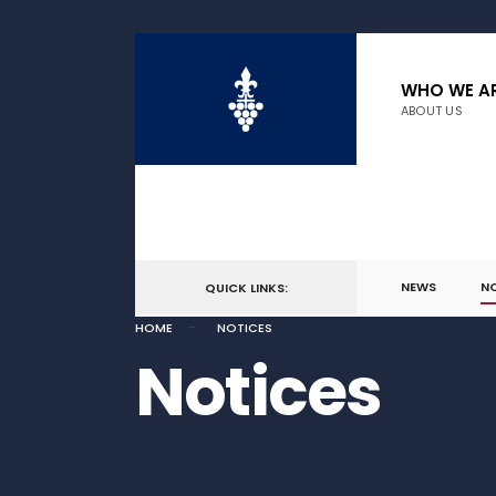
WHO WE A
ABOUT US
NEWS
N
QUICK LINKS:
HOME
NOTICES
Notices