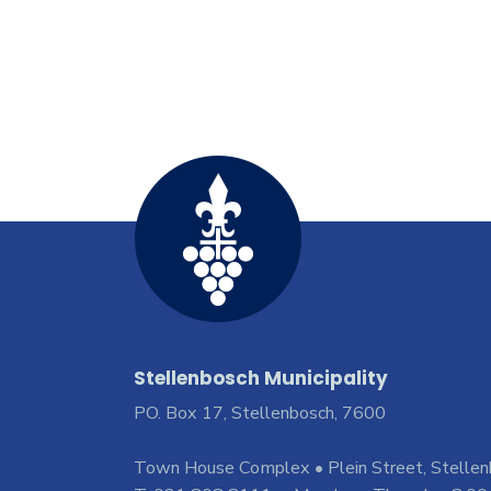
Stellenbosch Municipality
PO. Box 17, Stellenbosch, 7600
Town House Complex • Plein Street, Stelle