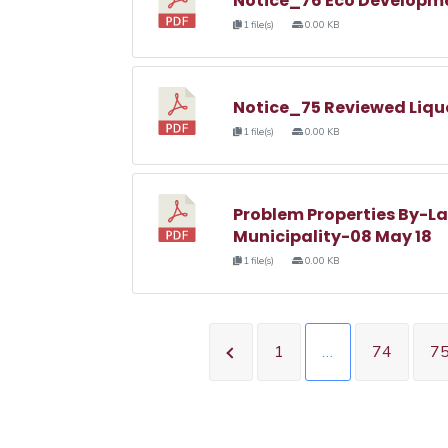
Notice_76 Eco Developm
1 file(s)
0.00 KB
Notice_75 Reviewed Liqu
1 file(s)
0.00 KB
Problem Properties By-La
Municipality-08 May 18
1 file(s)
0.00 KB
1
…
74
7