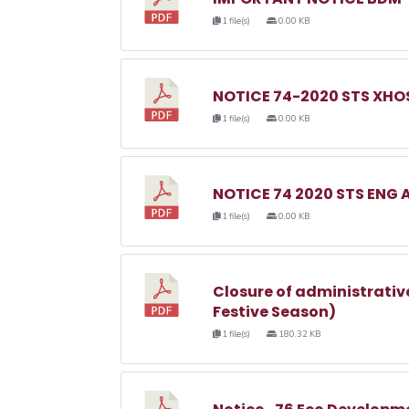
1 file(s)
0.00 KB
NOTICE 74-2020 STS XHOS
1 file(s)
0.00 KB
NOTICE 74 2020 STS ENG 
1 file(s)
0.00 KB
Closure of administrativ
Festive Season)
1 file(s)
180.32 KB