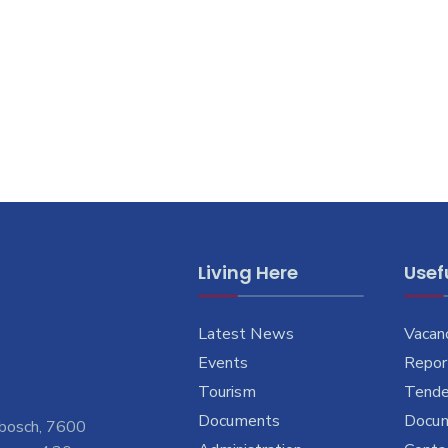
Living Here
Usefu
Latest News
Vacan
Events
Report
Tourism
Tende
Documents
Docu
nbosch, 7600