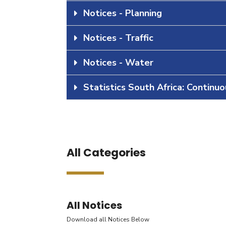
Notices - Planning
Notices - Traffic
Notices - Water
Statistics South Africa: Continu
All Categories
All Notices
Download all Notices Below