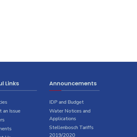
l Links
Announcements
cies
IDP and Budget
 an Issue
Water Notices and
Applications
rs
Stellenbosch Tariffs
ments
2019/2020