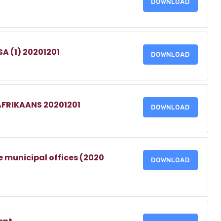
DOWNLOAD
A (1) 20201201
DOWNLOAD
AFRIKAANS 20201201
DOWNLOAD
e municipal offices (2020
DOWNLOAD