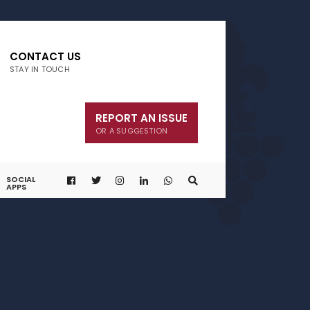
CONTACT US
STAY IN TOUCH
REPORT AN ISSUE
OR A SUGGESTION
SOCIAL
APPS