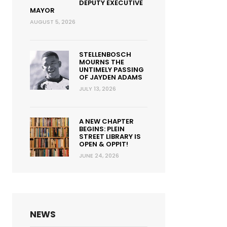
DEPUTY EXECUTIVE
MAYOR
AUGUST 5, 2026
STELLENBOSCH
MOURNS THE
UNTIMELY PASSING
OF JAYDEN ADAMS
JULY 13, 2026
A NEW CHAPTER
BEGINS: PLEIN
STREET LIBRARY IS
OPEN & OPPIT!
JUNE 24, 2026
NEWS