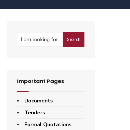
Search
Important Pages
Documents
Tenders
Formal Quotations