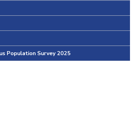
ous Population Survey 2025