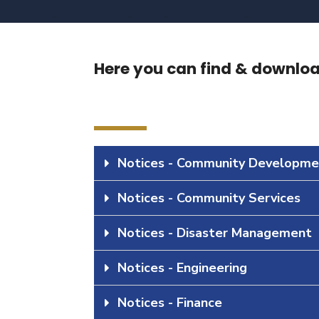
Here you can find & download
Notices - Community Developme
Notices - Community Services
Notices - Disaster Management
Notices - Engineering
Notices - Finance