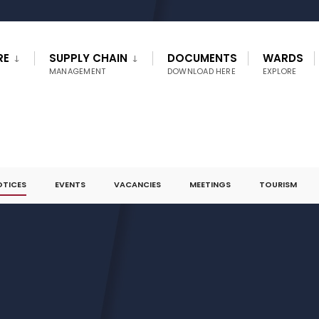
RE
SUPPLY CHAIN
DOCUMENTS
WARDS
MANAGEMENT
DOWNLOAD HERE
EXPLORE
OTICES
EVENTS
VACANCIES
MEETINGS
TOURISM