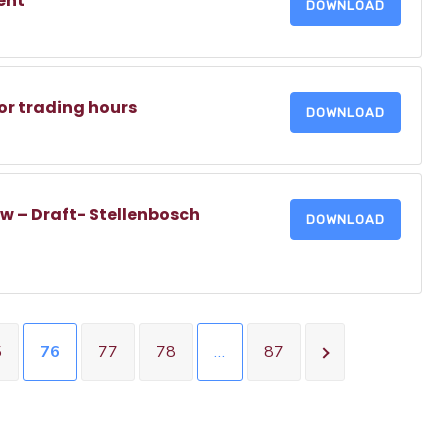
ent
DOWNLOAD
or trading hours
DOWNLOAD
w – Draft- Stellenbosch
DOWNLOAD
5
76
77
78
…
87