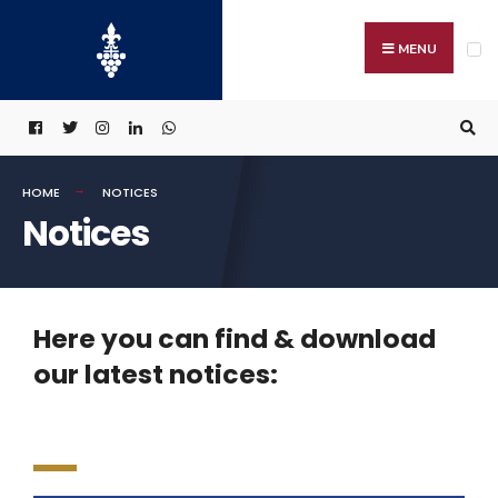
MENU
HOME
NOTICES
Notices
Here you can find & download
our latest notices: