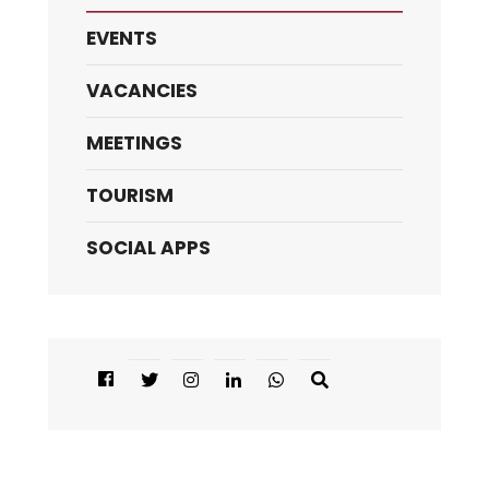
EVENTS
VACANCIES
MEETINGS
TOURISM
SOCIAL APPS