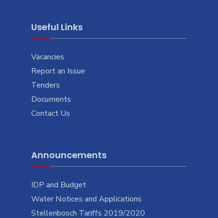
Useful Links
Vacancies
Report an Issue
Tenders
Documents
Contact Us
Announcements
IDP and Budget
Water Notices and Applications
Stellenbosch Tariffs 2019/2020