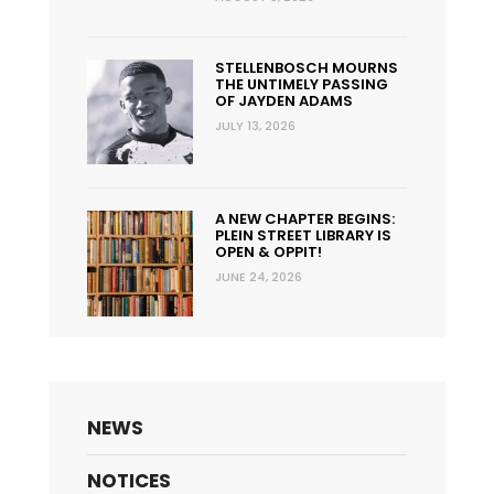
STELLENBOSCH MOURNS
THE UNTIMELY PASSING
OF JAYDEN ADAMS
JULY 13, 2026
A NEW CHAPTER BEGINS:
PLEIN STREET LIBRARY IS
OPEN & OPPIT!
JUNE 24, 2026
NEWS
NOTICES