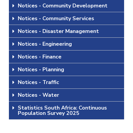
Notices - Community Development
Notices - Community Services
Notices - Disaster Management
Notices - Engineering
Notices - Finance
Notices - Planning
Notices - Traffic
Notices - Water
Statistics South Africa: Continuous
Population Survey 2025