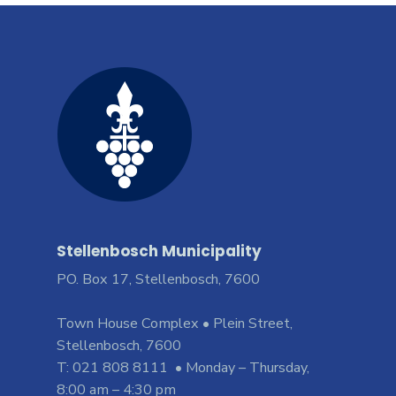
Stellenbosch Municipality
PO. Box 17, Stellenbosch, 7600
Town House Complex • Plein Street,
Stellenbosch, 7600
T: 021 808 8111 • Monday – Thursday,
8:00 am – 4:30 pm