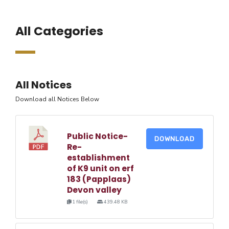
All Categories
All Notices
Download all Notices Below
Public Notice-
DOWNLOAD
Re-
establishment
of K9 unit on erf
183 (Papplaas)
Devon valley
1 file(s)
439.48 KB