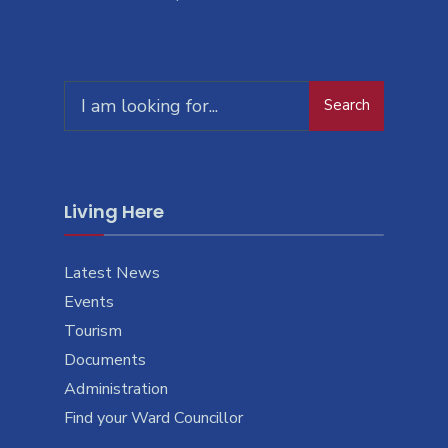
Search
Living Here
Latest News
Events
Tourism
Documents
Administration
Find your Ward Councillor