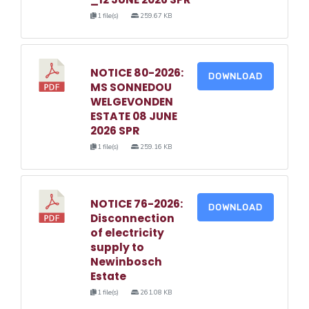
1 file(s)
259.67 KB
NOTICE 80-2026:
DOWNLOAD
MS SONNEDOU
WELGEVONDEN
ESTATE 08 JUNE
2026 SPR
1 file(s)
259.16 KB
NOTICE 76-2026:
DOWNLOAD
Disconnection
of electricity
supply to
Newinbosch
Estate
1 file(s)
261.08 KB