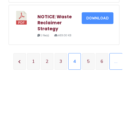
NOTICE: Waste
DOWNLOAD
Reclaimer
Strategy
1 file(s)
469.00 KB
1
2
3
4
5
6
…