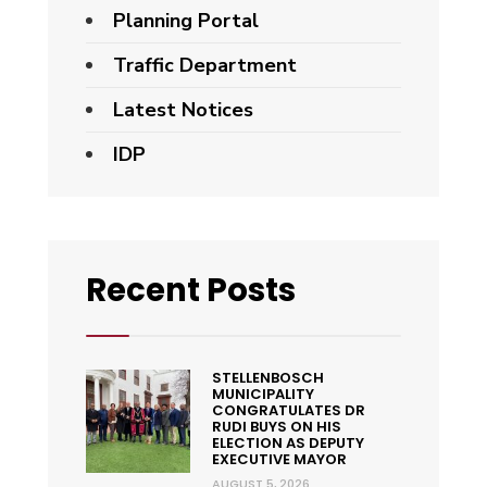
Planning Portal
Traffic Department
Latest Notices
IDP
Recent Posts
STELLENBOSCH
MUNICIPALITY
CONGRATULATES DR
RUDI BUYS ON HIS
ELECTION AS DEPUTY
EXECUTIVE MAYOR
AUGUST 5, 2026