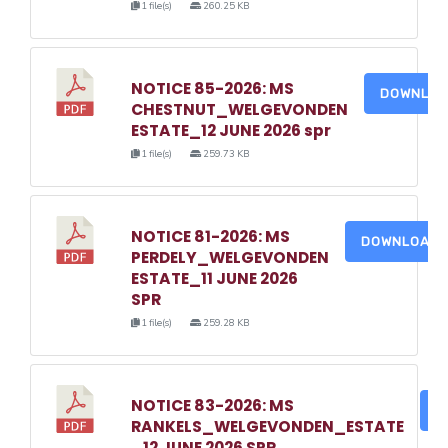
1 file(s)
260.25 KB
NOTICE 85-2026: MS
DOWNLO
CHESTNUT_WELGEVONDEN
ESTATE_12 JUNE 2026 spr
1 file(s)
259.73 KB
NOTICE 81-2026: MS
DOWNLOAD
PERDELY_WELGEVONDEN
ESTATE_11 JUNE 2026
SPR
1 file(s)
259.28 KB
NOTICE 83-2026: MS
D
RANKELS_WELGEVONDEN_ESTATE
_12 JUNE 2026 SPR