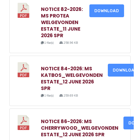
NOTICE 82-2026:
DOWNLOAD
MS PROTEA
WELGEVONDEN
ESTATE_11 JUNE
2026 SPR
1 file(s)
258.96 KB
NOTICE 84-2026: MS
DOWNLOAD
KATBOS_WELGEVONDEN
ESTATE_12 JUNE 2026
SPR
1 file(s)
259.69 KB
NOTICE 86-2026: MS
DOW
CHERRYWOOD_WELGEVONDEN
ESTATE_12 JUNE 2026 SPR