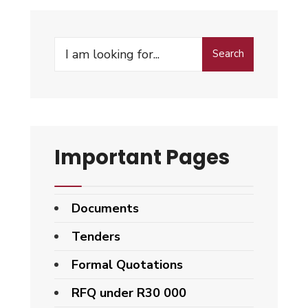
Search
Important Pages
Documents
Tenders
Formal Quotations
RFQ under R30 000