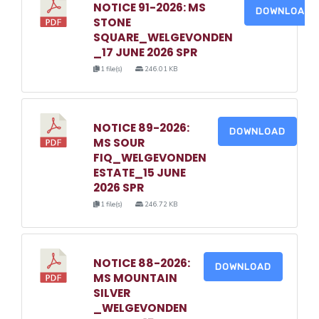
NOTICE 91-2026: MS
DOWNLOAD
STONE
SQUARE_WELGEVONDEN
_17 JUNE 2026 SPR
1 file(s)
246.01 KB
NOTICE 89-2026:
DOWNLOAD
MS SOUR
FIQ_WELGEVONDEN
ESTATE_15 JUNE
2026 SPR
1 file(s)
246.72 KB
NOTICE 88-2026:
DOWNLOAD
MS MOUNTAIN
SILVER
_WELGEVONDEN