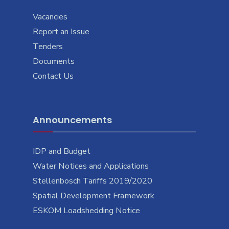
Vacancies
Report an Issue
Tenders
Documents
Contact Us
Announcements
IDP and Budget
Water Notices and Applications
Stellenbosch Tariffs 2019/2020
Spatial Development Framework
ESKOM Loadshedding Notice