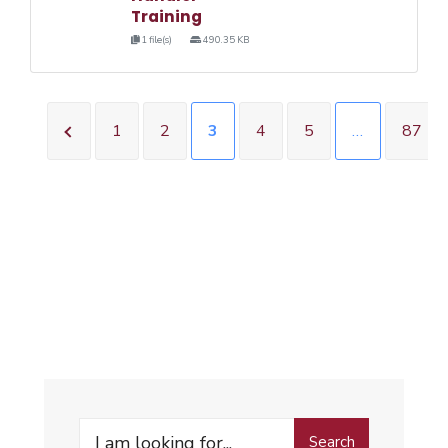
Training
1 file(s)
490.35 KB
1
2
3
4
5
…
87
Search