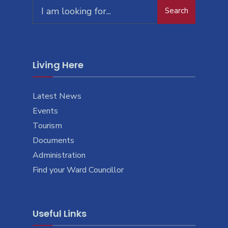
Search
Living Here
Latest News
Events
Tourism
Documents
Administration
Find your Ward Councillor
Useful Links