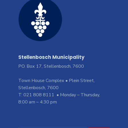
Stellenbosch Municipality
PO. Box 17, Stellenbosch, 7600
Town House Complex • Plein Street,
Stellenbosch, 7600
T: 021 808 8111 • Monday – Thursday,
8:00 am – 4:30 pm