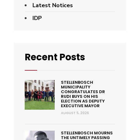
Latest Notices
IDP
Recent Posts
STELLENBOSCH
MUNICIPALITY
CONGRATULATES DR
RUDI BUYS ON HIS
ELECTION AS DEPUTY
EXECUTIVE MAYOR
AUGUST 5, 2026
STELLENBOSCH MOURNS
THE UNTIMELY PASSING