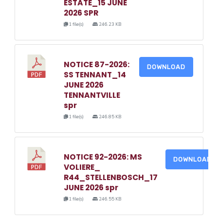
ESTATE_15 JUNE
2026 SPR
1 file(s)
246.23 KB
NOTICE 87-2026:
DOWNLOAD
SS TENNANT_14
JUNE 2026
TENNANTVILLE
spr
1 file(s)
246.85 KB
NOTICE 92-2026: MS
DOWNLOAD
VOLIERE_
R44_STELLENBOSCH_17
JUNE 2026 spr
1 file(s)
246.55 KB