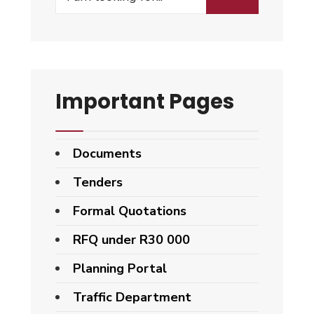
Important Pages
Documents
Tenders
Formal Quotations
RFQ under R30 000
Planning Portal
Traffic Department