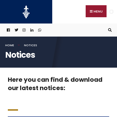
MENU
HOME
NOTICES
Notices
Here you can find & download
our latest notices: