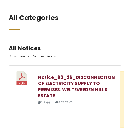
All Categories
All Notices
Download all Notices Below
Notice_93_26_DISCONNECTION
D
OF ELECTRICITY SUPPLY TO
w
PREMISES: WELTEVREDEN HILLS
e
ESTATE
o
1 file(s)
239.87 KB
3
1