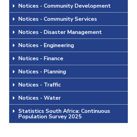
Notices - Community Development
Notices - Community Services
Notices - Disaster Management
Notices - Engineering
Notices - Finance
Notices - Planning
Notices - Traffic
Notices - Water
Statistics South Africa: Continuous
Population Survey 2025