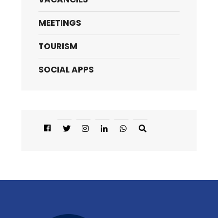
MEETINGS
TOURISM
SOCIAL APPS