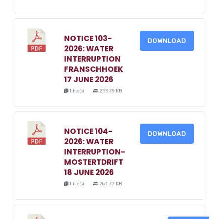
NOTICE 103-
DOWNLOAD
2026: WATER
INTERRUPTION
FRANSCHHOEK
17 JUNE 2026
1 file(s)
253.79 KB
NOTICE 104-
DOWNLOAD
2026: WATER
INTERRUPTION-
MOSTERTDRIFT
18 JUNE 2026
1 file(s)
261.77 KB