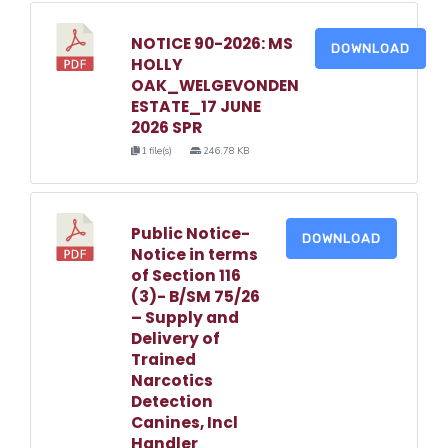
NOTICE 90-2026: MS
DOWNLOAD
HOLLY
OAK_WELGEVONDEN
ESTATE_17 JUNE
2026 SPR
1 file(s)
246.78 KB
Public Notice-
DOWNLOAD
Notice in terms
of Section 116
(3)- B/SM 75/26
– Supply and
Delivery of
Trained
Narcotics
Detection
Canines, Incl
Handler