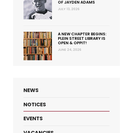
OF JAYDEN ADAMS
JULY 13, 2026
A NEW CHAPTER BEGINS:
PLEIN STREET LIBRARY IS
OPEN & OPPIT!
JUNE 24, 2026
NEWS
NOTICES
EVENTS
VACANCIES