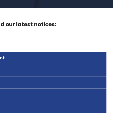
 our latest notices:
nt