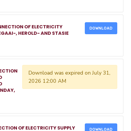
NECTION OF ELECTRICITY
DOWNLOAD
EGAAI-, HEROLD- AND STASIE
ECTION
Download was expired on July 31,
O
2026 12:00 AM
D
ONDAY,
CTION OF ELECTRICITY SUPPLY
DOWNLOAD