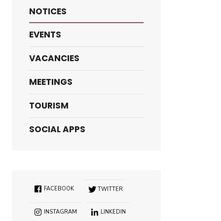
NOTICES
EVENTS
VACANCIES
MEETINGS
TOURISM
SOCIAL APPS
FACEBOOK
TWITTER
INSTAGRAM
LINKEDIN