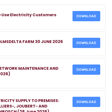
-Use Electricity Customers
DOWNLOAD
OLMSDELTA FARM 30 JUNE 2026
DOWNLOAD
 NETWORK MAINTENANCE AND
DOWNLOAD
2026)
RICITY SUPPLY TO PREMISES:
DOWNLOAD
LIERS-, JOUBERT- AND
ENBOSCH (28 June 2026)