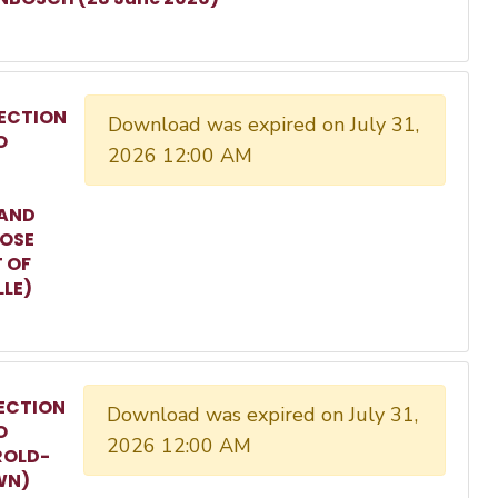
ECTION
Download was expired on July 31,
O
2026 12:00 AM
 AND
ROSE
T OF
LLE)
ECTION
Download was expired on July 31,
O
2026 12:00 AM
ROLD-
WN)