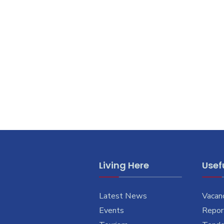
Living Here
Usefu
Latest News
Vacan
Events
Report