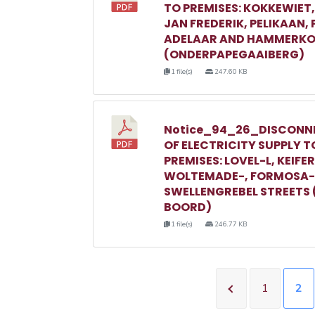
TO PREMISES: KOKKEWIET
JAN FREDERIK, PELIKAAN,
ADELAAR AND HAMMERKO
(ONDERPAPEGAAIBERG)
1 file(s)
247.60 KB
Notice_94_26_DISCONN
OF ELECTRICITY SUPPLY T
PREMISES: LOVEL-L, KEIFER
WOLTEMADE-, FORMOSA-
SWELLENGREBEL STREETS 
BOORD)
1 file(s)
246.77 KB
1
2