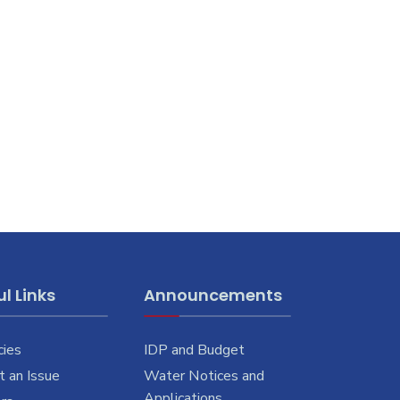
l Links
Announcements
cies
IDP and Budget
 an Issue
Water Notices and
Applications