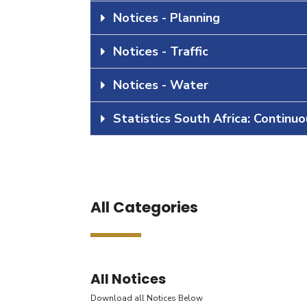
Notices - Planning
Notices - Traffic
Notices - Water
Statistics South Africa: Continu
All Categories
All Notices
Download all Notices Below