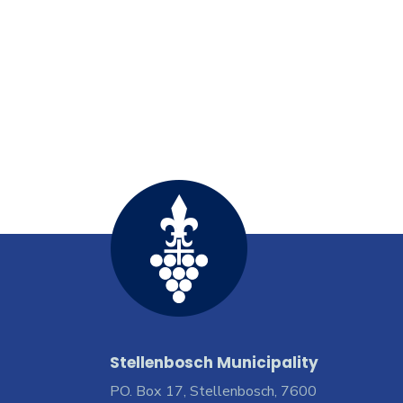
Stellenbosch Municipality
PO. Box 17, Stellenbosch, 7600