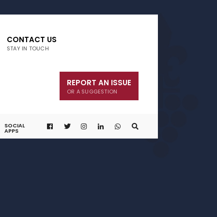
CONTACT US
STAY IN TOUCH
REPORT AN ISSUE
OR A SUGGESTION
SOCIAL
APPS