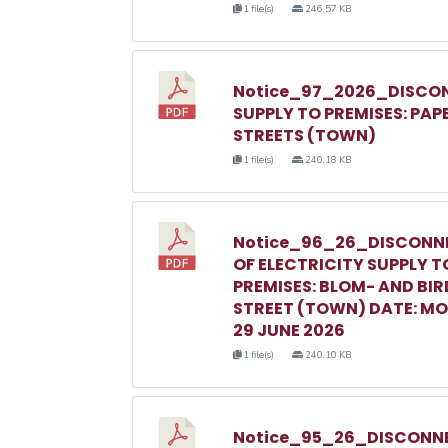
1 file(s)
246.57 KB
Notice_97_2026_DISCON
SUPPLY TO PREMISES: PAP
STREETS (TOWN)
1 file(s)
240.18 KB
Notice_96_26_DISCONN
OF ELECTRICITY SUPPLY T
PREMISES: BLOM- AND BIR
STREET (TOWN) DATE: M
29 JUNE 2026
1 file(s)
240.10 KB
Notice_95_26_DISCONNE