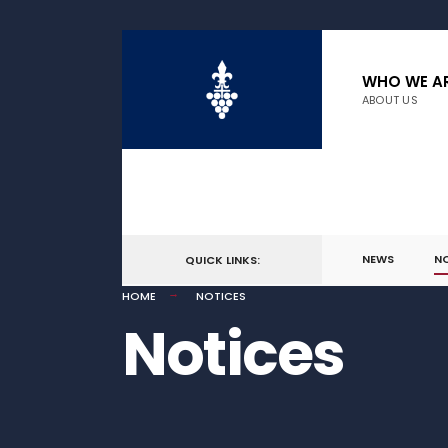
WHO WE A
ABOUT US
NEWS
N
QUICK LINKS:
HOME
NOTICES
Notices