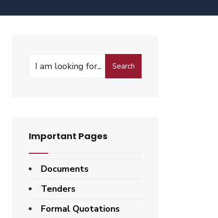
Search
Important Pages
Documents
Tenders
Formal Quotations