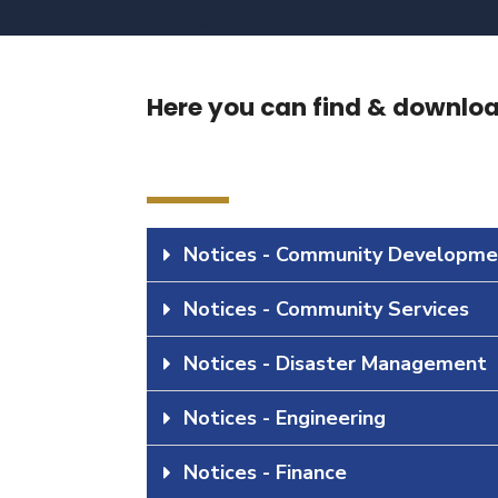
Here you can find & download
Notices - Community Developme
Notices - Community Services
Notices - Disaster Management
Notices - Engineering
Notices - Finance