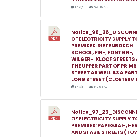
1 file(s)
246.16 KB
Notice_98_26_DISCONN
OF ELECTRICITY SUPPLY T
PREMISES: RIETENBOSCH
SCHOOL, FIR-, FONTEIN-,
WILGER-, KLOOF STREETS
THE UPPER PART OF PRIM
STREET AS WELL AS A PAR
LONG STREET (CLOETESVI
1 file(s)
240.95 KB
Notice_97_26_DISCONN
OF ELECTRICITY SUPPLY T
PREMISES: PAPEGAAI-, HE
AND STASIE STREETS (TO