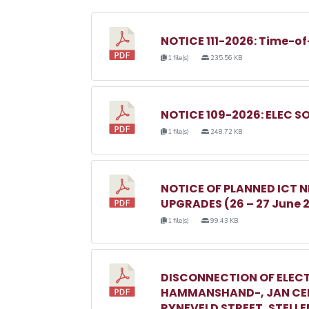
NOTICE 111-2026: Time-of
1 file(s)
235.56 KB
NOTICE 109-2026: ELEC S
1 file(s)
248.72 KB
NOTICE OF PLANNED ICT
UPGRADES (26 – 27 June 
1 file(s)
99.43 KB
DISCONNECTION OF ELECT
HAMMANSHAND-, JAN CEL
RYNEVELD STREET, STELL