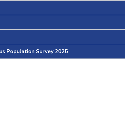
ous Population Survey 2025