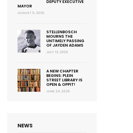
DEPUTY EXECUTIVE
MAYOR
AUGUST 5, 2026
STELLENBOSCH
MOURNS THE
UNTIMELY PASSING
OF JAYDEN ADAMS
JULY 13, 2026
A NEW CHAPTER
BEGINS: PLEIN
STREET LIBRARY IS
OPEN & OPPIT!
JUNE 24, 2026
NEWS