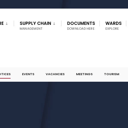
RE
SUPPLY CHAIN
DOCUMENTS
WARDS
MANAGEMENT
DOWNLOAD HERE
EXPLORE
OTICES
EVENTS
VACANCIES
MEETINGS
TOURISM