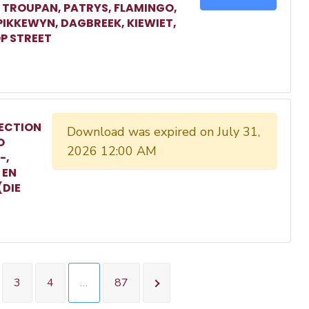
, TROUPAN, PATRYS, FLAMINGO,
 PIKKEWYN, DAGBREEK, KIEWIET,
P STREET
ECTION
Download was expired on July 31,
O
2026 12:00 AM
-,
 EN
(DIE
3
4
…
87