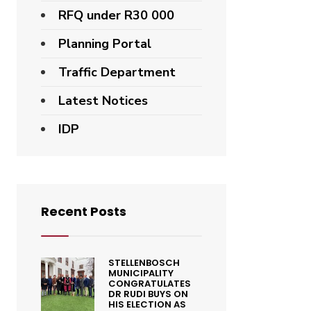
RFQ under R30 000
Planning Portal
Traffic Department
Latest Notices
IDP
Recent Posts
STELLENBOSCH
MUNICIPALITY
CONGRATULATES
DR RUDI BUYS ON
HIS ELECTION AS