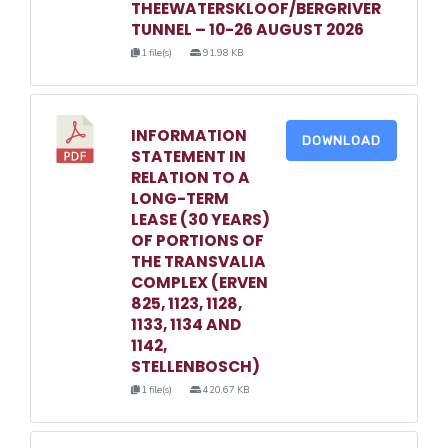
THEEWATERSKLOOF/BERGRIVER
TUNNEL – 10-26 AUGUST 2026
1 file(s)
91.98 KB
INFORMATION
DOWNLOAD
STATEMENT IN
RELATION TO A
LONG-TERM
LEASE (30 YEARS)
OF PORTIONS OF
THE TRANSVALIA
COMPLEX (ERVEN
825, 1123, 1128,
1133, 1134 AND
1142,
STELLENBOSCH)
1 file(s)
420.67 KB