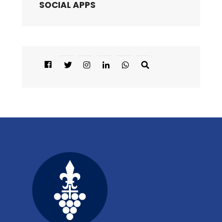
SOCIAL APPS