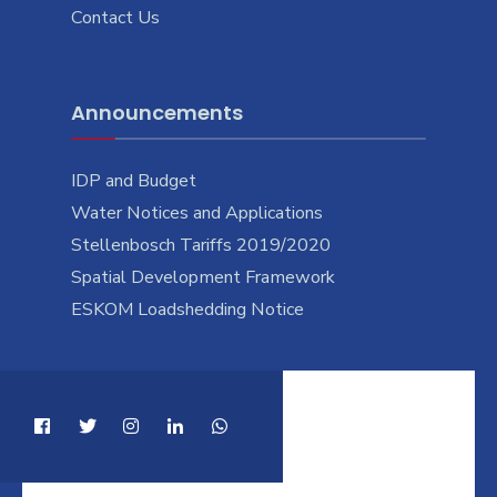
Contact Us
Announcements
IDP and Budget
Water Notices and Applications
Stellenbosch Tariffs 2019/2020
Spatial Development Framework
ESKOM Loadshedding Notice