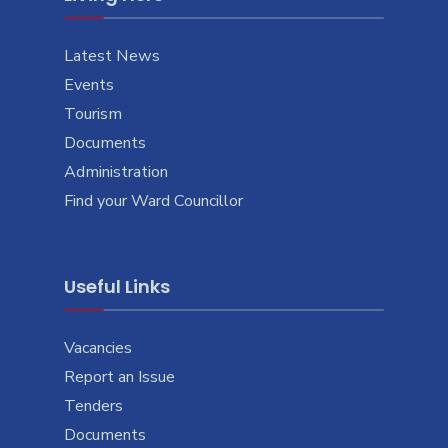
Latest News
Events
Tourism
Documents
Administration
Find your Ward Councillor
Useful Links
Vacancies
Report an Issue
Tenders
Documents