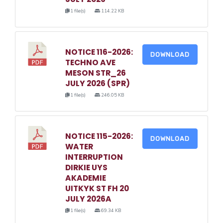
1 file(s)
114.22 KB
NOTICE 116-2026:
DOWNLOAD
TECHNO AVE
MESON STR_26
JULY 2026 (SPR)
1 file(s)
246.05 KB
NOTICE 115-2026:
DOWNLOAD
WATER
INTERRUPTION
DIRKIE UYS
AKADEMIE
UITKYK ST FH 20
JULY 2026A
1 file(s)
69.34 KB