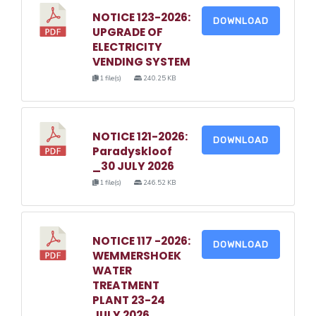
NOTICE 123-2026:
DOWNLOAD
UPGRADE OF
ELECTRICITY
VENDING SYSTEM
1 file(s)
240.25 KB
NOTICE 121-2026:
DOWNLOAD
Paradyskloof
_30 JULY 2026
1 file(s)
246.52 KB
NOTICE 117 -2026:
DOWNLOAD
WEMMERSHOEK
WATER
TREATMENT
PLANT 23-24
JULY 2026