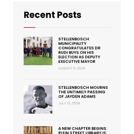
Recent Posts
STELLENBOSCH
MUNICIPALITY
CONGRATULATES DR
RUDI BUYS ON HIS
ELECTION AS DEPUTY
EXECUTIVE MAYOR
AUGUST 5, 2026
STELLENBOSCH MOURNS
THE UNTIMELY PASSING
OF JAYDEN ADAMS
JULY 13, 2026
A NEW CHAPTER BEGINS:
PLEIN STREET LIBRARY IS