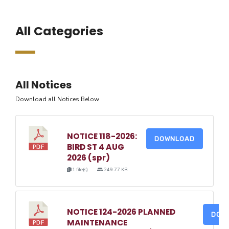
All Categories
All Notices
Download all Notices Below
NOTICE 118-2026:
DOWNLOAD
BIRD ST 4 AUG
2026 (spr)
1 file(s)
249.77 KB
NOTICE 124-2026 PLANNED
DOW
MAINTENANCE