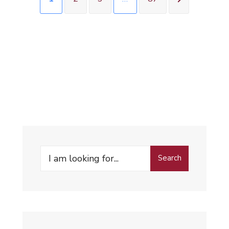
Search