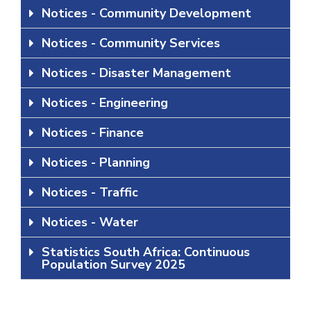
Notices - Community Development
Notices - Community Services
Notices - Disaster Management
Notices - Engineering
Notices - Finance
Notices - Planning
Notices - Traffic
Notices - Water
Statistics South Africa: Continuous
Population Survey 2025