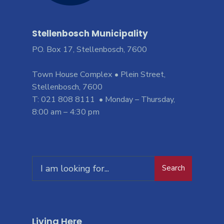
Stellenbosch Municipality
PO. Box 17, Stellenbosch, 7600
Town House Complex • Plein Street,
Stellenbosch, 7600
T: 021 808 8111 • Monday – Thursday,
8:00 am – 4:30 pm
Search
Living Here