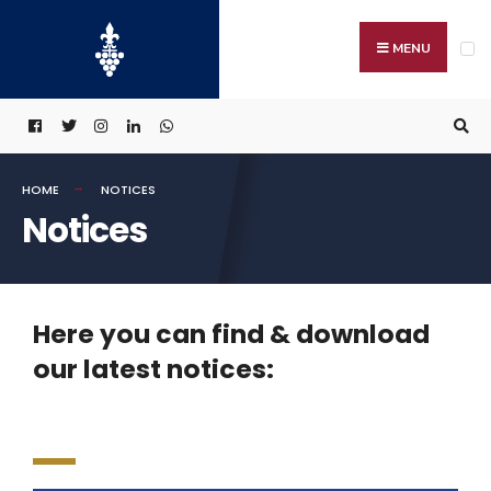
MENU
HOME
NOTICES
Notices
Here you can find & download
our latest notices: