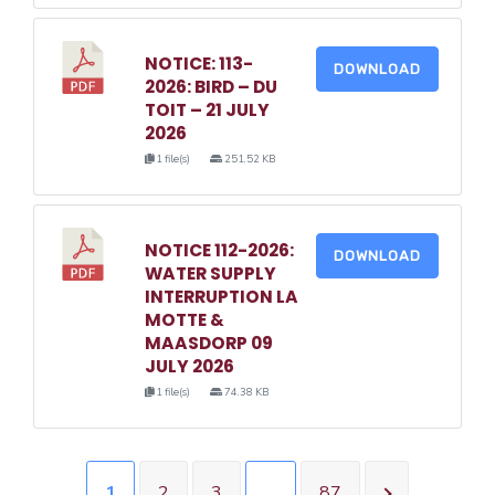
NOTICE: 113-
DOWNLOAD
2026: BIRD – DU
TOIT – 21 JULY
2026
1 file(s)
251.52 KB
NOTICE 112-2026:
DOWNLOAD
WATER SUPPLY
INTERRUPTION LA
MOTTE &
MAASDORP 09
JULY 2026
1 file(s)
74.38 KB
1
2
3
…
87