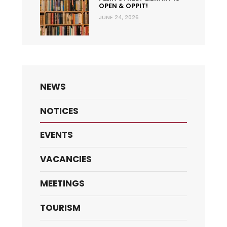
OPEN & OPPIT!
JUNE 24, 2026
NEWS
NOTICES
EVENTS
VACANCIES
MEETINGS
TOURISM