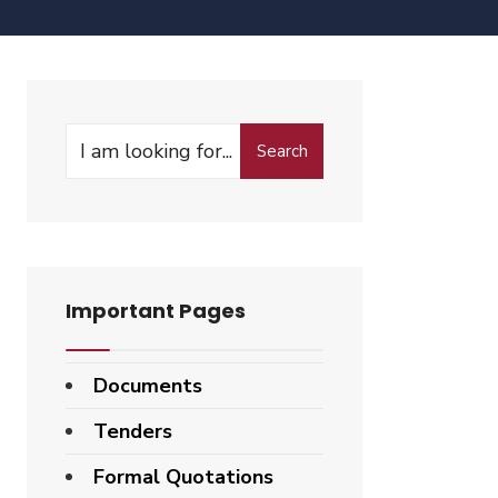
Search
Important Pages
Documents
Tenders
Formal Quotations