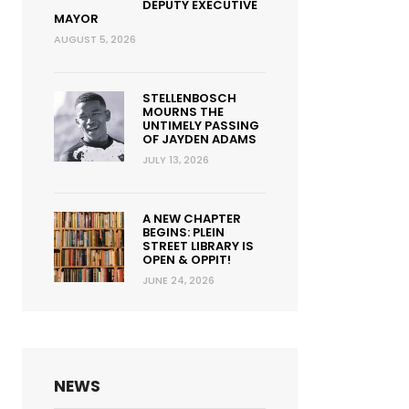
DEPUTY EXECUTIVE
MAYOR
AUGUST 5, 2026
STELLENBOSCH
MOURNS THE
UNTIMELY PASSING
OF JAYDEN ADAMS
JULY 13, 2026
A NEW CHAPTER
BEGINS: PLEIN
STREET LIBRARY IS
OPEN & OPPIT!
JUNE 24, 2026
NEWS