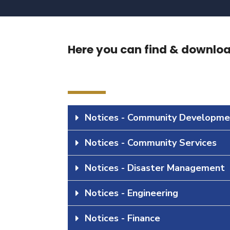
Here you can find & download
Notices - Community Developme
Notices - Community Services
Notices - Disaster Management
Notices - Engineering
Notices - Finance