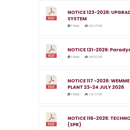
NOTICE 123-2026: UPGRA
SYSTEM
1 file(s)
240.25 KB
NOTICE 121-2026: Parady
1 file(s)
246.52 KB
NOTICE 117 -2026: WEM
PLANT 23-24 JULY 2026
1 file(s)
114.22 KB
NOTICE 116-2026: TECHN
(SPR)