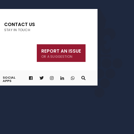
CONTACT US
STAY IN TOUCH
REPORT AN ISSUE
OR A SUGGESTION
SOCIAL
APPS