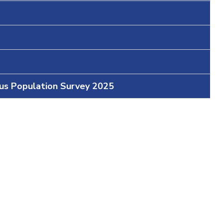
ous Population Survey 2025