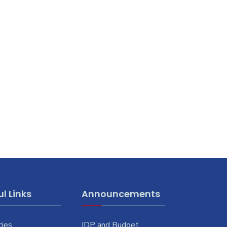
l Links
Announcements
cies
IDP and Budget