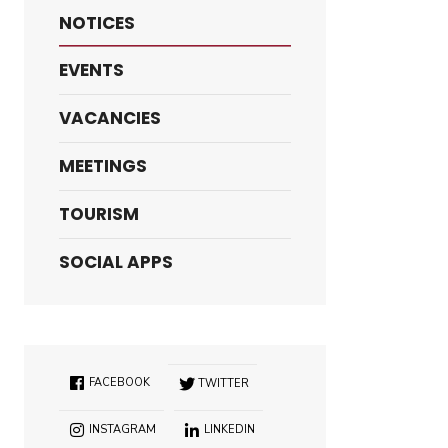
NOTICES
EVENTS
VACANCIES
MEETINGS
TOURISM
SOCIAL APPS
FACEBOOK
TWITTER
INSTAGRAM
LINKEDIN