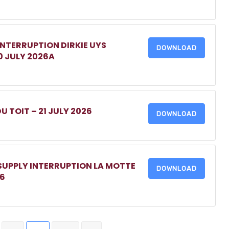
INTERRUPTION DIRKIE UYS
DOWNLOAD
0 JULY 2026A
DU TOIT – 21 JULY 2026
DOWNLOAD
 SUPPLY INTERRUPTION LA MOTTE
DOWNLOAD
26