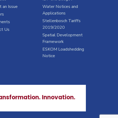
 an Issue
Water Notices and
Applications
rs
Stellenbosch Tariffs
ments
2019/2020
ct Us
Spatial Development
Framework
ESKOM Loadshedding
Notice
ransformation. Innovation.