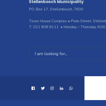
Stellenbosch Municipality
PO. Box 17, Stellenbosch, 7600
Town House Complex • Plein Street, Stelle
T: 021 808 8111 • Monday – Thursday, 8:00