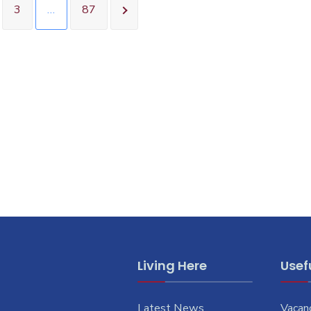
3
…
87
Living Here
Usefu
Latest News
Vacan