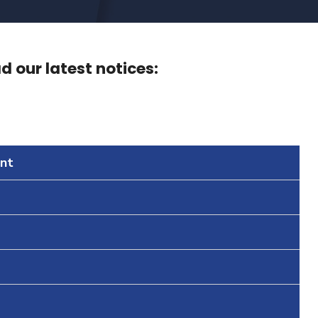
 our latest notices:
nt