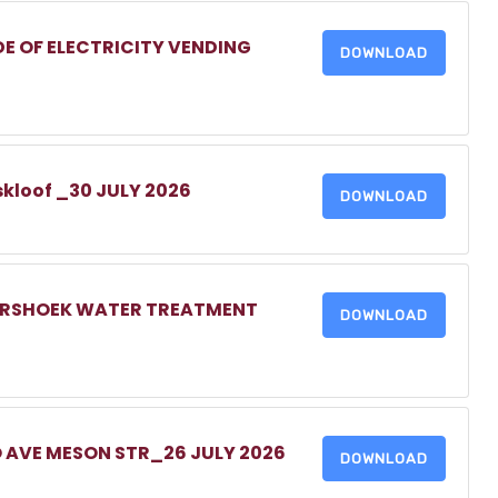
DE OF ELECTRICITY VENDING
DOWNLOAD
skloof _30 JULY 2026
DOWNLOAD
MERSHOEK WATER TREATMENT
DOWNLOAD
O AVE MESON STR_26 JULY 2026
DOWNLOAD