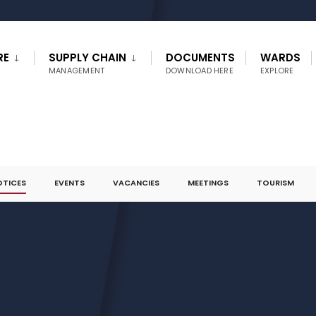
RE
SUPPLY CHAIN
DOCUMENTS
WARDS
MANAGEMENT
DOWNLOAD HERE
EXPLORE
OTICES
EVENTS
VACANCIES
MEETINGS
TOURISM