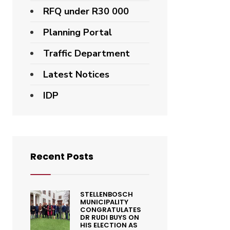
RFQ under R30 000
Planning Portal
Traffic Department
Latest Notices
IDP
Recent Posts
STELLENBOSCH
MUNICIPALITY
CONGRATULATES
DR RUDI BUYS ON
HIS ELECTION AS