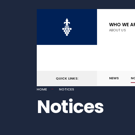
WHO WE A
ABOUT US
NEWS
N
QUICK LINKS:
HOME
NOTICES
Notices