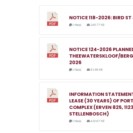
NOTICE 118-2026: BIRD ST
1 file(s)
249.77 KB
NOTICE 124-2026 PLANN
THEEWATERSKLOOF/BERGR
2026
1 file(s)
91.98 KB
INFORMATION STATEMENT
LEASE (30 YEARS) OF POR
COMPLEX (ERVEN 825, 1123, 
STELLENBOSCH)
1 file(s)
420.67 KB