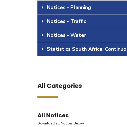
Notices - Planning
Notices - Traffic
Notices - Water
Statistics South Africa: Continu
All Categories
All Notices
Download all Notices Below