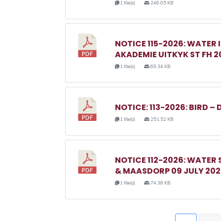
1 file(s)
246.05 KB
NOTICE 115-2026: WATER 
AKADEMIE UITKYK ST FH 2
1 file(s)
69.34 KB
NOTICE: 113-2026: BIRD – 
1 file(s)
251.52 KB
NOTICE 112-2026: WATER
& MAASDORP 09 JULY 20
1 file(s)
74.38 KB