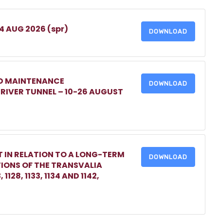
 4 AUG 2026 (spr)
DOWNLOAD
ED MAINTENANCE
DOWNLOAD
IVER TUNNEL – 10-26 AUGUST
 IN RELATION TO A LONG-TERM
DOWNLOAD
TIONS OF THE TRANSVALIA
1128, 1133, 1134 AND 1142,