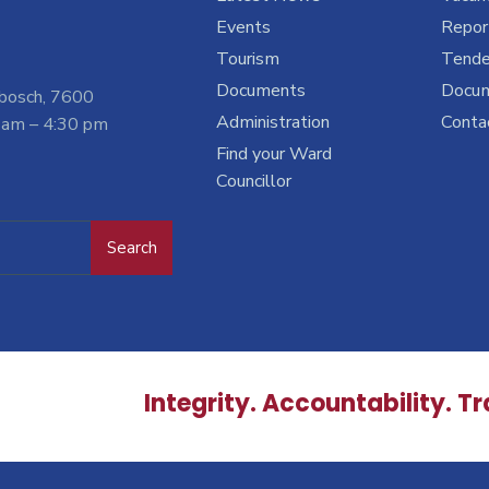
Events
Report
Tourism
Tende
Documents
Docu
nbosch, 7600
Administration
Conta
 am – 4:30 pm
Find your Ward
Councillor
Search
Integrity. Accountability. T