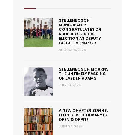
STELLENBOSCH
MUNICIPALITY
CONGRATULATES DR
RUDI BUYS ON HIS
ELECTION AS DEPUTY
EXECUTIVE MAYOR
AUGUST 5, 2026
STELLENBOSCH MOURNS
THE UNTIMELY PASSING
OF JAYDEN ADAMS
JULY 13, 2026
A NEW CHAPTER BEGINS:
PLEIN STREET LIBRARY IS
OPEN & OPPIT!
JUNE 24, 2026