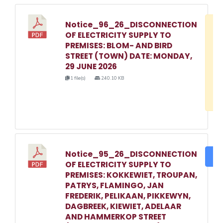
Notice_96_26_DISCONNECTION
D
OF ELECTRICITY SUPPLY TO
w
PREMISES: BLOM- AND BIRD
e
STREET (TOWN) DATE: MONDAY,
29 JUNE 2026
o
1 file(s)
240.10 KB
3
1
Notice_95_26_DISCONNECTION
DO
OF ELECTRICITY SUPPLY TO
PREMISES: KOKKEWIET, TROUPAN,
PATRYS, FLAMINGO, JAN
FREDERIK, PELIKAAN, PIKKEWYN,
DAGBREEK, KIEWIET, ADELAAR
AND HAMMERKOP STREET