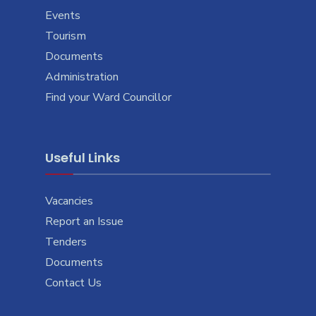
Events
Tourism
Documents
Administration
Find your Ward Councillor
Useful Links
Vacancies
Report an Issue
Tenders
Documents
Contact Us