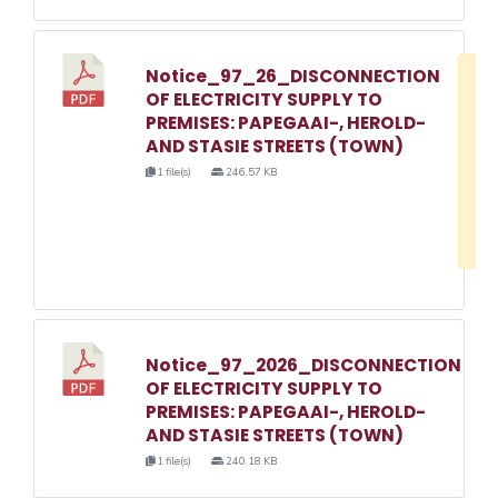
Notice_97_26_DISCONNECTION
D
OF ELECTRICITY SUPPLY TO
w
PREMISES: PAPEGAAI-, HEROLD-
e
AND STASIE STREETS (TOWN)
o
1 file(s)
246.57 KB
3
1
Notice_97_2026_DISCONNECTION
OF ELECTRICITY SUPPLY TO
PREMISES: PAPEGAAI-, HEROLD-
AND STASIE STREETS (TOWN)
1 file(s)
240.18 KB