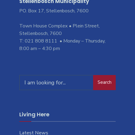
Stellenbosch Municipality
PO. Box 17, Stellenbosch, 7600
Town House Complex • Plein Street,
Stellenbosch, 7600
T: 021 808 8111 • Monday – Thursday,
8:00 am – 4:30 pm
Search
Living Here
Latest News