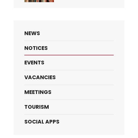
NEWS
NOTICES
EVENTS
VACANCIES
MEETINGS
TOURISM
SOCIAL APPS