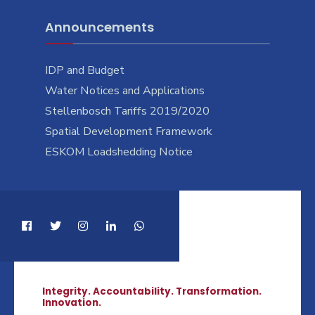
Announcements
IDP and Budget
Water Notices and Applications
Stellenbosch Tariffs 2019/2020
Spatial Development Framework
ESKOM Loadshedding Notice
Integrity. Accountability. Transformation.
Innovation.