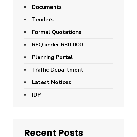
Documents
Tenders
Formal Quotations
RFQ under R30 000
Planning Portal
Traffic Department
Latest Notices
IDP
Recent Posts