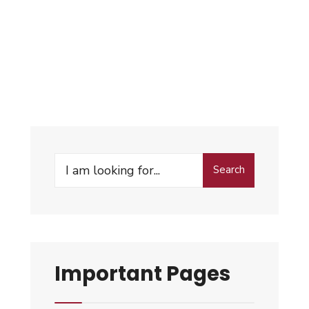
Search
Important Pages