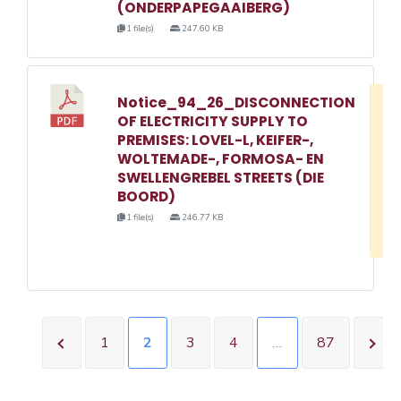
(ONDERPAPEGAAIBERG)
1 file(s)
247.60 KB
Notice_94_26_DISCONNECTION
D
OF ELECTRICITY SUPPLY TO
w
PREMISES: LOVEL-L, KEIFER-,
e
WOLTEMADE-, FORMOSA- EN
SWELLENGREBEL STREETS (DIE
o
BOORD)
3
1 file(s)
246.77 KB
1
1
2
3
4
…
87