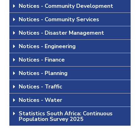
Notices - Community Development
Notices - Community Services
Notices - Disaster Management
Notices - Engineering
Notices - Finance
Notices - Planning
Notices - Traffic
Notices - Water
Statistics South Africa: Continuous
Population Survey 2025