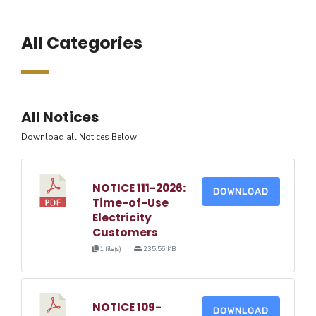
All Categories
All Notices
Download all Notices Below
NOTICE 111-2026:
DOWNLOAD
Time-of-Use
Electricity
Customers
1 file(s)
235.56 KB
NOTICE 109-
DOWNLOAD