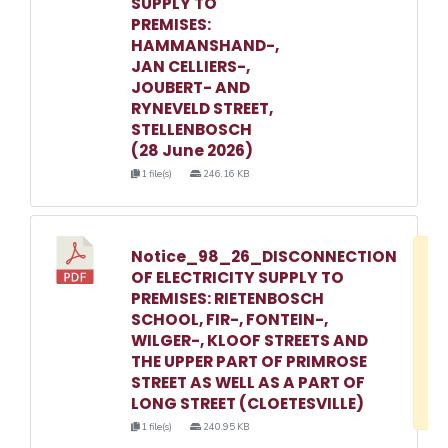
SUPPLY TO
PREMISES:
HAMMANSHAND-,
JAN CELLIERS-,
JOUBERT- AND
RYNEVELD STREET,
STELLENBOSCH
(28 June 2026)
1 file(s)
246.16 KB
Notice_98_26_DISCONNECTION
D
OF ELECTRICITY SUPPLY TO
w
PREMISES: RIETENBOSCH
e
SCHOOL, FIR-, FONTEIN-,
WILGER-, KLOOF STREETS AND
o
THE UPPER PART OF PRIMROSE
3
STREET AS WELL AS A PART OF
1
LONG STREET (CLOETESVILLE)
1 file(s)
240.95 KB