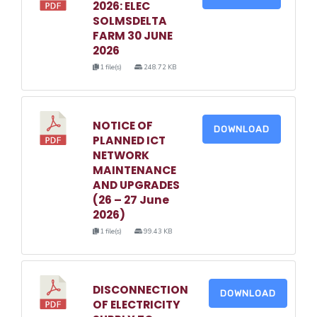
2026: ELEC
SOLMSDELTA
FARM 30 JUNE
2026
1 file(s)
248.72 KB
NOTICE OF
DOWNLOAD
PLANNED ICT
NETWORK
MAINTENANCE
AND UPGRADES
(26 – 27 June
2026)
1 file(s)
99.43 KB
DISCONNECTION
DOWNLOAD
OF ELECTRICITY