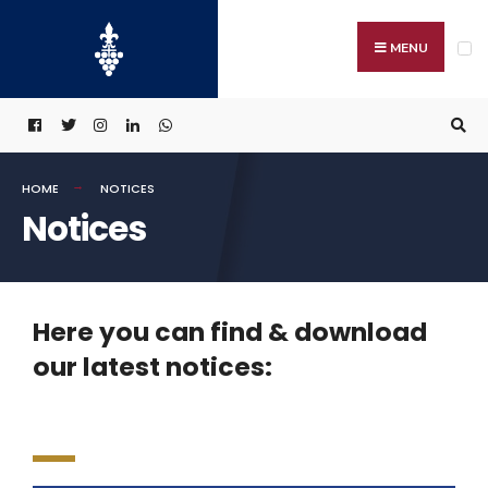
MENU
HOME
NOTICES
Notices
Here you can find & download
our latest notices: