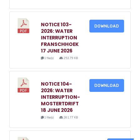
NOTICE 103-
DOWNLOAD
2026: WATER
INTERRUPTION
FRANSCHHOEK
17 JUNE 2026
1 file(s)
253.79 KB
NOTICE 104-
DOWNLOAD
2026: WATER
INTERRUPTION-
MOSTERTDRIFT
18 JUNE 2026
1 file(s)
261.77 KB