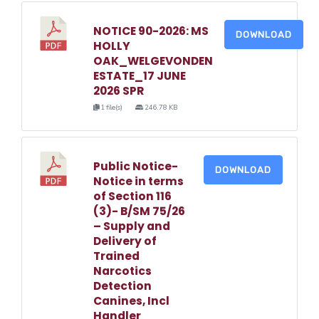
NOTICE 90-2026: MS
DOWNLOAD
HOLLY
OAK_WELGEVONDEN
ESTATE_17 JUNE
2026 SPR
1 file(s)
246.78 KB
Public Notice-
DOWNLOAD
Notice in terms
of Section 116
(3)- B/SM 75/26
– Supply and
Delivery of
Trained
Narcotics
Detection
Canines, Incl
Handler