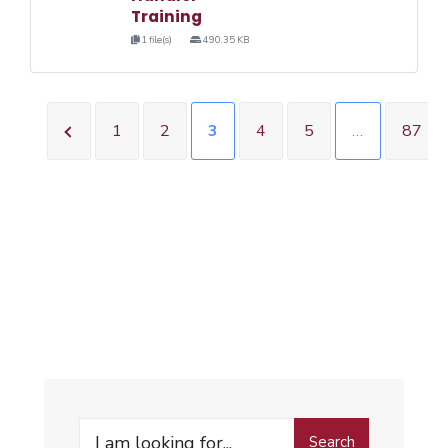
Training
1 file(s)
490.35 KB
1
2
3
4
5
…
87
Search