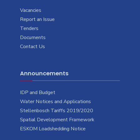
Vacancies
Report an Issue
Tenders
Documents
Contact Us
Announcements
IDP and Budget
Water Notices and Applications
Stellenbosch Tariffs 2019/2020
Spatial Development Framework
ESKOM Loadshedding Notice