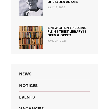
OF JAYDEN ADAMS
JULY 13, 2026
A NEW CHAPTER BEGINS:
PLEIN STREET LIBRARY IS
OPEN & OPPIT!
JUNE 24, 2026
NEWS
NOTICES
EVENTS
VACANCIES