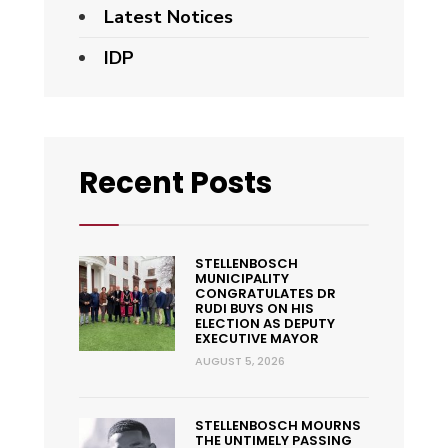
Latest Notices
IDP
Recent Posts
STELLENBOSCH
MUNICIPALITY
CONGRATULATES DR
RUDI BUYS ON HIS
ELECTION AS DEPUTY
EXECUTIVE MAYOR
AUGUST 5, 2026
STELLENBOSCH MOURNS
THE UNTIMELY PASSING