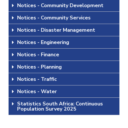
Notices - Community Development
Notices - Community Services
Notices - Disaster Management
Notices - Engineering
Notices - Finance
Notices - Planning
Notices - Traffic
Notices - Water
Statistics South Africa: Continuous
Population Survey 2025