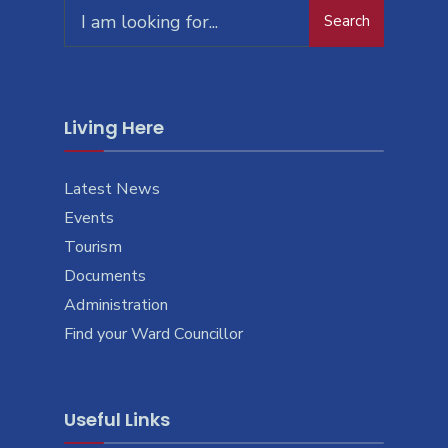
Search
Living Here
Latest News
Events
Tourism
Documents
Administration
Find your Ward Councillor
Useful Links