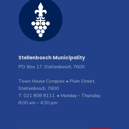
Stellenbosch Municipality
PO. Box 17, Stellenbosch, 7600
Town House Complex • Plein Street,
Stellenbosch, 7600
T: 021 808 8111 • Monday – Thursday,
8:00 am – 4:30 pm