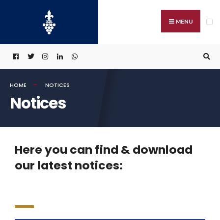
MENU
HOME
NOTICES
Notices
Here you can find & download
our latest notices: