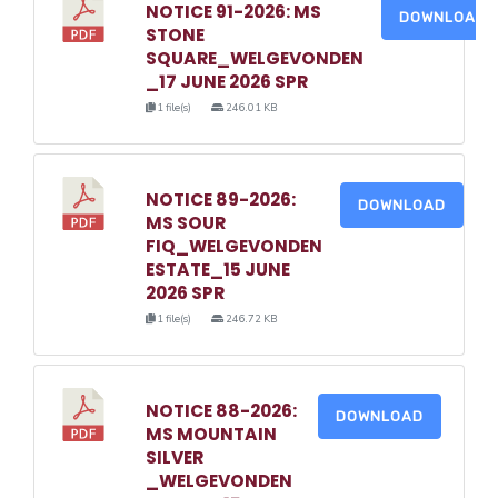
NOTICE 91-2026: MS
DOWNLOAD
STONE
SQUARE_WELGEVONDEN
_17 JUNE 2026 SPR
1 file(s)
246.01 KB
NOTICE 89-2026:
DOWNLOAD
MS SOUR
FIQ_WELGEVONDEN
ESTATE_15 JUNE
2026 SPR
1 file(s)
246.72 KB
NOTICE 88-2026:
DOWNLOAD
MS MOUNTAIN
SILVER
_WELGEVONDEN