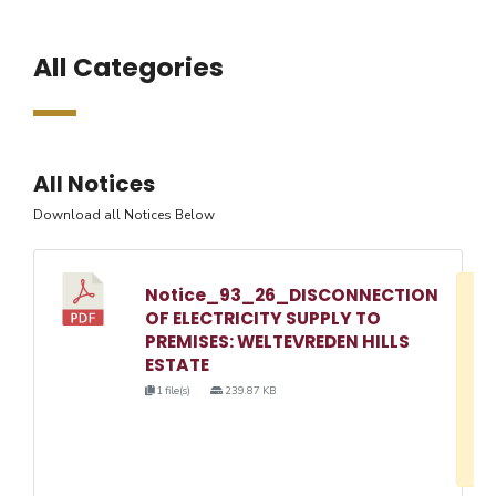
All Categories
All Notices
Download all Notices Below
Notice_93_26_DISCONNECTION
D
OF ELECTRICITY SUPPLY TO
w
PREMISES: WELTEVREDEN HILLS
e
ESTATE
o
1 file(s)
239.87 KB
3
1