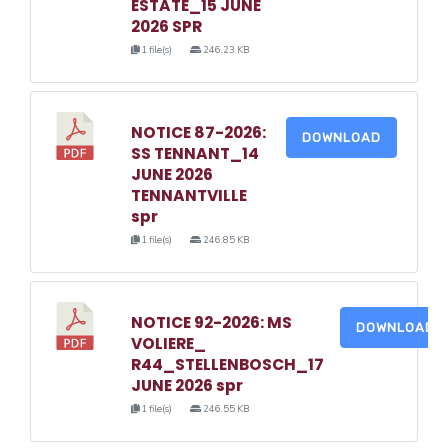
ESTATE_15 JUNE
2026 SPR
1 file(s)
246.23 KB
NOTICE 87-2026:
DOWNLOAD
SS TENNANT_14
JUNE 2026
TENNANTVILLE
spr
1 file(s)
246.85 KB
NOTICE 92-2026: MS
DOWNLOAD
VOLIERE_
R44_STELLENBOSCH_17
JUNE 2026 spr
1 file(s)
246.55 KB