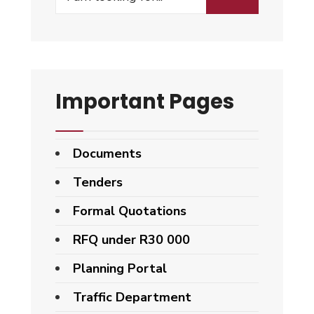
Important Pages
Documents
Tenders
Formal Quotations
RFQ under R30 000
Planning Portal
Traffic Department