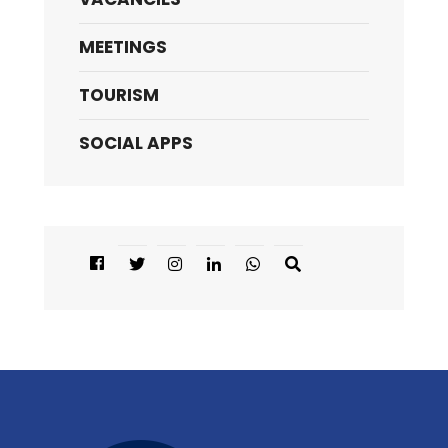
MEETINGS
TOURISM
SOCIAL APPS