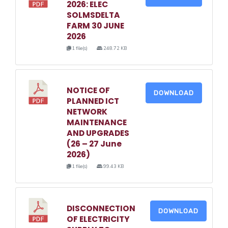
2026: ELEC
SOLMSDELTA
FARM 30 JUNE
2026
1 file(s)
248.72 KB
NOTICE OF
DOWNLOAD
PLANNED ICT
NETWORK
MAINTENANCE
AND UPGRADES
(26 – 27 June
2026)
1 file(s)
99.43 KB
DISCONNECTION
DOWNLOAD
OF ELECTRICITY