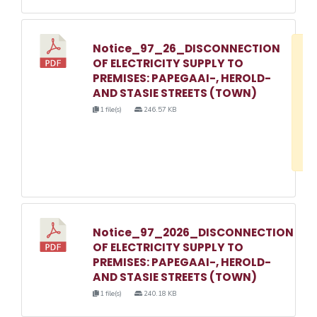
Notice_97_26_DISCONNECTION
D
OF ELECTRICITY SUPPLY TO
w
PREMISES: PAPEGAAI-, HEROLD-
e
AND STASIE STREETS (TOWN)
o
1 file(s)
246.57 KB
3
1
Notice_97_2026_DISCONNECTION
OF ELECTRICITY SUPPLY TO
PREMISES: PAPEGAAI-, HEROLD-
AND STASIE STREETS (TOWN)
1 file(s)
240.18 KB