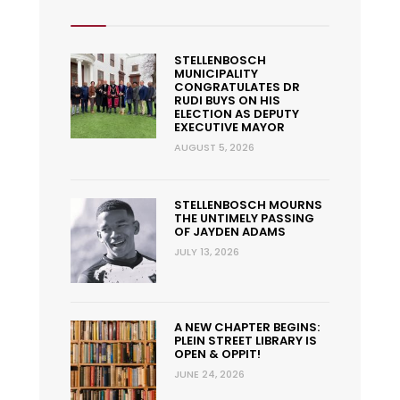
STELLENBOSCH
MUNICIPALITY
CONGRATULATES DR
RUDI BUYS ON HIS
ELECTION AS DEPUTY
EXECUTIVE MAYOR
AUGUST 5, 2026
STELLENBOSCH MOURNS
THE UNTIMELY PASSING
OF JAYDEN ADAMS
JULY 13, 2026
A NEW CHAPTER BEGINS:
PLEIN STREET LIBRARY IS
OPEN & OPPIT!
JUNE 24, 2026