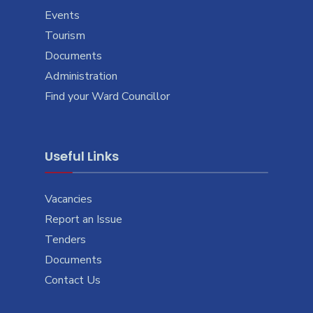
Events
Tourism
Documents
Administration
Find your Ward Councillor
Useful Links
Vacancies
Report an Issue
Tenders
Documents
Contact Us