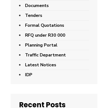
Documents
Tenders
Formal Quotations
RFQ under R30 000
Planning Portal
Traffic Department
Latest Notices
IDP
Recent Posts