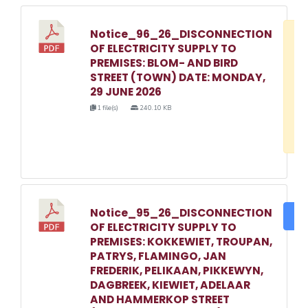
Notice_96_26_DISCONNECTION
D
OF ELECTRICITY SUPPLY TO
w
PREMISES: BLOM- AND BIRD
e
STREET (TOWN) DATE: MONDAY,
29 JUNE 2026
o
1 file(s)
240.10 KB
3
1
Notice_95_26_DISCONNECTION
DO
OF ELECTRICITY SUPPLY TO
PREMISES: KOKKEWIET, TROUPAN,
PATRYS, FLAMINGO, JAN
FREDERIK, PELIKAAN, PIKKEWYN,
DAGBREEK, KIEWIET, ADELAAR
AND HAMMERKOP STREET