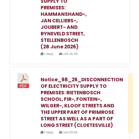
SUPPLY TO
PREMISES:
HAMMANSHAND-,
JAN CELLIERS-,
JOUBERT- AND
RYNEVELD STREET,
STELLENBOSCH
(28 June 2026)
1 file(s)
246.16 KB
Notice_98_26_DISCONNECTION
D
OF ELECTRICITY SUPPLY TO
w
PREMISES: RIETENBOSCH
e
SCHOOL, FIR-, FONTEIN-,
WILGER-, KLOOF STREETS AND
o
THE UPPER PART OF PRIMROSE
3
STREET AS WELL AS A PART OF
1
LONG STREET (CLOETESVILLE)
1 file(s)
240.95 KB