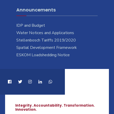
Announcements
IDP and Budget
Water Notices and Applications
Stellenbosch Tariffs 2019/2020
Spatial Development Framework
ESKOM Loadshedding Notice
Integrity. Accountability. Transformation.
Innovation.