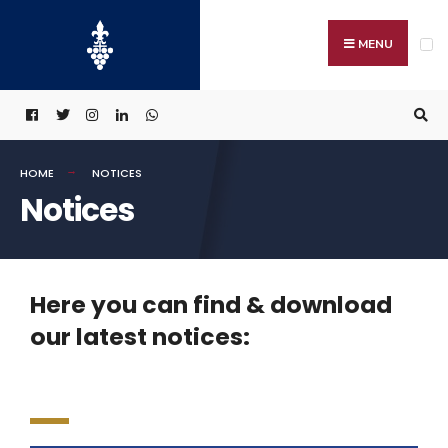
MENU
HOME
NOTICES
Notices
Here you can find & download
our latest notices: