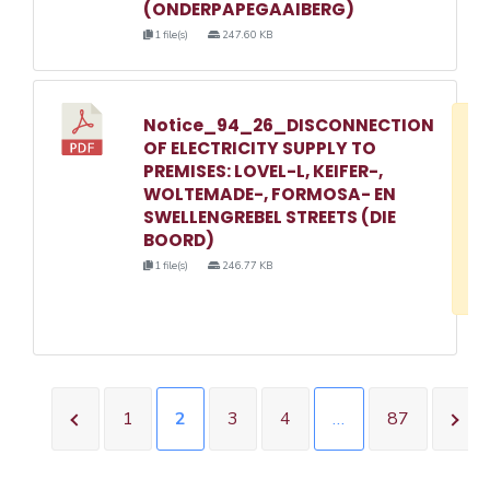
(ONDERPAPEGAAIBERG)
1 file(s)
247.60 KB
Notice_94_26_DISCONNECTION
D
OF ELECTRICITY SUPPLY TO
w
PREMISES: LOVEL-L, KEIFER-,
e
WOLTEMADE-, FORMOSA- EN
SWELLENGREBEL STREETS (DIE
o
BOORD)
3
1 file(s)
246.77 KB
1
1
2
3
4
…
87