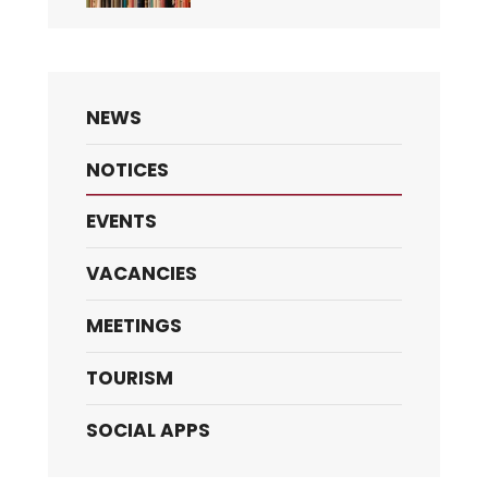
NEWS
NOTICES
EVENTS
VACANCIES
MEETINGS
TOURISM
SOCIAL APPS