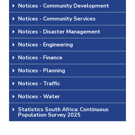
Notices - Community Development
Notices - Community Services
Notices - Disaster Management
Notices - Engineering
Notices - Finance
Notices - Planning
Notices - Traffic
Notices - Water
Statistics South Africa: Continuous
Population Survey 2025