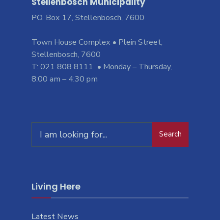
Stellenbosch Municipality
PO. Box 17, Stellenbosch, 7600
Town House Complex • Plein Street,
Stellenbosch, 7600
T: 021 808 8111 • Monday – Thursday,
8:00 am – 4:30 pm
Search
Living Here
Latest News