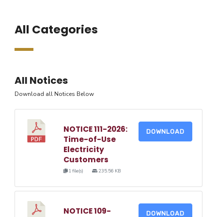
All Categories
All Notices
Download all Notices Below
NOTICE 111-2026:
DOWNLOAD
Time-of-Use
Electricity
Customers
1 file(s)
235.56 KB
NOTICE 109-
DOWNLOAD