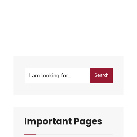
Search
Important Pages