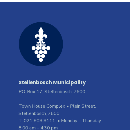
Stellenbosch Municipality
PO. Box 17, Stellenbosch, 7600
Town House Complex • Plein Street,
Stellenbosch, 7600
T: 021 808 8111 • Monday – Thursday,
8:00 am – 4:30 pm