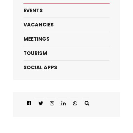
EVENTS
VACANCIES
MEETINGS
TOURISM
SOCIAL APPS