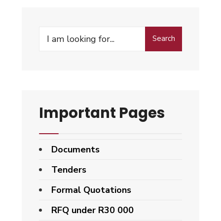
Search
Important Pages
Documents
Tenders
Formal Quotations
RFQ under R30 000