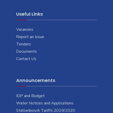
Useful Links
Vacancies
Report an Issue
Tenders
Documents
Contact Us
Announcements
IDP and Budget
Water Notices and Applications
Stellenbosch Tariffs 2019/2020