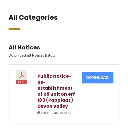
All Categories
All Notices
Download all Notices Below
Public Notice-
DOWNLOAD
Re-
establishment
of K9 unit on erf
183 (Papplaas)
Devon valley
1 file(s)
439.48 KB