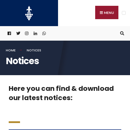
MENU
HOME
NOTICES
Notices
Here you can find & download
our latest notices: