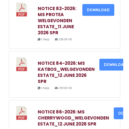
NOTICE 82-2026:
DOWNLOAD
MS PROTEA
WELGEVONDEN
ESTATE_11 JUNE
2026 SPR
1 file(s)
258.96 KB
NOTICE 84-2026: MS
DOWNLOAD
KATBOS_WELGEVONDEN
ESTATE_12 JUNE 2026
SPR
1 file(s)
259.69 KB
NOTICE 86-2026: MS
DOW
CHERRYWOOD_WELGEVONDEN
ESTATE_12 JUNE 2026 SPR