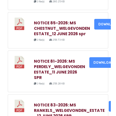
1 file(s)
260.25 KB
NOTICE 85-2026: MS
DOWNLO
CHESTNUT_WELGEVONDEN
ESTATE_12 JUNE 2026 spr
1 file(s)
259.73 KB
NOTICE 81-2026: MS
DOWNLOAD
PERDELY_WELGEVONDEN
ESTATE_11 JUNE 2026
SPR
1 file(s)
259.28 KB
NOTICE 83-2026: MS
D
RANKELS_WELGEVONDEN_ESTATE
_12 JUNE 2026 SPR