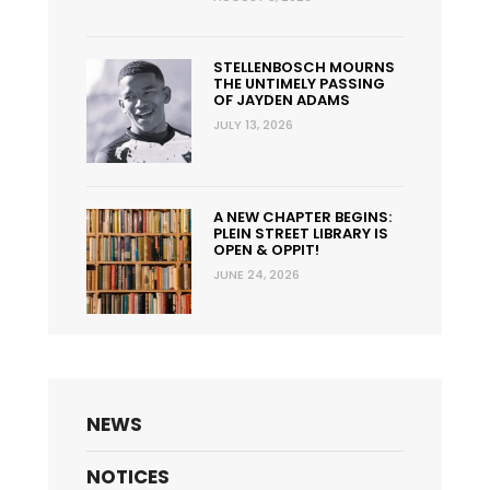
STELLENBOSCH MOURNS
THE UNTIMELY PASSING
OF JAYDEN ADAMS
JULY 13, 2026
A NEW CHAPTER BEGINS:
PLEIN STREET LIBRARY IS
OPEN & OPPIT!
JUNE 24, 2026
NEWS
NOTICES