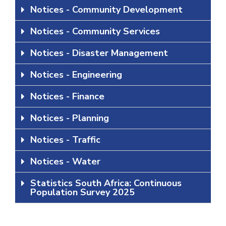
Notices - Community Development
Notices - Community Services
Notices - Disaster Management
Notices - Engineering
Notices - Finance
Notices - Planning
Notices - Traffic
Notices - Water
Statistics South Africa: Continuous
Population Survey 2025