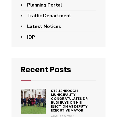
Planning Portal
Traffic Department
Latest Notices
IDP
Recent Posts
STELLENBOSCH
MUNICIPALITY
CONGRATULATES DR
RUDI BUYS ON HIS
ELECTION AS DEPUTY
EXECUTIVE MAYOR
AUGUST 5, 2026