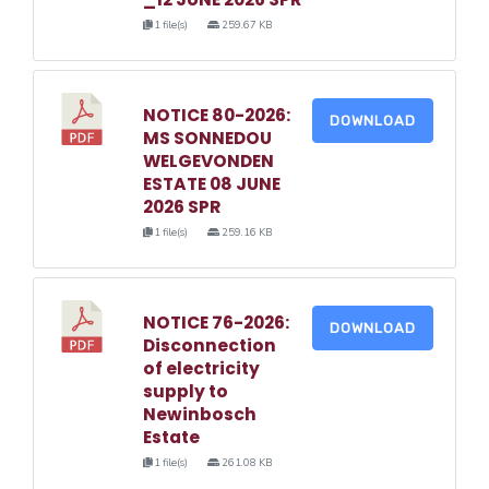
1 file(s)
259.67 KB
NOTICE 80-2026:
DOWNLOAD
MS SONNEDOU
WELGEVONDEN
ESTATE 08 JUNE
2026 SPR
1 file(s)
259.16 KB
NOTICE 76-2026:
DOWNLOAD
Disconnection
of electricity
supply to
Newinbosch
Estate
1 file(s)
261.08 KB