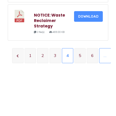
NOTICE: Waste
DOWNLOAD
Reclaimer
Strategy
1 file(s)
469.00 KB
1
2
3
4
5
6
…