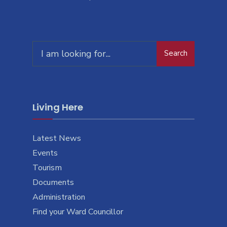
Search
Living Here
Latest News
Events
Tourism
Documents
Administration
Find your Ward Councillor