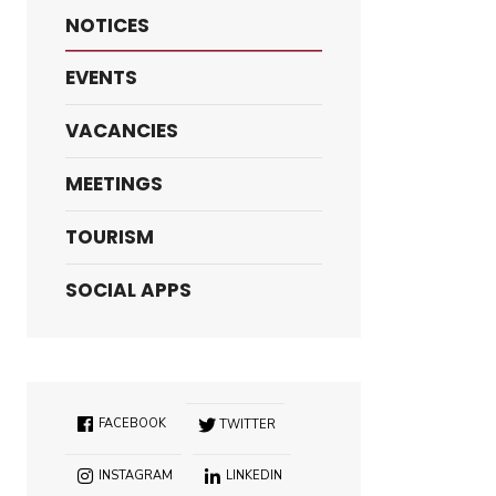
NOTICES
EVENTS
VACANCIES
MEETINGS
TOURISM
SOCIAL APPS
FACEBOOK
TWITTER
INSTAGRAM
LINKEDIN