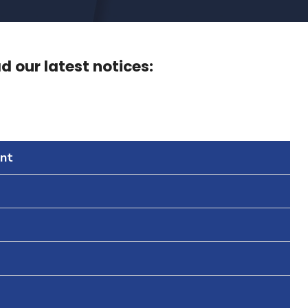
 our latest notices:
nt