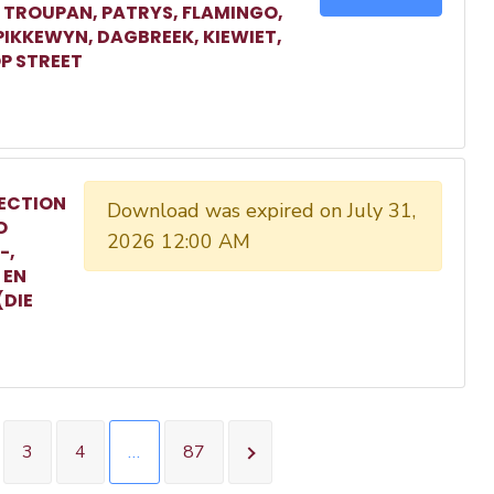
, TROUPAN, PATRYS, FLAMINGO,
 PIKKEWYN, DAGBREEK, KIEWIET,
P STREET
ECTION
Download was expired on July 31,
O
2026 12:00 AM
-,
 EN
(DIE
3
4
…
87