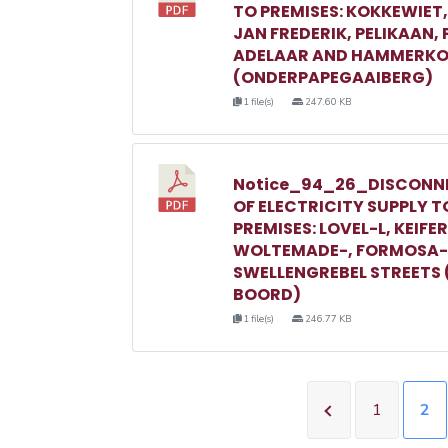
TO PREMISES: KOKKEWIET
JAN FREDERIK, PELIKAAN,
ADELAAR AND HAMMERKO
(ONDERPAPEGAAIBERG)
1 file(s)
247.60 KB
Notice_94_26_DISCONN
OF ELECTRICITY SUPPLY T
PREMISES: LOVEL-L, KEIFER
WOLTEMADE-, FORMOSA-
SWELLENGREBEL STREETS 
BOORD)
1 file(s)
246.77 KB
1
2