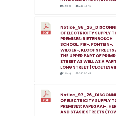
1 file(s)
246.16 KB
Notice_98_26_DISCONN
OF ELECTRICITY SUPPLY T
PREMISES: RIETENBOSCH
SCHOOL, FIR-, FONTEIN-,
WILGER-, KLOOF STREETS
THE UPPER PART OF PRIM
STREET AS WELL AS A PAR
LONG STREET (CLOETESVI
1 file(s)
240.95 KB
Notice_97_26_DISCONN
OF ELECTRICITY SUPPLY T
PREMISES: PAPEGAAI-, HE
AND STASIE STREETS (TO