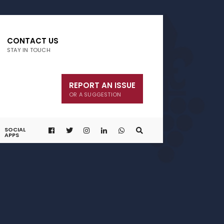
CONTACT US
STAY IN TOUCH
REPORT AN ISSUE
OR A SUGGESTION
SOCIAL
APPS