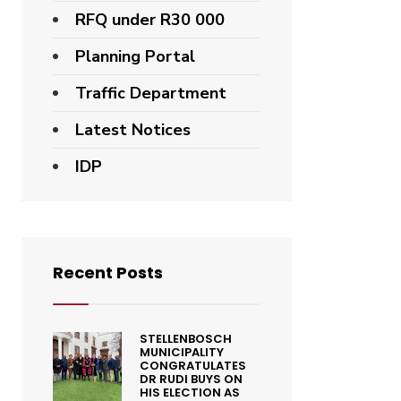
RFQ under R30 000
Planning Portal
Traffic Department
Latest Notices
IDP
Recent Posts
STELLENBOSCH
MUNICIPALITY
CONGRATULATES
DR RUDI BUYS ON
HIS ELECTION AS