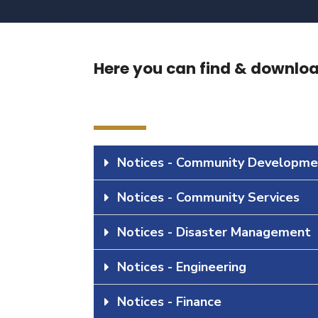
Here you can find & download
Notices - Community Developme
Notices - Community Services
Notices - Disaster Management
Notices - Engineering
Notices - Finance