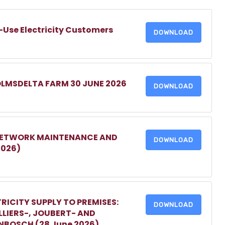
-Use Electricity Customers
DOWNLOAD
OLMSDELTA FARM 30 JUNE 2026
DOWNLOAD
 NETWORK MAINTENANCE AND
DOWNLOAD
2026)
RICITY SUPPLY TO PREMISES:
DOWNLOAD
LIERS-, JOUBERT- AND
ENBOSCH (28 June 2026)