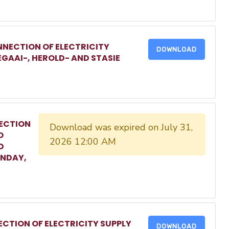
NECTION OF ELECTRICITY
DOWNLOAD
EGAAI-, HEROLD- AND STASIE
ECTION
Download was expired on July 31,
O
2026 12:00 AM
D
ONDAY,
CTION OF ELECTRICITY SUPPLY
DOWNLOAD