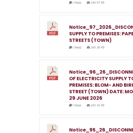
1 file(s)
246.57 KB
Notice_97_2026_DISCON
SUPPLY TO PREMISES: PAP
STREETS (TOWN)
1 file(s)
240.18 KB
Notice_96_26_DISCONN
OF ELECTRICITY SUPPLY T
PREMISES: BLOM- AND BIR
STREET (TOWN) DATE: M
29 JUNE 2026
1 file(s)
240.10 KB
Notice_95_26_DISCONNE