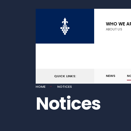
WHO WE A
ABOUT US
NEWS
N
QUICK LINKS:
HOME
NOTICES
Notices