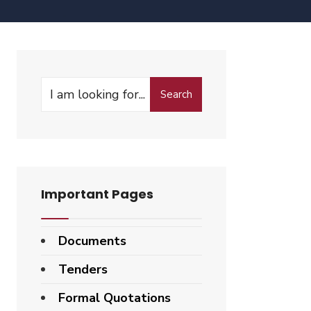
Search
Important Pages
Documents
Tenders
Formal Quotations