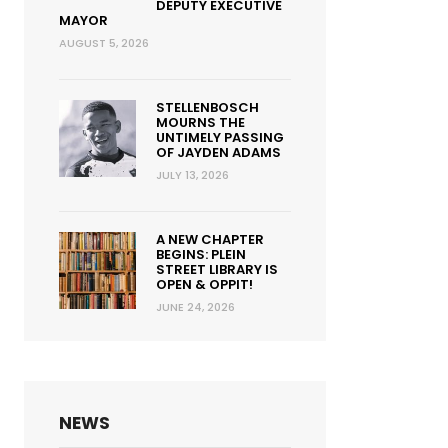
DEPUTY EXECUTIVE
MAYOR
AUGUST 5, 2026
STELLENBOSCH
MOURNS THE
UNTIMELY PASSING
OF JAYDEN ADAMS
JULY 13, 2026
A NEW CHAPTER
BEGINS: PLEIN
STREET LIBRARY IS
OPEN & OPPIT!
JUNE 24, 2026
NEWS