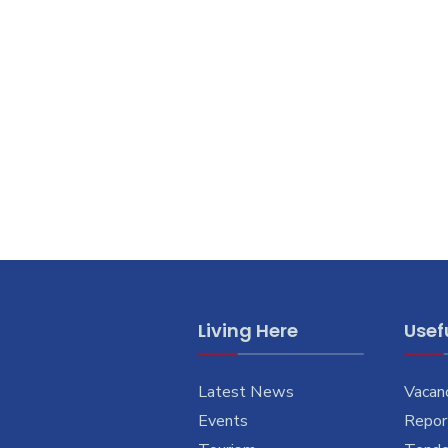
Living Here
Usefu
Latest News
Vacan
Events
Report