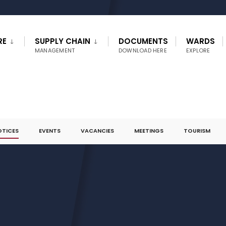
RE
SUPPLY CHAIN
DOCUMENTS
WARDS
MANAGEMENT
DOWNLOAD HERE
EXPLORE
OTICES
EVENTS
VACANCIES
MEETINGS
TOURISM