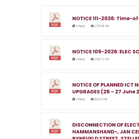
NOTICE 111-2026: Time-of
1 file(s)
235.56 KB
NOTICE 109-2026: ELEC S
1 file(s)
248.72 KB
NOTICE OF PLANNED ICT
UPGRADES (26 – 27 June 
1 file(s)
99.43 KB
DISCONNECTION OF ELECT
HAMMANSHAND-, JAN CEL
RYNEVELD STREET, STELL