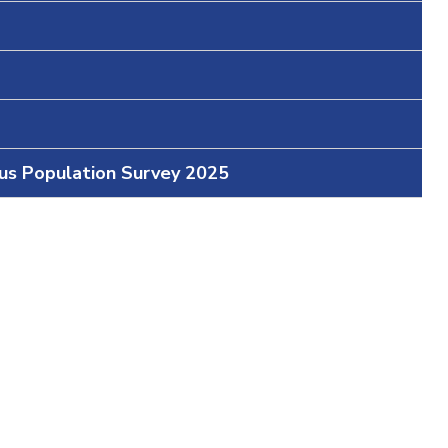
ous Population Survey 2025