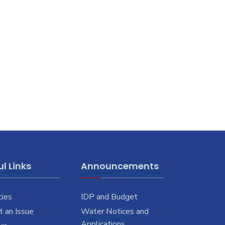
l Links
Announcements
cies
IDP and Budget
 an Issue
Water Notices and
Applications