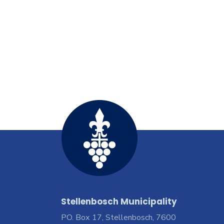
Stellenbosch Municipality
PO. Box 17, Stellenbosch, 7600