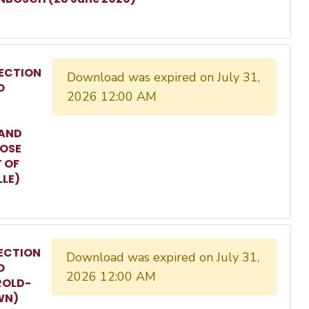
ECTION
Download was expired on July 31,
O
2026 12:00 AM
 AND
ROSE
T OF
LLE)
ECTION
Download was expired on July 31,
O
2026 12:00 AM
ROLD-
WN)