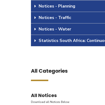
Notices - Planning
Notices - Traffic
Notices - Water
Statistics South Africa: Continu
All Categories
All Notices
Download all Notices Below