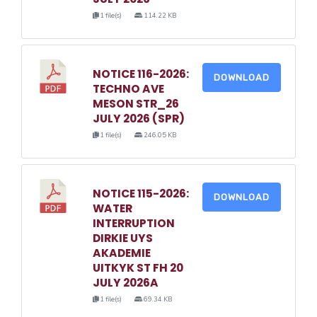
1 file(s)
114.22 KB
NOTICE 116-2026:
DOWNLOAD
TECHNO AVE
MESON STR_26
JULY 2026 (SPR)
1 file(s)
246.05 KB
NOTICE 115-2026:
DOWNLOAD
WATER
INTERRUPTION
DIRKIE UYS
AKADEMIE
UITKYK ST FH 20
JULY 2026A
1 file(s)
69.34 KB