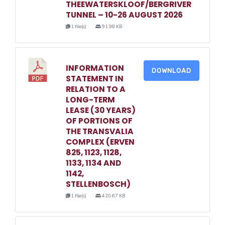
THEEWATERSKLOOF/BERGRIVER
TUNNEL – 10-26 AUGUST 2026
1 file(s)
91.98 KB
INFORMATION
DOWNLOAD
STATEMENT IN
RELATION TO A
LONG-TERM
LEASE (30 YEARS)
OF PORTIONS OF
THE TRANSVALIA
COMPLEX (ERVEN
825, 1123, 1128,
1133, 1134 AND
1142,
STELLENBOSCH)
1 file(s)
420.67 KB