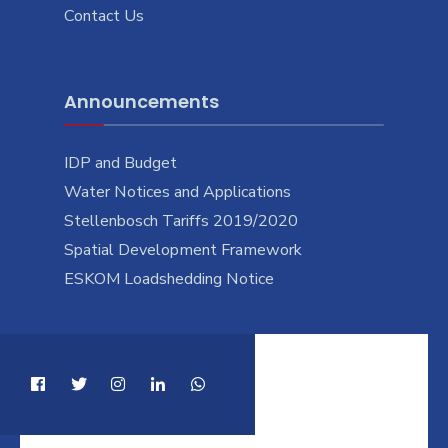
Contact Us
Announcements
IDP and Budget
Water Notices and Applications
Stellenbosch Tariffs 2019/2020
Spatial Development Framework
ESKOM Loadshedding Notice