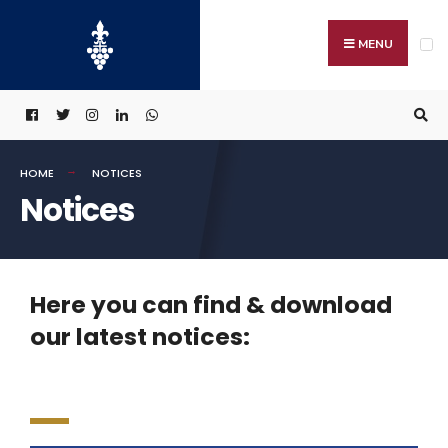
MENU
HOME
NOTICES
Notices
Here you can find & download
our latest notices: