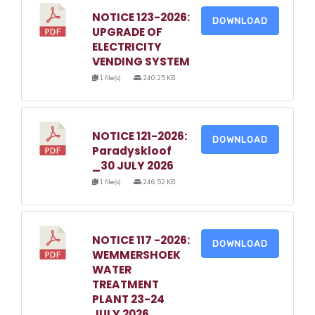
NOTICE 123-2026:
DOWNLOAD
UPGRADE OF
ELECTRICITY
VENDING SYSTEM
1 file(s)
240.25 KB
NOTICE 121-2026:
DOWNLOAD
Paradyskloof
_30 JULY 2026
1 file(s)
246.52 KB
NOTICE 117 -2026:
DOWNLOAD
WEMMERSHOEK
WATER
TREATMENT
PLANT 23-24
JULY 2026