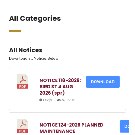
All Categories
All Notices
Download all Notices Below
NOTICE 118-2026:
DOWNLOAD
BIRD ST 4 AUG
2026 (spr)
1 file(s)
249.77 KB
NOTICE 124-2026 PLANNED
DOW
MAINTENANCE