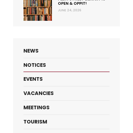
OPEN & OPPIT!
JUNE 24, 2026
NEWS
NOTICES
EVENTS
VACANCIES
MEETINGS
TOURISM