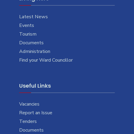
Latest News
Events
Tourism
Documents
Administration
Find your Ward Councillor
Useful Links
Vacancies
Report an Issue
Tenders
Documents