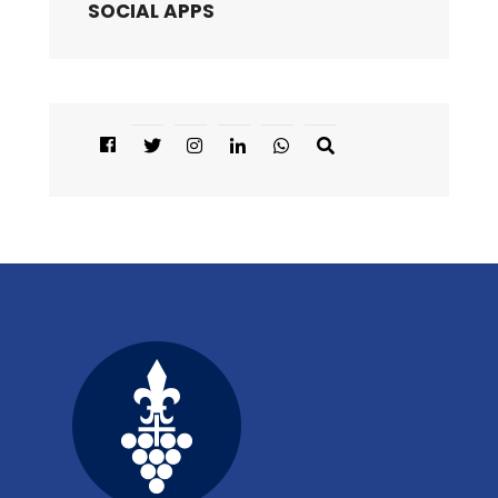
SOCIAL APPS