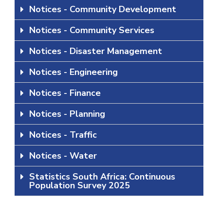
Notices - Community Development
Notices - Community Services
Notices - Disaster Management
Notices - Engineering
Notices - Finance
Notices - Planning
Notices - Traffic
Notices - Water
Statistics South Africa: Continuous
Population Survey 2025