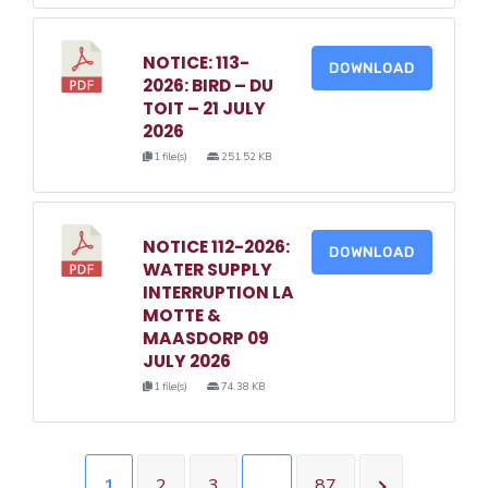
NOTICE: 113-
DOWNLOAD
2026: BIRD – DU
TOIT – 21 JULY
2026
1 file(s)
251.52 KB
NOTICE 112-2026:
DOWNLOAD
WATER SUPPLY
INTERRUPTION LA
MOTTE &
MAASDORP 09
JULY 2026
1 file(s)
74.38 KB
1
2
3
…
87