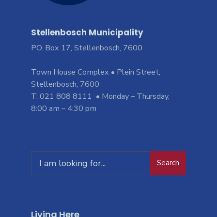
Stellenbosch Municipality
PO. Box 17, Stellenbosch, 7600
Town House Complex • Plein Street,
Stellenbosch, 7600
T: 021 808 8111 • Monday – Thursday,
8:00 am – 4:30 pm
Search
Living Here