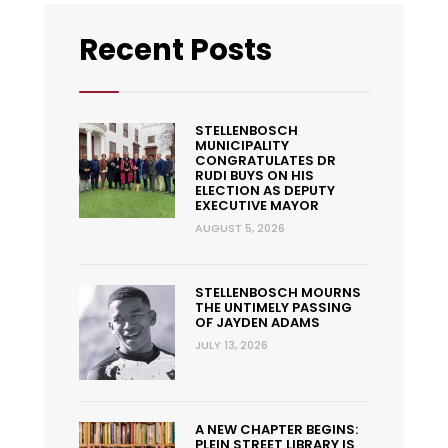
Recent Posts
STELLENBOSCH
MUNICIPALITY
CONGRATULATES DR
RUDI BUYS ON HIS
ELECTION AS DEPUTY
EXECUTIVE MAYOR
AUGUST 5, 2026
STELLENBOSCH MOURNS
THE UNTIMELY PASSING
OF JAYDEN ADAMS
JULY 13, 2026
A NEW CHAPTER BEGINS:
PLEIN STREET LIBRARY IS