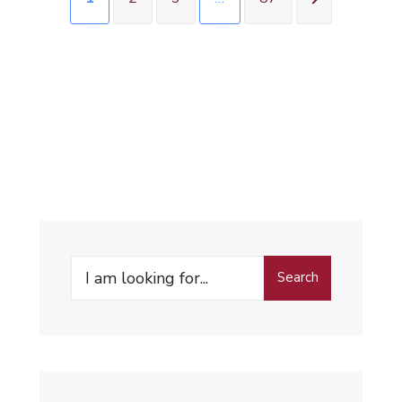
Search