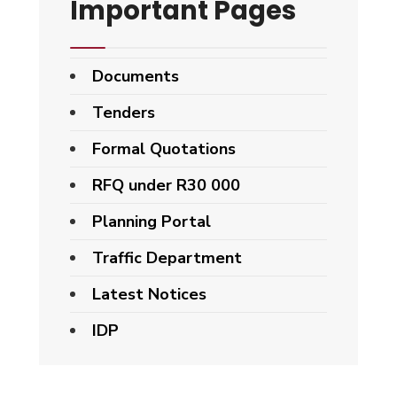
Important Pages
Documents
Tenders
Formal Quotations
RFQ under R30 000
Planning Portal
Traffic Department
Latest Notices
IDP