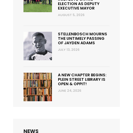
ELECTION AS DEPUTY
EXECUTIVE MAYOR
AUGUST 5, 2026
STELLENBOSCH MOURNS
THE UNTIMELY PASSING
OF JAYDEN ADAMS
JULY 13, 2026
A NEW CHAPTER BEGINS:
PLEIN STREET LIBRARY IS
OPEN & OPPIT!
JUNE 24, 2026
NEWS