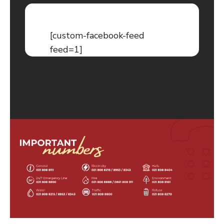
[custom-facebook-feed
feed=1]