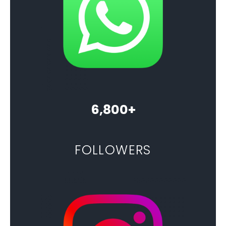
6,800+
FOLLOWERS