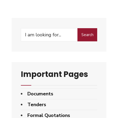
Search
Important Pages
Documents
Tenders
Formal Quotations