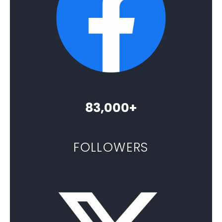
83,000+
FOLLOWERS