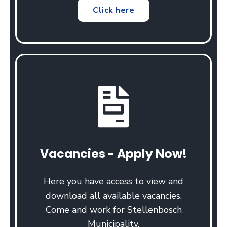
Click here
Vacancies - Apply Now!
Here you have access to view and
download all available vacancies.
Come and work for Stellenbosch
Municipality.