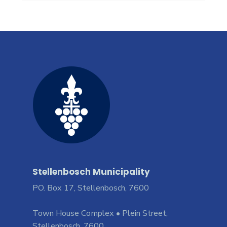
Stellenbosch Municipality
PO. Box 17, Stellenbosch, 7600
Town House Complex • Plein Street,
Stellenbosch, 7600