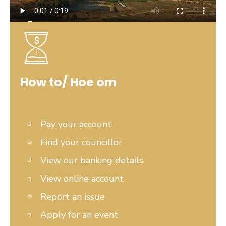
How to/ Hoe om
Pay your account
Find your councillor
View our banking details
View online account
Report an issue
Apply for an event