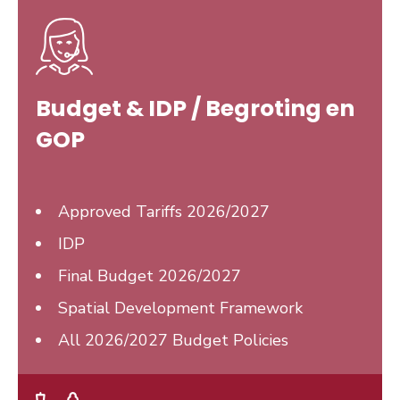
Budget & IDP / Begroting en
GOP
Approved Tariffs 2026/2027
IDP
Final Budget
2026/2027
Spatial Development Framework
All 2026/2027 Budget Policies