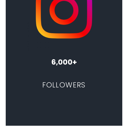
6,000+
FOLLOWERS