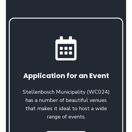
Application for an Event
Stellenbosch Municipality (WC024)
has a number of beautiful venues
that makes it ideal to host a wide
range of events.