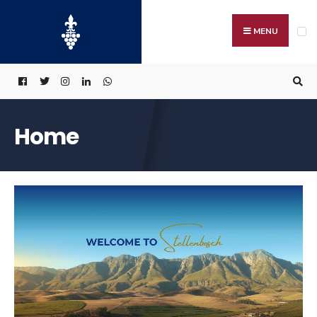
MENU
Home