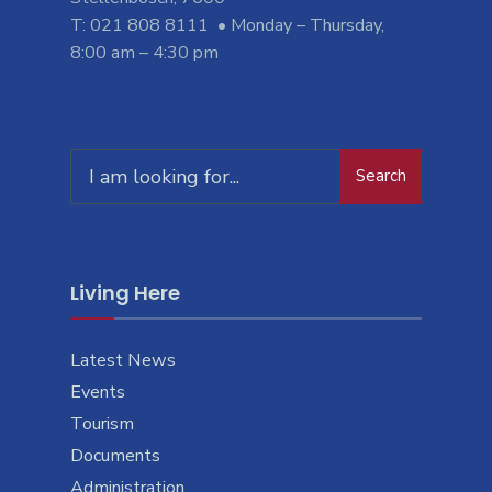
T: 021 808 8111 • Monday – Thursday,
8:00 am – 4:30 pm
Search
Living Here
Latest News
Events
Tourism
Documents
Administration