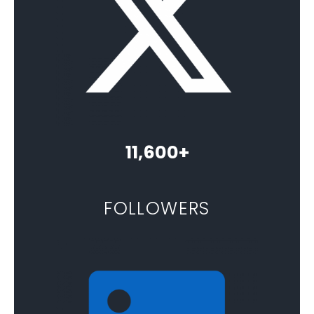
11,600+
FOLLOWERS