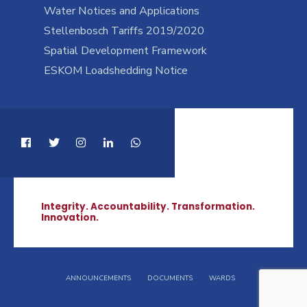
Water Notices and Applications
Stellenbosch Tariffs 2019/2020
Spatial Development Framework
ESKOM Loadshedding Notice
Integrity. Accountability. Transformation.
Innovation.
ANNOUNCEMENTS
DOCUMENTS
WARDS