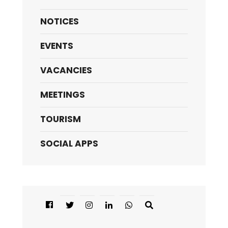
NOTICES
EVENTS
VACANCIES
MEETINGS
TOURISM
SOCIAL APPS