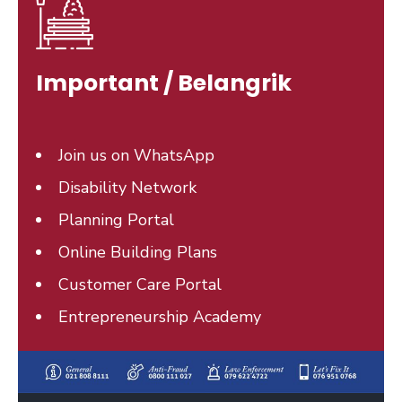
Important / Belangrik
Join us on WhatsApp
Disability Network
Planning Portal
Online Building Plans
Customer Care Portal
Entrepreneurship Academy