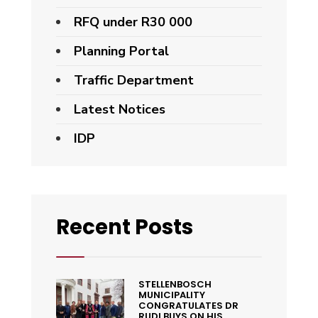
RFQ under R30 000
Planning Portal
Traffic Department
Latest Notices
IDP
Recent Posts
STELLENBOSCH
MUNICIPALITY
CONGRATULATES DR
RUDI BUYS ON HIS