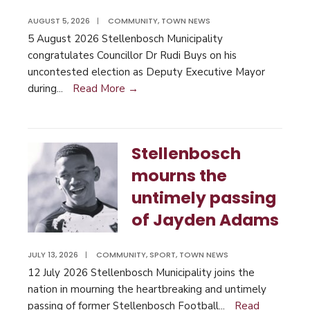
AUGUST 5, 2026
|
COMMUNITY
,
TOWN NEWS
5 August 2026 Stellenbosch Municipality
congratulates Councillor Dr Rudi Buys on his
uncontested election as Deputy Executive Mayor
during
...
Read More →
Stellenbosch
mourns the
untimely passing
of Jayden Adams
JULY 13, 2026
|
COMMUNITY
,
SPORT
,
TOWN NEWS
12 July 2026 Stellenbosch Municipality joins the
nation in mourning the heartbreaking and untimely
passing of former Stellenbosch Football
...
Read