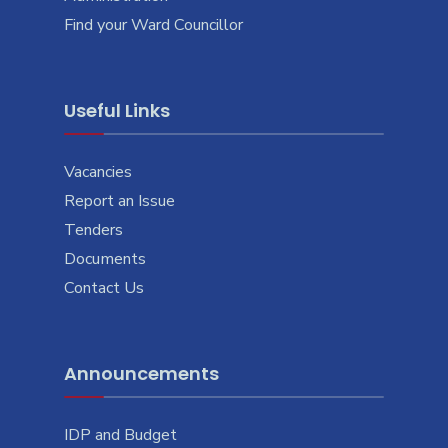
Find your Ward Councillor
Useful Links
Vacancies
Report an Issue
Tenders
Documents
Contact Us
Announcements
IDP and Budget