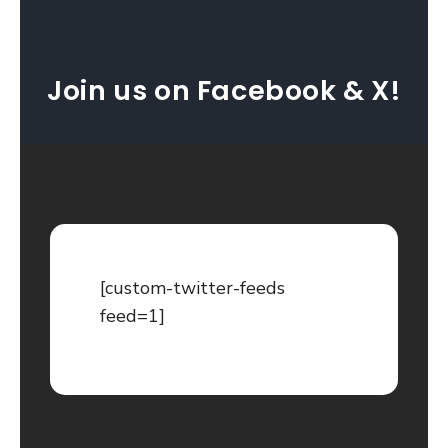
Join us on Facebook & X!
[custom-twitter-feeds
feed=1]