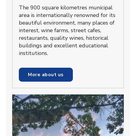
The 900 square kilometres municipal
area is internationally renowned for its
beautiful environment, many places of
interest, wine farms, street cafes,
restaurants, quality wines, historical
buildings and excellent educational
institutions.
More about us