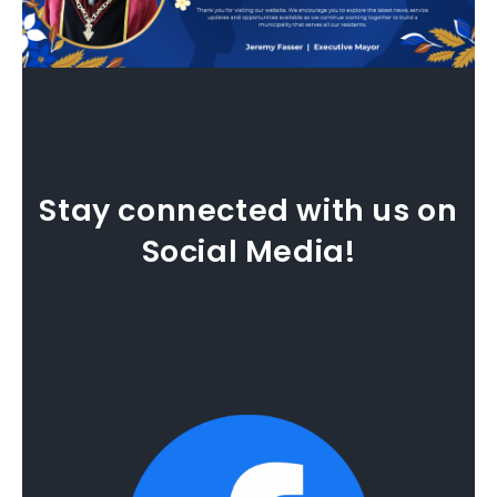
Stay connected with us on
Social Media!