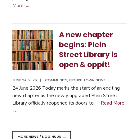
More →
A new chapter
begins: Plein
Street Library is
open & oppit!
JUNE 24, 2026
|
COMMUNITY
,
LEISURE
,
TOWN NEWS
24 June 2026 Today marks the start of an exciting
new chapter as the newly upgraded Plein Street
Library officially reopened its doors to
...
Read More
→
MORE NEWS / NOG NUUS