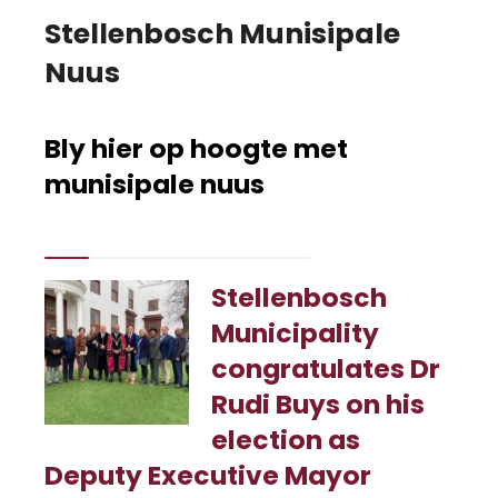
Stellenbosch Munisipale
Nuus
Bly hier op hoogte met
munisipale nuus
Stellenbosch
Municipality
congratulates Dr
Rudi Buys on his
election as
Deputy Executive Mayor