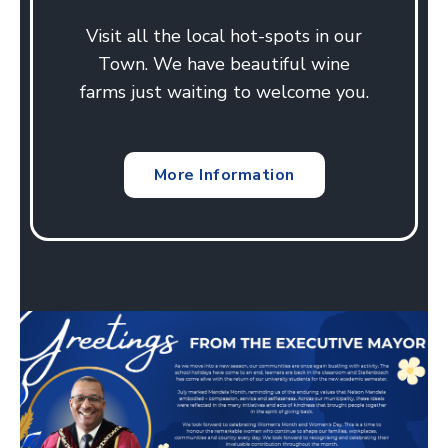
Visit all the local hot-spots in our
Town. We have beautiful wine
farms just waiting to welcome you.
More Information