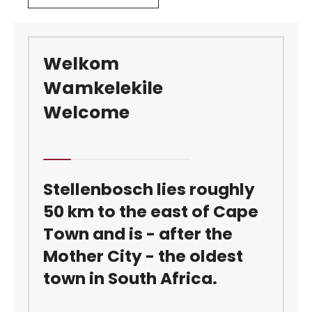
Welkom
Wamkelekile
Welcome
Stellenbosch lies roughly
50 km to the east of Cape
Town and is - after the
Mother City - the oldest
town in South Africa.