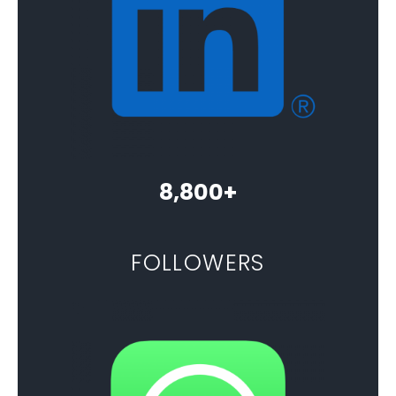
8,800+
FOLLOWERS