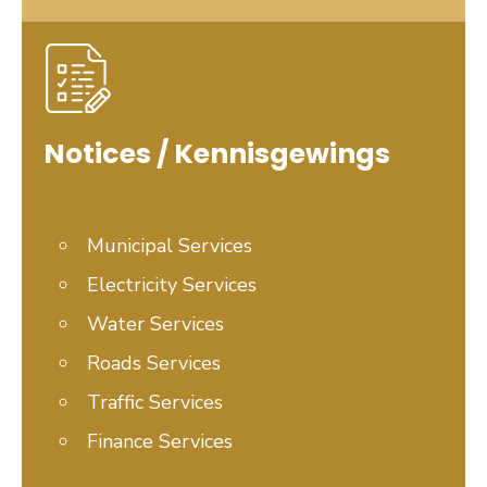
Notices / Kennisgewings
Municipal Services
Electricity Services
Water
Services
Roads Services
Traffic Services
Finance Services