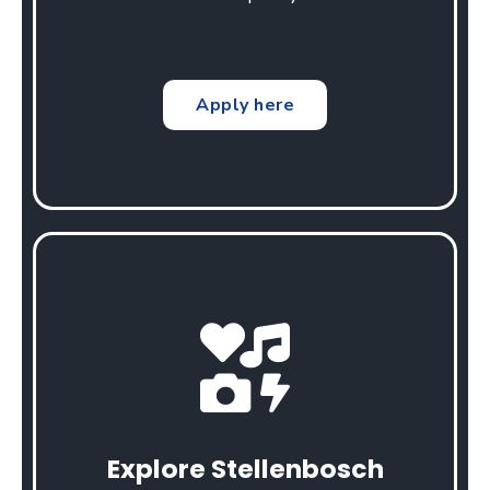
Apply here
Explore Stellenbosch